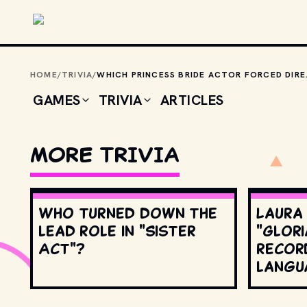
Skip to main content
HOME
/
TRIVIA
/
WHICH PRINCESS BRIDE ACTO
GAMES
TRIVIA
ARTICLES
MORE TRIVIA
Who turned down the
Laura
lead role in "Sister
"Glori
Act"?
record
langu