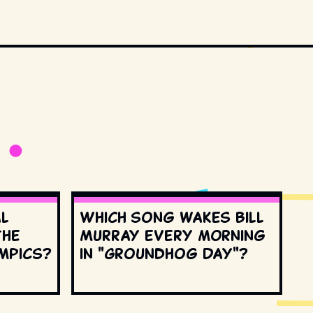
al
Which song wakes Bill
the
Murray every morning
mpics?
in "Groundhog Day"?