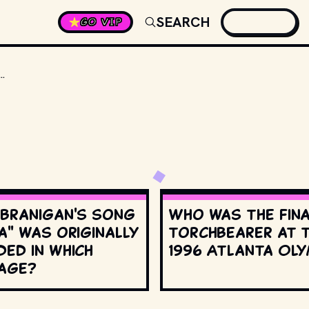
SEARCH
GO VIP
R FORCED DIRECTOR ROB REINER TO LEAVE THE SET BECAUSE HE’D LAUGH SO HARD HE’D GET NAUSEOUS?
 Branigan's song
Who was the fin
a" was originally
torchbearer at 
ed in which
1996 Atlanta Oly
age?