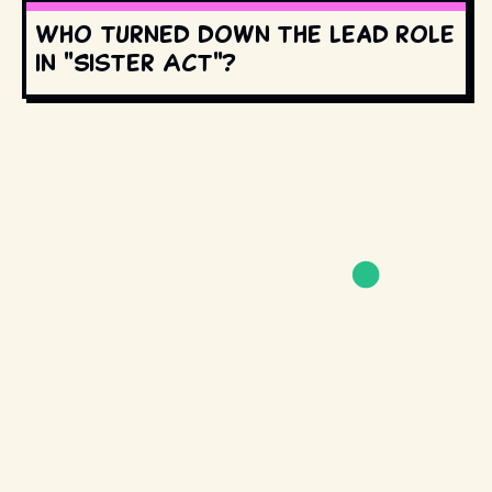
Who turned down the lead role
in "Sister Act"?