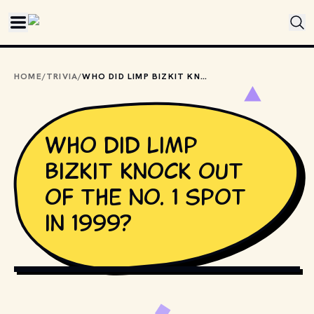
Skip to main content
HOME
/
TRIVIA
/
WHO DID LIMP BIZKIT KNOCK OUT OF THE NO. 1 SPOT IN 1999?
Who did Limp
Bizkit knock out
of the No. 1 spot
in 1999?
PHOTO BY 
JULIETTE F
 / 
UNSPLASH