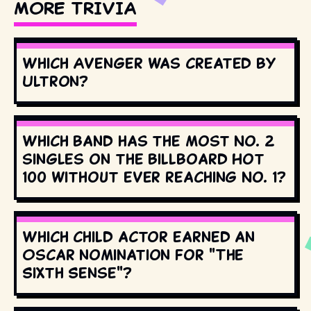
MORE TRIVIA
Which Avenger was created by
Ultron?
Which band has the most No. 2
singles on the Billboard Hot
100 without ever reaching No. 1?
Which child actor earned an
Oscar nomination for "The
Sixth Sense"?