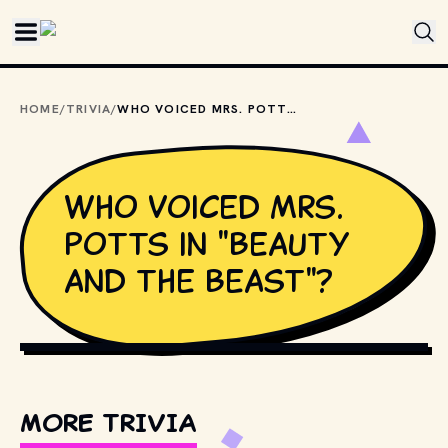
Skip to main content
HOME
/
TRIVIA
/
WHO VOICED MRS. POTTS IN "BEAUTY AND THE BEAST"?
Who voiced Mrs.
Potts in "Beauty
and the Beast"?
COPYRIGHT BY WALT DISNEY PICTURES AND OTHER 
RELEVANT PRODUCTION STUDIOS AND DISTRIBUTORS. // 
MOVIESTILLSDB.COM
MORE TRIVIA