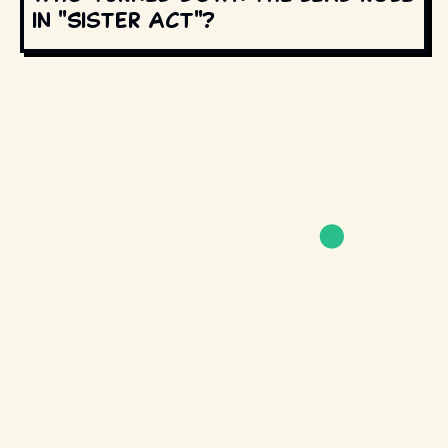
in "Sister Act"?