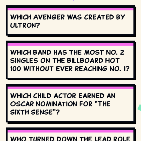
Which Avenger was created by
Ultron?
Which band has the most No. 2
singles on the Billboard Hot
100 without ever reaching No. 1?
Which child actor earned an
Oscar nomination for "The
Sixth Sense"?
Who turned down the lead role