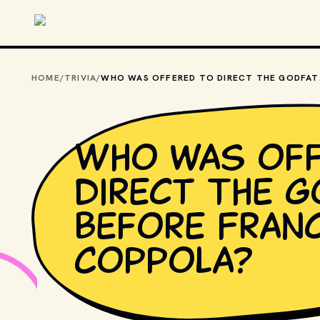
Skip to main content
HOME
/
TRIVIA
/
WHO WAS OF
Who was off
direct The G
before Fran
Coppola?