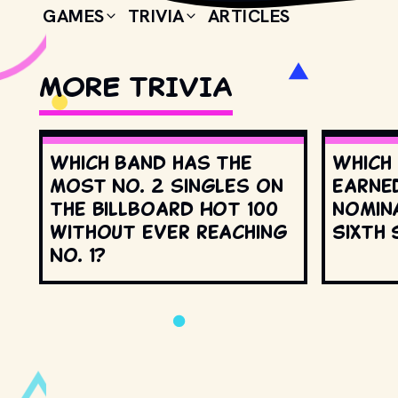
GAMES
TRIVIA
ARTICLES
MORE TRIVIA
Which band has the
Which
most No. 2 singles on
earne
the Billboard Hot 100
nomin
without ever reaching
Sixth 
No. 1?