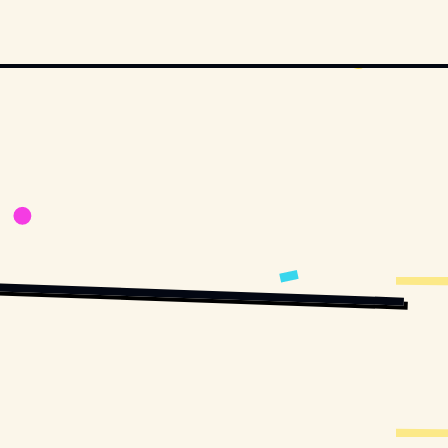
ON STUDIOS AND DISTRIBUTORS.
MOVIESTILLSDB.COM // COPYRIGHT BY PARAMOUNT PICTURES AND OTHER 