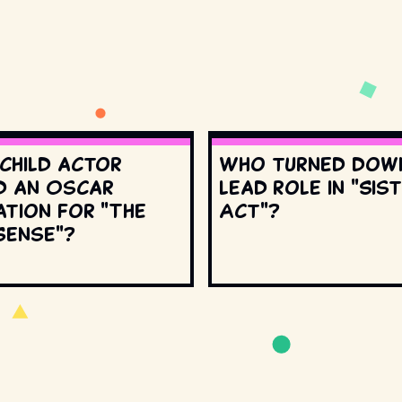
 child actor
Who turned dow
d an Oscar
lead role in "Sis
ation for "The
Act"?
Sense"?