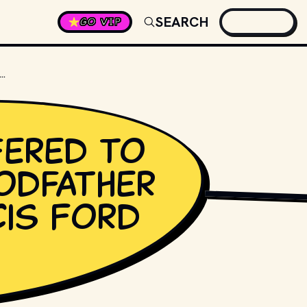
SEARCH
GO VIP
FERED TO DIRECT THE GODFATHER BEFORE FRANCIS FORD COPPOLA?
ered to
odfather
RELEVANT PRODUCTI
cis Ford