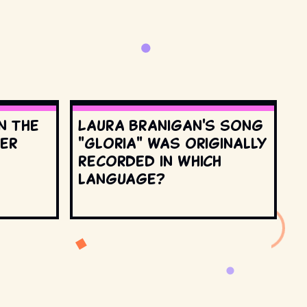
n the
Laura Branigan's song
ter
"Gloria" was originally
recorded in which
language?