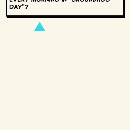
Day"?