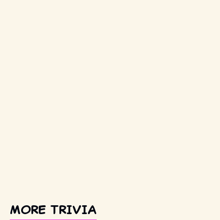
MORE TRIVIA