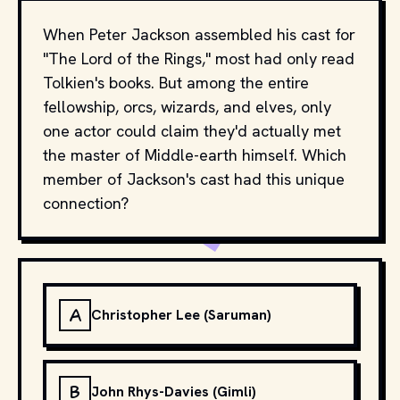
When Peter Jackson assembled his cast for
"The Lord of the Rings," most had only read
Tolkien's books. But among the entire
fellowship, orcs, wizards, and elves, only
one actor could claim they'd actually met
the master of Middle-earth himself. Which
member of Jackson's cast had this unique
connection?
A
Christopher Lee (Saruman)
B
John Rhys-Davies (Gimli)