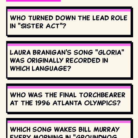
Who turned down the lead role
in "Sister Act"?
Laura Branigan's song "Gloria"
was originally recorded in
which language?
Who was the final torchbearer
at the 1996 Atlanta Olympics?
Which song wakes Bill Murray
every morning in "Groundhog