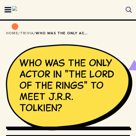
Skip to main content
HOME
/
TRIVIA
/
WHO WAS THE ONLY ACTOR IN "THE LORD OF THE RINGS" TO MEET J.R.R. TOLKIEN?
Who was the only
actor in "The Lord
of the Rings" to
meet J.R.R.
Tolkien?
COPYRIGHT BY NEW LINE CINEMA AND OTHER RELEVANT 
PRODUCTION STUDIOS AND DISTRIBUTORS. // 
MOVIESTILLSDB.COM