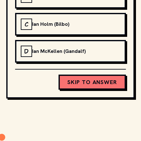
C
Ian Holm (Bilbo)
D
Ian McKellen (Gandalf)
SKIP TO ANSWER