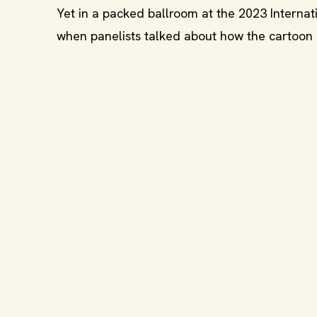
Yet in a packed ballroom at the 2023 Interna
when panelists talked about how the cartoon