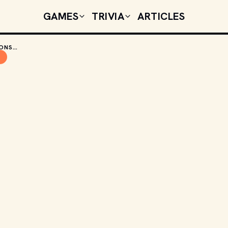
GAMES
TRIVIA
ARTICLES
40 YEARS LATER, THE DUNGEONS & DRAGONS CARTOON IS STILL HAVING AN IMPACT