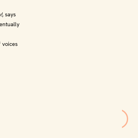
!
, says
entually
f voices