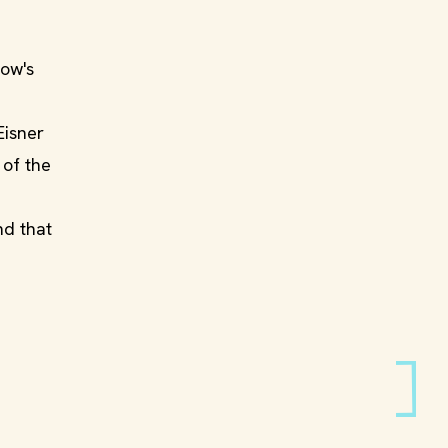
how's
Eisner
 of the
nd that