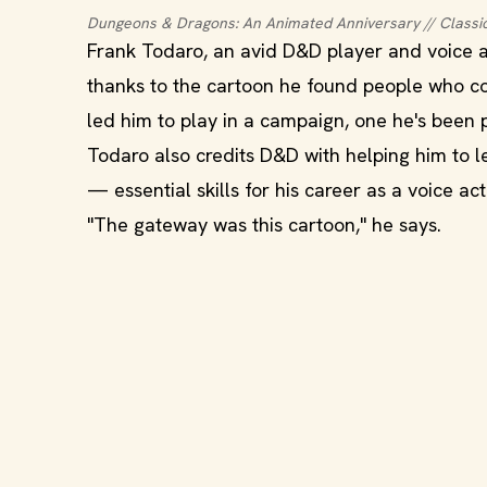
Dungeons & Dragons: An Animated Anniversary // Classi
Frank Todaro, an avid D&D player and voice a
thanks to the cartoon he found people who c
led him to play in a campaign, one he's been 
Todaro also credits D&D with helping him to l
— essential skills for his career as a voice act
"The gateway was this cartoon," he says.