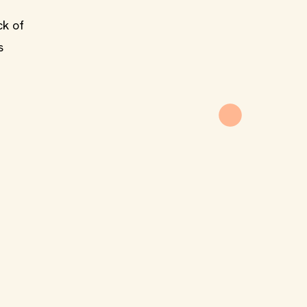
ck of
s