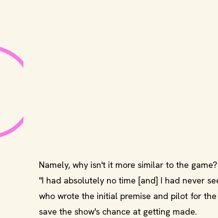
Namely, why isn't it more similar to the game?
"I had absolutely no time [and] I had never s
who wrote the initial premise and pilot for the
save the show's chance at getting made.