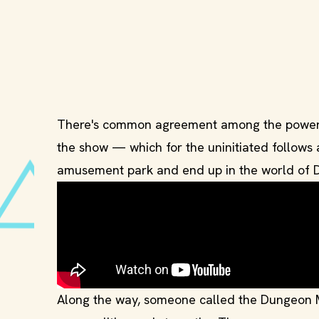
There's common agreement among the powerhou
the show — which for the uninitiated follows
amusement park and end up in the world of 
Along the way, someone called the Dungeon Ma