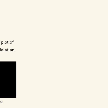
plot of
de at an
ue