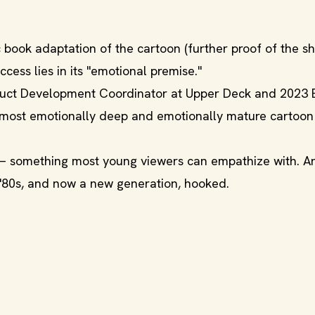
book adaptation of the cartoon (further proof of the s
ccess lies in its "emotional premise."
duct Development Coordinator at Upper Deck and 2023 
most emotionally deep and emotionally mature cartoon
 — something most young viewers can empathize with. A
e '80s, and now a new generation, hooked.