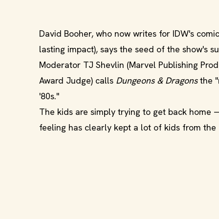
David Booher, who now writes for IDW's comic 
lasting impact), says the seed of the show's su
Moderator TJ Shevlin (Marvel Publishing Pro
Award Judge) calls
Dungeons & Dragons
the "
'80s."
The kids are simply trying to get back home
feeling has clearly kept a lot of kids from th