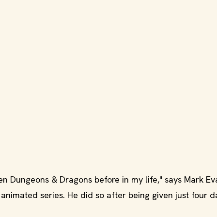
een Dungeons & Dragons before in my life," says Mark Eva
 animated series. He did so after being given just four d