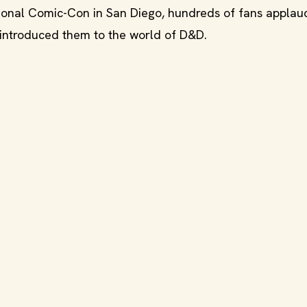
tional Comic-Con in San Diego, hundreds of fans appla
 introduced them to the world of D&D.