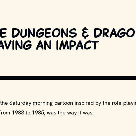
the Dungeons & Drag
aving an impact
OPYRIGHT BY RELEVANT PRODUCTION STUDIOS AND DISTRIBUTORS. // MOVI
 the Saturday morning cartoon inspired by the role-pla
from 1983 to 1985, was the way it was.