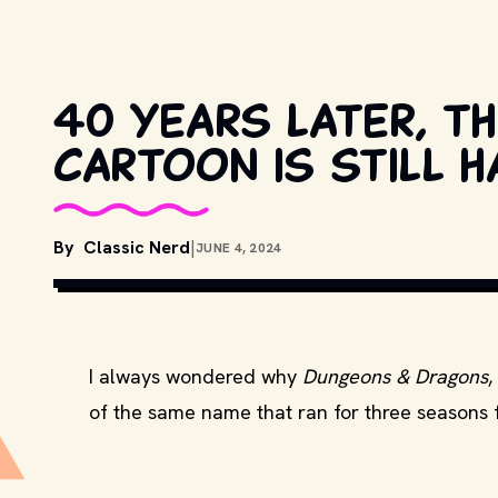
40 years later, 
cartoon is still h
By
Classic Nerd
|
JUNE 4, 2024
C
I always wondered why
Dungeons & Dragons
,
of the same name that ran for three seasons 