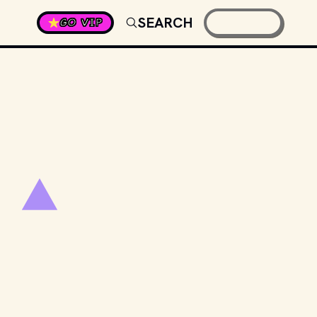
SEARCH
GO VIP