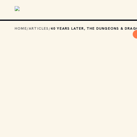
Skip to main content
HOME
/
ARTICLES
/