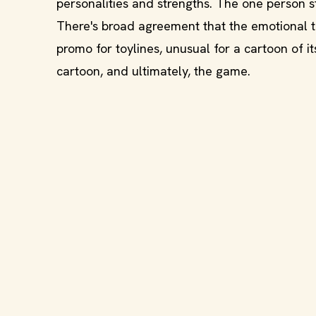
personalities and strengths. The one person st
There's broad agreement that the emotional t
promo for toylines, unusual for a cartoon of i
cartoon, and ultimately, the game.