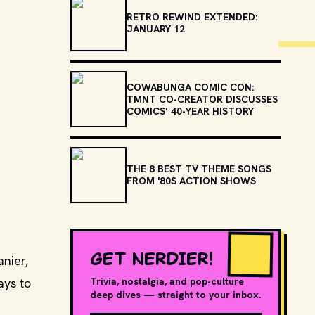
RETRO REWIND EXTENDED:
JANUARY 12
COWABUNGA COMIC CON:
TMNT CO-CREATOR DISCUSSES
COMICS’ 40-YEAR HISTORY
THE 8 BEST TV THEME SONGS
FROM '80S ACTION SHOWS
GET NERDIER!
nier,
ays to
Trivia, nostalgia, and pop-culture
deep dives — straight to your inbox.