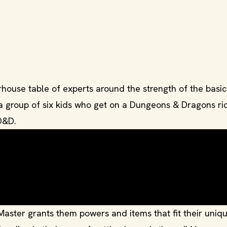
se table of experts around the strength of the basic 
 a group of six kids who get on a Dungeons & Dragons ri
D&D.
ster grants them powers and items that fit their uniq