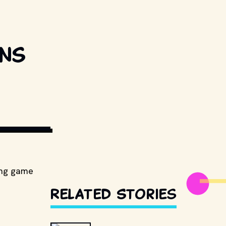
ons
ESTILLSDB.COM
ying game
Related Stories