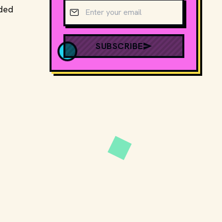
Email address
uded
SUBSCRIBE