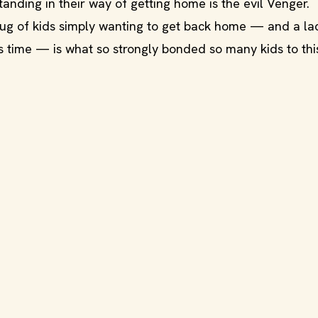
anding in their way of getting home is the evil Venger.
ug of kids simply wanting to get back home — and a la
ts time — is what so strongly bonded so many kids to thi