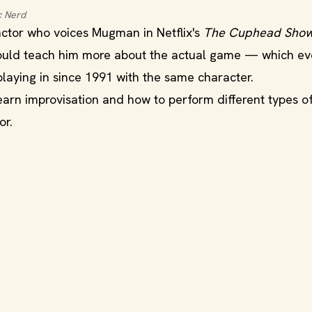
c Nerd
ctor who voices Mugman in Netflix's
The Cuphead Show
ould teach him more about the actual game — which ev
playing in since 1991 with the same character.
earn improvisation and how to perform different types o
or.