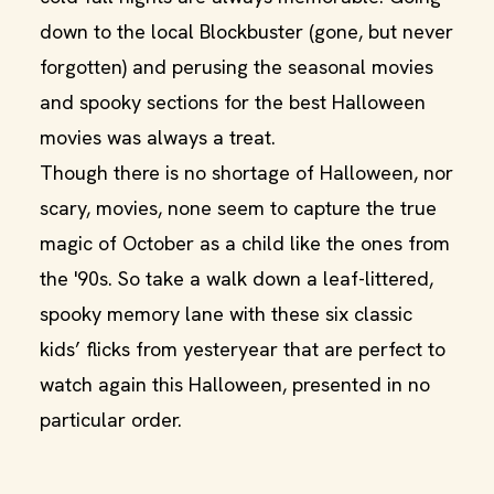
down to the local Blockbuster (gone, but never
forgotten) and perusing the seasonal movies
and spooky sections for the best Halloween
movies was always a treat.
Though there is no shortage of Halloween, nor
scary, movies, none seem to capture the true
magic of October as a child like the ones from
the '90s. So take a walk down a leaf-littered,
spooky memory lane with these six classic
kids’ flicks from yesteryear that are perfect to
watch again this Halloween, presented in no
particular order.