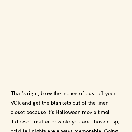
That’s right, blow the inches of dust off your
VCR and get the blankets out of the linen
closet because it’s Halloween movie time!
It doesn’t matter how old you are, those crisp,
cold fall nights are always memorable. Going