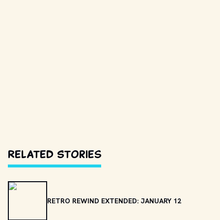
Related Stories
RETRO REWIND EXTENDED: JANUARY 12