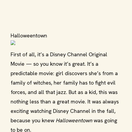
Halloweentown
First of all, it’s a Disney Channel Original
Movie — so you know it’s great. It’s a
predictable movie: girl discovers she’s from a
family of witches, her family has to fight evil
forces, and all that jazz. But as a kid, this was
nothing less than a great movie. It was always
exciting watching Disney Channel in the fall,
because you knew
Halloweentown
was going
to be on.