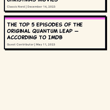
Classic Nerd
|
December 14, 2023
The top 5 episodes of the
original Quantum Leap —
according to IMDB
Guest Contributor
|
May 11, 2023