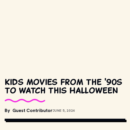
Kids movies from the '90s
to watch this Halloween
MOVIESTILLSDB.COM// COPYRIGHT BY TOUCHSTONE PICTURES, 
By
Guest Contributor
JUNE 5, 2024
WALT DISNEY PICTURES AND OTHER RELEVANT PRODUCTION 
STUDIOS AND DISTRIBUTORS.