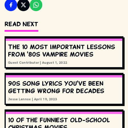
Read Next
The 10 most important lessons
from '80s vampire movies
Guest Contributor
|
August 1, 2022
90s song lyrics you've been
getting wrong for decades
Jesse Lennox
|
April 19, 2023
10 of the funniest old-school
Christmas movies