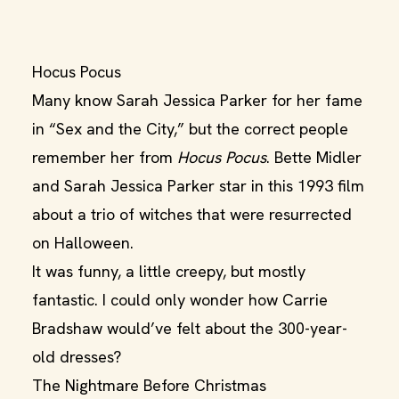
Hocus Pocus
Many know Sarah Jessica Parker for her fame
in “Sex and the City,” but the correct people
remember her from
Hocus Pocus
. Bette Midler
and Sarah Jessica Parker star in this 1993 film
about a trio of witches that were resurrected
on Halloween.
It was funny, a little creepy, but mostly
fantastic. I could only wonder how Carrie
Bradshaw would’ve felt about the 300-year-
old dresses?
The Nightmare Before Christmas