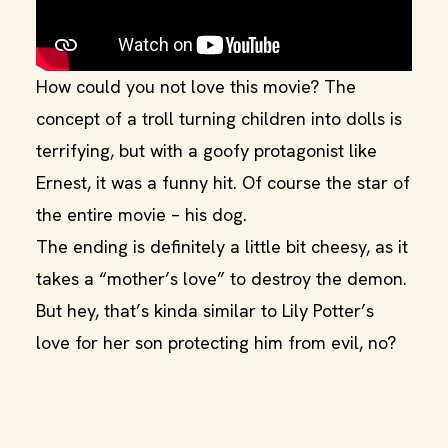
How could you not love this movie? The
concept of a troll turning children into dolls is
terrifying, but with a goofy protagonist like
Ernest, it was a funny hit. Of course the star of
the entire movie – his dog.
The ending is definitely a little bit cheesy, as it
takes a “mother’s love” to destroy the demon.
But hey, that’s kinda similar to Lily Potter’s
love for her son protecting him from evil, no?