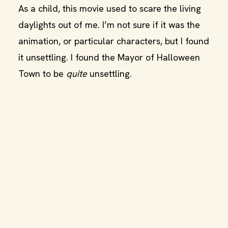
As a child, this movie used to scare the living
daylights out of me. I’m not sure if it was the
animation, or particular characters, but I found
it unsettling. I found the Mayor of Halloween
Town to be
quite
unsettling.