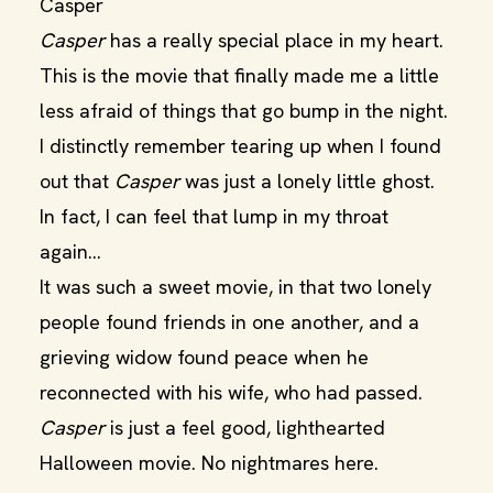
Casper
Casper
has a really special place in my heart.
This is the movie that finally made me a little
less afraid of things that go bump in the night.
I distinctly remember tearing up when I found
out that
Casper
was just a lonely little ghost.
In fact, I can feel that lump in my throat
again…
It was such a sweet movie, in that two lonely
people found friends in one another, and a
grieving widow found peace when he
reconnected with his wife, who had passed.
Casper
is just a feel good, lighthearted
Halloween movie. No nightmares here.