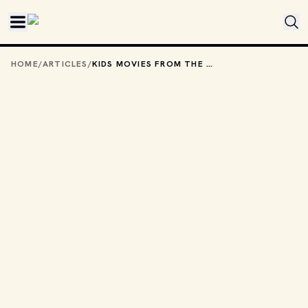
Skip to main content
HOME
/
ARTICLES
/
KIDS MOVIES FROM THE '90S TO WATCH THIS HALLOWEEN