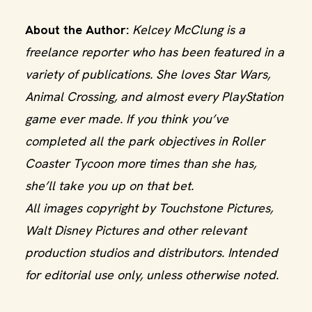
About the Author:
Kelcey McClung is a
freelance reporter who has been featured in a
variety of publications. She loves Star Wars,
Animal Crossing, and almost every PlayStation
game ever made. If you think you’ve
completed all the park objectives in Roller
Coaster Tycoon more times than she has,
she’ll take you up on that bet.
All images copyright by Touchstone Pictures,
Walt Disney Pictures and other relevant
production studios and distributors. Intended
for editorial use only, unless otherwise noted.