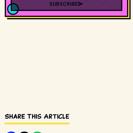
SUBSCRIBE
Share This Article