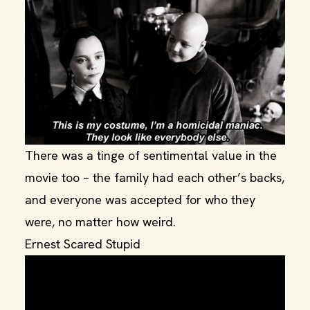
There was a tinge of sentimental value in the
movie too – the family had each other’s backs,
and everyone was accepted for who they
were, no matter how weird.
Ernest Scared Stupid