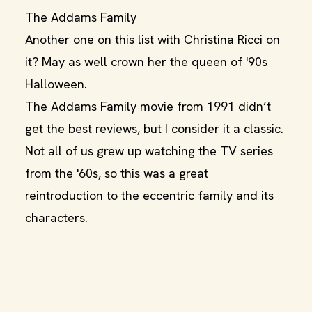
The Addams Family
Another one on this list with Christina Ricci on
it? May as well crown her the queen of '90s
Halloween.
The Addams Family movie from 1991 didn’t
get the best reviews, but I consider it a classic.
Not all of us grew up watching the TV series
from the '60s, so this was a great
reintroduction to the eccentric family and its
characters.