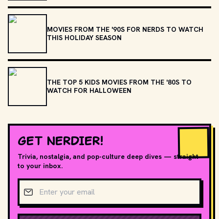
MOVIES FROM THE '90S FOR NERDS TO WATCH
THIS HOLIDAY SEASON
THE TOP 5 KIDS MOVIES FROM THE '80S TO
WATCH FOR HALLOWEEN
GET NERDIER!
Trivia, nostalgia, and pop-culture deep dives — straight
to your inbox.
Email address