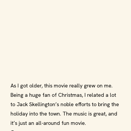
As I got older, this movie really grew on me.
Being a huge fan of Christmas, I related a lot
to Jack Skellington’s noble efforts to bring the
holiday into the town. The music is great, and
it’s just an all-around fun movie.