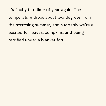
It’s finally that time of year again. The
temperature drops about two degrees from
the scorching summer, and suddenly we’re all
excited for leaves, pumpkins, and being
terrified under a blanket fort.