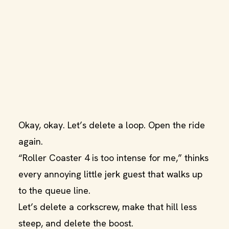
Okay, okay. Let’s delete a loop. Open the ride
again.
“Roller Coaster 4 is too intense for me,” thinks
every annoying little jerk guest that walks up
to the queue line.
Let’s delete a corkscrew, make that hill less
steep, and delete the boost.