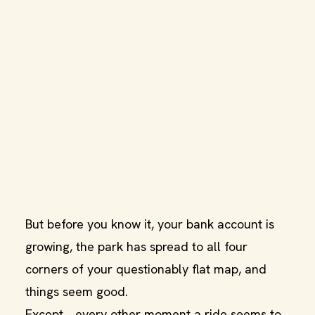
But before you know it, your bank account is
growing, the park has spread to all four
corners of your questionably flat map, and
things seem good.
Except… every other moment a ride seems to