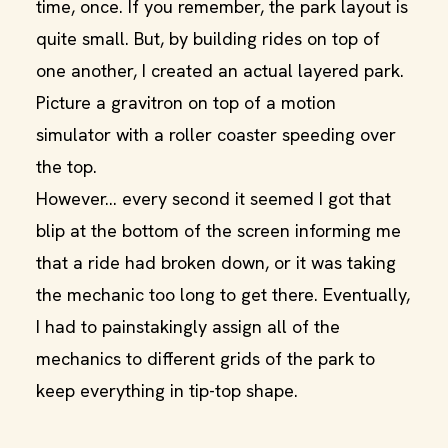
time, once. If you remember, the park layout is
quite small. But, by building rides on top of
one another, I created an actual layered park.
Picture a gravitron on top of a motion
simulator with a roller coaster speeding over
the top.
However… every second it seemed I got that
blip at the bottom of the screen informing me
that a ride had broken down, or it was taking
the mechanic too long to get there. Eventually,
I had to painstakingly assign all of the
mechanics to different grids of the park to
keep everything in tip-top shape.