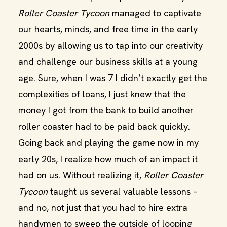
Roller Coaster Tycoon
managed to captivate
our hearts, minds, and free time in the early
2000s by allowing us to tap into our creativity
and challenge our business skills at a young
age. Sure, when I was 7 I didn’t exactly get the
complexities of loans, I just knew that the
money I got from the bank to build another
roller coaster had to be paid back quickly.
Going back and playing the game now in my
early 20s, I realize how much of an impact it
had on us. Without realizing it,
Roller Coaster
Tycoon
taught us several valuable lessons –
and no, not just that you had to hire extra
handymen to sweep the outside of looping