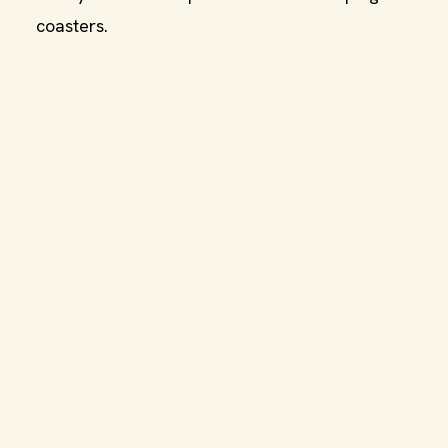
coasters.