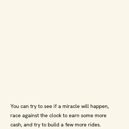
You can try to see if a miracle will happen,
race against the clock to earn some more
cash, and try to build a few more rides.