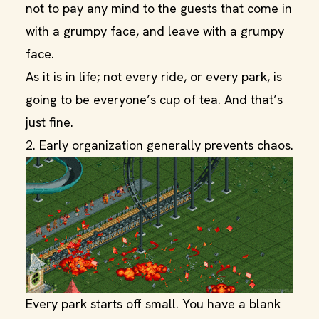
not to pay any mind to the guests that come in
with a grumpy face, and leave with a grumpy
face.
As it is in life; not every ride, or every park, is
going to be everyone’s cup of tea. And that’s
just fine.
2. Early organization generally prevents chaos.
Every park starts off small. You have a blank