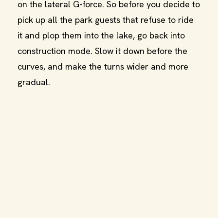
on the lateral G-force. So before you decide to
pick up all the park guests that refuse to ride
it and plop them into the lake, go back into
construction mode. Slow it down before the
curves, and make the turns wider and more
gradual.