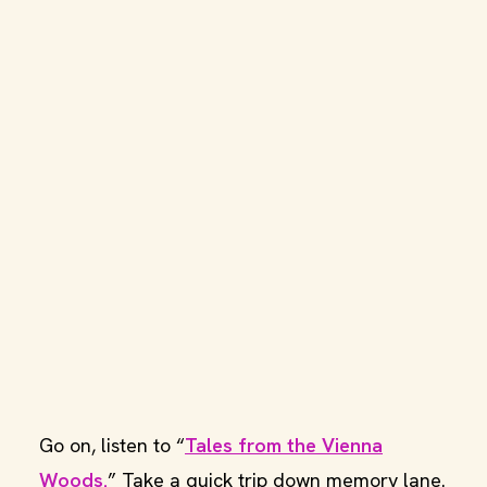
Go on, listen to “
Tales from the Vienna
Woods.
” Take a quick trip down memory lane.