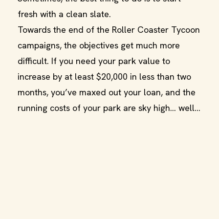
fresh with a clean slate.
Towards the end of the Roller Coaster Tycoon
campaigns, the objectives get much more
difficult. If you need your park value to
increase by at least $20,000 in less than two
months, you’ve maxed out your loan, and the
running costs of your park are sky high… well…