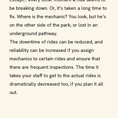
be breaking down. Or, it’s taken a long time to
fix. Where is the mechanic? You look, but he’s
on the other side of the park, or lost in an
underground pathway.
The downtime of rides can be reduced, and
reliability can be increased if you assign
mechanics to certain rides and ensure that
there are frequent inspections. The time it
takes your staff to get to the actual rides is
dramatically decreased too, if you plan it all
out.