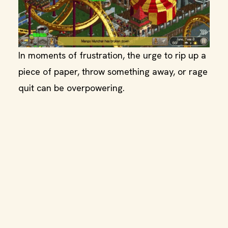
In moments of frustration, the urge to rip up a
piece of paper, throw something away, or rage
quit can be overpowering.