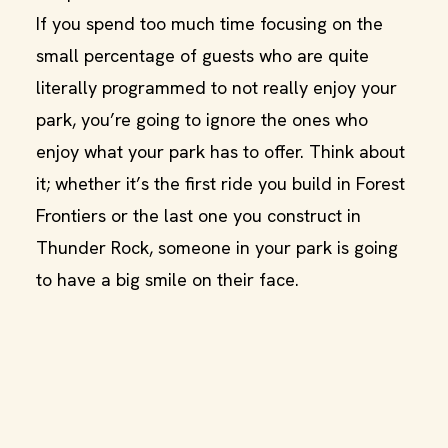
If you spend too much time focusing on the
small percentage of guests who are quite
literally programmed to not really enjoy your
park, you’re going to ignore the ones who
enjoy what your park has to offer. Think about
it; whether it’s the first ride you build in Forest
Frontiers or the last one you construct in
Thunder Rock, someone in your park is going
to have a big smile on their face.