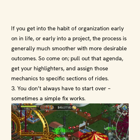
If you get into the habit of organization early
on in life, or early into a project, the process is
generally much smoother with more desirable
outcomes. So come on; pull out that agenda,
get your highlighters, and assign those
mechanics to specific sections of rides.
3. You don’t always have to start over –
sometimes a simple fix works.