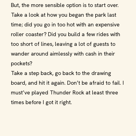
But, the more sensible option is to start over.
Take a look at how you began the park last
time; did you go in too hot with an expensive
roller coaster? Did you build a few rides with
too short of lines, leaving a lot of guests to
wander around aimlessly with cash in their
pockets?
Take a step back, go back to the drawing
board, and hit it again. Don’t be afraid to fail. I
must’ve played Thunder Rock at least three
times before I got it right.