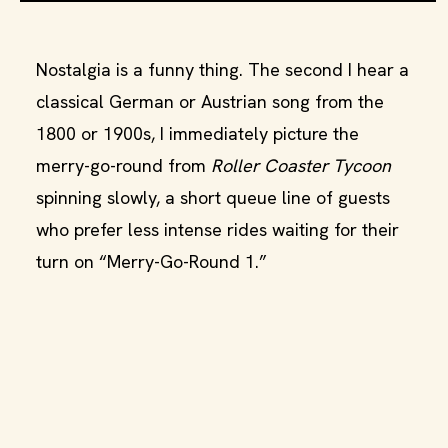
Nostalgia is a funny thing. The second I hear a
classical German or Austrian song from the
1800 or 1900s, I immediately picture the
merry-go-round from
Roller Coaster Tycoon
spinning slowly, a short queue line of guests
who prefer less intense rides waiting for their
turn on “Merry-Go-Round 1.”