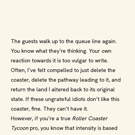
The guests walk up to the queue line again.
You know what they’re thinking. Your own
reaction towards it is too vulgar to write.
Often, I’ve felt compelled to just delete the
coaster, delete the pathway leading to it, and
return the land I altered back to its original
state. If these ungrateful idiots don’t like this
coaster, fine. They can’t have it.
However, if you’re a true
Roller Coaster
Tycoon
pro, you know that intensity is based