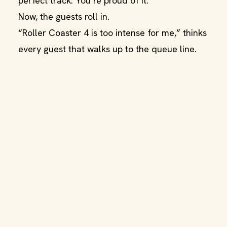
perfect track. You’re proud of it.
Now, the guests roll in.
“Roller Coaster 4 is too intense for me,” thinks
every guest that walks up to the queue line.