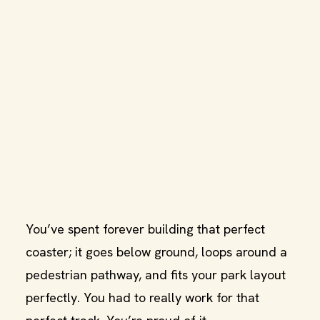
You’ve spent forever building that perfect
coaster; it goes below ground, loops around a
pedestrian pathway, and fits your park layout
perfectly. You had to really work for that