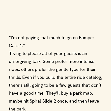
“I’m not paying that much to go on Bumper
Cars 1.”
Trying to please all of your guests is an
unforgiving task. Some prefer more intense
rides, others prefer the gentle type for their
thrills. Even if you build the entire ride catalog,
there’s still going to be a few guests that don’t
have a good time. They’ll buy a park map,
maybe hit Spiral Slide 2 once, and then leave
the park.