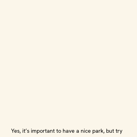
Yes, it’s important to have a nice park, but try