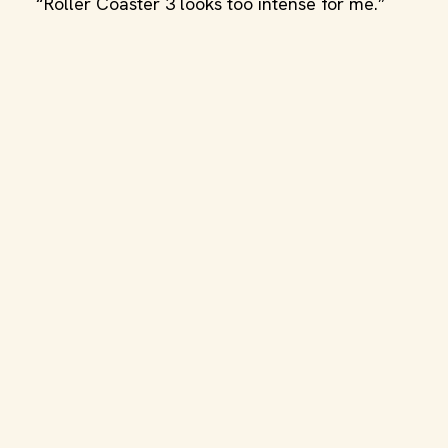
“Roller Coaster 3 looks too intense for me.”