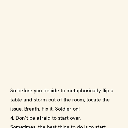
So before you decide to metaphorically flip a
table and storm out of the room, locate the
issue. Breath. Fix it. Soldier on!
4. Don’t be afraid to start over.
Sometimes, the best thing to do is to start