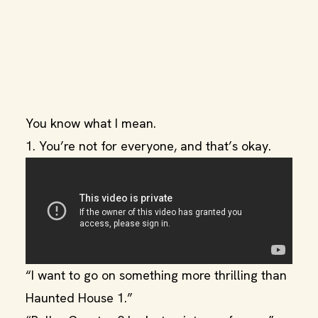
You know what I mean.
1. You’re not for everyone, and that’s okay.
“I want to go on something more thrilling than
Haunted House 1.”