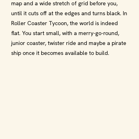
map and a wide stretch of grid before you,
until it cuts off at the edges and turns black. In
Roller Coaster Tycoon, the world is indeed
flat. You start small, with a merry-go-round,
junior coaster, twister ride and maybe a pirate
ship once it becomes available to build.