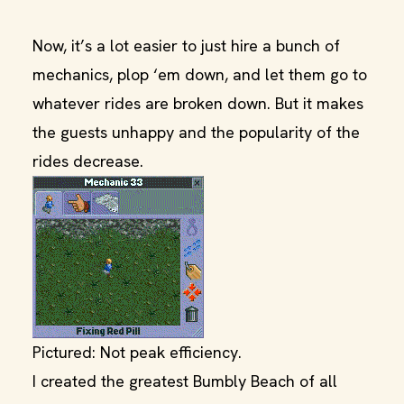
Now, it’s a lot easier to just hire a bunch of
mechanics, plop ‘em down, and let them go to
whatever rides are broken down. But it makes
the guests unhappy and the popularity of the
rides decrease.
Pictured: Not peak efficiency.
I created the greatest Bumbly Beach of all