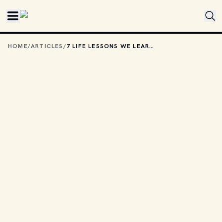
Skip to main content
HOME
/
ARTICLES
/
7 LIFE LESSONS WE LEARNED FROM ROLLER COASTER TYCOON