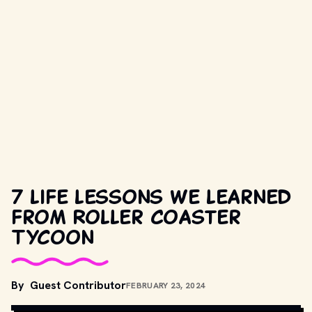
7 life lessons we learned
from Roller Coaster
Tycoon
By
Guest Contributor
FEBRUARY 23, 2024
UNSPLASH