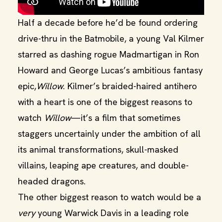
Half a decade before he’d be found ordering
drive-thru in the Batmobile, a young Val Kilmer
starred as dashing rogue Madmartigan in Ron
Howard and George Lucas’s ambitious fantasy
epic,
Willow
. Kilmer’s braided-haired antihero
with a heart is one of the biggest reasons to
watch
Willow
—it’s a film that sometimes
staggers uncertainly under the ambition of all
its animal transformations, skull-masked
villains, leaping ape creatures, and double-
headed dragons.
The other biggest reason to watch would be a
very
young Warwick Davis in a leading role