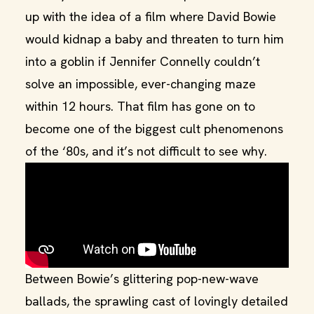
up with the idea of a film where David Bowie
would kidnap a baby and threaten to turn him
into a goblin if Jennifer Connelly couldn’t
solve an impossible, ever-changing maze
within 12 hours. That film has gone on to
become one of the biggest cult phenomenons
of the ‘80s, and it’s not difficult to see why.
Between Bowie’s glittering pop-new-wave
ballads, the sprawling cast of lovingly detailed