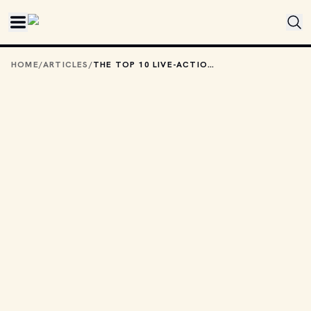
Skip to main content
HOME
/
ARTICLES
/
THE TOP 10 LIVE-ACTION FANTASY MOVIES FROM THE ’80S