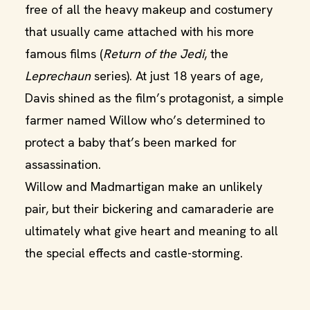
free of all the heavy makeup and costumery
that usually came attached with his more
famous films (
Return of the Jedi
, the
Leprechaun
series). At just 18 years of age,
Davis shined as the film’s protagonist, a simple
farmer named Willow who’s determined to
protect a baby that’s been marked for
assassination.
Willow and Madmartigan make an unlikely
pair, but their bickering and camaraderie are
ultimately what give heart and meaning to all
the special effects and castle-storming.