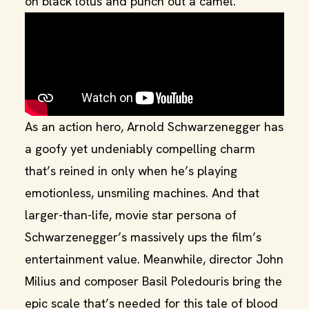
on black lotus and punch out a camel.
As an action hero, Arnold Schwarzenegger has
a goofy yet undeniably compelling charm
that’s reined in only when he’s playing
emotionless, unsmiling machines. And that
larger-than-life, movie star persona of
Schwarzenegger’s massively ups the film’s
entertainment value. Meanwhile, director John
Milius and composer Basil Poledouris bring the
epic scale that’s needed for this tale of blood