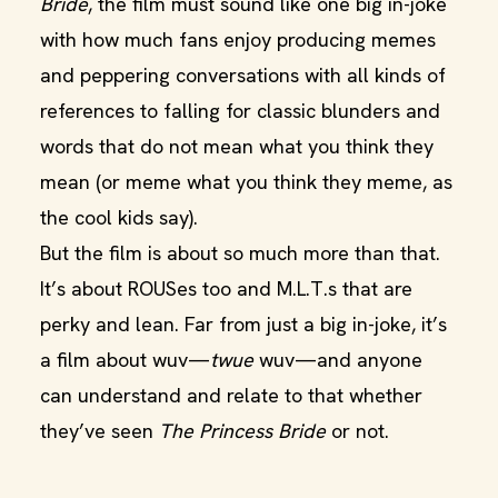
Bride
, the film must sound like one big in-joke
with how much fans enjoy producing memes
and peppering conversations with all kinds of
references to falling for classic blunders and
words that do not mean what you think they
mean (or meme what you think they meme, as
the cool kids say).
But the film is about so much more than that.
It’s about ROUSes too and M.L.T.s that are
perky and lean. Far from just a big in-joke, it’s
a film about wuv—
twue
wuv—and anyone
can understand and relate to that whether
they’ve seen
The Princess Bride
or not.