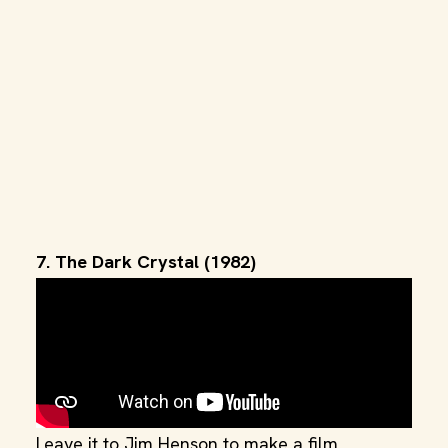
7. The Dark Crystal (1982)
Leave it to Jim Henson to make a film