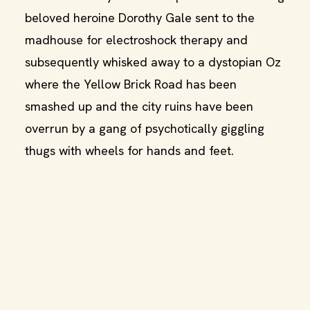
beloved heroine Dorothy Gale sent to the
madhouse for electroshock therapy and
subsequently whisked away to a dystopian Oz
where the Yellow Brick Road has been
smashed up and the city ruins have been
overrun by a gang of psychotically giggling
thugs with wheels for hands and feet.