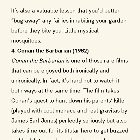
It’s also a valuable lesson that you’d better
“bug-away” any fairies inhabiting your garden
before they bite you. Little mystical
mosquitoes.
4. Conan the Barbarian (1982)
Conan the Barbarian
is one of those rare films
that can be enjoyed both ironically and
unironically. In fact, it’s hard not to watch it
both ways at the same time. The film takes
Conan’s quest to hunt down his parents’ killer
(played with cool menace and real gravitas by
James Earl Jones) perfectly seriously but also
takes time out for its titular hero to get buzzed