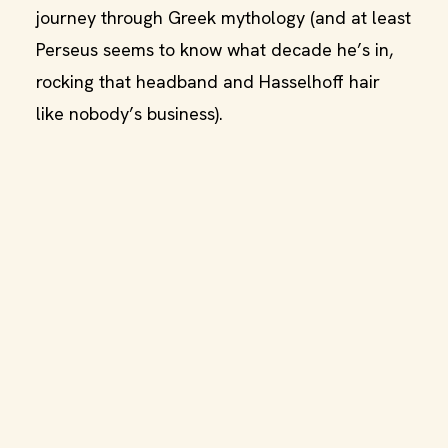
journey through Greek mythology (and at least
Perseus seems to know what decade he’s in,
rocking that headband and Hasselhoff hair
like nobody’s business).