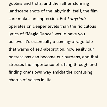
goblins and trolls, and the rather stunning
landscape shots of the labyrinth itself, the film
sure makes an impression. But
Labyrinth
operates on deeper levels than the ridiculous
lyrics of “Magic Dance” would have you
believe. It’s essentially a coming-of-age tale
that warns of self-absorption, how easily our
possessions can become our burdens, and that
stresses the importance of sifting through and
finding one’s own way amidst the confusing
chorus of voices in life.