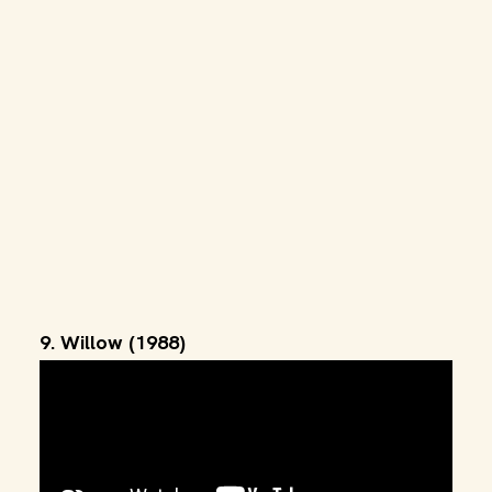
9. Willow (1988)