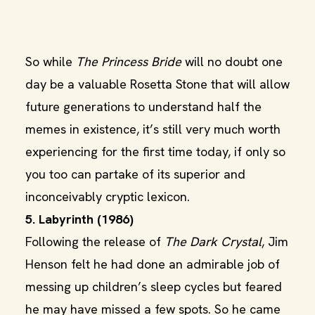
So while
The Princess Bride
will no doubt one
day be a valuable Rosetta Stone that will allow
future generations to understand half the
memes in existence, it’s still very much worth
experiencing for the first time today, if only so
you too can partake of its superior and
inconceivably cryptic lexicon.
5. Labyrinth (1986)
Following the release of
The Dark Crystal
, Jim
Henson felt he had done an admirable job of
messing up children’s sleep cycles but feared
he may have missed a few spots. So he came