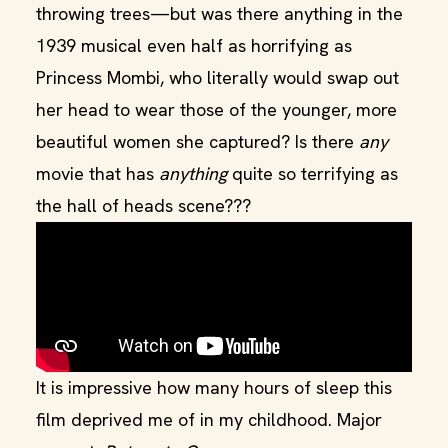
throwing trees—but was there anything in the
1939 musical even half as horrifying as
Princess Mombi, who literally would swap out
her head to wear those of the younger, more
beautiful women she captured? Is there
any
movie that has
anything
quite so terrifying as
the hall of heads scene???
It is impressive how many hours of sleep this
film deprived me of in my childhood. Major