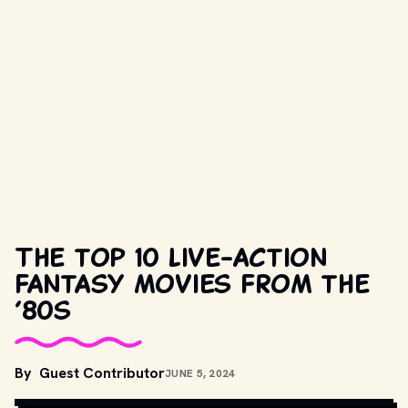
The top 10 live-action
fantasy movies from the
’80s
By
Guest Contributor
JUNE 5, 2024
MOVIESTILLSDB.COM // COPYRIGHT BY UNIVERSAL STUDIOS AND 
OTHER RELEVANT PRODUCTION STUDIOS AND DISTRIBUTORS.