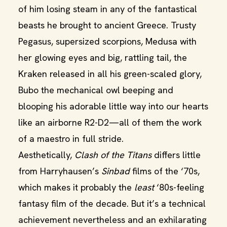
of him losing steam in any of the fantastical
beasts he brought to ancient Greece. Trusty
Pegasus, supersized scorpions, Medusa with
her glowing eyes and big, rattling tail, the
Kraken released in all his green-scaled glory,
Bubo the mechanical owl beeping and
blooping his adorable little way into our hearts
like an airborne R2-D2—all of them the work
of a maestro in full stride.
Aesthetically,
Clash of the Titans
differs little
from Harryhausen’s
Sinbad
films of the ‘70s,
which makes it probably the
least
‘80s-feeling
fantasy film of the decade. But it’s a technical
achievement nevertheless and an exhilarating