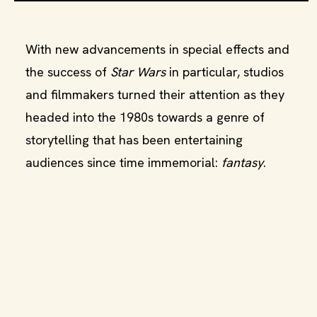
With new advancements in special effects and
the success of
Star Wars
in particular, studios
and filmmakers turned their attention as they
headed into the 1980s towards a genre of
storytelling that has been entertaining
audiences since time immemorial:
fantasy
.