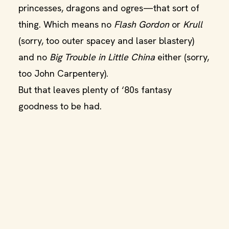
princesses, dragons and ogres—that sort of
thing. Which means no
Flash Gordon
or
Krull
(sorry, too outer spacey and laser blastery)
and no
Big Trouble in Little China
either (sorry,
too John Carpentery).
But that leaves plenty of ‘80s fantasy
goodness to be had.