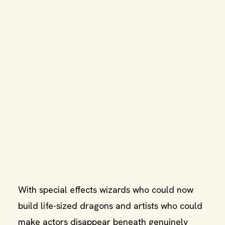
With special effects wizards who could now
build life-sized dragons and artists who could
make actors disappear beneath genuinely