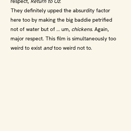
respect,
Return to Oz
.
They definitely upped the absurdity factor
here too by making the big baddie petrified
not of water but of … um,
chickens
. Again,
major respect. This film is simultaneously too
weird to exist
and
too weird not to.