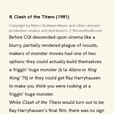
8. Clash of the Titans (1981)
Copyright by Metro-Goldwyn-Mayer and other relevant 
production studios and distributors. // Moviestillsdb.com
Before CGI descended upon cinema like a
blurry, partially rendered plague of locusts,
makers of monster movies had one of two
options: they could actually build themselves
a friggin’ huge monster (à la
Aliens
or
King
Kong
’76) or they could get Ray Harryhausen
to make you
think
you were looking at a
friggin’ huge monster.
While
Clash of the Titans
would turn out to be
Ray Harryhausen’s final film, there was no sign