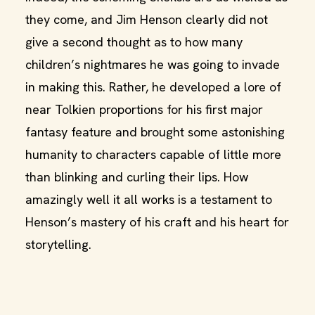
they come, and Jim Henson clearly did not
give a second thought as to how many
children’s nightmares he was going to invade
in making this. Rather, he developed a lore of
near Tolkien proportions for his first major
fantasy feature and brought some astonishing
humanity to characters capable of little more
than blinking and curling their lips. How
amazingly well it all works is a testament to
Henson’s mastery of his craft and his heart for
storytelling.