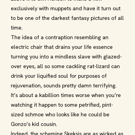
exclusively with muppets and have it turn out
to be one of the darkest fantasy pictures of all
time.
The idea of a contraption resembling an
electric chair that drains your life essence
turning you into a mindless slave with glazed-
over eyes, all so some cackling rat-lizard can
drink your liquified soul for purposes of
rejuvenation, sounds pretty damn terrifying.
It’s about a kabillion times worse when you’re
watching it happen to some petrified, pint-
sized schmoe who looks like he could be
Gonzo’s kid cousin.
Indeed, the scheming Skeksis are as wicked as