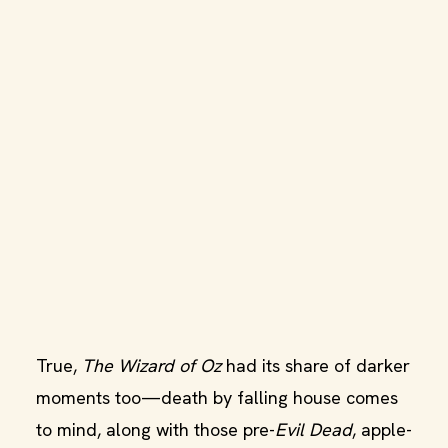
True,
The Wizard of Oz
had its share of darker
moments too—death by falling house comes
to mind, along with those pre-
Evil Dead
, apple-