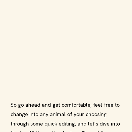
So go ahead and get comfortable, feel free to
change into any animal of your choosing
through some quick editing, and let’s dive into