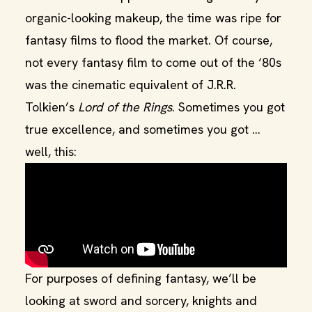
organic-looking makeup, the time was ripe for
fantasy films to flood the market. Of course,
not every fantasy film to come out of the ‘80s
was the cinematic equivalent of J.R.R.
Tolkien’s
Lord of the Rings
. Sometimes you got
true excellence, and sometimes you got …
well, this:
For purposes of defining fantasy, we’ll be
looking at sword and sorcery, knights and