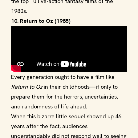
the top 10 live-action fantasy films of the
1980s.
10. Return to Oz (1985)
Every generation ought to have a film like
Return to Oz
in their childhoods—if only to
prepare them for the horrors, uncertainties,
and randomness of life ahead.
When this bizarre little sequel showed up 46
years after the fact, audiences
understandably did not respond well to seeing