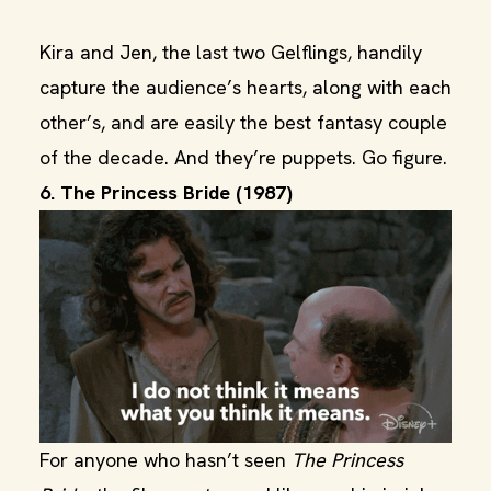
Kira and Jen, the last two Gelflings, handily
capture the audience’s hearts, along with each
other’s, and are easily the best fantasy couple
of the decade. And they’re puppets. Go figure.
6. The Princess Bride (1987)
For anyone who hasn’t seen
The Princess