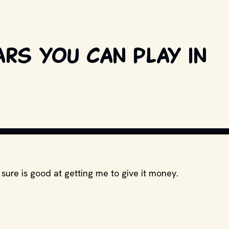
ars you can play in
SCREENSHOT // INTENDED FOR EDITOR
sure is good at getting me to give it money.