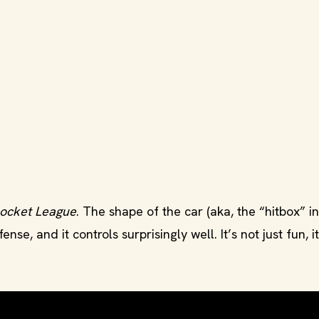
ocket League
. The shape of the car (aka, the “hitbox” i
nse, and it controls surprisingly well. It’s not just fun, it