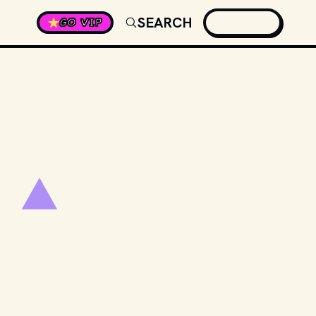
SEARCH
GO VIP