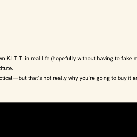
 K.I.T.T. in real life (hopefully without having to fake
titute.
ractical—but that’s not really why you’re going to buy it 