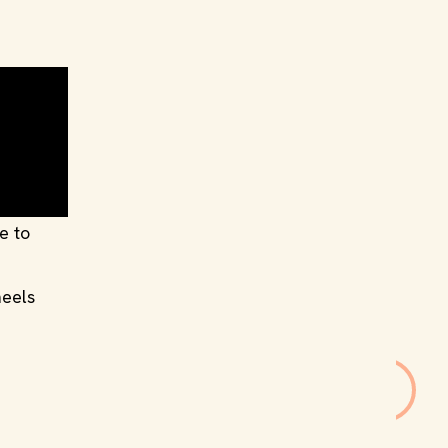
e to
heels