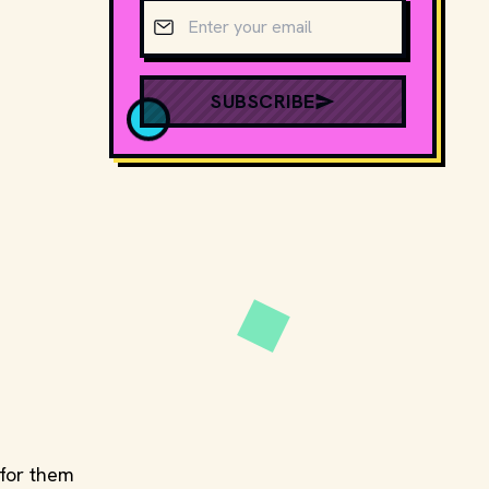
Email address
SUBSCRIBE
for them