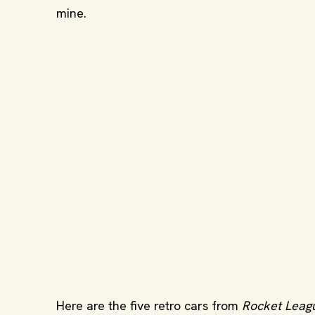
mine.
Here are the five retro cars from
Rocket Leag