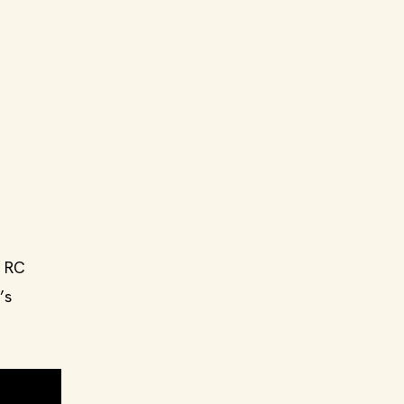
n RC
’s