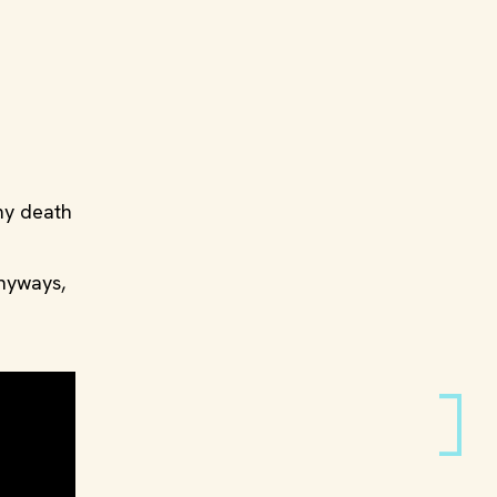
 my death
anyways,