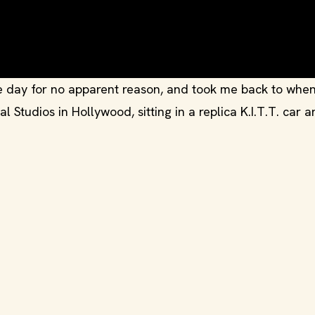
e day for no apparent reason, and took me back to when
 Studios in Hollywood, sitting in a replica K.I.T.T. car 