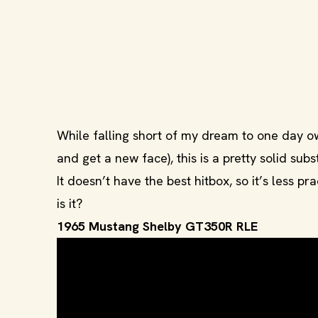
While falling short of my dream to one day own
and get a new face), this is a pretty solid subs
It doesn’t have the best hitbox, so it’s less p
is it?
1965 Mustang Shelby GT350R RLE