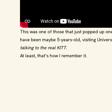
This was one of those that just popped up on
have been maybe 5-years-old, visiting Universal
talking to the real KITT
.
At least, that’s how I remember it.