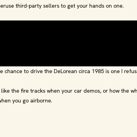
eruse third-party sellers to get your hands on one.
 chance to drive the DeLorean circa 1985 is one I refus
, like the fire tracks when your car demos, or how the w
hen you go airborne.