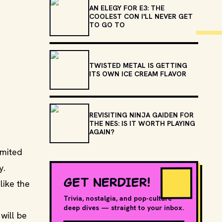
AN ELEGY FOR E3: THE
COOLEST CON I'LL NEVER GET
TO GO TO
TWISTED METAL IS GETTING
ITS OWN ICE CREAM FLAVOR
REVISITING NINJA GAIDEN FOR
THE NES: IS IT WORTH PLAYING
AGAIN?
imited
y.
GET NERDIER!
like the
Trivia, nostalgia, and pop-culture
deep dives — straight to your inbox.
 will be