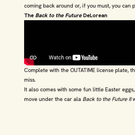
coming back around or, if you must, you can p
The
Back to the Future
DeLorean
Complete with the OUTATIME license plate, the
miss.
It also comes with some fun little Easter eggs
move under the car ala
Back to the Future II
w