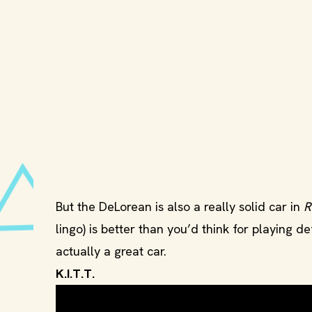
But the DeLorean is also a really solid car in
R
lingo) is better than you’d think for playing defe
actually a great car.
K.I.T.T.