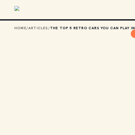
Skip to main content
HOME
/
ARTICLES
/