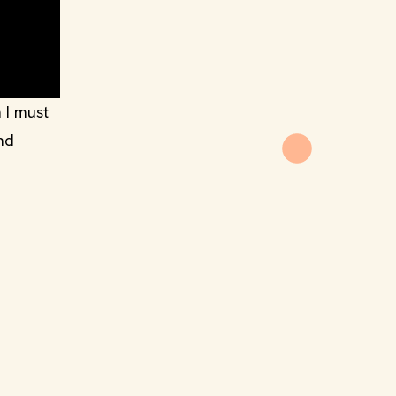
 I must
and