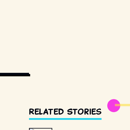
IAL USE ONLY.
Related Stories