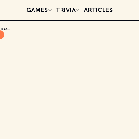
GAMES
TRIVIA
ARTICLES
THE TOP 5 RETRO CARS YOU CAN PLAY IN ROCKET LEAGUE