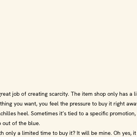
great job of creating scarcity. The item shop only has a l
hing you want, you feel the pressure to buy it right awa
lles heel. Sometimes it’s tied to a specific promotion, 
 out of the blue.
 only a limited time to buy it? It will be mine. Oh yes, it