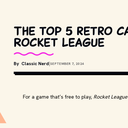
The top 5 retro c
Rocket League
By
Classic Nerd
|
SEPTEMBER 7, 2024
For a game that’s free to play,
Rocket League