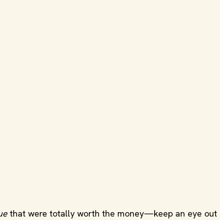
ue
that were totally worth the money—keep an eye out 