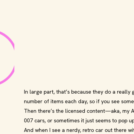
In large part, that’s because they do a really 
number of items each day, so if you see somet
Then there’s the licensed content—aka, my Achi
007 cars, or sometimes it just seems to pop up
And when I see a nerdy, retro car out there with