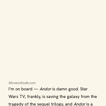
Moviestillsdb.com
I’m on board —
Andor
is damn good. Star
Wars TV, frankly, is saving the galaxy from the
tragedy of the sequel trilogy, and
Andor
is a