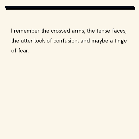
MOVIESTILLSDB.COM
I remember the crossed arms, the tense faces,
the utter look of confusion, and maybe a tinge
of fear.