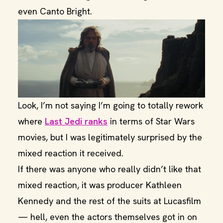
even Canto Bright.
Look, I’m not saying I’m going to totally rework
where
Last Jedi ranks
in terms of Star Wars
movies, but I was legitimately surprised by the
mixed reaction it received.
If there was anyone who really didn’t like that
mixed reaction, it was producer Kathleen
Kennedy and the rest of the suits at Lucasfilm
— hell, even the actors themselves got in on