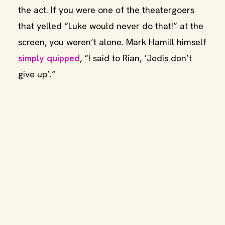
the act. If you were one of the theatergoers
that yelled “Luke would never do that!” at the
screen, you weren’t alone. Mark Hamill himself
simply quipped
, “I said to Rian, ‘Jedis don’t
give up’.”