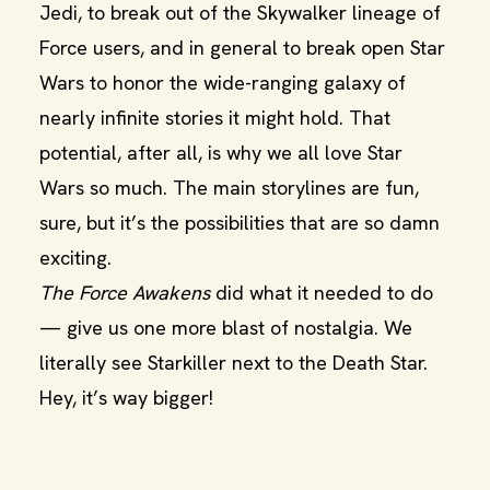
Jedi, to break out of the Skywalker lineage of
Force users, and in general to break open Star
Wars to honor the wide-ranging galaxy of
nearly infinite stories it might hold. That
potential, after all, is why we all love Star
Wars so much. The main storylines are fun,
sure, but it’s the possibilities that are so damn
exciting.
The Force Awakens
did what it needed to do
— give us one more blast of nostalgia. We
literally see Starkiller next to the Death Star.
Hey, it’s way bigger!