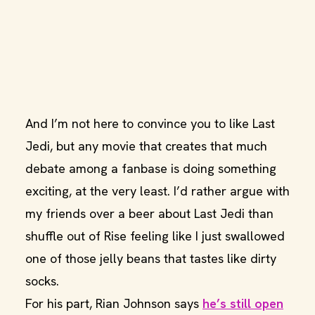
And I’m not here to convince you to like Last
Jedi, but any movie that creates that much
debate among a fanbase is doing something
exciting, at the very least. I’d rather argue with
my friends over a beer about Last Jedi than
shuffle out of Rise feeling like I just swallowed
one of those jelly beans that tastes like dirty
socks.
For his part, Rian Johnson says
he’s still open