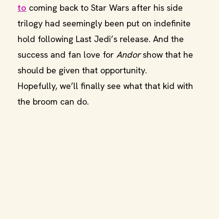
to
coming back to Star Wars after his side
trilogy had seemingly been put on indefinite
hold following Last Jedi’s release. And the
success and fan love for
Andor
show that he
should be given that opportunity.
Hopefully, we’ll finally see what that kid with
the broom can do.