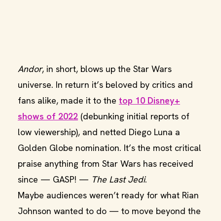
Andor
, in short, blows up the Star Wars
universe. In return it’s beloved by critics and
fans alike, made it to the
top 10 Disney+
shows of 2022
(debunking initial reports of
low viewership), and netted Diego Luna a
Golden Globe nomination. It’s the most critical
praise anything from Star Wars has received
since — GASP! —
The Last Jedi
.
Maybe audiences weren’t ready for what Rian
Johnson wanted to do — to move beyond the