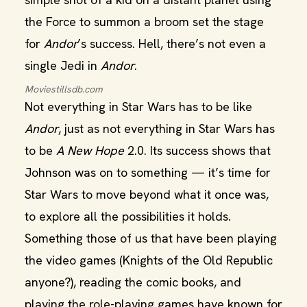
the Force to summon a broom set the stage
for
Andor
’s success. Hell, there’s not even a
single Jedi in
Andor
.
Moviestillsdb.com
Not everything in Star Wars has to be like
Andor
, just as not everything in Star Wars has
to be
A New Hope
2.0. Its success shows that
Johnson was on to something — it’s time for
Star Wars to move beyond what it once was,
to explore all the possibilities it holds.
Something those of us that have been playing
the video games (Knights of the Old Republic
anyone?), reading the comic books, and
playing the role-playing games have known for