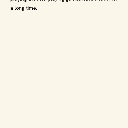
a long time.