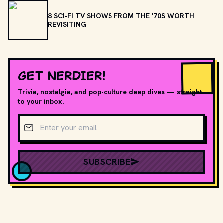
8 SCI-FI TV SHOWS FROM THE '70S WORTH
REVISITING
GET NERDIER!
Trivia, nostalgia, and pop-culture deep dives — straight
to your inbox.
Email address
SUBSCRIBE