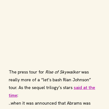
The press tour for
Rise of Skywalker
was
really more of a “let’s bash Rian Johnson”
tour. As the sequel trilogy’s stars
said at the
time
:
..when it was announced that Abrams was