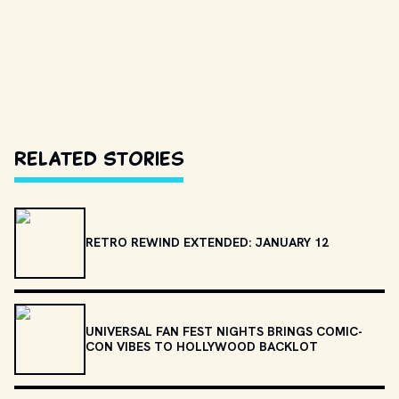
Related Stories
RETRO REWIND EXTENDED: JANUARY 12
UNIVERSAL FAN FEST NIGHTS BRINGS COMIC-
CON VIBES TO HOLLYWOOD BACKLOT