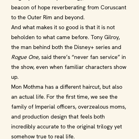
beacon of hope reverberating from Coruscant
to the Outer Rim and beyond.
And what makes it so good is that it is not
beholden to what came before. Tony Gilroy,
the man behind both the Disney+ series and
Rogue One
, said there’s “never fan service” in
the show, even when familiar characters show
up.
Mon Mothma has a different haircut, but also
an actual life. For the first time, we see the
family of Imperial officers, overzealous moms,
and production design that feels both
incredibly accurate to the original trilogy yet
somehow true to real life.