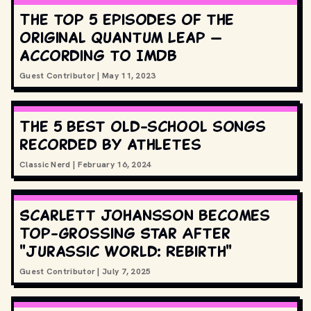
The top 5 episodes of the
original Quantum Leap —
according to IMDB
Guest Contributor
|
May 11, 2023
The 5 best old-school songs
recorded by athletes
Classic Nerd
|
February 16, 2024
Scarlett Johansson Becomes
Top-Grossing Star After
"Jurassic World: Rebirth"
Guest Contributor
|
July 7, 2025