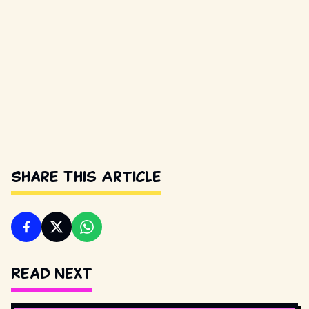
Share This Article
Read Next