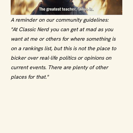
A reminder on our community guidelines:
"At Classic Nerd you can get at mad as you
want at me or others for where something is
on a rankings list, but this is not the place to
bicker over real-life politics or opinions on
current events. There are plenty of other
places for that."