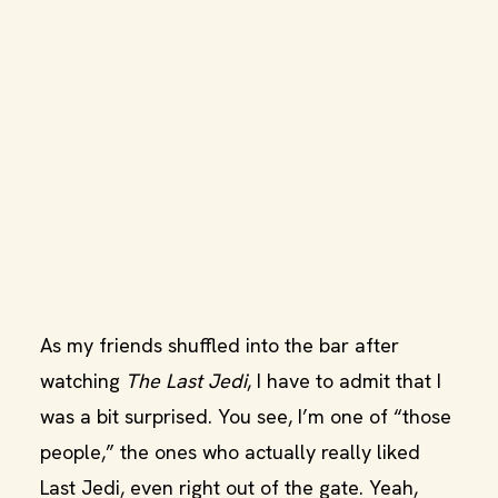
As my friends shuffled into the bar after
watching
The Last Jedi
, I have to admit that I
was a bit surprised. You see, I’m one of “those
people,” the ones who actually really liked
Last Jedi, even right out of the gate. Yeah,