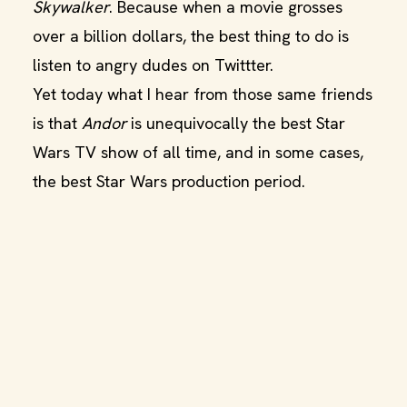
Skywalker
. Because when a movie grosses
over a billion dollars, the best thing to do is
listen to angry dudes on Twittter.
Yet today what I hear from those same friends
is that
Andor
is unequivocally the best Star
Wars TV show of all time, and in some cases,
the best Star Wars production period.