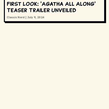
First Look: 'Agatha All Along'
Teaser Trailer Unveiled
Classic Nerd
|
July 9, 2024