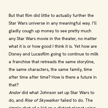
But that film did little to actually further the
Star Wars universe in any meaningful way. I’ll
gladly cough up money to see pretty much
any Star Wars movie in the theater, no matter
what it is or how good I think it is. Yet how are
Disney and Lucasfilm going to continue to milk
a franchise that retreads the same storyline,
the same characters, the same family, time
after time after time? How is there a future in
that?
Andor
did what Johnson set up Star Wars to
do, and
Rise of Skywalker
failed to do. The
simple shot of a kid on a distant planet using