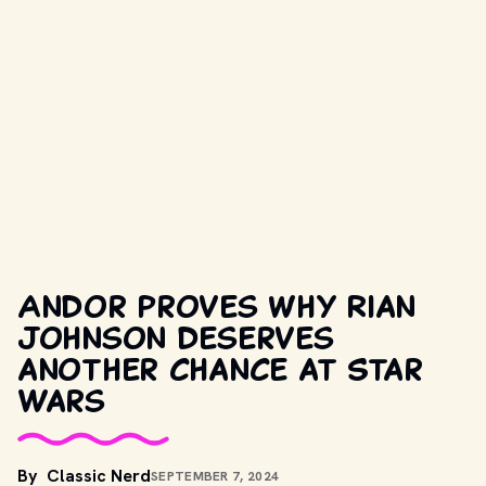
Andor proves why Rian
Johnson deserves
another chance at Star
Wars
By
Classic Nerd
SEPTEMBER 7, 2024