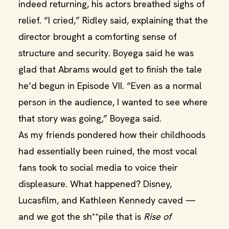
indeed returning, his actors breathed sighs of
relief. “I cried,” Ridley said, explaining that the
director brought a comforting sense of
structure and security. Boyega said he was
glad that Abrams would get to finish the tale
he’d begun in Episode VII. “Even as a normal
person in the audience, I wanted to see where
that story was going,” Boyega said.
As my friends pondered how their childhoods
had essentially been ruined, the most vocal
fans took to social media to voice their
displeasure. What happened? Disney,
Lucasfilm, and Kathleen Kennedy caved —
and we got the sh**pile that is
Rise of