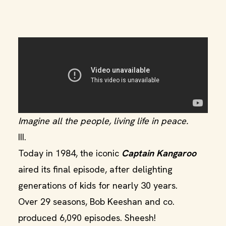
Imagine all the people, living life in peace.
III.
Today in 1984, the iconic
Captain Kangaroo
aired its final episode, after delighting
generations of kids for nearly 30 years.
Over 29 seasons, Bob Keeshan and co.
produced 6,090 episodes. Sheesh!