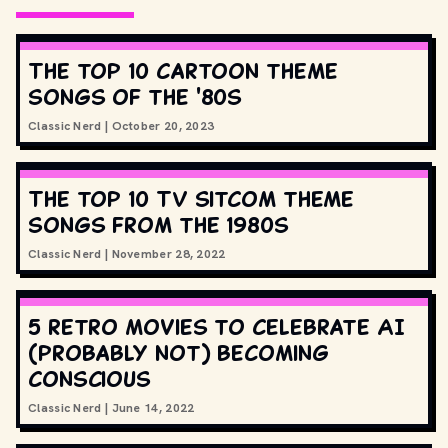
The top 10 cartoon theme
songs of the '80s
Classic Nerd
|
October 20, 2023
The top 10 TV sitcom theme
songs from the 1980s
Classic Nerd
|
November 28, 2022
5 retro movies to celebrate AI
(probably not) becoming
conscious
Classic Nerd
|
June 14, 2022