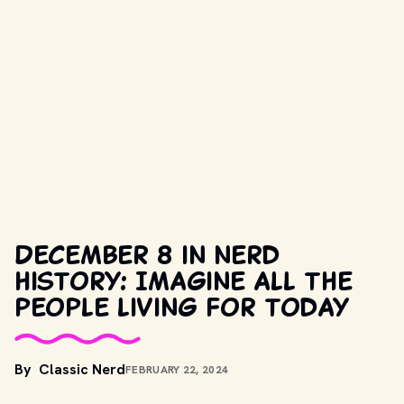
December 8 in nerd
history: Imagine all the
people living for today
By
Classic Nerd
FEBRUARY 22, 2024