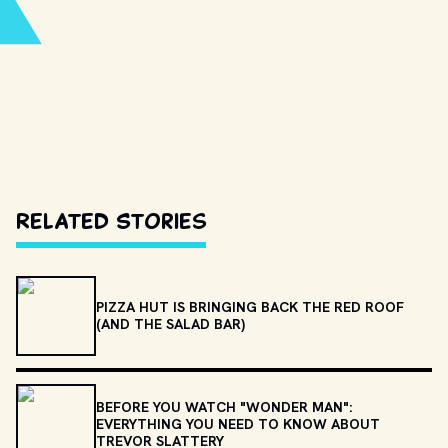
Related Stories
PIZZA HUT IS BRINGING BACK THE RED ROOF
(AND THE SALAD BAR)
BEFORE YOU WATCH "WONDER MAN":
EVERYTHING YOU NEED TO KNOW ABOUT
TREVOR SLATTERY