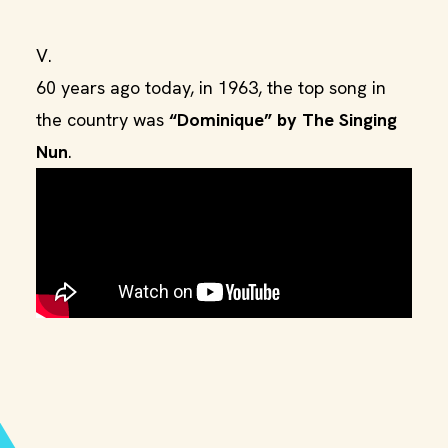
V.
60 years ago today, in 1963, the top song in
the country was
“Dominique” by The Singing
Nun
.