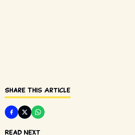
Share This Article
Read Next