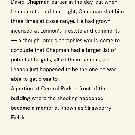
David Chapman earlier in the day, but when
Lennon returned that night, Chapman shot him
three times at close range. He had grown
incensed at Lennon’s lifestyle and comments
— although later biographies would come to
conclude that Chapman had a larger list of
potential targets, all of them famous, and
Lennon just happened to be the one he was
able to get close to.
A portion of Central Park in front of the
building where the shooting happened
became a memorial known as Strawberry
Fields.