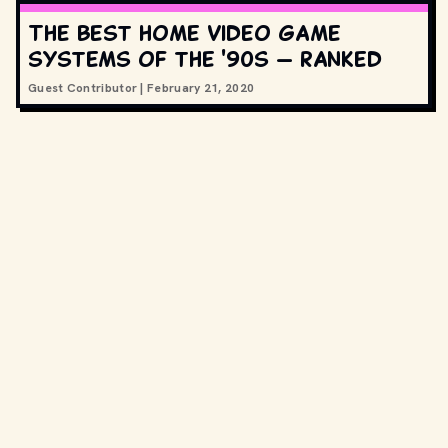
The best home video game
systems of the '90s — ranked
Guest Contributor
|
February 21, 2020