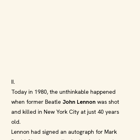
II.
Today in 1980, the unthinkable happened
when former Beatle
John Lennon
was shot
and killed in New York City at just 40 years
old.
Lennon had signed an autograph for Mark