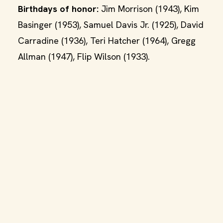
Birthdays of honor:
Jim Morrison (1943), Kim
Basinger (1953), Samuel Davis Jr. (1925), David
Carradine (1936), Teri Hatcher (1964), Gregg
Allman (1947), Flip Wilson (1933).