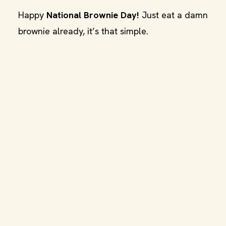
Happy
National Brownie Day!
Just eat a damn
brownie already, it’s that simple.