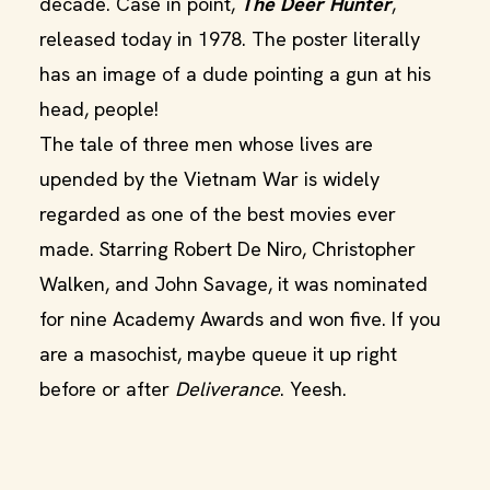
decade. Case in point,
The Deer Hunter
,
released today in 1978. The poster literally
has an image of a dude pointing a gun at his
head, people!
The tale of three men whose lives are
upended by the Vietnam War is widely
regarded as one of the best movies ever
made. Starring Robert De Niro, Christopher
Walken, and John Savage, it was nominated
for nine Academy Awards and won five. If you
are a masochist, maybe queue it up right
before or after
Deliverance
. Yeesh.