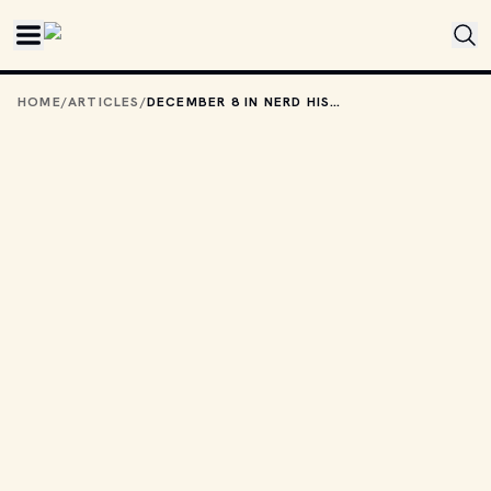
Skip to main content
HOME
/
ARTICLES
/
DECEMBER 8 IN NERD HISTORY: IMAGINE ALL THE PEOPLE LIVING FOR TODAY