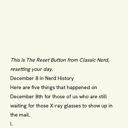
This is The Reset Button from Classic Nerd,
resetting your day.
December 8 in Nerd History
Here are five things that happened on
December 8th for those of us who are still
waiting for those X-ray glasses to show up in
the mail.
I.