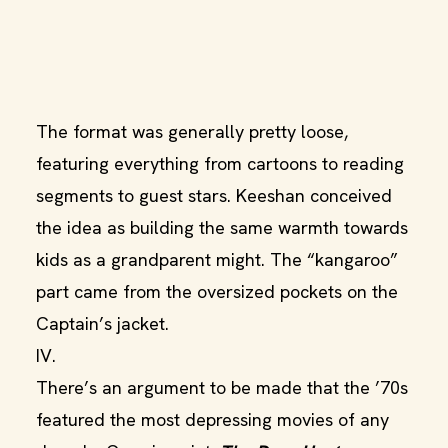
The format was generally pretty loose,
featuring everything from cartoons to reading
segments to guest stars. Keeshan conceived
the idea as building the same warmth towards
kids as a grandparent might. The “kangaroo”
part came from the oversized pockets on the
Captain’s jacket.
IV.
There’s an argument to be made that the ’70s
featured the most depressing movies of any