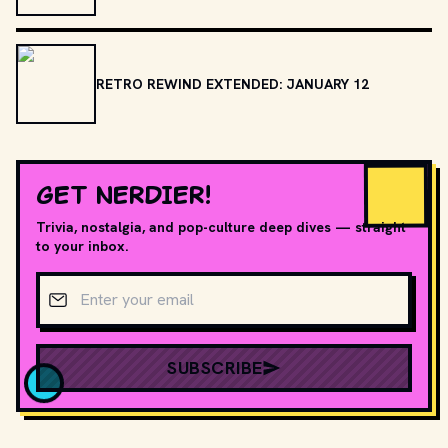
RETRO REWIND EXTENDED: JANUARY 12
GET NERDIER!
Trivia, nostalgia, and pop-culture deep dives — straight
to your inbox.
Email address
SUBSCRIBE