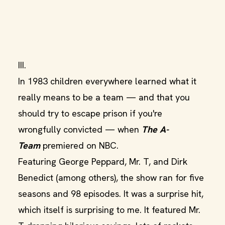
III.
In 1983 children everywhere learned what it
really means to be a team — and that you
should try to escape prison if you're
wrongfully convicted — when
The A-
Team
premiered on NBC.
Featuring George Peppard, Mr. T, and Dirk
Benedict (among others), the show ran for five
seasons and 98 episodes. It was a surprise hit,
which itself is surprising to me. It featured Mr.