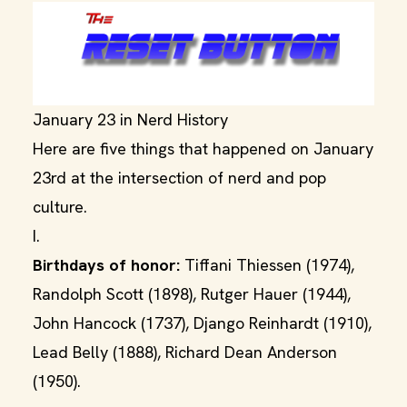
January 23 in Nerd History
Here are five things that happened on January
23rd at the intersection of nerd and pop
culture.
I.
Birthdays of honor:
Tiffani Thiessen (1974),
Randolph Scott (1898), Rutger Hauer (1944),
John Hancock (1737), Django Reinhardt (1910),
Lead Belly (1888), Richard Dean Anderson
(1950).