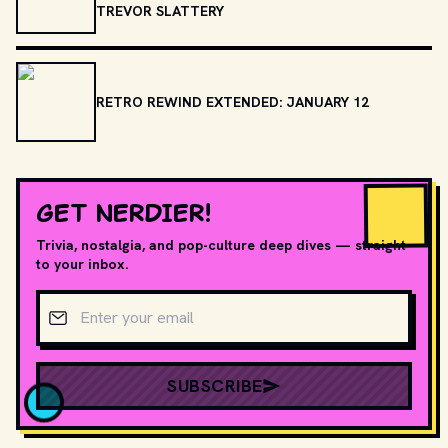
TREVOR SLATTERY
RETRO REWIND EXTENDED: JANUARY 12
GET NERDIER!
Trivia, nostalgia, and pop-culture deep dives — straight
to your inbox.
Email address
SUBSCRIBE