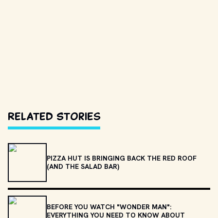
Related Stories
PIZZA HUT IS BRINGING BACK THE RED ROOF
(AND THE SALAD BAR)
BEFORE YOU WATCH "WONDER MAN":
EVERYTHING YOU NEED TO KNOW ABOUT