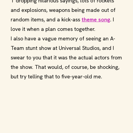
T dropping hilarious sayings, lots of rockets
and explosions, weapons being made out of
random items, and a kick-ass
theme song
. I
love it when a plan comes together.
I also have a vague memory of seeing an A-
Team stunt show at Universal Studios, and I
swear to you that it was the actual actors from
the show. That would, of course, be shocking,
but try telling that to five-year-old me.