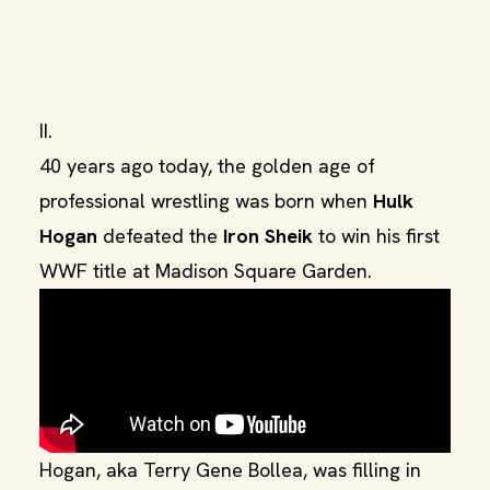
II.
40 years ago today, the golden age of
professional wrestling was born when
Hulk
Hogan
defeated the
Iron Sheik
to win his first
WWF title at Madison Square Garden.
Hogan, aka Terry Gene Bollea, was filling in