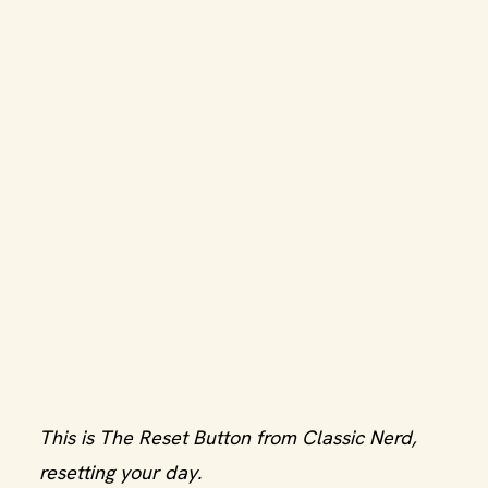
This is The Reset Button from Classic Nerd,
resetting your day.