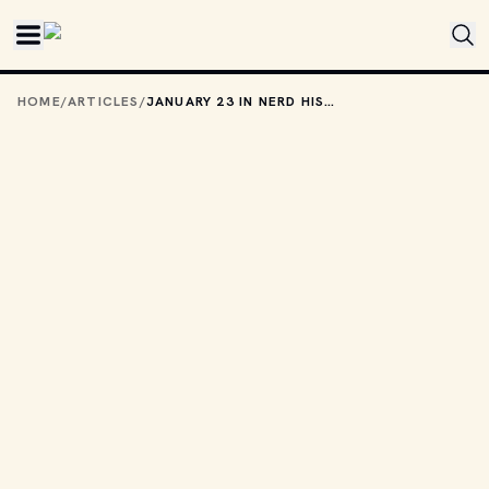
Skip to main content
HOME
/
ARTICLES
/
JANUARY 23 IN NERD HISTORY: THE DAY HULKAMANIA WAS BORN