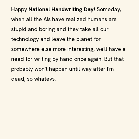
Happy
National Handwriting Day!
Someday,
when all the AIs have realized humans are
stupid and boring and they take all our
technology and leave the planet for
somewhere else more interesting, we'll have a
need for writing by hand once again. But that
probably won't happen until way after I'm
dead, so whatevs.