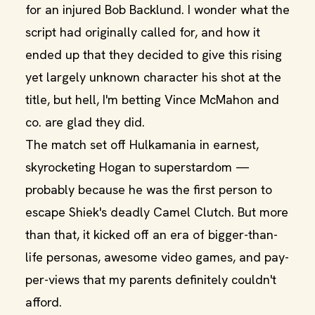
for an injured Bob Backlund. I wonder what the
script had originally called for, and how it
ended up that they decided to give this rising
yet largely unknown character his shot at the
title, but hell, I'm betting Vince McMahon and
co. are glad they did.
The match set off Hulkamania in earnest,
skyrocketing Hogan to superstardom —
probably because he was the first person to
escape Shiek's deadly Camel Clutch. But more
than that, it kicked off an era of bigger-than-
life personas, awesome video games, and pay-
per-views that my parents definitely couldn't
afford.