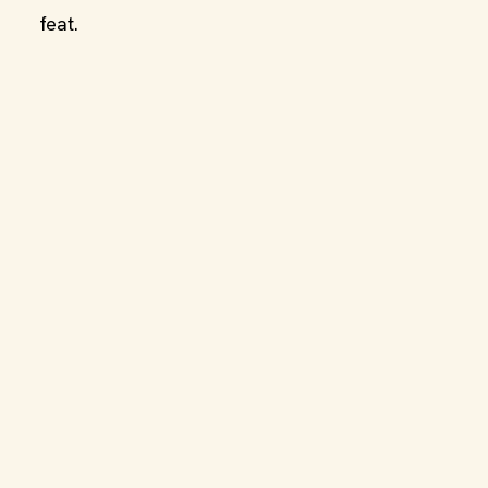
feat.