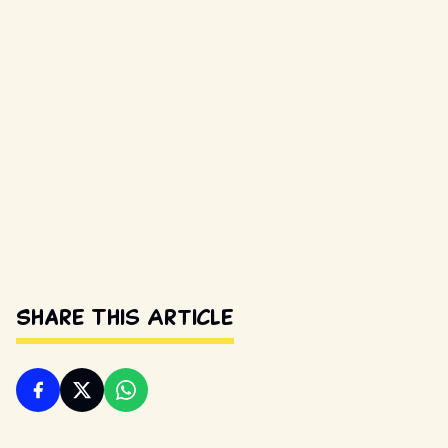
Share This Article