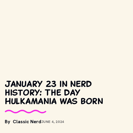
January 23 in nerd
history: The day
Hulkamania was born
By
Classic Nerd
JUNE 4, 2024