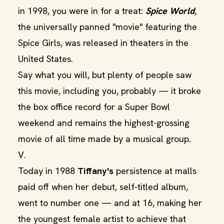
in 1998, you were in for a treat:
Spice World
,
the universally panned "movie" featuring the
Spice Girls, was released in theaters in the
United States.
Say what you will, but plenty of people saw
this movie, including you, probably — it broke
the box office record for a Super Bowl
weekend and remains the highest-grossing
movie of all time made by a musical group.
V.
Today in 1988
Tiffany's
persistence at malls
paid off when her debut, self-titled album,
went to number one — and at 16, making her
the youngest female artist to achieve that