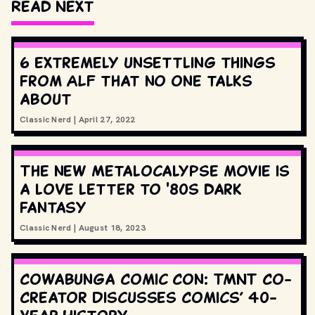
Read Next
6 extremely unsettling things
from ALF that no one talks
about
Classic Nerd
|
April 27, 2022
The new Metalocalypse movie is
a love letter to '80s dark
fantasy
Classic Nerd
|
August 18, 2023
Cowabunga Comic Con: TMNT Co-
Creator Discusses Comics’ 40-