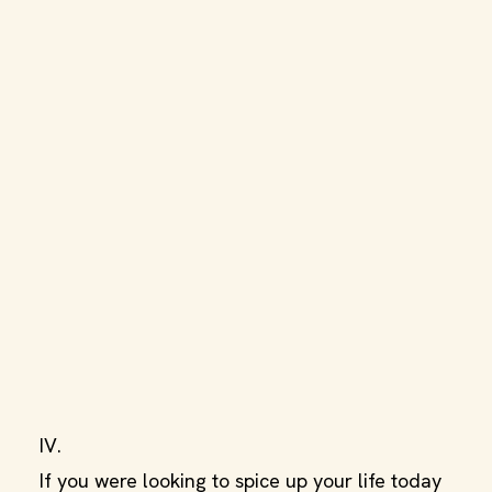
IV.
If you were looking to spice up your life today