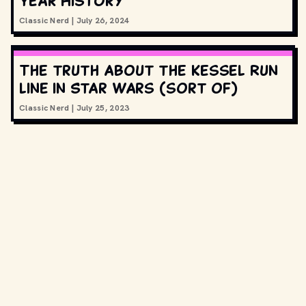
Year History
Classic Nerd
|
July 26, 2024
The truth about the Kessel Run
line in Star Wars (sort of)
Classic Nerd
|
July 25, 2023