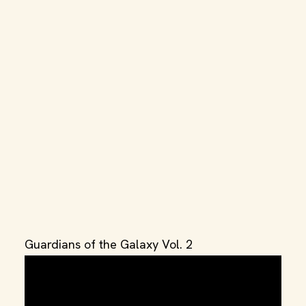
Guardians of the Galaxy Vol. 2