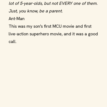
lot of 5-year-olds, but not EVERY one of them.
Just, you know, be a parent.
Ant-Man
This was my son's first MCU movie and first
live-action superhero movie, and it was a good
call.