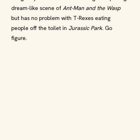
dream-like scene of
Ant-Man and the Wasp
but has no problem with T-Rexes eating
people off the toilet in
Jurassic Park
. Go
figure.