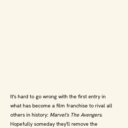
It's hard to go wrong with the first entry in
what has become a film franchise to rival all
others in history:
Marvel's The Avengers
.
Hopefully someday they'll remove the