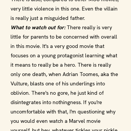
very little violence in this one. Even the villain
is really just a misguided father.
What to watch out for:
There really is very
little for parents to be concerned with overall
in this movie. It's a very good movie that
focuses on a young protagonist learning what
it means to really be a hero. There is really
only one death, when Adrian Toomes, aka the
Vulture, blasts one of his underlings into
oblivion. There's no gore, he just kind of
disintegrates into nothingness. If you're
uncomfortable with that, I'm questioning why
you would even watch a Marvel movie
yourself, but hey, whatever tickles your pickle.