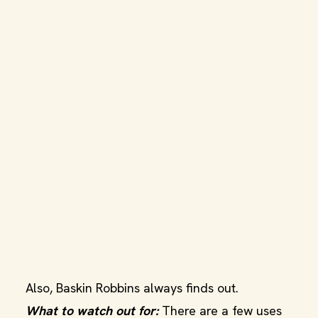
Also, Baskin Robbins always finds out.
What to watch out for:
There are a few uses