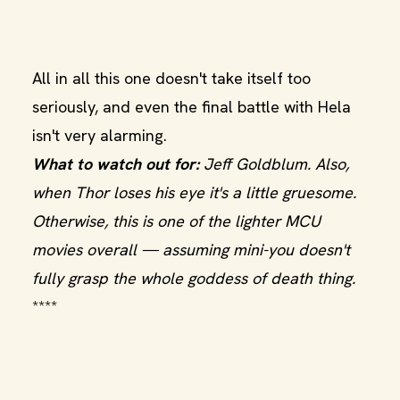
All in all this one doesn't take itself too
seriously, and even the final battle with Hela
isn't very alarming.
What to watch out for:
Jeff Goldblum. Also,
when Thor loses his eye it's a little gruesome.
Otherwise, this is one of the lighter MCU
movies overall — assuming mini-you doesn't
fully grasp the whole goddess of death thing.
****