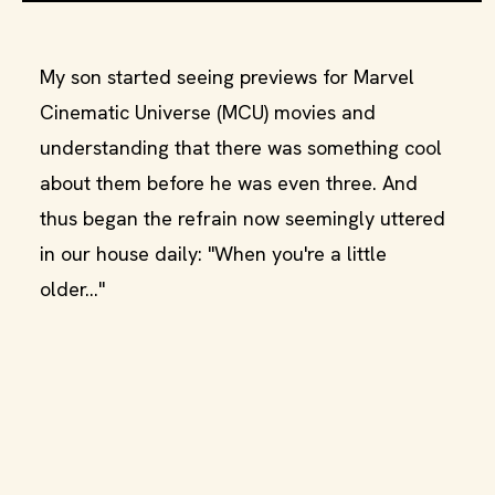
My son started seeing previews for Marvel
Cinematic Universe (MCU) movies and
understanding that there was something cool
about them before he was even three. And
thus began the refrain now seemingly uttered
in our house daily: "When you're a little
older..."