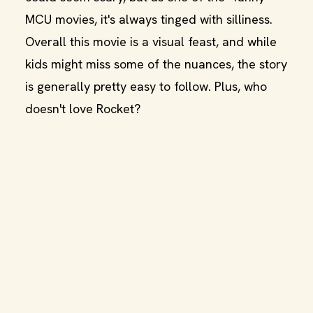
MCU movies, it's always tinged with silliness.
Overall this movie is a visual feast, and while
kids might miss some of the nuances, the story
is generally pretty easy to follow. Plus, who
doesn't love Rocket?