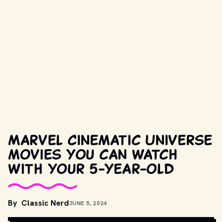
Marvel Cinematic Universe
movies you can watch
with your 5-year-old
MOVIESTILLSDB.COM // COPYRIGHT BY MARVEL 
By
Classic Nerd
JUNE 5, 2024
ENTERTAINMENT, WALT DISNEY PICTURES AND OTHER RELEVANT 
PRODUCTION STUDIOS AND DISTRIBUTORS. 