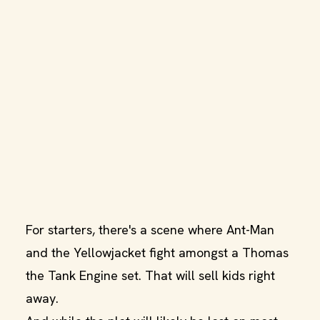
For starters, there's a scene where Ant-Man
and the Yellowjacket fight amongst a Thomas
the Tank Engine set. That will sell kids right
away.