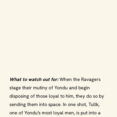
What to watch out for:
When the Ravagers
stage their mutiny of Yondu and begin
disposing of those loyal to him, they do so by
sending them into space. In one shot, Tullk,
one of Yondu's most loyal men, is put into a