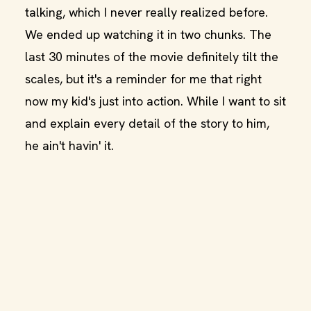
talking, which I never really realized before.
We ended up watching it in two chunks. The
last 30 minutes of the movie definitely tilt the
scales, but it's a reminder for me that right
now my kid's just into action. While I want to sit
and explain every detail of the story to him,
he ain't havin' it.