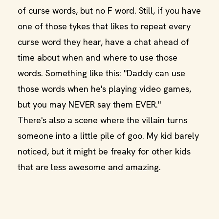
of curse words, but no F word. Still, if you have
one of those tykes that likes to repeat every
curse word they hear, have a chat ahead of
time about when and where to use those
words. Something like this: "Daddy can use
those words when he's playing video games,
but you may NEVER say them EVER."
There's also a scene where the villain turns
someone into a little pile of goo. My kid barely
noticed, but it might be freaky for other kids
that are less awesome and amazing.