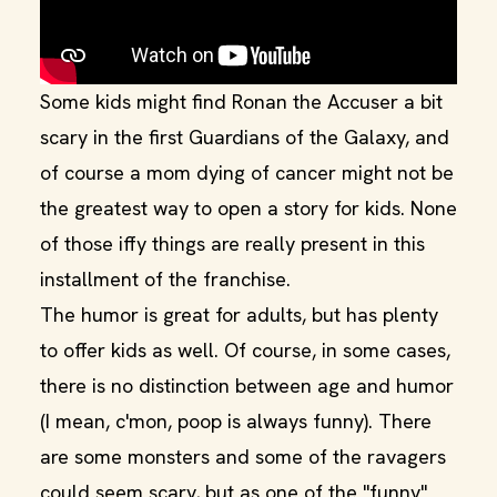
Some kids might find Ronan the Accuser a bit
scary in the first Guardians of the Galaxy, and
of course a mom dying of cancer might not be
the greatest way to open a story for kids. None
of those iffy things are really present in this
installment of the franchise.
The humor is great for adults, but has plenty
to offer kids as well. Of course, in some cases,
there is no distinction between age and humor
(I mean, c'mon, poop is always funny). There
are some monsters and some of the ravagers
could seem scary, but as one of the "funny"