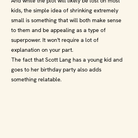
And while the plot will likely be lost on most
kids, the simple idea of shrinking extremely
small is something that will both make sense
to them and be appealing as a type of
superpower. It won't require a lot of
explanation on your part.
The fact that Scott Lang has a young kid and
goes to her birthday party also adds
something relatable.