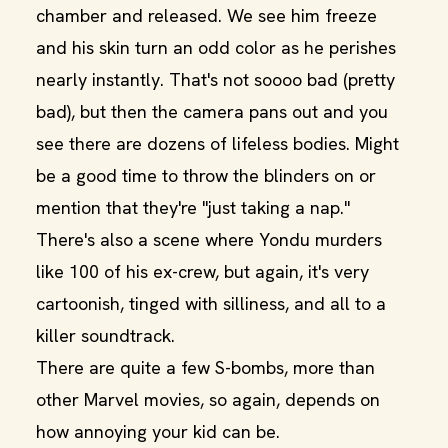
chamber and released. We see him freeze
and his skin turn an odd color as he perishes
nearly instantly. That's not soooo bad (pretty
bad), but then the camera pans out and you
see there are dozens of lifeless bodies. Might
be a good time to throw the blinders on or
mention that they're "just taking a nap."
There's also a scene where Yondu murders
like 100 of his ex-crew, but again, it's very
cartoonish, tinged with silliness, and all to a
killer soundtrack.
There are quite a few S-bombs, more than
other Marvel movies, so again, depends on
how annoying your kid can be.