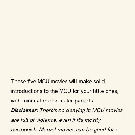
These five MCU movies will make solid
introductions to the MCU for your little ones,
with minimal concerns for parents.
Disclaimer:
There's no denying it: MCU movies
are full of violence, even if it's mostly
cartoonish. Marvel movies can be good for a