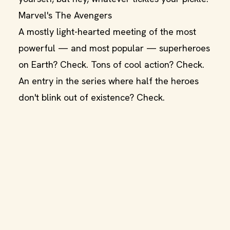
Marvel's The Avengers
A mostly light-hearted meeting of the most
powerful — and most popular — superheroes
on Earth? Check. Tons of cool action? Check.
An entry in the series where half the heroes
don't blink out of existence? Check.