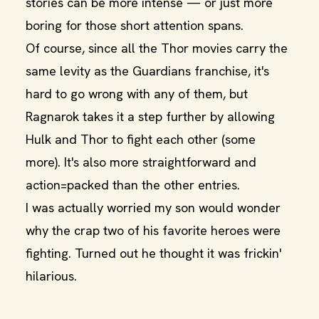
stories can be more intense — or just more
boring for those short attention spans.
Of course, since all the Thor movies carry the
same levity as the Guardians franchise, it's
hard to go wrong with any of them, but
Ragnarok takes it a step further by allowing
Hulk and Thor to fight each other (some
more). It's also more straightforward and
action=packed than the other entries.
I was actually worried my son would wonder
why the crap two of his favorite heroes were
fighting. Turned out he thought it was frickin'
hilarious.