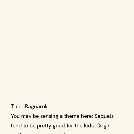
Thor: Ragnarok
You may be sensing a theme here: Sequels
tend to be pretty good for the kids. Origin