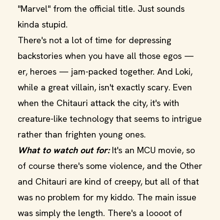
"Marvel" from the official title. Just sounds
kinda stupid.
There's not a lot of time for depressing
backstories when you have all those egos —
er, heroes — jam-packed together. And Loki,
while a great villain, isn't exactly scary. Even
when the Chitauri attack the city, it's with
creature-like technology that seems to intrigue
rather than frighten young ones.
What to watch out for:
It's an MCU movie, so
of course there's some violence, and the Other
and Chitauri are kind of creepy, but all of that
was no problem for my kiddo. The main issue
was simply the length. There's a loooot of