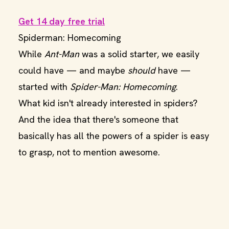
Get 14 day free trial
Spiderman: Homecoming
While
Ant-Man
was a solid starter, we easily
could have — and maybe
should
have —
started with
Spider-Man: Homecoming
.
What kid isn't already interested in spiders?
And the idea that there's someone that
basically has all the powers of a spider is easy
to grasp, not to mention awesome.