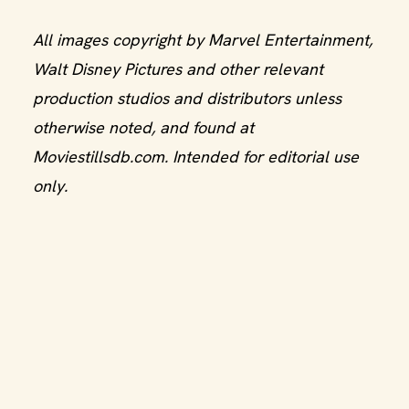
All images copyright by Marvel Entertainment,
Walt Disney Pictures and other relevant
production studios and distributors unless
otherwise noted, and found at
Moviestillsdb.com. Intended for editorial use
only.