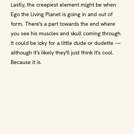
Lastly, the creepiest element might be when
Ego the Living Planet is going in and out of
form. There's a part towards the end where
you see his muscles and skull coming through.
It could be icky for a little dude or dudette —
although it's likely they'll just think it's cool.
Because it is.