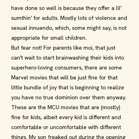
have done so well is because they offer a lil'
sumthin' for adults. Mostly lots of violence and
sexual innuendo, which, some might say, is not
appropriate for small children.
But fear not! For parents like moi, that just
can't wait to start brainwashing their kids into
superhero-loving consumers, there are some
Marvel movies that will be just fine for that
little bundle of joy that is beginning to realize
you have no true dominion over them anyway.
These are the MCU movies that are (mostly)
fine for kids, albeit every kid is different and
comfortable or uncomfortable with different
things. My son freaked out during the opening