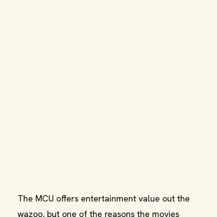
The MCU offers entertainment value out the
wazoo, but one of the reasons the movies