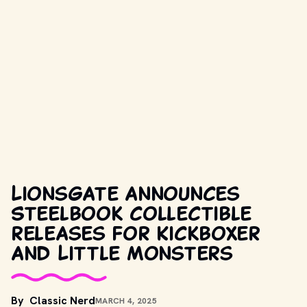
Lionsgate announces
Steelbook collectible
releases for Kickboxer
and Little Monsters
By
Classic Nerd
MARCH 4, 2025