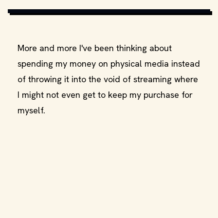
More and more I've been thinking about
spending my money on physical media instead
of throwing it into the void of streaming where
I might not even get to keep my purchase for
myself.