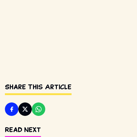
Share This Article
Read Next