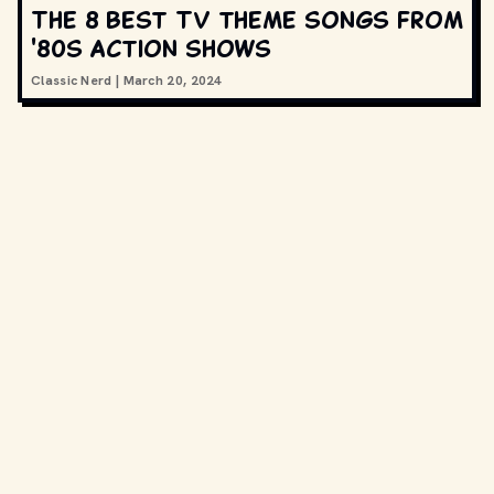
The 8 best TV theme songs from
'80s action shows
Classic Nerd
|
March 20, 2024