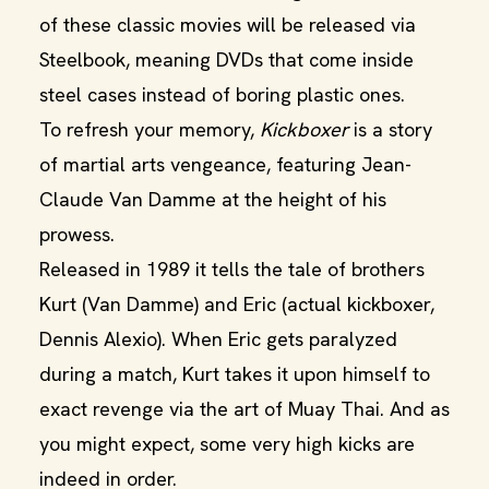
of these classic movies will be released via
Steelbook, meaning DVDs that come inside
steel cases instead of boring plastic ones.
To refresh your memory,
Kickboxer
is a story
of martial arts vengeance, featuring Jean-
Claude Van Damme at the height of his
prowess.
Released in 1989 it tells the tale of brothers
Kurt (Van Damme) and Eric (actual kickboxer,
Dennis Alexio). When Eric gets paralyzed
during a match, Kurt takes it upon himself to
exact revenge via the art of Muay Thai. And as
you might expect, some very high kicks are
indeed in order.