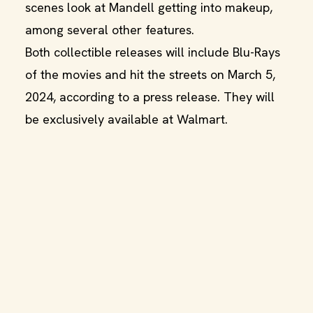
scenes look at Mandell getting into makeup,
among several other features.
Both collectible releases will include Blu-Rays
of the movies and hit the streets on March 5,
2024, according to a press release. They will
be exclusively available at Walmart.