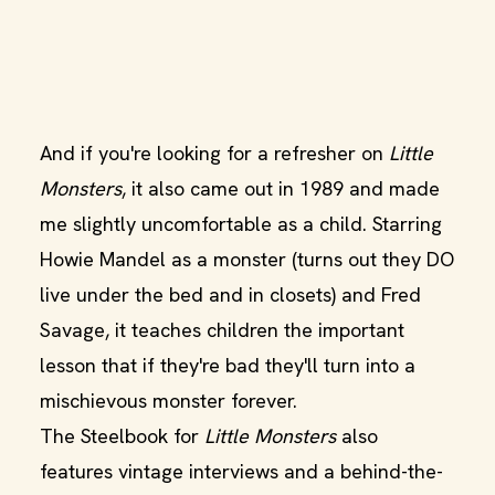
And if you're looking for a refresher on
Little
Monsters
, it also came out in 1989 and made
me slightly uncomfortable as a child. Starring
Howie Mandel as a monster (turns out they DO
live under the bed and in closets) and Fred
Savage, it teaches children the important
lesson that if they're bad they'll turn into a
mischievous monster forever.
The Steelbook for
Little Monsters
also
features vintage interviews and a behind-the-