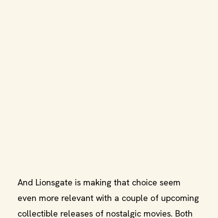
And Lionsgate is making that choice seem
even more relevant with a couple of upcoming
collectible releases of nostalgic movies. Both