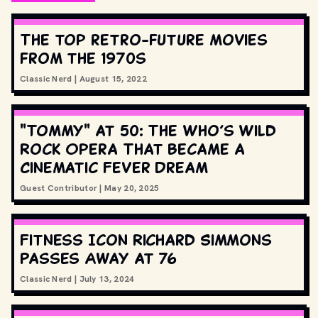
The top retro-future movies
from the 1970s
Classic Nerd
|
August 15, 2022
"Tommy" at 50: The Who’s Wild
Rock Opera That Became a
Cinematic Fever Dream
Guest Contributor
|
May 20, 2025
Fitness Icon Richard Simmons
Passes Away at 76
Classic Nerd
|
July 13, 2024