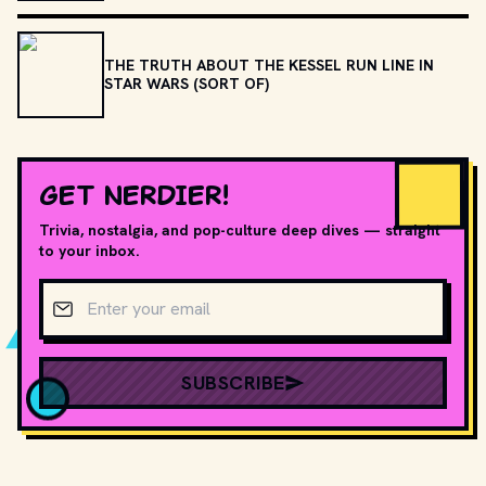
THE TRUTH ABOUT THE KESSEL RUN LINE IN
STAR WARS (SORT OF)
GET NERDIER!
Trivia, nostalgia, and pop-culture deep dives — straight
to your inbox.
Email address
SUBSCRIBE