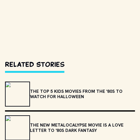
Related Stories
THE TOP 5 KIDS MOVIES FROM THE '80S TO
WATCH FOR HALLOWEEN
THE NEW METALOCALYPSE MOVIE IS A LOVE
LETTER TO '80S DARK FANTASY