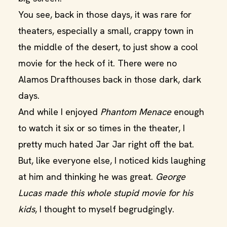
You see, back in those days, it was rare for
theaters, especially a small, crappy town in
the middle of the desert, to just show a cool
movie for the heck of it. There were no
Alamos Drafthouses back in those dark, dark
days.
And while I enjoyed
Phantom Menace
enough
to watch it six or so times in the theater, I
pretty much hated Jar Jar right off the bat.
But, like everyone else, I noticed kids laughing
at him and thinking he was great.
George
Lucas made this whole stupid movie for his
kids
, I thought to myself begrudgingly.