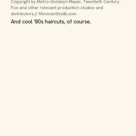
Copyright by Metro-Goldwyn-Mayer, Twentieth Century 
Fox and other relevant production studios and 
distributors.// Movioestillsdb.com
And cool '80s haircuts, of course.