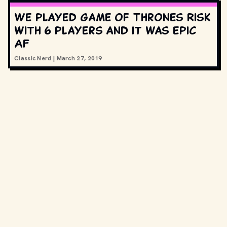
We played Game of Thrones Risk
with 6 players and it was epic
AF
Classic Nerd
|
March 27, 2019