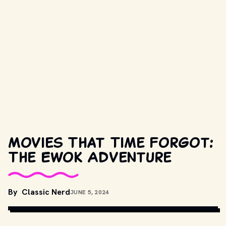
Movies That Time Forgot:
The Ewok Adventure
MOVIESTILLSDB.COM // COPYRIGHT BY METRO-GOLDWYN-
By
Classic Nerd
JUNE 5, 2024
MAYER, TWENTIETH CENTURY FOX AND OTHER RELEVANT 
PRODUCTION STUDIOS AND DISTRIBUTORS.