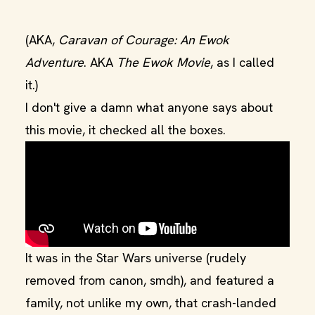
(AKA,
Caravan of Courage: An Ewok
Adventure
. AKA
The Ewok Movie
, as I called
it.)
I don't give a damn what anyone says about
this movie, it checked all the boxes.
It was in the Star Wars universe (rudely
removed from canon, smdh), and featured a
family, not unlike my own, that crash-landed