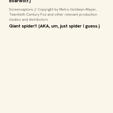
boarwolf.)
Screencapture // Copyright by Metro-Goldwyn-Mayer, 
Twentieth Century Fox and other relevant production 
studios and distributors.
Giant spider!! (AKA, um, just spider I guess.)