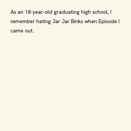
As an 18-year-old graduating high school, I
remember hating Jar Jar Binks when Episode I
came out.