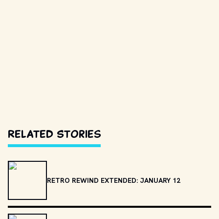
Related Stories
RETRO REWIND EXTENDED: JANUARY 12