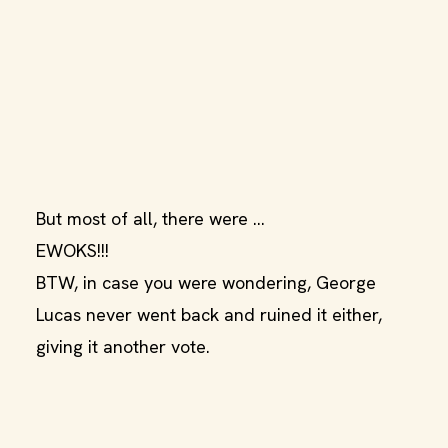
But most of all, there were ...
EWOKS!!!
BTW, in case you were wondering, George
Lucas never went back and ruined it either,
giving it another vote.