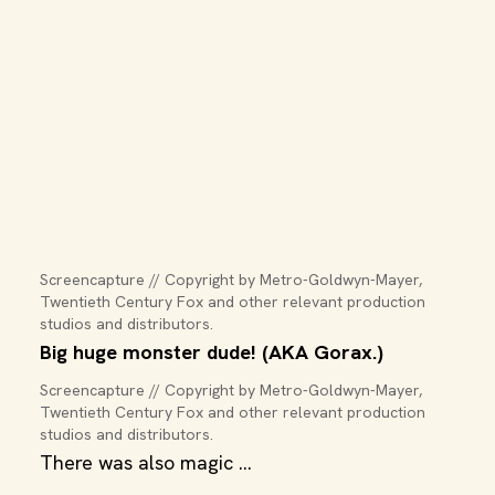
Screencapture // Copyright by Metro-Goldwyn-Mayer, 
Twentieth Century Fox and other relevant production 
studios and distributors.
Big huge monster dude! (AKA Gorax.)
Screencapture // Copyright by Metro-Goldwyn-Mayer, 
Twentieth Century Fox and other relevant production 
studios and distributors.
There was also magic ...