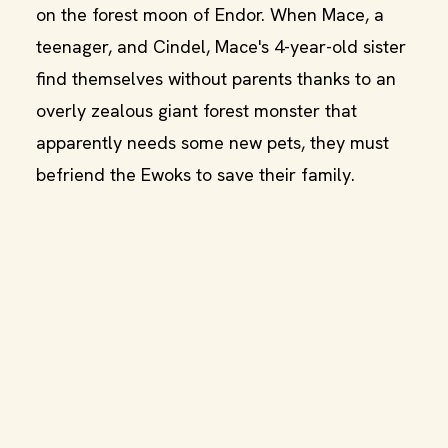
on the forest moon of Endor. When Mace, a
teenager, and Cindel, Mace's 4-year-old sister
find themselves without parents thanks to an
overly zealous giant forest monster that
apparently needs some new pets, they must
befriend the Ewoks to save their family.