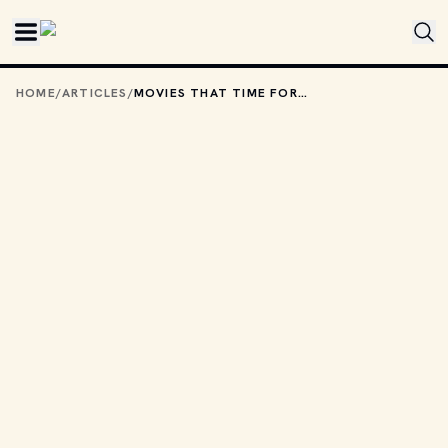
Skip to main content
HOME
/
ARTICLES
/
MOVIES THAT TIME FORGOT: THE EWOK ADVENTURE