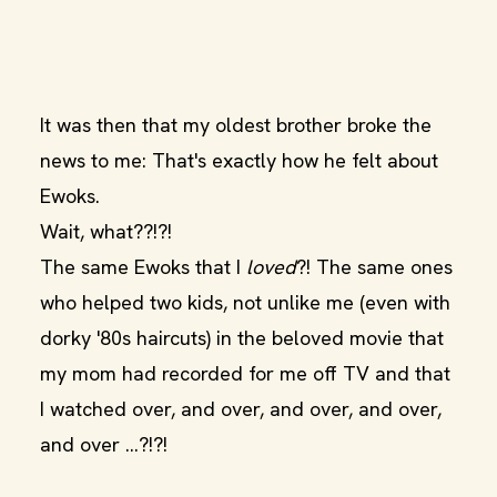
It was then that my oldest brother broke the
news to me: That's exactly how he felt about
Ewoks.
Wait, what??!?!
The same Ewoks that I
loved
?! The same ones
who helped two kids, not unlike me (even with
dorky '80s haircuts) in the beloved movie that
my mom had recorded for me off TV and that
I watched over, and over, and over, and over,
and over ...?!?!