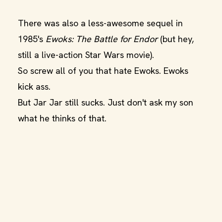
There was also a less-awesome sequel in
1985's
Ewoks: The Battle for Endor
(but hey,
still a live-action Star Wars movie).
So screw all of you that hate Ewoks. Ewoks
kick ass.
But Jar Jar still sucks. Just don't ask my son
what he thinks of that.