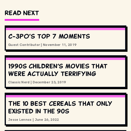
Read Next
C-3PO’s top 7 moments
Guest Contributor
|
November 11, 2019
1990s children’s movies that
were actually terrifying
Classic Nerd
|
December 23, 2019
The 10 best cereals that only
existed in the 90s
Jesse Lennox
|
June 26, 2022