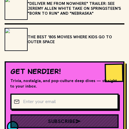
"DELIVER ME FROM NOWHERE" TRAILER: SEE
JEREMY ALLEN WHITE TAKE ON SPRINGSTEEN'S
"BORN TO RUN" AND "NEBRASKA"
THE BEST '80S MOVIES WHERE KIDS GO TO
OUTER SPACE
GET NERDIER!
Trivia, nostalgia, and pop-culture deep dives — straight
to your inbox.
Email address
SUBSCRIBE