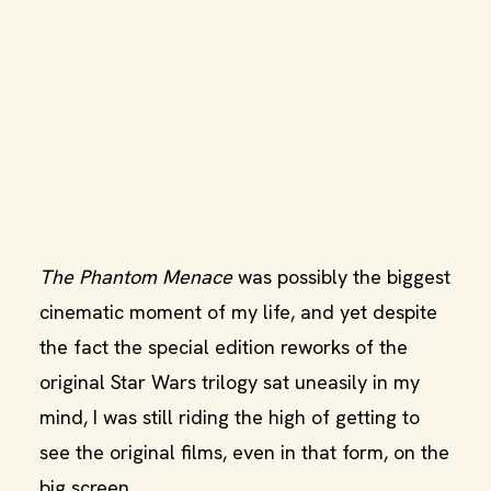
The Phantom Menace
was possibly the biggest
cinematic moment of my life, and yet despite
the fact the special edition reworks of the
original Star Wars trilogy sat uneasily in my
mind, I was still riding the high of getting to
see the original films, even in that form, on the
big screen.