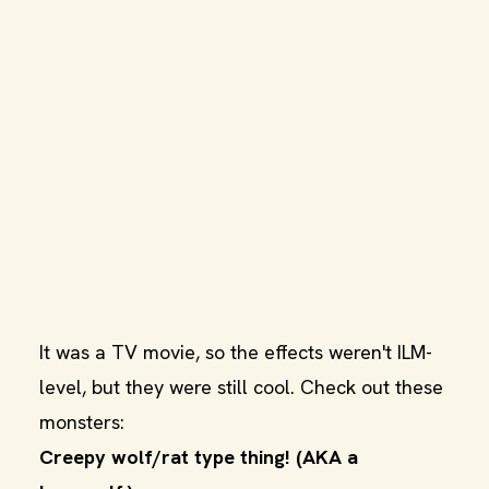
It was a TV movie, so the effects weren't ILM-
level, but they were still cool. Check out these
monsters:
Creepy wolf/rat type thing! (AKA a