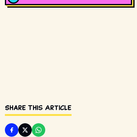
Share This Article