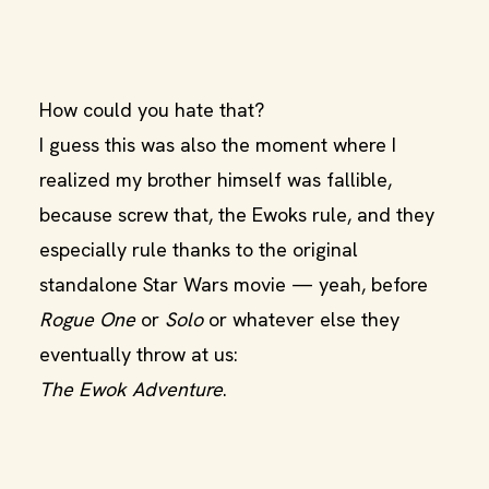
How could you hate that?
I guess this was also the moment where I
realized my brother himself was fallible,
because screw that, the Ewoks rule, and they
especially rule thanks to the original
standalone Star Wars movie — yeah, before
Rogue One
or
Solo
or whatever else they
eventually throw at us:
The Ewok Adventure
.