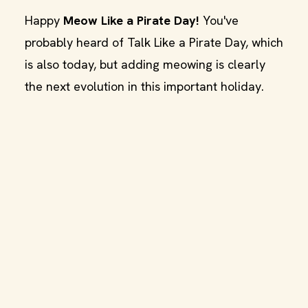
Happy
Meow Like a Pirate Day!
You've
probably heard of Talk Like a Pirate Day, which
is also today, but adding meowing is clearly
the next evolution in this important holiday.