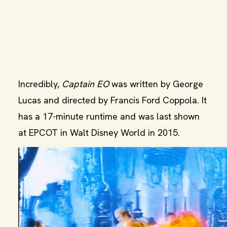
Incredibly,
Captain EO
was written by George
Lucas and directed by Francis Ford Coppola. It
has a 17-minute runtime and was last shown
at EPCOT in Walt Disney World in 2015.