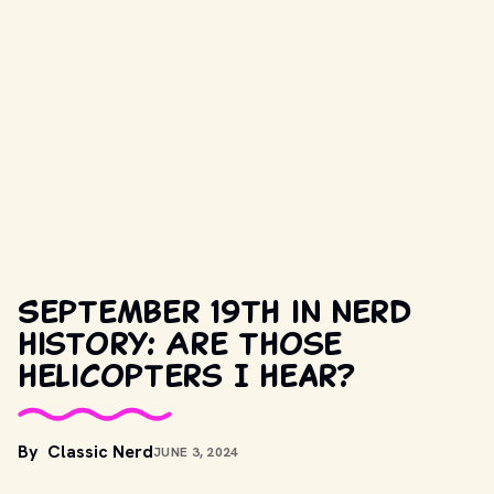
September 19th in nerd
history: Are those
helicopters I hear?
By
Classic Nerd
JUNE 3, 2024