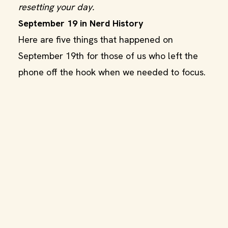
resetting your day.
September 19 in Nerd History
Here are five things that happened on
September 19th for those of us who left the
phone off the hook when we needed to focus.