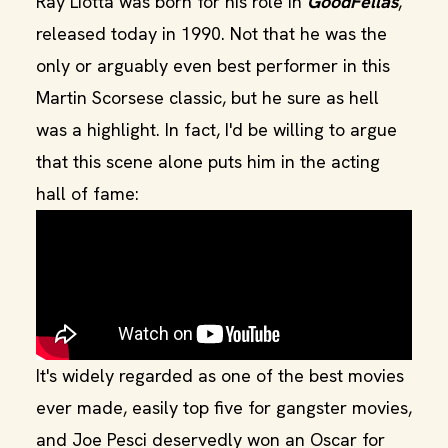
Ray Liotta was born for his role in
GoodFellas
,
released today in 1990. Not that he was the
only or arguably even best performer in this
Martin Scorsese classic, but he sure as hell
was a highlight. In fact, I'd be willing to argue
that this scene alone puts him in the acting
hall of fame:
​It's widely regarded as one of the best movies
ever made, easily top five for gangster movies,
and Joe Pesci deservedly won an Oscar for