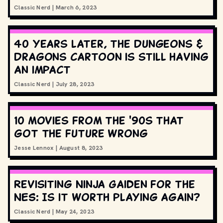
Classic Nerd
|
March 6, 2023
40 years later, the Dungeons &
Dragons cartoon is still having
an impact
Classic Nerd
|
July 28, 2023
10 movies from the '90s that
got the future wrong
Jesse Lennox
|
August 8, 2023
Revisiting Ninja Gaiden for the
NES: Is it worth playing again?
Classic Nerd
|
May 24, 2023