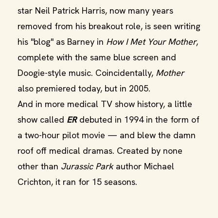
star Neil Patrick Harris, now many years
removed from his breakout role, is seen writing
his "blog" as Barney in
How I Met Your Mother
,
complete with the same blue screen and
Doogie-style music. Coincidentally,
Mother
also premiered today, but in 2005.
And in more medical TV show history, a little
show called
ER
debuted in 1994 in the form of
a two-hour pilot movie — and blew the damn
roof off medical dramas. Created by none
other than
Jurassic Park
author Michael
Crichton, it ran for 15 seasons.