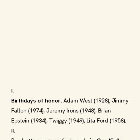
I.
Birthdays of honor:
Adam West (1928), Jimmy
Fallon (1974), Jeremy Irons (1948), Brian
Epstein (1934), Twiggy (1949), Lita Ford (1958).
II.