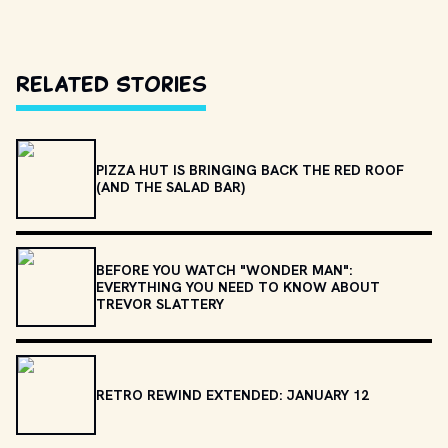
Related Stories
PIZZA HUT IS BRINGING BACK THE RED ROOF
(AND THE SALAD BAR)
BEFORE YOU WATCH "WONDER MAN":
EVERYTHING YOU NEED TO KNOW ABOUT
TREVOR SLATTERY
RETRO REWIND EXTENDED: JANUARY 12