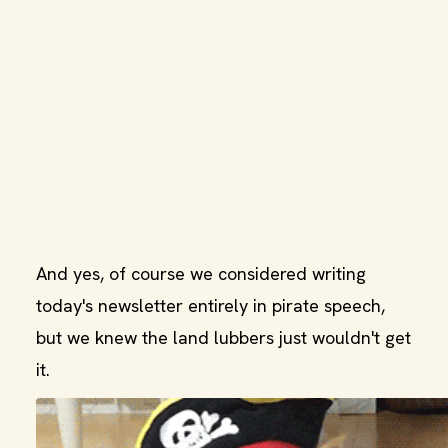
And yes, of course we considered writing
today's newsletter entirely in pirate speech,
but we knew the land lubbers just wouldn't get
it.