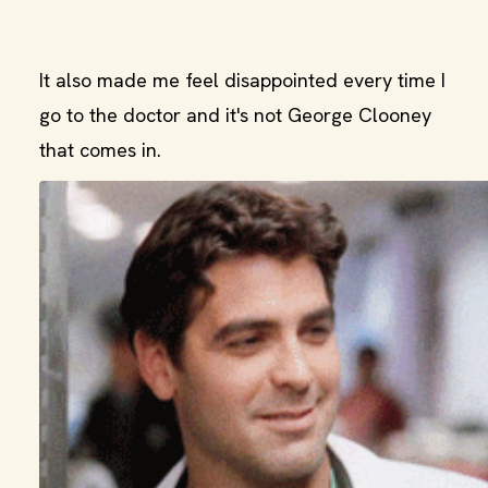
It also made me feel disappointed every time I
go to the doctor and it's not George Clooney
that comes in.