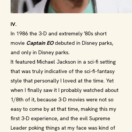
IV.
In 1986 the 3-D and extremely '80s short
movie
Captain EO
debuted in Disney parks,
and only in Disney parks.
It featured Michael Jackson in a sci-fi setting
that was truly indicative of the sci-fi-fantasy
style that personally I loved at the time. Yet
when I finally saw it I probably watched about
1/8th of it, because 3-D movies were not so
easy to come by at that time, making this my
first 3-D experience, and the evil Supreme
Leader poking things at my face was kind of