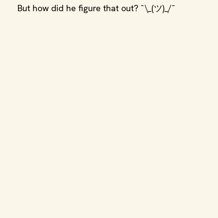
But how did he figure that out? ¯\_(ツ)_/¯