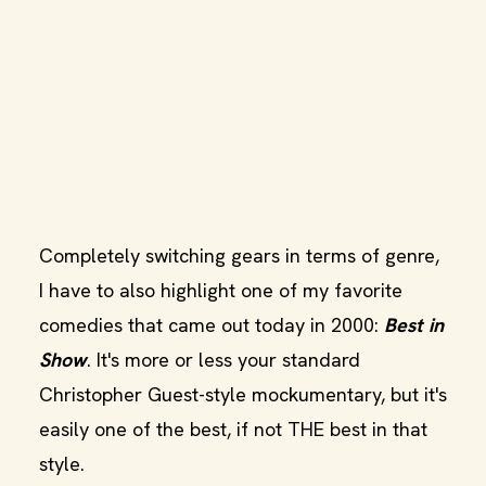
Completely switching gears in terms of genre,
I have to also highlight one of my favorite
comedies that came out today in 2000:
Best in
Show
. It's more or less your standard
Christopher Guest-style mockumentary, but it's
easily one of the best, if not THE best in that
style.