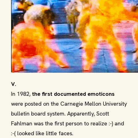
V.
In 1982,
the first documented emoticons
were posted on the Carnegie Mellon University
bulletin board system. Apparently, Scott
Fahlman was the first person to realize :-) and
:-( looked like little faces.