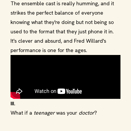
The ensemble cast is really humming, and it
strikes the perfect balance of everyone
knowing what they're doing but not being so
used to the format that they just phone it in.
It's clever and absurd, and Fred Willard's
performance is one for the ages.
III.
What if a
teenager
was your
doctor
?