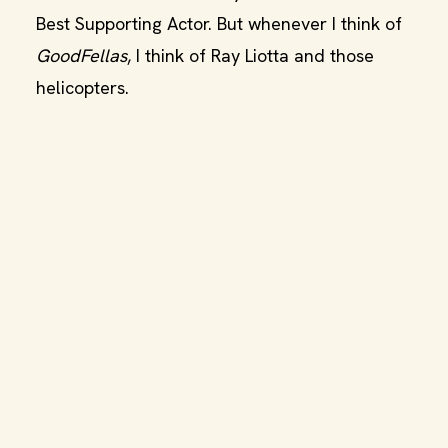
Best Supporting Actor. But whenever I think of
GoodFellas
, I think of Ray Liotta and those
helicopters.