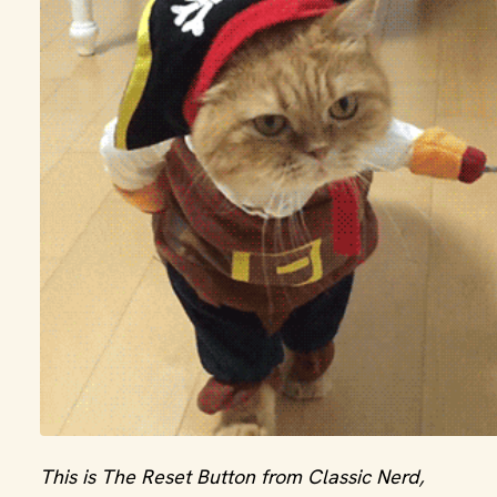
This is The Reset Button from Classic Nerd,