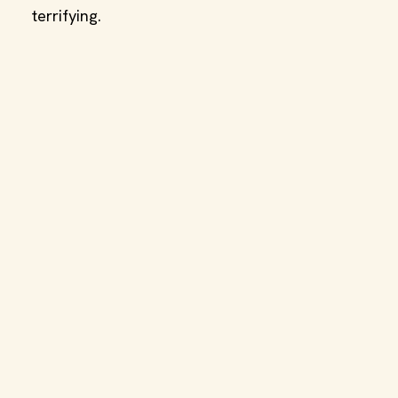
terrifying.