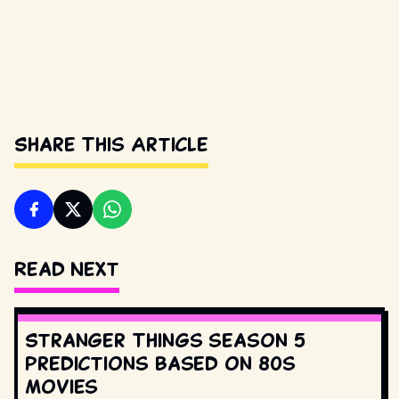
Share This Article
Read Next
Stranger Things season 5
predictions based on 80s
movies