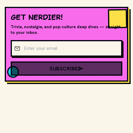
GET NERDIER!
Trivia, nostalgia, and pop-culture deep dives — straight
to your inbox.
Email address
SUBSCRIBE