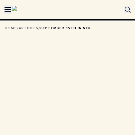
Skip to main content
HOME
/
ARTICLES
/
SEPTEMBER 19TH IN NERD HISTORY: ARE THOSE HELICOPTERS I HEAR?