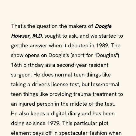
That's the question the makers of
Doogie
Howser, M.D.
sought to ask, and we started to
get the answer when it debuted in 1989. The
show opens on Doogie's (short for "Douglas")
16th birthday as a second-year resident
surgeon. He does normal teen things like
taking a driver's license test, but less-normal
teen things like providing trauma treatment to
an injured person in the middle of the test.
He also keeps a digital diary and has been
doing so since 1979. This particular plot
element pays off in spectacular fashion when