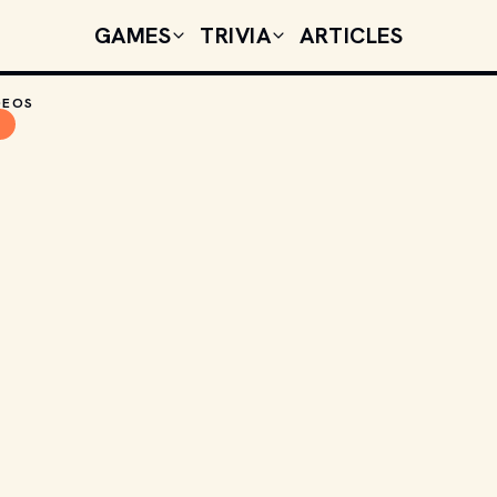
GAMES
TRIVIA
ARTICLES
DEOS