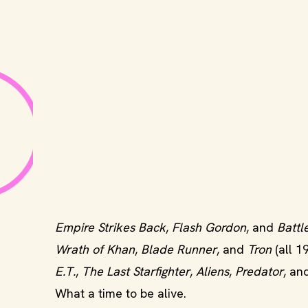
Empire Strikes Back
,
Flash Gordon
, and
Battl
Wrath of Khan
,
Blade Runner
, and
Tron
(all 1
E.T.
,
The Last Starfighter
,
Aliens
,
Predator
, an
What a time to be alive.