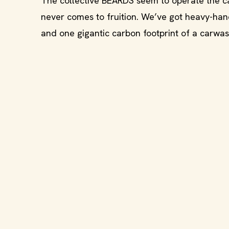
The collective BEARDS seem to operate the car
never comes to fruition. We’ve got heavy-han
and one gigantic carbon footprint of a carwas