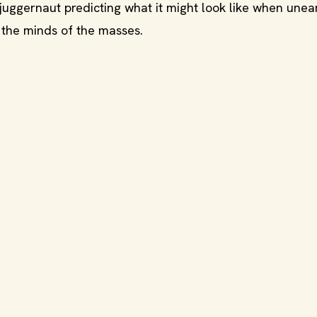
uggernaut predicting what it might look like when unea
 the minds of the masses.