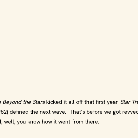
e Beyond the Stars
kicked it all off that first year.
Star Tre
982) defined the next wave. That’s before we got revve
d, well, you know how it went from there.