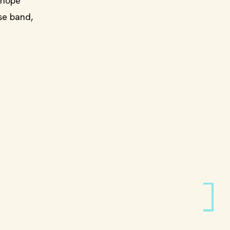
 hope
se band,