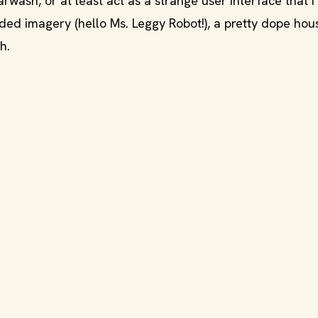
wash, or at least act as a strange user interface that I
ded imagery (hello Ms. Leggy Robot!), a pretty dope hou
h.