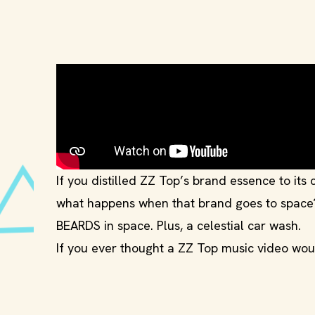
If you distilled ZZ Top’s brand essence to its c
what happens when that brand goes to space
BEARDS in space. Plus, a celestial car wash.
If you ever thought a ZZ Top music video wo