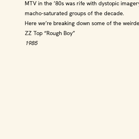
MTV in the ’80s was rife with dystopic image
macho-saturated groups of the decade.
Here we’re breaking down some of the weirdest
ZZ Top “Rough Boy”
1985