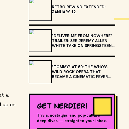
RETRO REWIND EXTENDED:
JANUARY 12
"DELIVER ME FROM NOWHERE"
TRAILER: SEE JEREMY ALLEN
WHITE TAKE ON SPRINGSTEEN'S
"BORN TO RUN" AND
"NEBRASKA"
"TOMMY" AT 50: THE WHO’S
WILD ROCK OPERA THAT
BECAME A CINEMATIC FEVER
DREAM
k II:
GET NERDIER!
d up on
Trivia, nostalgia, and pop-culture
deep dives — straight to your inbox.