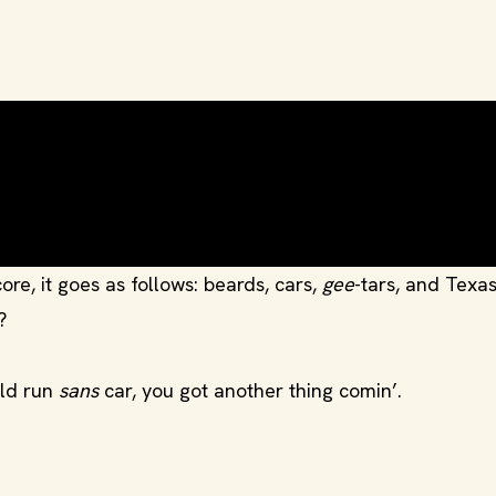
ore, it goes as follows: beards, cars,
gee
-tars, and Texas
?
uld run
sans
car, you got another thing comin’.