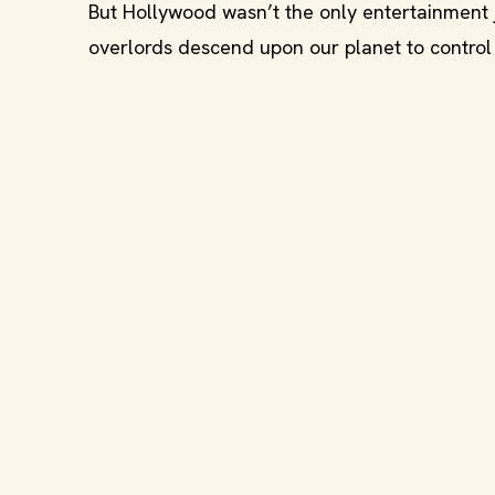
But Hollywood wasn’t the only entertainment j
overlords descend upon our planet to control