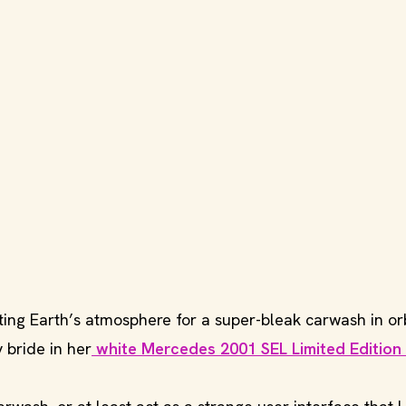
ing Earth’s atmosphere for a super-bleak carwash in orb
 bride in her
white Mercedes 2001 SEL Limited Edition