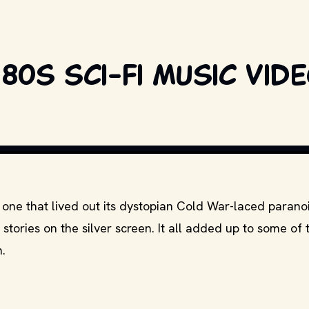
80s sci-fi music vid
one that lived out its dystopian Cold War-laced parano
h stories on the silver screen. It all added up to some of 
.