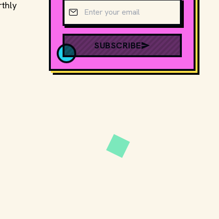
Email address
rthly
SUBSCRIBE