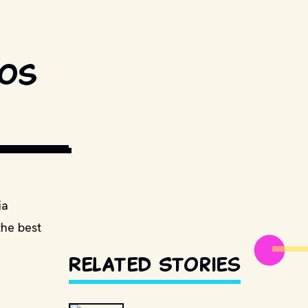
eos
GIPHY
ia
the best
Related Stories