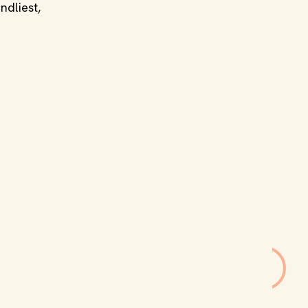
ndliest,