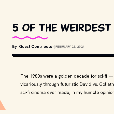
5 of the weirdest 
By
Guest Contributor
|
FEBRUARY 23, 2024
The 1980s were a golden decade for sci-fi — 
vicariously through futuristic David vs. Goliat
sci-fi cinema ever made, in my humble opinion