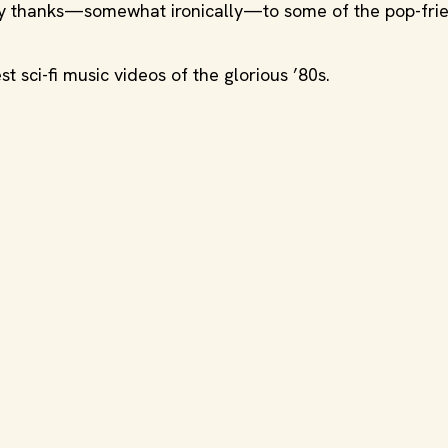
ry thanks—somewhat ironically—to some of the pop-frie
 sci-fi music videos of the glorious ’80s.