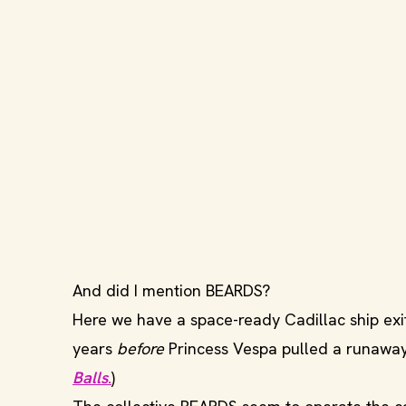
And did I mention BEARDS?
Here we have a space-ready Cadillac ship exit
years
before
Princess Vespa pulled a runaway
Balls
.
)