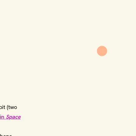
it (two
 in
Space