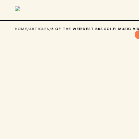
Skip to main content
HOME
/
ARTICLES
/
5 OF THE WEIRDEST 80S SCI-FI MUSIC VI