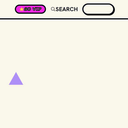
SEARCH
GO VIP