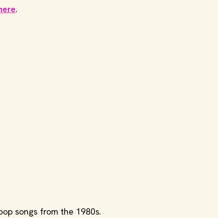
here
.
 pop songs from the 1980s.