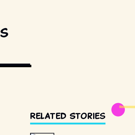
0s
DISTRIBUTORS.
Related Stories