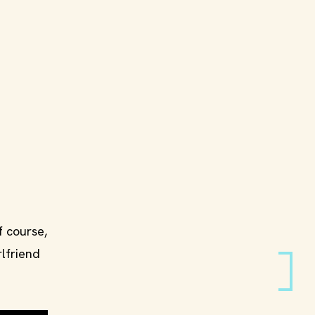
f course,
rlfriend