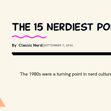
The 15 nerdiest p
By
Classic Nerd
|
SEPTEMBER 7, 2024
MOVIESTILLSDB.COM // COPYRIGH
The 1980s were a turning point in nerd cultur