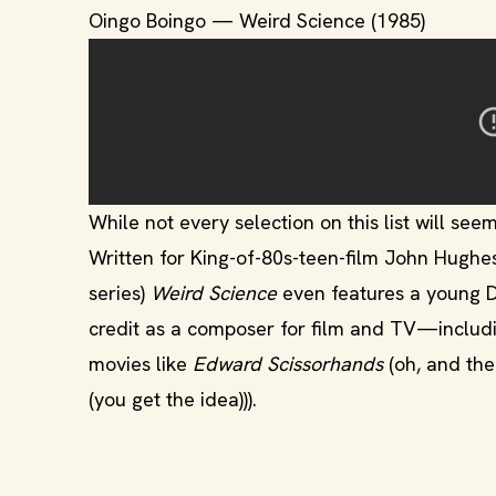
Oingo Boingo — Weird Science (1985)
While not every selection on this list will seem 
Written for King-of-80s-teen-film John Hughe
series)
Weird Science
even features a young 
credit as a composer for film and TV—inclu
movies like
Edward Scissorhands
(oh, and th
(you get the idea))).