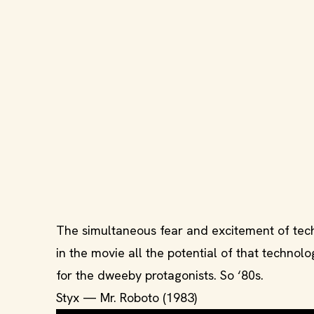
The simultaneous fear and excitement of techn
in the movie all the potential of that techno
for the dweeby protagonists. So ‘80s.
Styx — Mr. Roboto (1983)