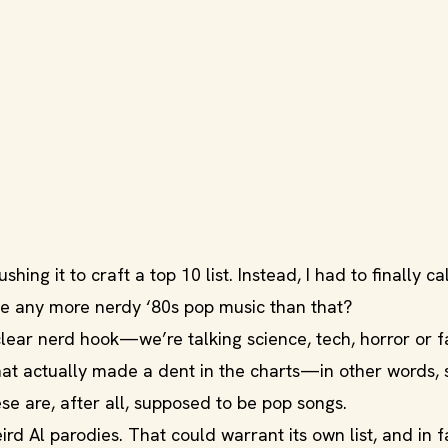
hing it to craft a top 10 list. Instead, I had to finally cal
 any more nerdy ‘80s pop music than that?
clear nerd hook—we’re talking science, tech, horror or f
hat actually made a dent in the charts—in other words,
se are, after all, supposed to be pop songs.
rd Al parodies. That could warrant its own list, and in f