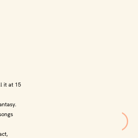
l it at 15
antasy.
 songs
act,