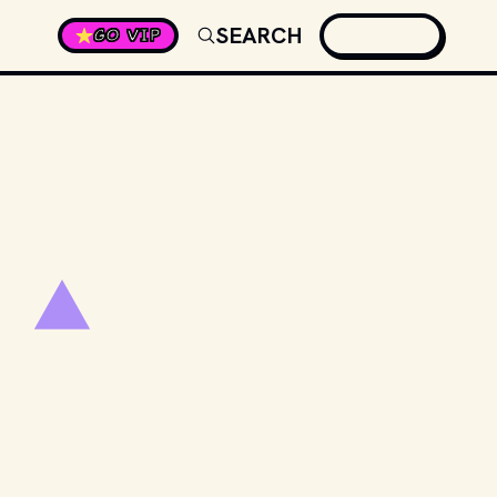
SEARCH
GO VIP