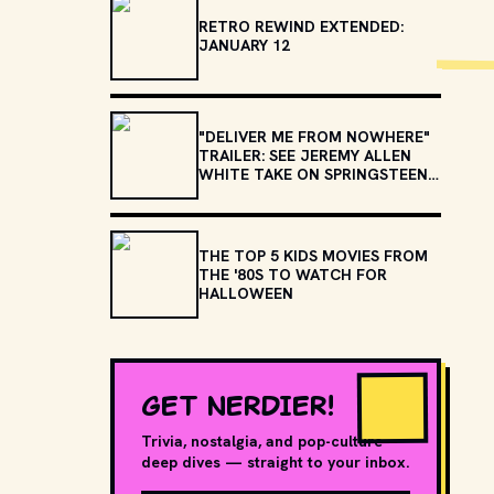
RETRO REWIND EXTENDED:
JANUARY 12
"DELIVER ME FROM NOWHERE"
TRAILER: SEE JEREMY ALLEN
WHITE TAKE ON SPRINGSTEEN'S
"BORN TO RUN" AND
"NEBRASKA"
THE TOP 5 KIDS MOVIES FROM
THE '80S TO WATCH FOR
HALLOWEEN
GET NERDIER!
Trivia, nostalgia, and pop-culture
deep dives — straight to your inbox.