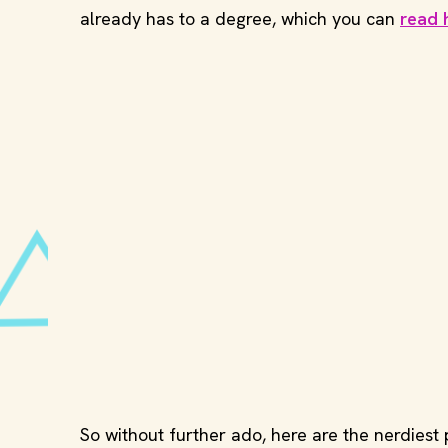
already has to a degree, which you can
read 
So without further ado, here are the nerdiest