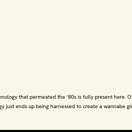
ology that permeated the ‘80s is fully present here. O
logy just ends up being harnessed to create a wannabe gi