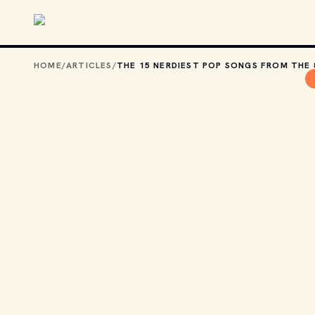
Skip to main content
HOME
/
ARTICLES
/
THE 15 NERDIEST POP SONGS FROM THE 