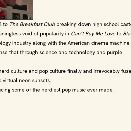
4 to
The Breakfast Club
breaking down high school cast
ningless void of popularity in
Can’t Buy Me Love
to
Bl
ology industry along with the American cinema machine
sense that through science and technology and purple
rd culture and pop culture finally and irrevocably fuse
 virtual neon sunsets.
ducing some of the nerdiest pop music ever made.