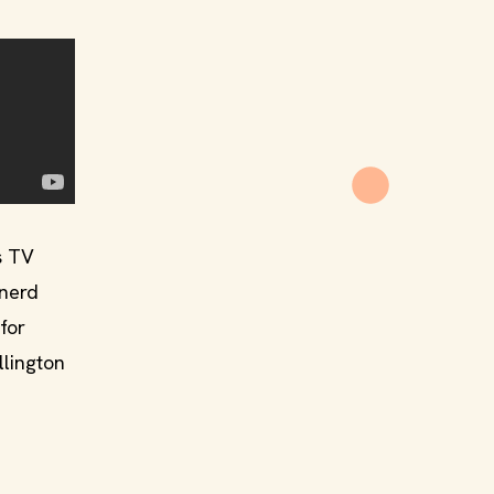
s TV
 nerd
for
llington