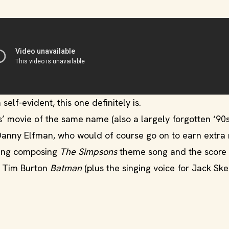
self-evident, this one definitely is.
s’ movie of the same name (also a largely forgotten ‘90
Danny Elfman, who would of course go on to earn extra
ding composing
The Simpsons
theme song and the score 
e Tim Burton
Batman
(plus the singing voice for Jack Ske