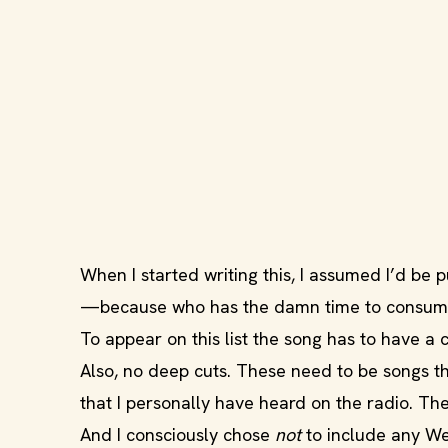
When I started writing this, I assumed I’d be pus
—because who has the damn time to consume
To appear on this list the song has to have a 
Also, no deep cuts. These need to be songs t
that I personally have heard on the radio. The
And I consciously chose
not
to include any Wei