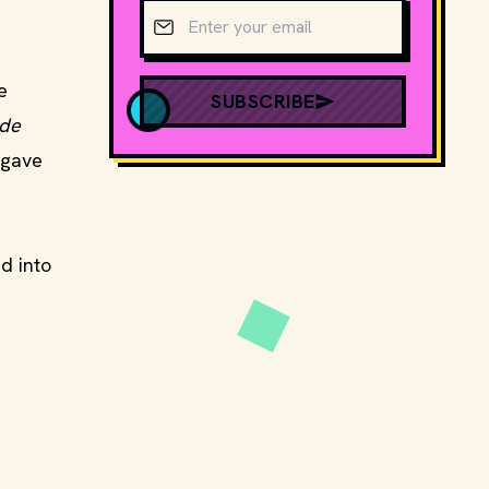
Email address
e
SUBSCRIBE
ade
 gave
d into