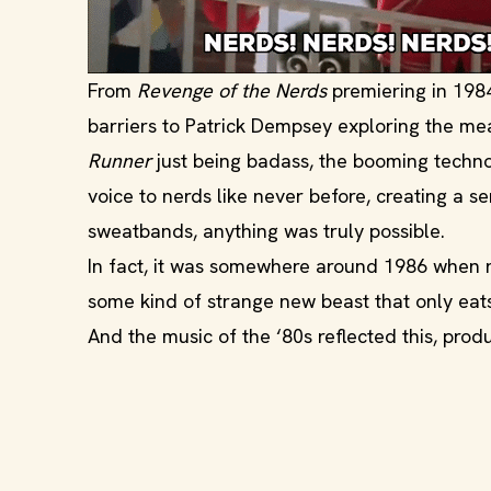
From
Revenge of the Nerds
premiering in 198
barriers to Patrick Dempsey exploring the mea
Runner
just being badass, the booming techn
voice to nerds like never before, creating a 
sweatbands, anything was truly possible.
In fact, it was somewhere around 1986 when ne
some kind of strange new beast that only eats
And the music of the ‘80s reflected this, pro