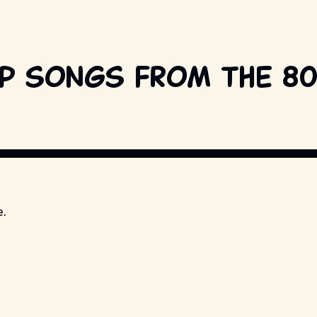
op songs from the 8
T BY UNIVERSAL STUDIOS AND OTHER RELEVANT PRODUCTION STUDIOS AND 
e.