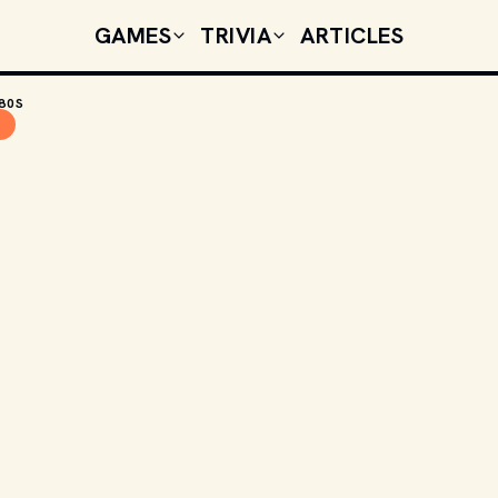
GAMES
TRIVIA
ARTICLES
80S