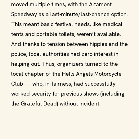
moved multiple times, with the Altamont
Speedway as a last-minute/last-chance option.
This meant basic festival needs, like medical
tents and portable toilets, weren’t available.
And thanks to tension between hippies and the
police, local authorities had zero interest in
helping out. Thus, organizers turned to the
local chapter of the Hells Angels Motorcycle
Club — who, in fairness, had successfully
worked security for previous shows (including
the Grateful Dead) without incident.