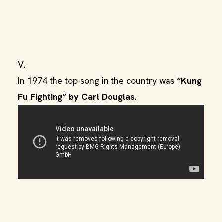
V.
In 1974 the top song in the country was
“Kung
Fu Fighting” by Carl Douglas
.