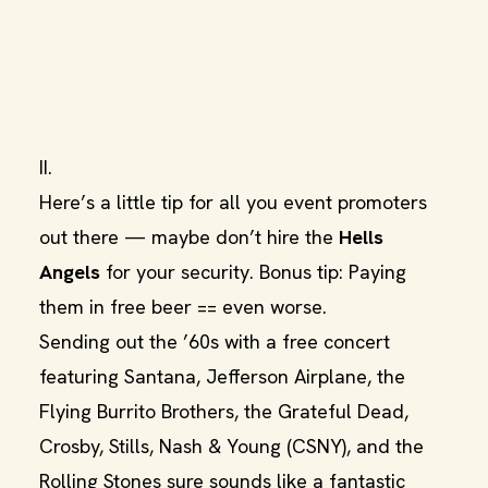
II.
Here’s a little tip for all you event promoters
out there — maybe don’t hire the
Hells
Angels
for your security. Bonus tip: Paying
them in free beer == even worse.
Sending out the ’60s with a free concert
featuring Santana, Jefferson Airplane, the
Flying Burrito Brothers, the Grateful Dead,
Crosby, Stills, Nash & Young (CSNY), and the
Rolling Stones sure sounds like a fantastic