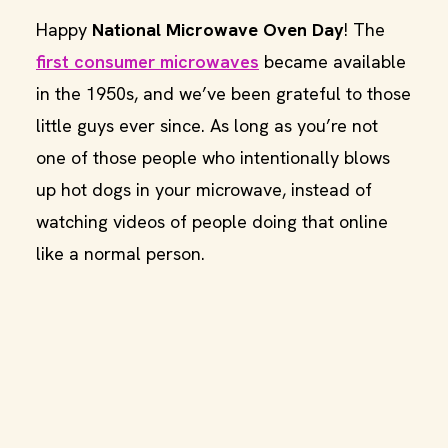
Happy
National Microwave Oven Day
! The
first consumer microwaves
became available
in the 1950s, and we’ve been grateful to those
little guys ever since. As long as you’re not
one of those people who intentionally blows
up hot dogs in your microwave, instead of
watching videos of people doing that online
like a normal person.