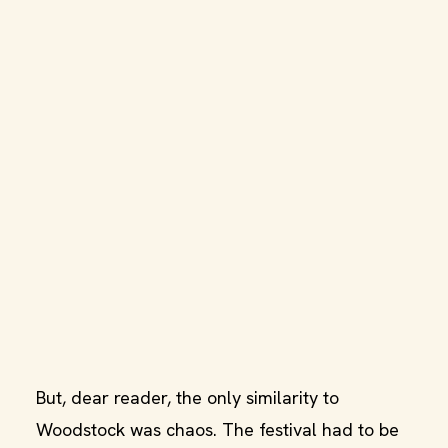
But, dear reader, the only similarity to
Woodstock was chaos. The festival had to be