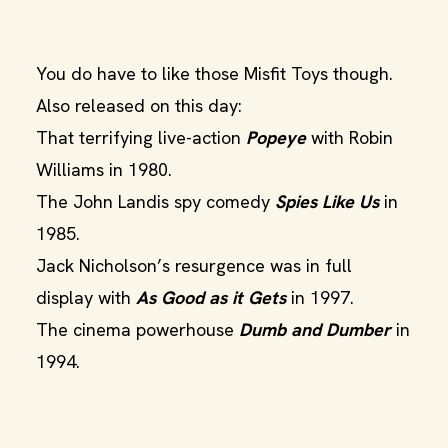
You do have to like those Misfit Toys though.
Also released on this day:
That terrifying live-action
Popeye
with Robin
Williams in 1980.
The John Landis spy comedy
Spies Like Us
in
1985.
Jack Nicholson’s resurgence was in full
display with
As Good as it Gets
in 1997.
The cinema powerhouse
Dumb and Dumber
in
1994.