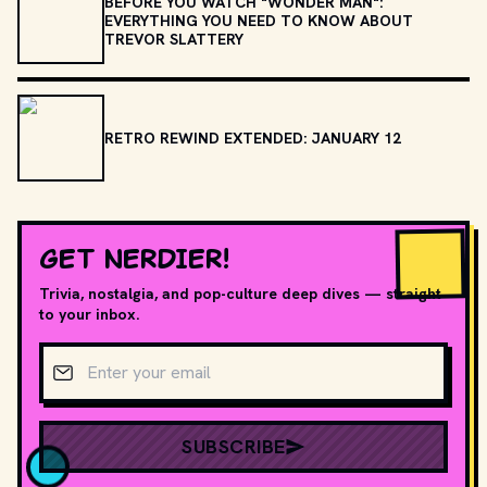
BEFORE YOU WATCH "WONDER MAN":
EVERYTHING YOU NEED TO KNOW ABOUT
TREVOR SLATTERY
RETRO REWIND EXTENDED: JANUARY 12
GET NERDIER!
Trivia, nostalgia, and pop-culture deep dives — straight
to your inbox.
Email address
SUBSCRIBE