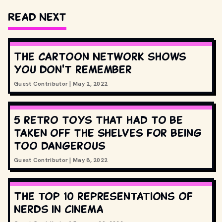
Read Next
The Cartoon Network shows
you don't remember
Guest Contributor
|
May 2, 2022
5 retro toys that had to be
taken off the shelves for being
too dangerous
Guest Contributor
|
May 8, 2022
The top 10 representations of
nerds in cinema