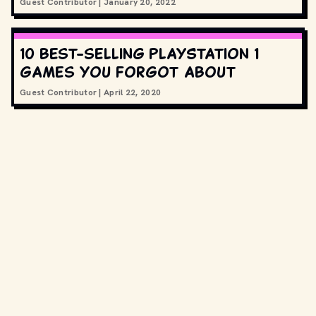
Guest Contributor
|
January 20, 2022
10 best-selling PlayStation 1
games you forgot about
Guest Contributor
|
April 22, 2020