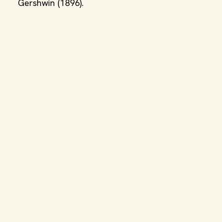
Gershwin (1896).