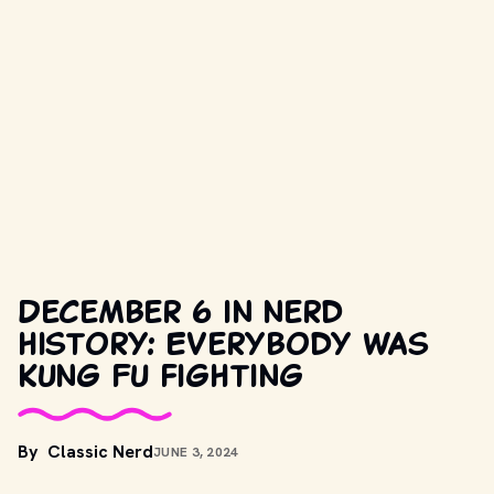
December 6 in nerd
history: Everybody was
Kung Fu fighting
By
Classic Nerd
JUNE 3, 2024