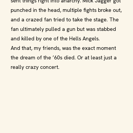
sent things right into anarchy. Mick Jagger got
punched in the head, multiple fights broke out,
and a crazed fan tried to take the stage. The
fan ultimately pulled a gun but was stabbed
and killed by one of the Hells Angels.
And that, my friends, was the exact moment
the dream of the ’60s died. Or at least just a
really crazy concert.