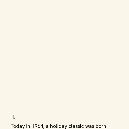
III.
Today in 1964, a holiday classic was born