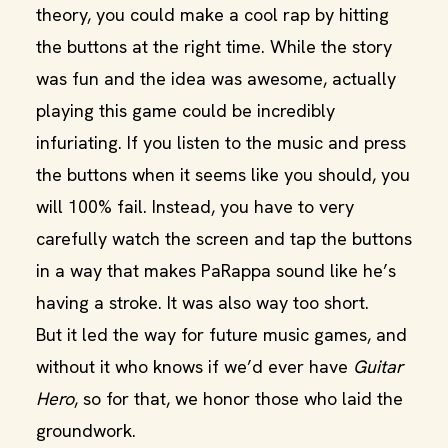
theory, you could make a cool rap by hitting
the buttons at the right time. While the story
was fun and the idea was awesome, actually
playing this game could be incredibly
infuriating. If you listen to the music and press
the buttons when it seems like you should, you
will 100% fail. Instead, you have to very
carefully watch the screen and tap the buttons
in a way that makes PaRappa sound like he’s
having a stroke. It was also way too short.
But it led the way for future music games, and
without it who knows if we’d ever have
Guitar
Hero
, so for that, we honor those who laid the
groundwork.