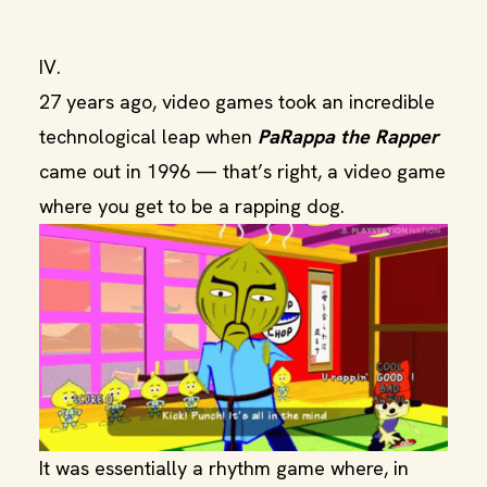
IV.
27 years ago, video games took an incredible
technological leap when
PaRappa the Rapper
came out in 1996 — that’s right, a video game
where you get to be a rapping dog.
It was essentially a rhythm game where, in