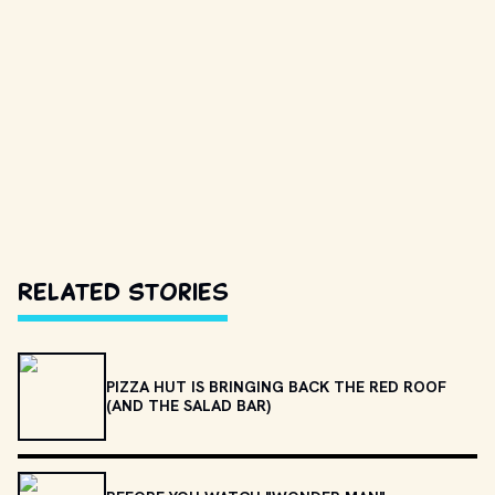
Related Stories
PIZZA HUT IS BRINGING BACK THE RED ROOF
(AND THE SALAD BAR)