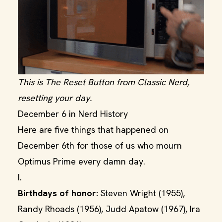
This is The Reset Button from Classic Nerd,
resetting your day.
December 6 in Nerd History
Here are five things that happened on
December 6th for those of us who mourn
Optimus Prime every damn day.
I.
Birthdays of honor:
Steven Wright (1955),
Randy Rhoads (1956), Judd Apatow (1967), Ira