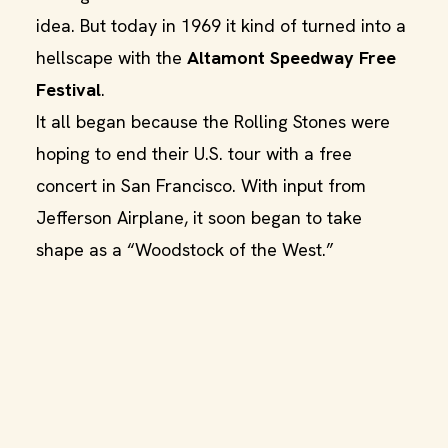
idea. But today in 1969 it kind of turned into a
hellscape with the
Altamont Speedway Free
Festival
.
It all began because the Rolling Stones were
hoping to end their U.S. tour with a free
concert in San Francisco. With input from
Jefferson Airplane, it soon began to take
shape as a “Woodstock of the West.”