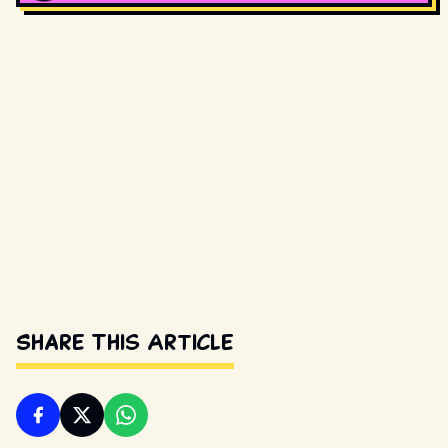
Share This Article