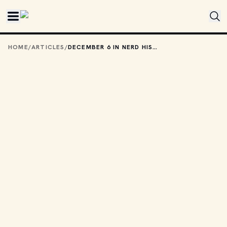
Skip to main content
HOME
/
ARTICLES
/
DECEMBER 6 IN NERD HISTORY: EVERYBODY WAS KUNG FU FIGHTING