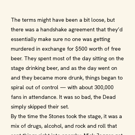
The terms might have been a bit loose, but
there was a handshake agreement that they’d
essentially make sure no one was getting
murdered in exchange for $500 worth of free
beer. They spent most of the day sitting on the
stage drinking beer, and as the day went on
and they became more drunk, things began to
spiral out of control — with about 300,000
fans in attendance. It was so bad, the Dead
simply skipped their set.
By the time the Stones took the stage, it was a
mix of drugs, alcohol, and rock and roll that