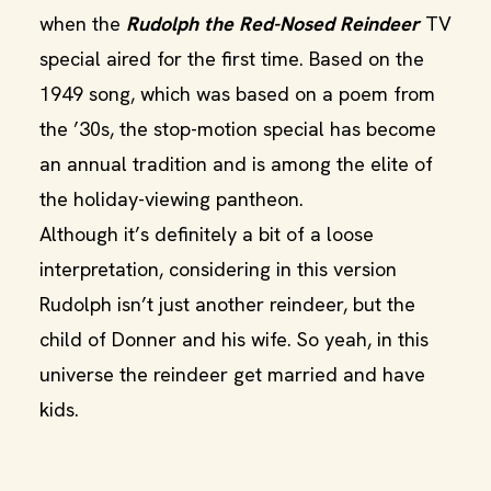
when the
Rudolph the Red-Nosed Reindeer
TV
special aired for the first time. Based on the
1949 song, which was based on a poem from
the ’30s, the stop-motion special has become
an annual tradition and is among the elite of
the holiday-viewing pantheon.
Although it’s definitely a bit of a loose
interpretation, considering in this version
Rudolph isn’t just another reindeer, but the
child of Donner and his wife. So yeah, in this
universe the reindeer get married and have
kids.