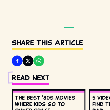
Share This Article
Read Next
The best '80s movies
5 vide
where kids go to
find t