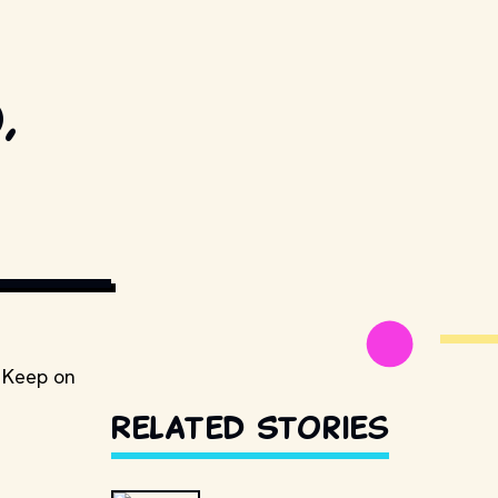
,
ESTILLSDB.COM
! Keep on
Related Stories