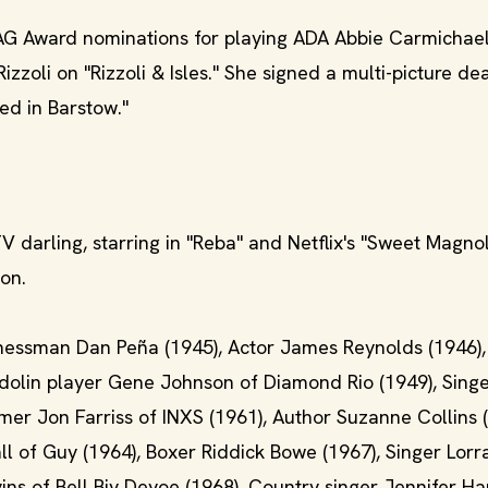
G Award nominations for playing ADA Abbie Carmichae
zzoli on "Rizzoli & Isles." She signed a multi-picture dea
ied in Barstow."
TV darling, starring in "Reba" and Netflix's "Sweet Magnol
son.
nessman Dan Peña (1945), Actor James Reynolds (1946),
andolin player Gene Johnson of Diamond Rio (1949), Singe
er Jon Farriss of INXS (1961), Author Suzanne Collins (
ll of Guy (1964), Boxer Riddick Bowe (1967), Singer Lorr
vins of Bell Biv Devoe (1968), Country singer Jennifer H