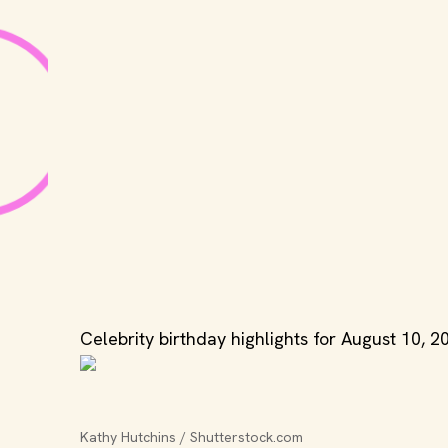
Celebrity birthday highlights for August 10, 2
Kathy Hutchins / Shutterstock.com