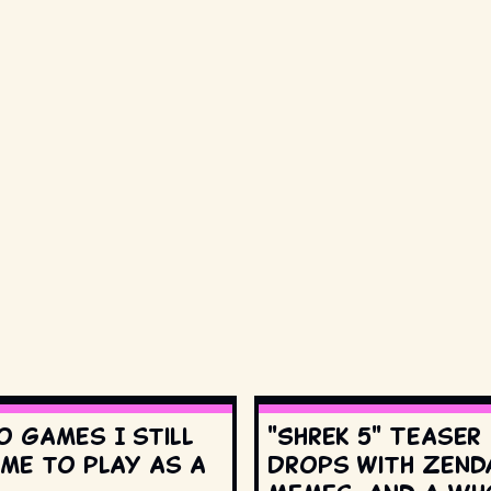
o games I still
"Shrek 5" Teaser
ime to play as a
Drops with Zend