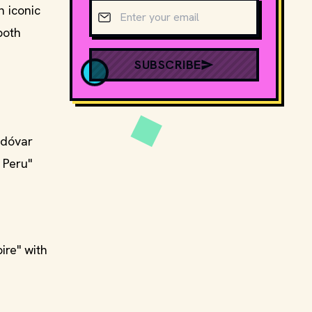
Email address
 iconic
both
SUBSCRIBE
odóvar
 Peru"
ire" with