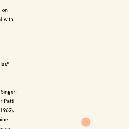
l on
l with
ias"
 Singer-
r Patti
1962),
aine
anson