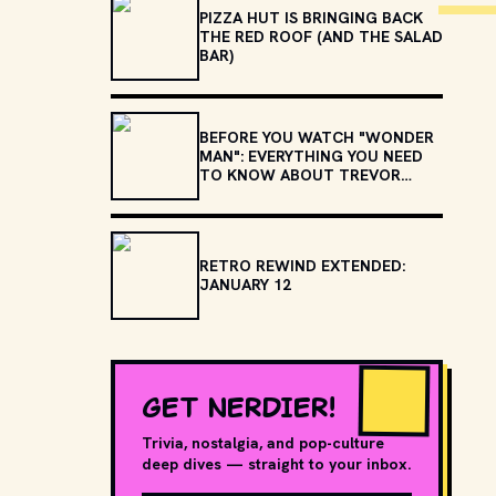
PIZZA HUT IS BRINGING BACK
THE RED ROOF (AND THE SALAD
BAR)
BEFORE YOU WATCH "WONDER
MAN": EVERYTHING YOU NEED
TO KNOW ABOUT TREVOR
SLATTERY
RETRO REWIND EXTENDED:
JANUARY 12
GET NERDIER!
Trivia, nostalgia, and pop-culture
deep dives — straight to your inbox.