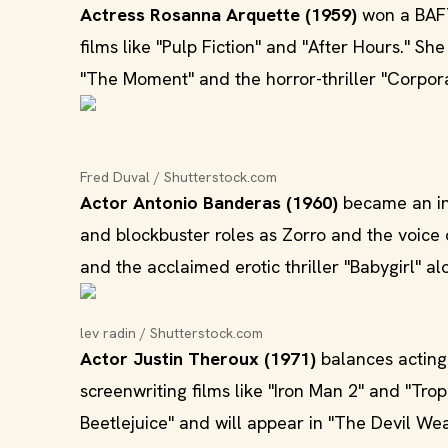
Actress Rosanna Arquette (1959)
won a BAFT
films like "Pulp Fiction" and "After Hours." S
"The Moment" and the horror-thriller "Corpora
Fred Duval / Shutterstock.com
Actor Antonio Banderas (1960)
became an int
and blockbuster roles as Zorro and the voice 
and the acclaimed erotic thriller "Babygirl" a
lev radin / Shutterstock.com
Actor Justin Theroux (1971)
balances acting 
screenwriting films like "Iron Man 2" and "Tro
Beetlejuice" and will appear in "The Devil Wea