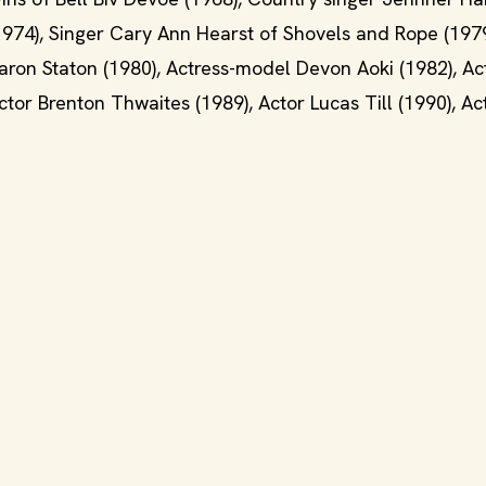
1974), Singer Cary Ann Hearst of Shovels and Rope (1979
 Aaron Staton (1980), Actress-model Devon Aoki (1982), A
tor Brenton Thwaites (1989), Actor Lucas Till (1990), Ac