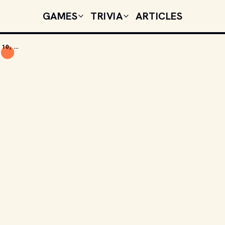
GAMES
TRIVIA
ARTICLES
TODAY'S CELEBRITY BIRTHDAYS: AUGUST 10, 2025