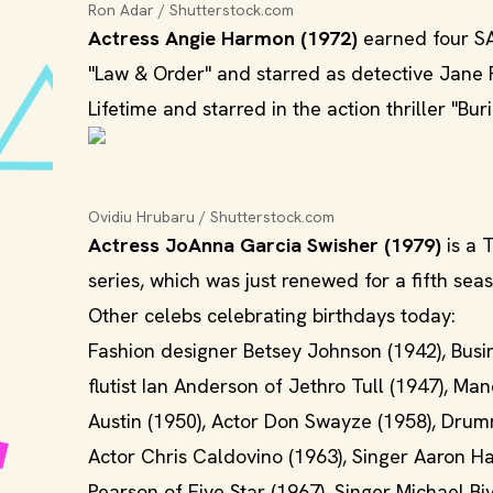
Ron Adar / Shutterstock.com
Actress Angie Harmon (1972)
earned four SA
"Law & Order" and starred as detective Jane Ri
Lifetime and starred in the action thriller "Bur
Ovidiu Hrubaru / Shutterstock.com
Actress JoAnna Garcia Swisher (1979)
is a 
series, which was just renewed for a fifth sea
Other celebs celebrating birthdays today:
Fashion designer Betsey Johnson (1942), Busi
flutist Ian Anderson of Jethro Tull (1947), M
Austin (1950), Actor Don Swayze (1958), Drumm
Actor Chris Caldovino (1963), Singer Aaron Ha
Pearson of Five Star (1967), Singer Michael Bi