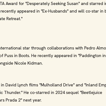
A Award for "Desperately Seeking Susan" and starred in
he recently appeared in "Ex-Husbands" and will co-star in 
te Retreat."
ernational star through collaborations with Pedro Alm
of Puss in Boots. He recently appeared in "Paddington in
longside Nicole Kidman.
in David Lynch films "Mulholland Drive" and "Inland Emp
pic Thunder." He co-starred in 2024 sequel "Beetlejuice
rs Prada 2" next year.