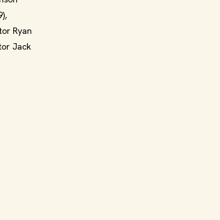
),
ctor Ryan
tor Jack