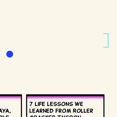
7 life lessons we
aya,
learned from Roller