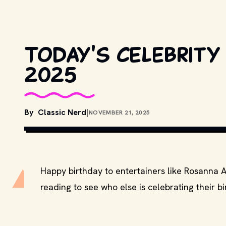
Today's celebrity 
2025
By
Classic Nerd
|
NOVEMBER 21, 2025
COPYRIGHT BY TRISTAR PICTURE
Happy birthday to entertainers like Rosanna 
reading to see who else is celebrating their b