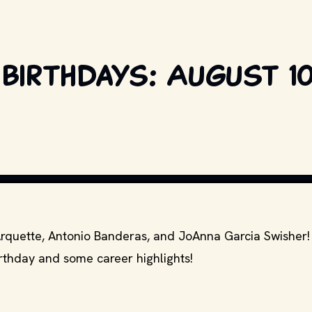
birthdays: August 10
S AND OTHER RELEVANT PRODUCTION STUDIOS AND DISTRIBUTORS. // MOVI
Arquette, Antonio Banderas, and JoAnna Garcia Swisher
irthday and some career highlights!