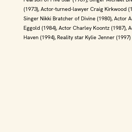
(1973), Actor-turned-lawyer Craig Kirkwood (
Singer Nikki Bratcher of Divine (1980), Actor
Eggold (1984), Actor Charley Koontz (1987), Ac
Haven (1994), Reality star Kylie Jenner (1997)