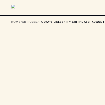
Skip to main content
HOME
/
ARTICLES
/