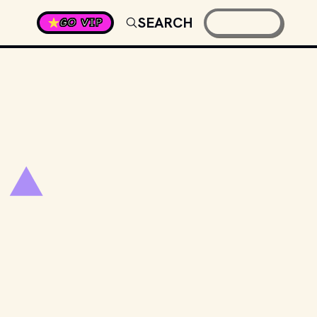
SEARCH
GO VIP