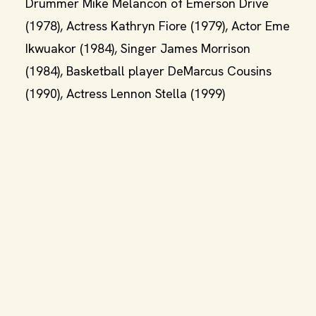
Drummer Mike Melancon of Emerson Drive
(1978), Actress Kathryn Fiore (1979), Actor Eme
Ikwuakor (1984), Singer James Morrison
(1984), Basketball player DeMarcus Cousins
(1990), Actress Lennon Stella (1999)