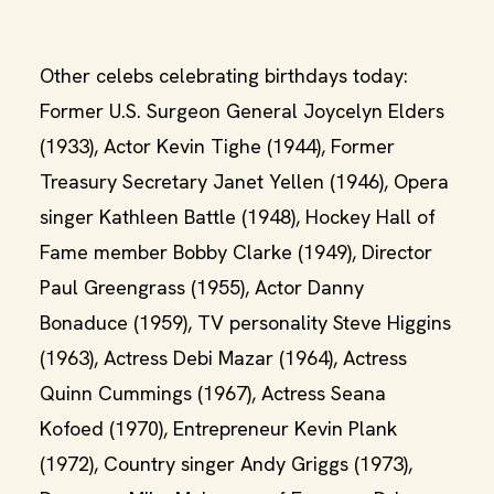
Other celebs celebrating birthdays today:
Former U.S. Surgeon General Joycelyn Elders
(1933), Actor Kevin Tighe (1944), Former
Treasury Secretary Janet Yellen (1946), Opera
singer Kathleen Battle (1948), Hockey Hall of
Fame member Bobby Clarke (1949), Director
Paul Greengrass (1955), Actor Danny
Bonaduce (1959), TV personality Steve Higgins
(1963), Actress Debi Mazar (1964), Actress
Quinn Cummings (1967), Actress Seana
Kofoed (1970), Entrepreneur Kevin Plank
(1972), Country singer Andy Griggs (1973),