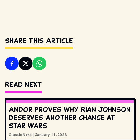
Share This Article
Read Next
Andor proves why Rian Johnson
deserves another chance at
Star Wars
Classic Nerd
|
January 11, 2023