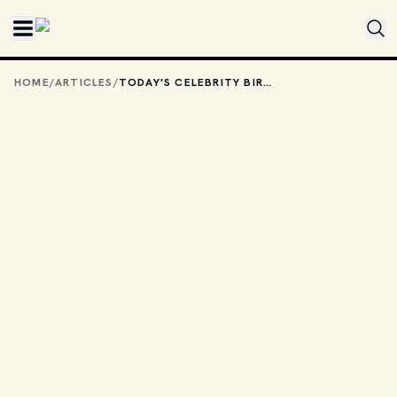
Skip to main content
HOME
/
ARTICLES
/
TODAY'S CELEBRITY BIRTHDAYS: AUGUST 13, 2025