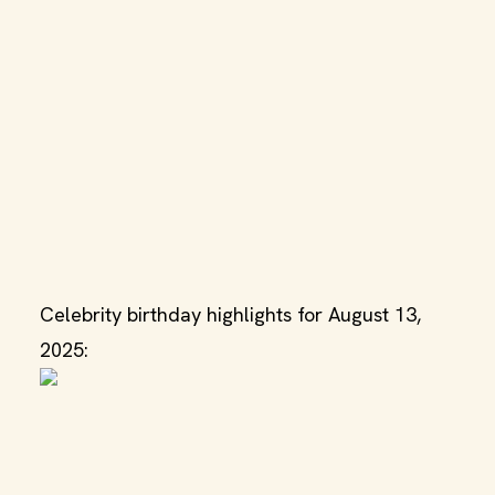
Celebrity birthday highlights for August 13,
2025: