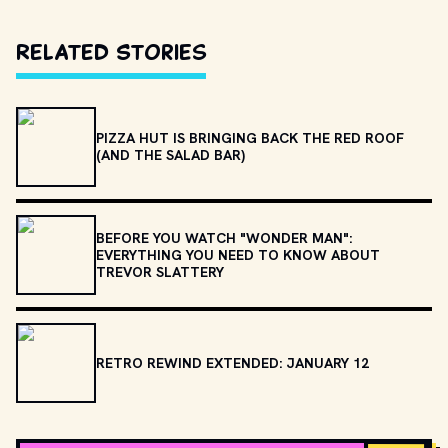
Related Stories
PIZZA HUT IS BRINGING BACK THE RED ROOF
(AND THE SALAD BAR)
BEFORE YOU WATCH "WONDER MAN":
EVERYTHING YOU NEED TO KNOW ABOUT
TREVOR SLATTERY
RETRO REWIND EXTENDED: JANUARY 12