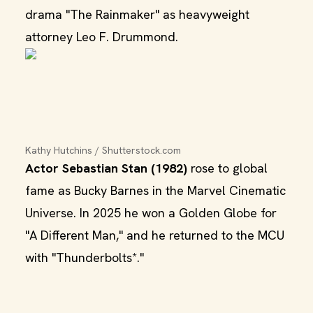
drama "The Rainmaker" as heavyweight
attorney Leo F. Drummond.
Kathy Hutchins / Shutterstock.com
Actor Sebastian Stan (1982)
rose to global
fame as Bucky Barnes in the Marvel Cinematic
Universe. In 2025 he won a Golden Globe for
"A Different Man," and he returned to the MCU
with "Thunderbolts*."