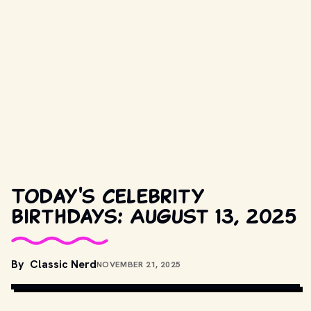
Today's celebrity
birthdays: August 13, 2025
By
Classic Nerd
NOVEMBER 21, 2025
COPYRIGHT BY PRODUCTION STUDIO AND/OR DISTRIBUTOR. // 
MOVIESTILLSDB.COM