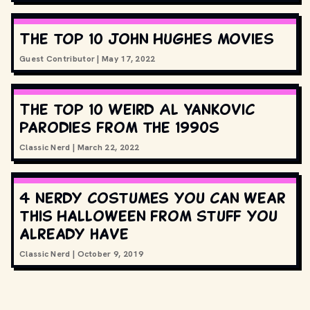
The top 10 John Hughes movies
Guest Contributor
|
May 17, 2022
The top 10 Weird Al Yankovic
parodies from the 1990s
Classic Nerd
|
March 22, 2022
4 nerdy costumes you can wear
this Halloween from stuff you
already have
Classic Nerd
|
October 9, 2019