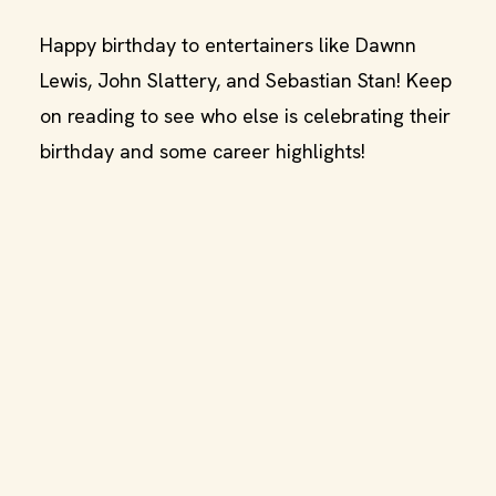
Happy birthday to entertainers like Dawnn
Lewis, John Slattery, and Sebastian Stan! Keep
on reading to see who else is celebrating their
birthday and some career highlights!