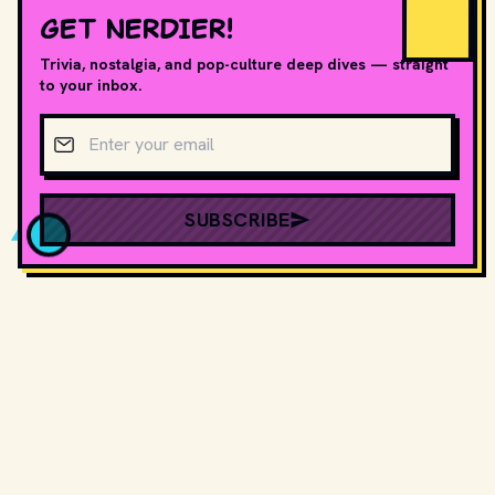
GET NERDIER!
Trivia, nostalgia, and pop-culture deep dives — straight
to your inbox.
Email address
SUBSCRIBE