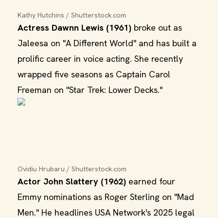
Kathy Hutchins / Shutterstock.com
Actress Dawnn Lewis (1961)
broke out as
Jaleesa on "A Different World" and has built a
prolific career in voice acting. She recently
wrapped five seasons as Captain Carol
Freeman on "Star Trek: Lower Decks."
Ovidiu Hrubaru / Shutterstock.com
Actor John Slattery (1962)
earned four
Emmy nominations as Roger Sterling on "Mad
Men." He headlines USA Network's 2025 legal