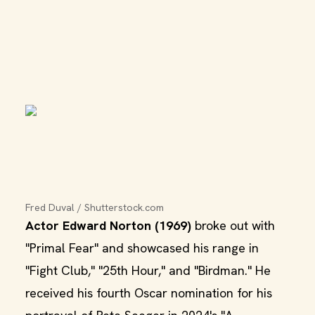
Fred Duval / Shutterstock.com
Actor Edward Norton (1969)
broke out with
"Primal Fear" and showcased his range in
"Fight Club," "25th Hour," and "Birdman." He
received his fourth Oscar nomination for his