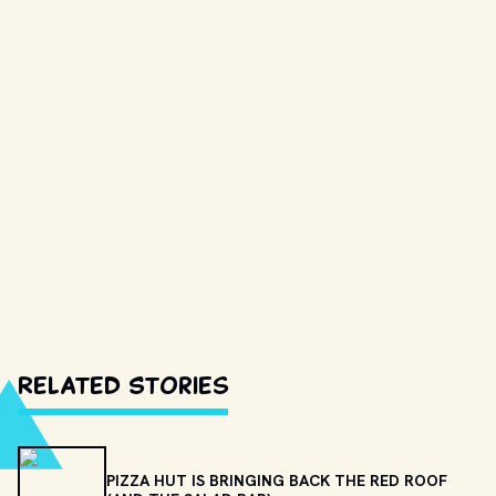
Related Stories
PIZZA HUT IS BRINGING BACK THE RED ROOF