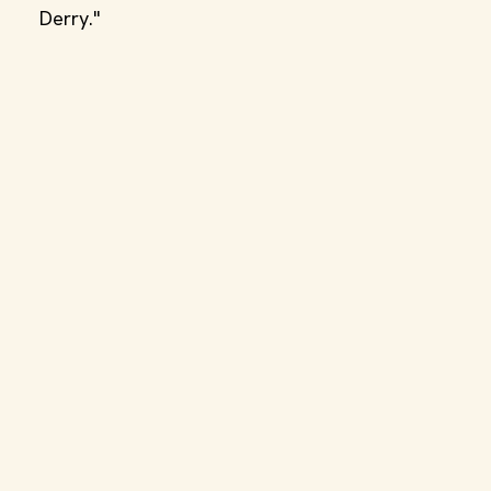
Derry."