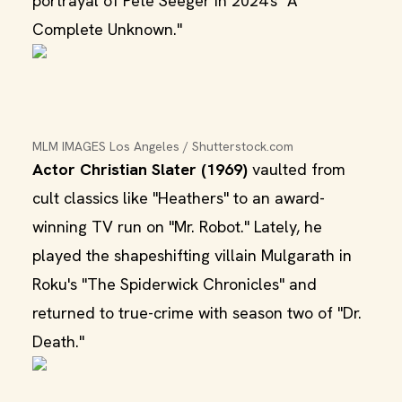
portrayal of Pete Seeger in 2024's "A
Complete Unknown."
MLM IMAGES Los Angeles / Shutterstock.com
Actor Christian Slater (1969)
vaulted from
cult classics like "Heathers" to an award-
winning TV run on "Mr. Robot." Lately, he
played the shapeshifting villain Mulgarath in
Roku's "The Spiderwick Chronicles" and
returned to true-crime with season two of "Dr.
Death."