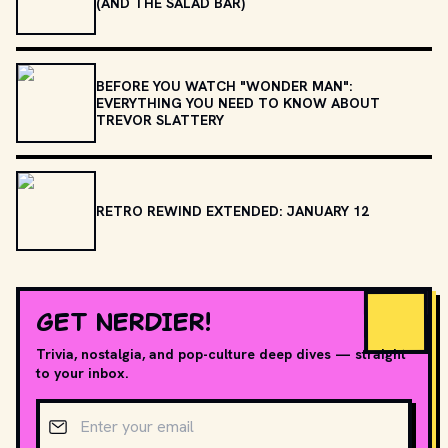
(AND THE SALAD BAR)
BEFORE YOU WATCH "WONDER MAN":
EVERYTHING YOU NEED TO KNOW ABOUT
TREVOR SLATTERY
RETRO REWIND EXTENDED: JANUARY 12
GET NERDIER!
Trivia, nostalgia, and pop-culture deep dives — straight
to your inbox.
Email address