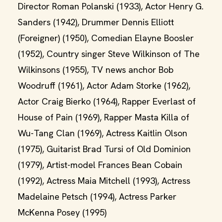
Director Roman Polanski (1933), Actor Henry G.
Sanders (1942), Drummer Dennis Elliott
(Foreigner) (1950), Comedian Elayne Boosler
(1952), Country singer Steve Wilkinson of The
Wilkinsons (1955), TV news anchor Bob
Woodruff (1961), Actor Adam Storke (1962),
Actor Craig Bierko (1964), Rapper Everlast of
House of Pain (1969), Rapper Masta Killa of
Wu-Tang Clan (1969), Actress Kaitlin Olson
(1975), Guitarist Brad Tursi of Old Dominion
(1979), Artist-model Frances Bean Cobain
(1992), Actress Maia Mitchell (1993), Actress
Madelaine Petsch (1994), Actress Parker
McKenna Posey (1995)