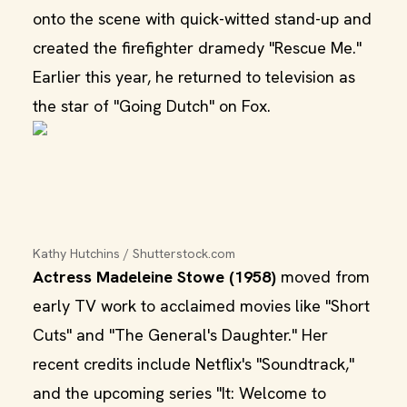
onto the scene with quick-witted stand-up and
created the firefighter dramedy "Rescue Me."
Earlier this year, he returned to television as
the star of "Going Dutch" on Fox.
Kathy Hutchins / Shutterstock.com
Actress Madeleine Stowe (1958)
moved from
early TV work to acclaimed movies like "Short
Cuts" and "The General's Daughter." Her
recent credits include Netflix's "Soundtrack,"
and the upcoming series "It: Welcome to