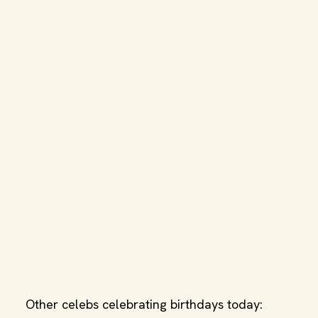
Other celebs celebrating birthdays today: