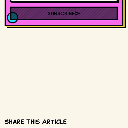
SUBSCRIBE
Share This Article