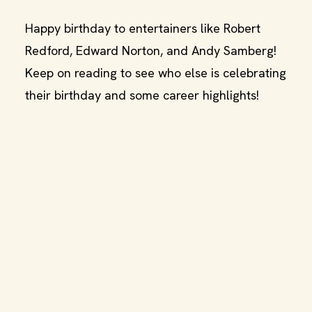
Happy birthday to entertainers like Robert
Redford, Edward Norton, and Andy Samberg!
Keep on reading to see who else is celebrating
their birthday and some career highlights!