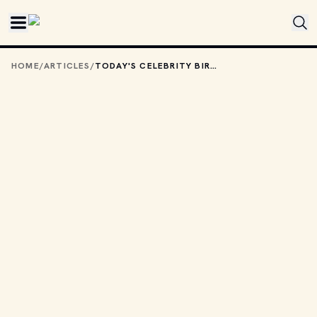
Skip to main content
HOME
/
ARTICLES
/
TODAY'S CELEBRITY BIRTHDAYS: AUGUST 18, 2025