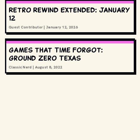
Retro Rewind Extended: January
12
Guest Contributor
|
January 12, 2026
Games that Time Forgot:
Ground Zero Texas
Classic Nerd
|
August 8, 2022