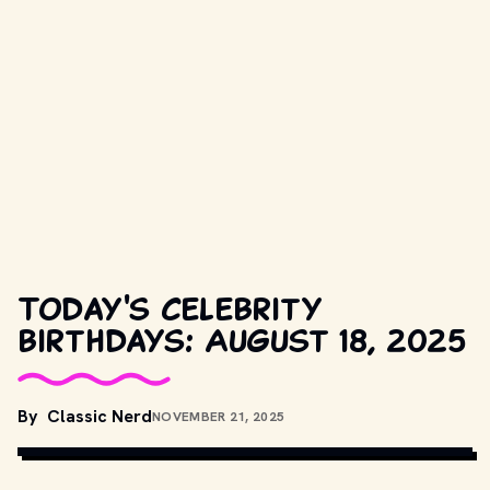
Today's celebrity
birthdays: August 18, 2025
COPYRIGHT BY WARNER BROS. AND OTHER RELEVANT 
By
Classic Nerd
NOVEMBER 21, 2025
PRODUCTION STUDIOS AND DISTRIBUTORS. // 
MOVIESTILLSDB.COM