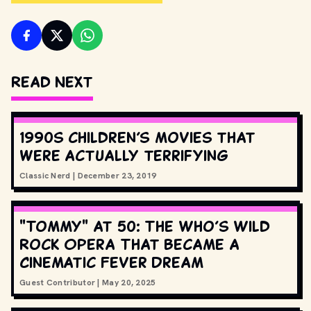
Read Next
1990s children’s movies that
were actually terrifying
Classic Nerd
|
December 23, 2019
"Tommy" at 50: The Who’s Wild
Rock Opera That Became a
Cinematic Fever Dream
Guest Contributor
|
May 20, 2025