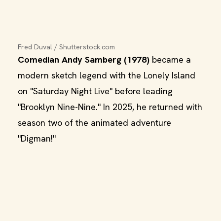
Fred Duval / Shutterstock.com
Comedian Andy Samberg (1978)
became a
modern sketch legend with the Lonely Island
on "Saturday Night Live" before leading
"Brooklyn Nine-Nine." In 2025, he returned with
season two of the animated adventure
"Digman!"