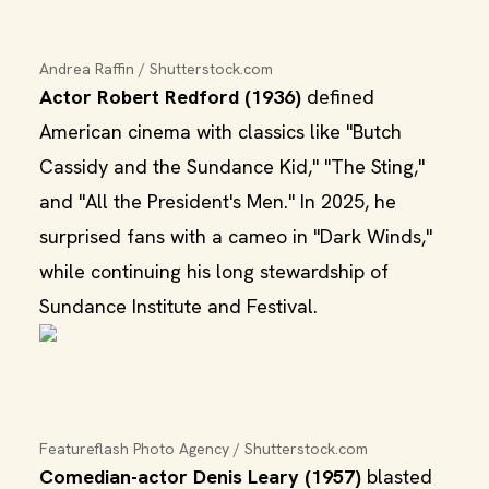
Andrea Raffin / Shutterstock.com
Actor Robert Redford (1936)
defined
American cinema with classics like "Butch
Cassidy and the Sundance Kid," "The Sting,"
and "All the President's Men." In 2025, he
surprised fans with a cameo in "Dark Winds,"
while continuing his long stewardship of
Sundance Institute and Festival.
Featureflash Photo Agency / Shutterstock.com
Comedian-actor Denis Leary (1957)
blasted