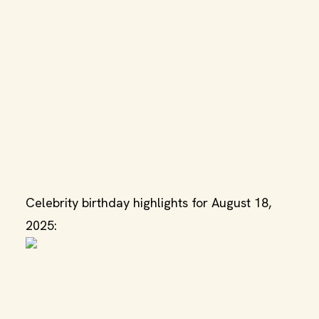
Celebrity birthday highlights for August 18,
2025: