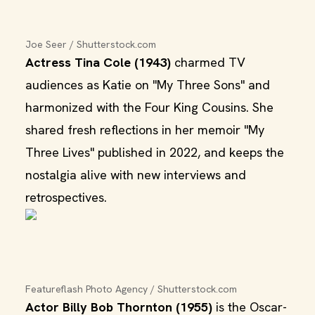
Joe Seer / Shutterstock.com
Actress Tina Cole (1943)
charmed TV
audiences as Katie on "My Three Sons" and
harmonized with the Four King Cousins. She
shared fresh reflections in her memoir "My
Three Lives" published in 2022, and keeps the
nostalgia alive with new interviews and
retrospectives.
Featureflash Photo Agency / Shutterstock.com
Actor Billy Bob Thornton (1955)
is the Oscar-