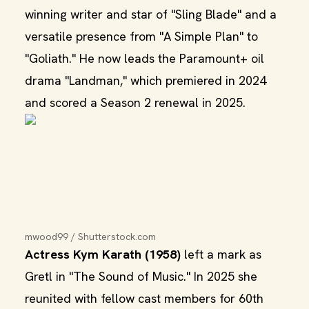
winning writer and star of "Sling Blade" and a
versatile presence from "A Simple Plan" to
"Goliath." He now leads the Paramount+ oil
drama "Landman," which premiered in 2024
and scored a Season 2 renewal in 2025.
mwood99 / Shutterstock.com
Actress Kym Karath (1958)
left a mark as
Gretl in "The Sound of Music." In 2025 she
reunited with fellow cast members for 60th