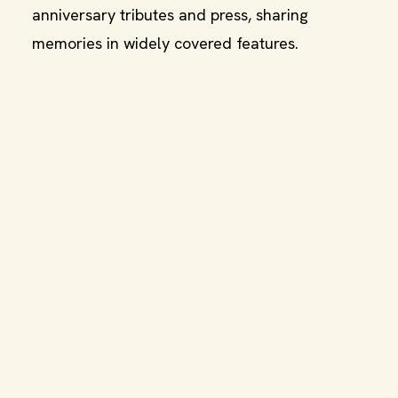
anniversary tributes and press, sharing
memories in widely covered features.