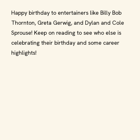
Happy birthday to entertainers like Billy Bob
Thornton, Greta Gerwig, and Dylan and Cole
Sprouse! Keep on reading to see who else is
celebrating their birthday and some career
highlights!