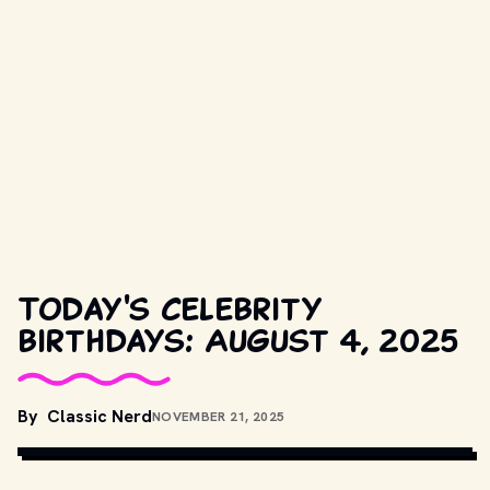
Today's celebrity
birthdays: August 4, 2025
By
Classic Nerd
NOVEMBER 21, 2025
COPYRIGHT BY PRODUCTION STUDIO AND/OR DISTRIBUTOR.