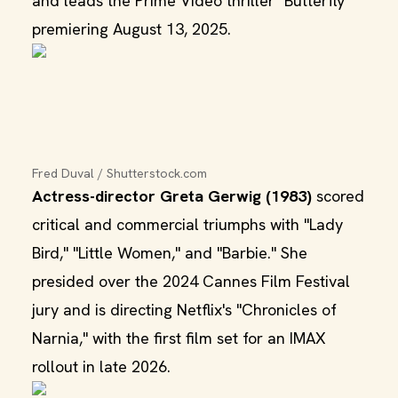
and leads the Prime Video thriller "Butterfly"
premiering August 13, 2025.
Fred Duval / Shutterstock.com
Actress-director Greta Gerwig (1983)
scored
critical and commercial triumphs with "Lady
Bird," "Little Women," and "Barbie." She
presided over the 2024 Cannes Film Festival
jury and is directing Netflix's "Chronicles of
Narnia," with the first film set for an IMAX
rollout in late 2026.