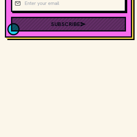
SUBSCRIBE