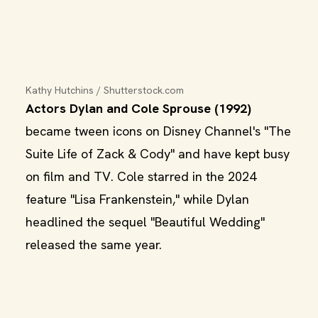
Kathy Hutchins / Shutterstock.com
Actors Dylan and Cole Sprouse (1992)
became tween icons on Disney Channel's "The
Suite Life of Zack & Cody" and have kept busy
on film and TV. Cole starred in the 2024
feature "Lisa Frankenstein," while Dylan
headlined the sequel "Beautiful Wedding"
released the same year.