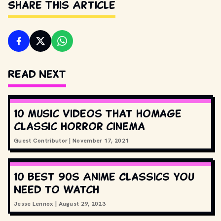
Share This Article
Read Next
10 music videos that homage
classic horror cinema
Guest Contributor
|
November 17, 2021
10 Best 90s Anime Classics You
Need to Watch
Jesse Lennox
|
August 29, 2023