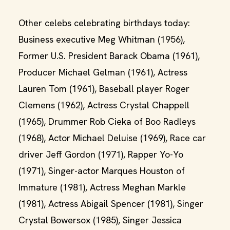
Other celebs celebrating birthdays today:
Business executive Meg Whitman (1956),
Former U.S. President Barack Obama (1961),
Producer Michael Gelman (1961), Actress
Lauren Tom (1961), Baseball player Roger
Clemens (1962), Actress Crystal Chappell
(1965), Drummer Rob Cieka of Boo Radleys
(1968), Actor Michael Deluise (1969), Race car
driver Jeff Gordon (1971), Rapper Yo-Yo
(1971), Singer-actor Marques Houston of
Immature (1981), Actress Meghan Markle
(1981), Actress Abigail Spencer (1981), Singer
Crystal Bowersox (1985), Singer Jessica