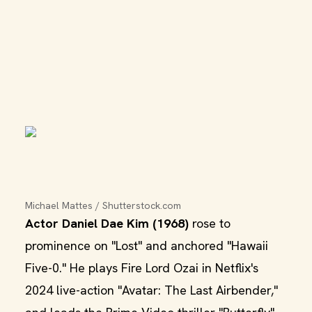
Michael Mattes / Shutterstock.com
Actor Daniel Dae Kim (1968)
rose to
prominence on "Lost" and anchored "Hawaii
Five-0." He plays Fire Lord Ozai in Netflix's
2024 live-action "Avatar: The Last Airbender,"