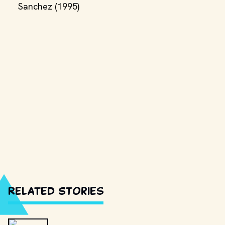
Sanchez (1995)
Related Stories