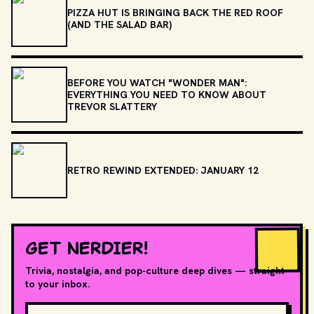
PIZZA HUT IS BRINGING BACK THE RED ROOF
(AND THE SALAD BAR)
BEFORE YOU WATCH "WONDER MAN":
EVERYTHING YOU NEED TO KNOW ABOUT
TREVOR SLATTERY
RETRO REWIND EXTENDED: JANUARY 12
GET NERDIER!
Trivia, nostalgia, and pop-culture deep dives — straight
to your inbox.
Email address