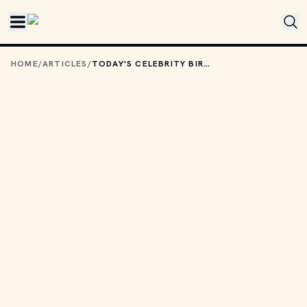
Skip to main content
HOME
/
ARTICLES
/
TODAY'S CELEBRITY BIRTHDAYS: AUGUST 4, 2025