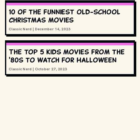
10 of the funniest old-school
Christmas movies
Classic Nerd
|
December 14, 2023
The top 5 kids movies from the
'80s to watch for Halloween
Classic Nerd
|
October 27, 2023