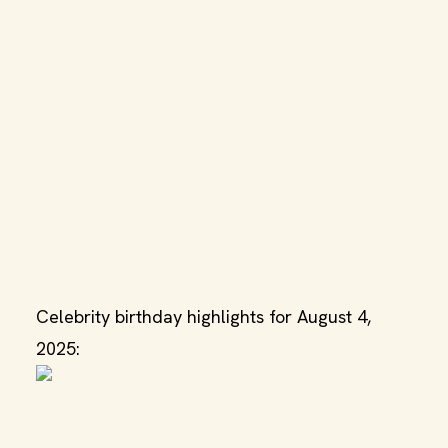
Celebrity birthday highlights for August 4,
2025: