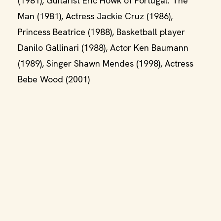
(1981), Guitarist Eric Howk of Portugal. The
Man (1981), Actress Jackie Cruz (1986),
Princess Beatrice (1988), Basketball player
Danilo Gallinari (1988), Actor Ken Baumann
(1989), Singer Shawn Mendes (1998), Actress
Bebe Wood (2001)