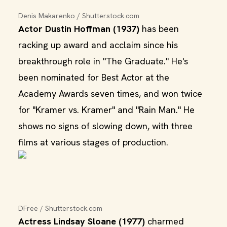
Denis Makarenko / Shutterstock.com
Actor Dustin Hoffman (1937)
has been
racking up award and acclaim since his
breakthrough role in "The Graduate." He's
been nominated for Best Actor at the
Academy Awards seven times, and won twice
for "Kramer vs. Kramer" and "Rain Man." He
shows no signs of slowing down, with three
films at various stages of production.
DFree / Shutterstock.com
Actress Lindsay Sloane (1977)
charmed