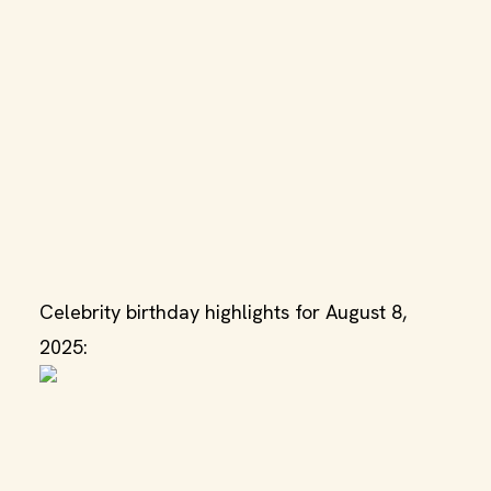
Celebrity birthday highlights for August 8,
2025: