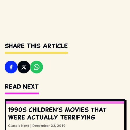
Share This Article
Read Next
1990s children’s movies that
were actually terrifying
Classic Nerd
|
December 23, 2019