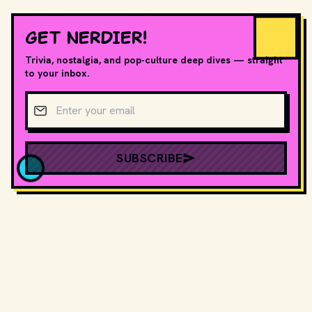
GET NERDIER!
Trivia, nostalgia, and pop-culture deep dives — straight
to your inbox.
Email address
SUBSCRIBE