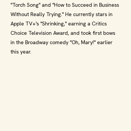
"Torch Song" and "How to Succeed in Business
Without Really Trying." He currently stars in
Apple TV+'s "Shrinking," earning a Critics
Choice Television Award, and took first bows
in the Broadway comedy "Oh, Mary!" earlier
this year.