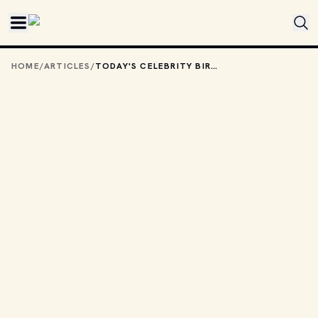
Skip to main content
HOME
/
ARTICLES
/
TODAY'S CELEBRITY BIRTHDAYS: AUGUST 8, 2025