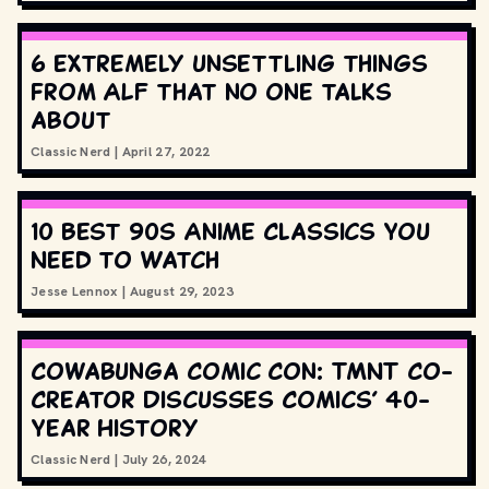
6 extremely unsettling things
from ALF that no one talks
about
Classic Nerd
|
April 27, 2022
10 Best 90s Anime Classics You
Need to Watch
Jesse Lennox
|
August 29, 2023
Cowabunga Comic Con: TMNT Co-
Creator Discusses Comics’ 40-
Year History
Classic Nerd
|
July 26, 2024