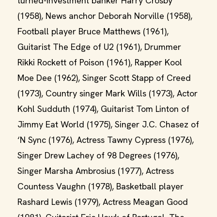
turned-investment banker Harry Crosby
(1958), News anchor Deborah Norville (1958),
Football player Bruce Matthews (1961),
Guitarist The Edge of U2 (1961), Drummer
Rikki Rockett of Poison (1961), Rapper Kool
Moe Dee (1962), Singer Scott Stapp of Creed
(1973), Country singer Mark Wills (1973), Actor
Kohl Sudduth (1974), Guitarist Tom Linton of
Jimmy Eat World (1975), Singer J.C. Chasez of
‘N Sync (1976), Actress Tawny Cypress (1976),
Singer Drew Lachey of 98 Degrees (1976),
Singer Marsha Ambrosius (1977), Actress
Countess Vaughn (1978), Basketball player
Rashard Lewis (1979), Actress Meagan Good