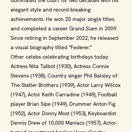
dominated the court for two decades with his
elegant style and record-breaking
achievements. He won 20 major single titles
and completed a career Grand Slam in 2009.
Since retiring in September 2022, he released
a visual biography titled "Federer."
Other celebs celebrating birthdays today:
Actress Nita Talbot (1930), Actress Connie
Stevens (1938), Country singer Phil Balsley of
The Statler Brothers (1939), Actor Larry Wilcox
(1947), Actor Keith Carradine (1949), Football
player Brian Sipe (1949), Drummer Anton Fig
(1952), Actor Donny Most (1953), Keyboardist
Dennis Drew of 10,000 Maniacs (1957), Actor-