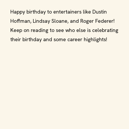
Happy birthday to entertainers like Dustin
Hoffman, Lindsay Sloane, and Roger Federer!
Keep on reading to see who else is celebrating
their birthday and some career highlights!