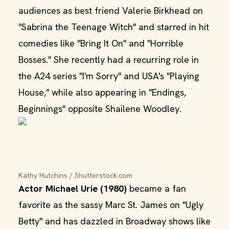
audiences as best friend Valerie Birkhead on
"Sabrina the Teenage Witch" and starred in hit
comedies like "Bring It On" and "Horrible
Bosses." She recently had a recurring role in
the A24 series "I'm Sorry" and USA's "Playing
House," while also appearing in "Endings,
Beginnings" opposite Shailene Woodley.
Kathy Hutchins / Shutterstock.com
Actor Michael Urie (1980)
became a fan
favorite as the sassy Marc St. James on "Ugly
Betty" and has dazzled in Broadway shows like