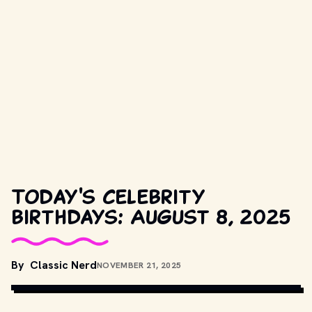
Today's celebrity
birthdays: August 8, 2025
By
Classic Nerd
NOVEMBER 21, 2025
COPYRIGHT BY PRODUCTION STUDIO AND/OR DISTRIBUTOR. // 
MOVIESTILLSDB.COM