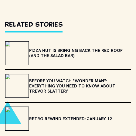
Related Stories
PIZZA HUT IS BRINGING BACK THE RED ROOF
(AND THE SALAD BAR)
BEFORE YOU WATCH "WONDER MAN":
EVERYTHING YOU NEED TO KNOW ABOUT
TREVOR SLATTERY
RETRO REWIND EXTENDED: JANUARY 12