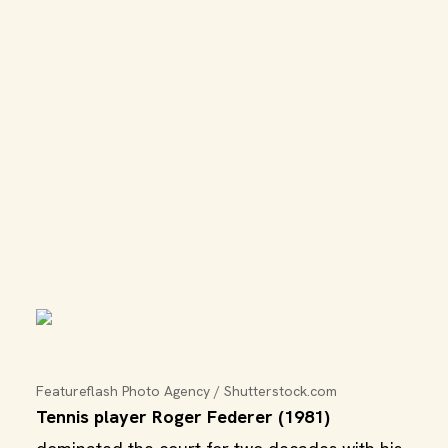
Featureflash Photo Agency / Shutterstock.com
Tennis player Roger Federer (1981)