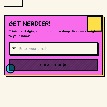
GET NERDIER!
Trivia, nostalgia, and pop-culture deep dives — straight
to your inbox.
Email address
SUBSCRIBE