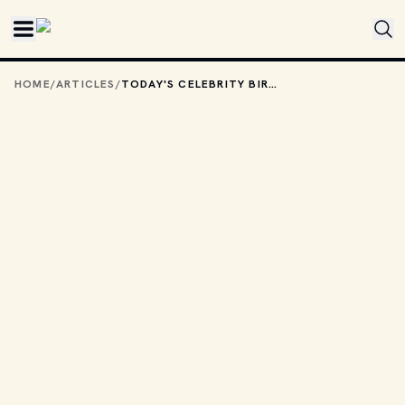
Skip to main content
HOME
/
ARTICLES
/
TODAY'S CELEBRITY BIRTHDAYS: DECEMBER 22, 2025