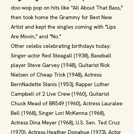
doo-wop pop on hits like "All About That Bass,"
then took home the Grammy for Best New
Artist and kept the singles coming with "Lips
Are Movin," and "No."
Other celebs celebrating birthdays today:
Singer-actor Red Steagall (1938), Baseball
player Steve Garvey (1948), Guitarist Rick
Nielsen of Cheap Trick (1948), Actress
BernNadette Stanis (1953), Rapper Luther
Campbell of 2 Live Crew (1960), Guitarist
Chuck Mead of BR549 (1960), Actress Lauralee
Bell (1968), Singer Lori McKenna (1968),
Actress Dina Meyer (1968), U.S. Sen. Ted Cruz
(1970), Actress Heather Donahue (1973), Actor