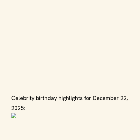
Celebrity birthday highlights for December 22,
2025: