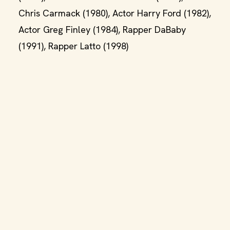
Chris Carmack (1980), Actor Harry Ford (1982),
Actor Greg Finley (1984), Rapper DaBaby
(1991), Rapper Latto (1998)