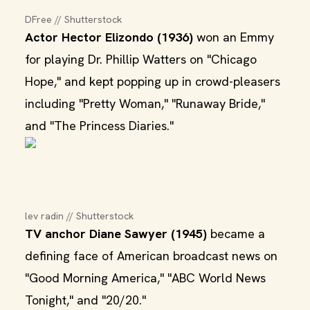
DFree // Shutterstock
Actor Hector Elizondo (1936)
won an Emmy
for playing Dr. Phillip Watters on "Chicago
Hope," and kept popping up in crowd-pleasers
including "Pretty Woman," "Runaway Bride,"
and "The Princess Diaries."
lev radin // Shutterstock
TV anchor Diane Sawyer (1945)
became a
defining face of American broadcast news on
"Good Morning America," "ABC World News
Tonight," and "20/20."