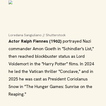
Loredana Sangiuliano // Shutterstock
Actor Ralph Fiennes (1962)
portrayed Nazi
commander Amon Goeth in "Schindler's List,"
then reached blockbuster status as Lord
Voldemort in the "Harry Potter" films. In 2024
he led the Vatican thriller "Conclave," and in
2025 he was cast as President Coriolanus
Snow in "The Hunger Games: Sunrise on the
Reaping."