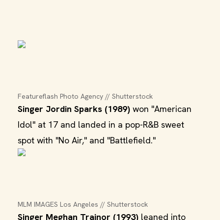
Featureflash Photo Agency // Shutterstock
Singer Jordin Sparks (1989)
won "American
Idol" at 17 and landed in a pop-R&B sweet
spot with "No Air," and "Battlefield."
MLM IMAGES Los Angeles // Shutterstock
Singer Meghan Trainor (1993)
leaned into