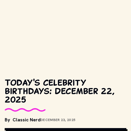
Today's celebrity
birthdays: December 22,
2025
COPYRIGHT BY WARNER BROS. AND OTHER RELEVANT 
By
Classic Nerd
DECEMBER 23, 2025
PRODUCTION STUDIOS AND DISTRIBUTORS. // 
MOVIESTILLSDB.COM