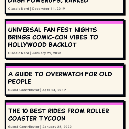
Dash powerups, ranked
Classic Nerd
|
December 11, 2019
Universal Fan Fest Nights
Brings Comic-Con Vibes to
Hollywood Backlot
Classic Nerd
|
January 29, 2025
A Guide to Overwatch For Old
People
Guest Contributor
|
April 24, 2019
The 10 best rides from Roller
Coaster Tycoon
Guest Contributor
|
January 28, 2020