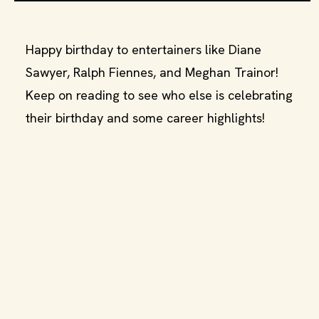
Happy birthday to entertainers like Diane
Sawyer, Ralph Fiennes, and Meghan Trainor!
Keep on reading to see who else is celebrating
their birthday and some career highlights!