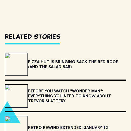
Related Stories
PIZZA HUT IS BRINGING BACK THE RED ROOF
(AND THE SALAD BAR)
BEFORE YOU WATCH "WONDER MAN":
EVERYTHING YOU NEED TO KNOW ABOUT
TREVOR SLATTERY
RETRO REWIND EXTENDED: JANUARY 12