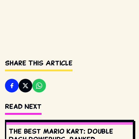
Share This Article
Read Next
The best Mario Kart: Double