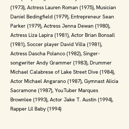
(1973), Actress Lauren Roman (1975), Musician
Daniel Bedingfield (1979), Entrepreneur Sean
Parker (1979), Actress Jenna Dewan (1980),
Actress Liza Lapira (1981), Actor Brian Bonsall
(1981), Soccer player David Villa (1981),
Actress Dascha Polanco (1982), Singer-
songwriter Andy Grammer (1983), Drummer
Michael Calabrese of Lake Street Dive (1984),
Actor Michael Angarano (1987), Gymnast Alicia
Sacramone (1987), YouTuber Marques
Brownlee (1993), Actor Jake T. Austin (1994),
Rapper Lil Baby (1994)