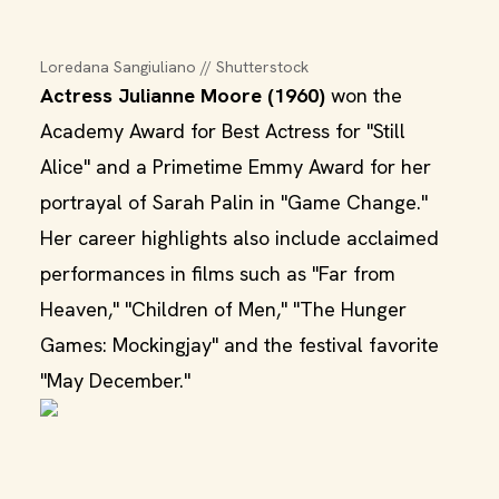
Loredana Sangiuliano // Shutterstock
Actress Julianne Moore (1960)
won the
Academy Award for Best Actress for "Still
Alice" and a Primetime Emmy Award for her
portrayal of Sarah Palin in "Game Change."
Her career highlights also include acclaimed
performances in films such as "Far from
Heaven," "Children of Men," "The Hunger
Games: Mockingjay" and the festival favorite
"May December."