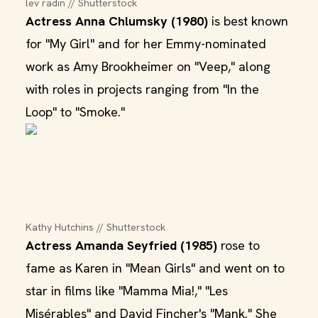
lev radin // Shutterstock
Actress Anna Chlumsky (1980)
is best known
for "My Girl" and for her Emmy-nominated
work as Amy Brookheimer on "Veep," along
with roles in projects ranging from "In the
Loop" to "Smoke."
Kathy Hutchins // Shutterstock
Actress Amanda Seyfried (1985)
rose to
fame as Karen in "Mean Girls" and went on to
star in films like "Mamma Mia!," "Les
Misérables" and David Fincher's "Mank." She