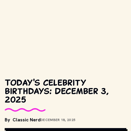
Today's celebrity
birthdays: December 3,
2025
COPYRIGHT BY UNIVERSAL STUDIOS AND OTHER RELEVANT 
By
Classic Nerd
DECEMBER 18, 2025
PRODUCTION STUDIOS AND DISTRIBUTORS. // 
MOVIESTILLSDB.COM