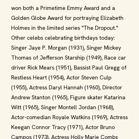
won both a Primetime Emmy Award and a
Golden Globe Award for portraying Elizabeth
Holmes in the limited series "The Dropout."
Other celebs celebrating birthdays today:
Singer Jaye P. Morgan (1931), Singer Mickey
Thomas of Jefferson Starship (1949), Race car
driver Rick Mears (1951), Bassist Paul Gregg of
Restless Heart (1954), Actor Steven Culp
(1955), Actress Daryl Hannah (1960), Director
Andrew Stanton (1965), Figure skater Katarina
Witt (1965), Singer Montell Jordan (1968),
Actor-comedian Royale Watkins (1969), Actress
Keegan Connor Tracy (1971), Actor Bruno
Campos (1973), Actress Holly Marie Combs