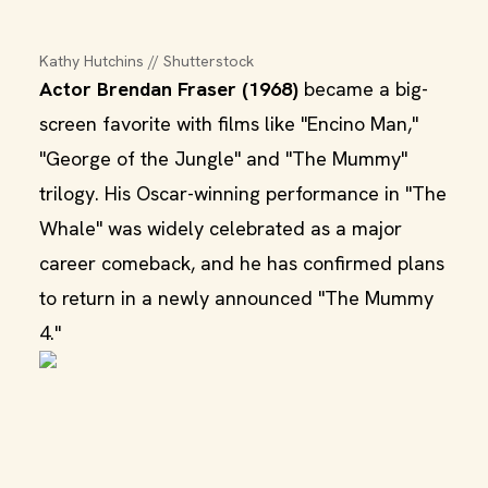
Kathy Hutchins // Shutterstock
Actor Brendan Fraser (1968)
became a big-
screen favorite with films like "Encino Man,"
"George of the Jungle" and "The Mummy"
trilogy. His Oscar-winning performance in "The
Whale" was widely celebrated as a major
career comeback, and he has confirmed plans
to return in a newly announced "The Mummy
4."