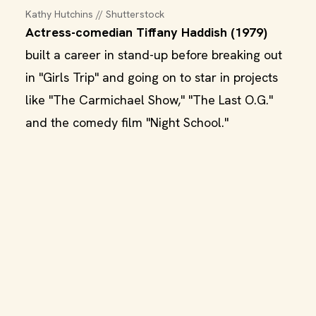
Kathy Hutchins // Shutterstock
Actress-comedian Tiffany Haddish (1979)
built a career in stand-up before breaking out
in "Girls Trip" and going on to star in projects
like "The Carmichael Show," "The Last O.G."
and the comedy film "Night School."