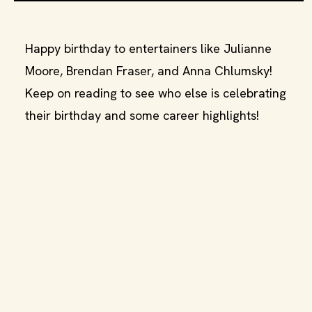
Happy birthday to entertainers like Julianne
Moore, Brendan Fraser, and Anna Chlumsky!
Keep on reading to see who else is celebrating
their birthday and some career highlights!