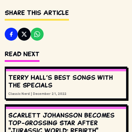
Share This Article
Read Next
Terry Hall’s best songs with
The Specials
Classic Nerd
|
December 21, 2022
Scarlett Johansson Becomes
Top-Grossing Star After
"Jurassic World: Rebirth"