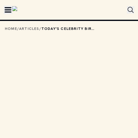
Skip to main content
HOME
/
ARTICLES
/
TODAY'S CELEBRITY BIRTHDAYS: DECEMBER 3, 2025