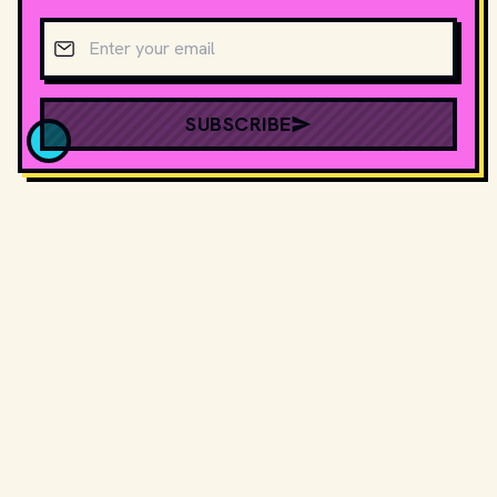
Email address
SUBSCRIBE