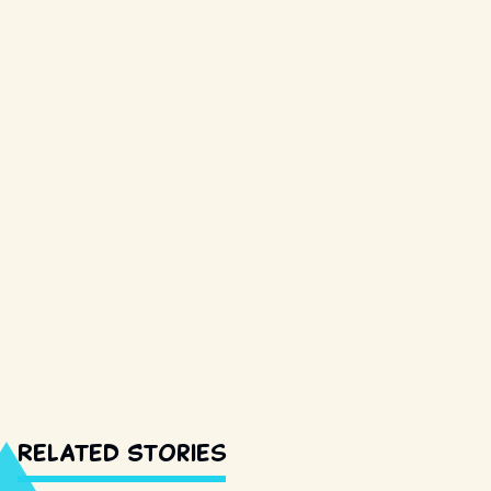
Related Stories