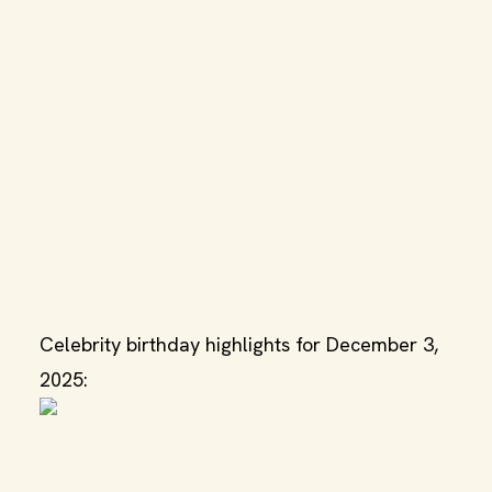
Celebrity birthday highlights for December 3,
2025: