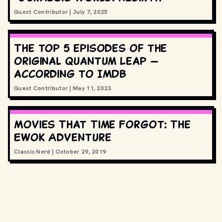
Guest Contributor
|
July 7, 2025
The top 5 episodes of the
original Quantum Leap —
according to IMDB
Guest Contributor
|
May 11, 2023
Movies That Time Forgot: The
Ewok Adventure
Classic Nerd
|
October 29, 2019