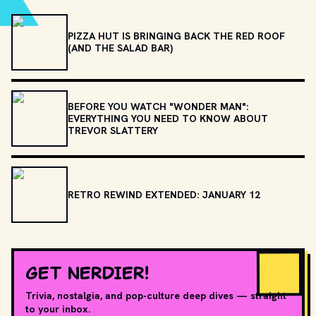
PIZZA HUT IS BRINGING BACK THE RED ROOF
(AND THE SALAD BAR)
BEFORE YOU WATCH "WONDER MAN":
EVERYTHING YOU NEED TO KNOW ABOUT
TREVOR SLATTERY
RETRO REWIND EXTENDED: JANUARY 12
GET NERDIER!
Trivia, nostalgia, and pop-culture deep dives — straight
to your inbox.