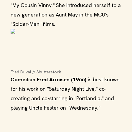
"My Cousin Vinny." She introduced herself to a
new generation as Aunt May in the MCU's
"Spider-Man" films.
Fred Duval // Shutterstock
Comedian Fred Armisen (1966)
is best known
for his work on "Saturday Night Live," co-
creating and co-starring in "Portlandia," and
playing Uncle Fester on "Wednesday."