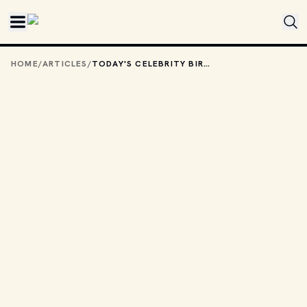
Skip to main content
HOME
/
ARTICLES
/
TODAY'S CELEBRITY BIRTHDAYS: DECEMBER 4, 2025