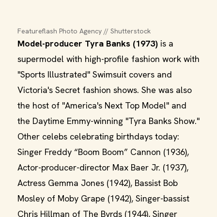
Featureflash Photo Agency // Shutterstock
Model-producer Tyra Banks (1973)
is a
supermodel with high-profile fashion work with
"Sports Illustrated" Swimsuit covers and
Victoria's Secret fashion shows. She was also
the host of "America's Next Top Model" and
the Daytime Emmy-winning "Tyra Banks Show."
Other celebs celebrating birthdays today:
Singer Freddy “Boom Boom” Cannon (1936),
Actor-producer-director Max Baer Jr. (1937),
Actress Gemma Jones (1942), Bassist Bob
Mosley of Moby Grape (1942), Singer-bassist
Chris Hillman of The Byrds (1944), Singer