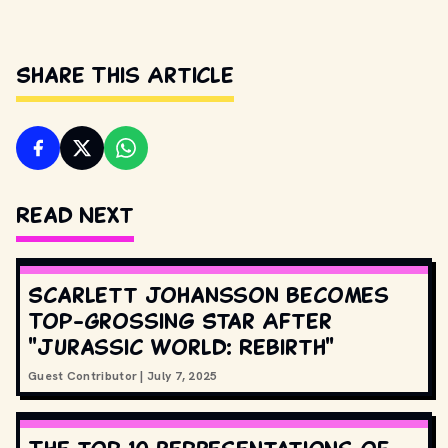
Share This Article
Read Next
Scarlett Johansson Becomes
Top-Grossing Star After
"Jurassic World: Rebirth"
Guest Contributor
|
July 7, 2025