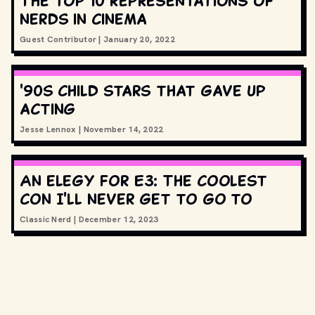
The top 10 representations of
nerds in cinema
Guest Contributor
|
January 20, 2022
'90s child stars that gave up
acting
Jesse Lennox
|
November 14, 2022
An elegy for E3: The coolest
con I'll never get to go to
Classic Nerd
|
December 12, 2023