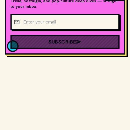
Trivia, nostalgia, and pop-culture deep dives — straight
to your inbox.
Email address
SUBSCRIBE