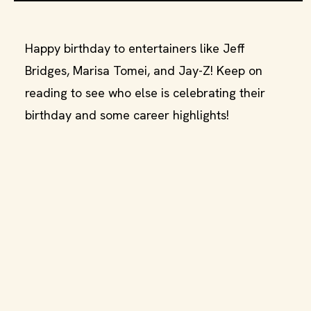
Happy birthday to entertainers like Jeff
Bridges, Marisa Tomei, and Jay-Z! Keep on
reading to see who else is celebrating their
birthday and some career highlights!