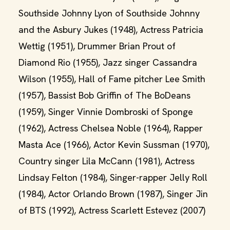
Southside Johnny Lyon of Southside Johnny
and the Asbury Jukes (1948), Actress Patricia
Wettig (1951), Drummer Brian Prout of
Diamond Rio (1955), Jazz singer Cassandra
Wilson (1955), Hall of Fame pitcher Lee Smith
(1957), Bassist Bob Griffin of The BoDeans
(1959), Singer Vinnie Dombroski of Sponge
(1962), Actress Chelsea Noble (1964), Rapper
Masta Ace (1966), Actor Kevin Sussman (1970),
Country singer Lila McCann (1981), Actress
Lindsay Felton (1984), Singer-rapper Jelly Roll
(1984), Actor Orlando Brown (1987), Singer Jin
of BTS (1992), Actress Scarlett Estevez (2007)