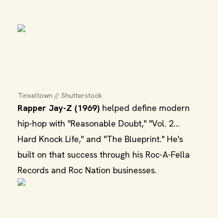
Tinseltown // Shutterstock
Rapper Jay-Z (1969)
helped define modern
hip-hop with "Reasonable Doubt," "Vol. 2...
Hard Knock Life," and "The Blueprint." He's
built on that success through his Roc-A-Fella
Records and Roc Nation businesses.