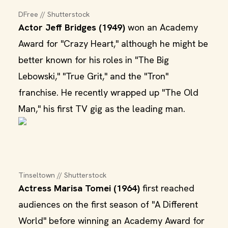
DFree // Shutterstock
Actor Jeff Bridges (1949)
won an Academy
Award for "Crazy Heart," although he might be
better known for his roles in "The Big
Lebowski," "True Grit," and the "Tron"
franchise. He recently wrapped up "The Old
Man," his first TV gig as the leading man.
Tinseltown // Shutterstock
Actress Marisa Tomei (1964)
first reached
audiences on the first season of "A Different
World" before winning an Academy Award for