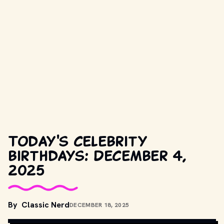
Today's celebrity
birthdays: December 4,
2025
COPYRIGHT BY TWENTIETH CENTURY FOX AND OTHER 
By
Classic Nerd
DECEMBER 18, 2025
RELEVANT PRODUCTION STUDIOS AND DISTRIBUTORS. // 
MOVIESTILLSDB.COM