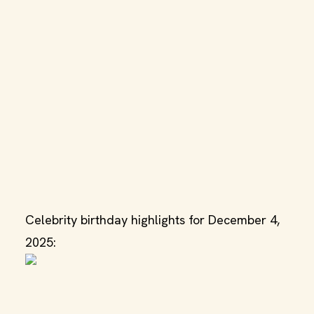
Celebrity birthday highlights for December 4,
2025: