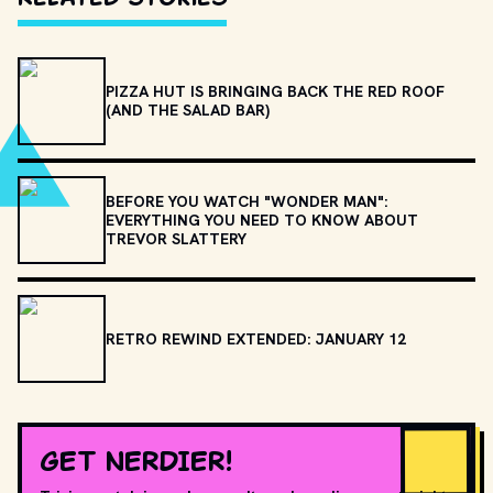
PIZZA HUT IS BRINGING BACK THE RED ROOF
(AND THE SALAD BAR)
BEFORE YOU WATCH "WONDER MAN":
EVERYTHING YOU NEED TO KNOW ABOUT
TREVOR SLATTERY
RETRO REWIND EXTENDED: JANUARY 12
GET NERDIER!