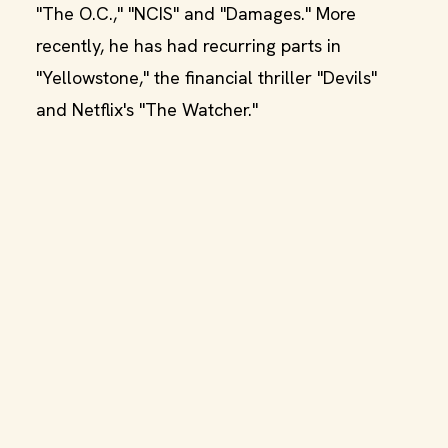
"The O.C.," "NCIS" and "Damages." More
recently, he has had recurring parts in
"Yellowstone," the financial thriller "Devils"
and Netflix's "The Watcher."