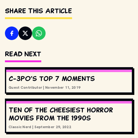
Share This Article
Read Next
C-3PO’s top 7 moments
Guest Contributor
|
November 11, 2019
Ten of the cheesiest horror
movies from the 1990s
Classic Nerd
|
September 29, 2022