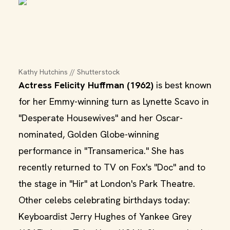
Kathy Hutchins // Shutterstock
Actress Felicity Huffman (1962)
is best known
for her Emmy-winning turn as Lynette Scavo in
"Desperate Housewives" and her Oscar-
nominated, Golden Globe-winning
performance in "Transamerica." She has
recently returned to TV on Fox's "Doc" and to
the stage in "Hir" at London's Park Theatre.
Other celebs celebrating birthdays today:
Keyboardist Jerry Hughes of Yankee Grey