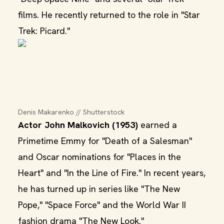
films. He recently returned to the role in "Star
Trek: Picard."
Denis Makarenko // Shutterstock
Actor John Malkovich (1953)
earned a
Primetime Emmy for "Death of a Salesman"
and Oscar nominations for "Places in the
Heart" and "In the Line of Fire." In recent years,
he has turned up in series like "The New
Pope," "Space Force" and the World War II
fashion drama "The New Look."