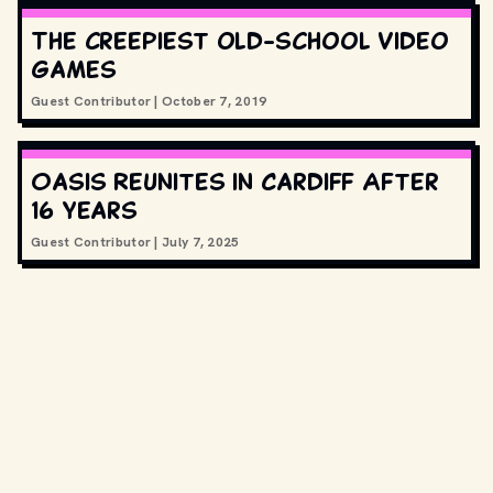
The creepiest old-school video
games
Guest Contributor
|
October 7, 2019
Oasis Reunites in Cardiff After
16 Years
Guest Contributor
|
July 7, 2025