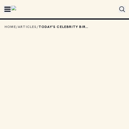
Skip to main content
HOME
/
ARTICLES
/
TODAY'S CELEBRITY BIRTHDAYS: DECEMBER 9, 2025