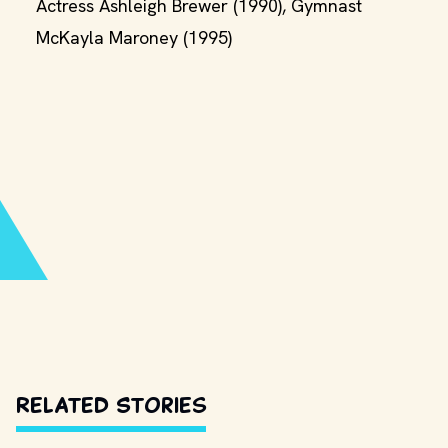
Actress Ashleigh Brewer (1990), Gymnast
McKayla Maroney (1995)
Related Stories