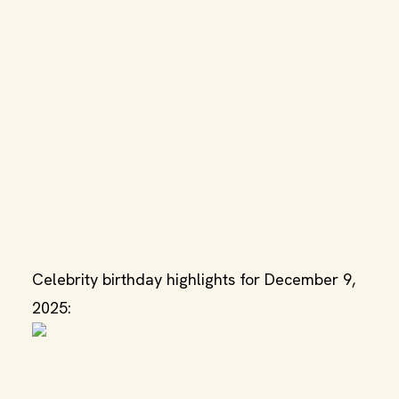
Celebrity birthday highlights for December 9,
2025: