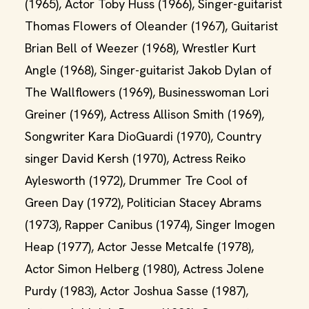
(1965), Actor Toby Huss (1966), Singer-guitarist
Thomas Flowers of Oleander (1967), Guitarist
Brian Bell of Weezer (1968), Wrestler Kurt
Angle (1968), Singer-guitarist Jakob Dylan of
The Wallflowers (1969), Businesswoman Lori
Greiner (1969), Actress Allison Smith (1969),
Songwriter Kara DioGuardi (1970), Country
singer David Kersh (1970), Actress Reiko
Aylesworth (1972), Drummer Tre Cool of
Green Day (1972), Politician Stacey Abrams
(1973), Rapper Canibus (1974), Singer Imogen
Heap (1977), Actor Jesse Metcalfe (1978),
Actor Simon Helberg (1980), Actress Jolene
Purdy (1983), Actor Joshua Sasse (1987),