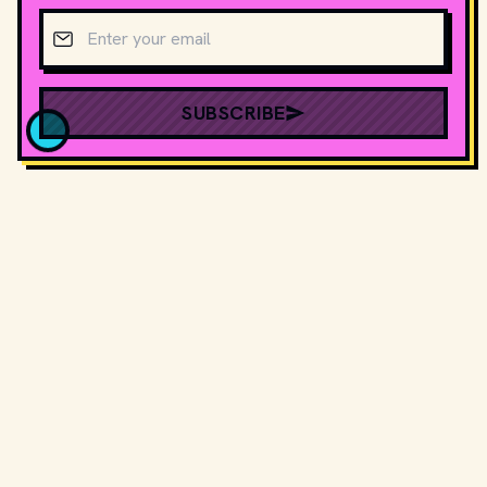
Email address
SUBSCRIBE