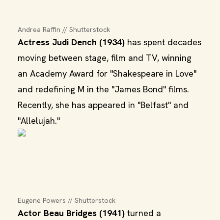
Andrea Raffin // Shutterstock
Actress Judi Dench (1934)
has spent decades
moving between stage, film and TV, winning
an Academy Award for "Shakespeare in Love"
and redefining M in the "James Bond" films.
Recently, she has appeared in "Belfast" and
"Allelujah."
Eugene Powers // Shutterstock
Actor Beau Bridges (1941)
turned a