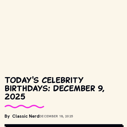
Today's celebrity
birthdays: December 9,
2025
By
Classic Nerd
DECEMBER 18, 2025
COPYRIGHT BY PRODUCTION STUDIO AND/OR DISTRIBUTOR. // 
MOVIESTILLSDB.COM