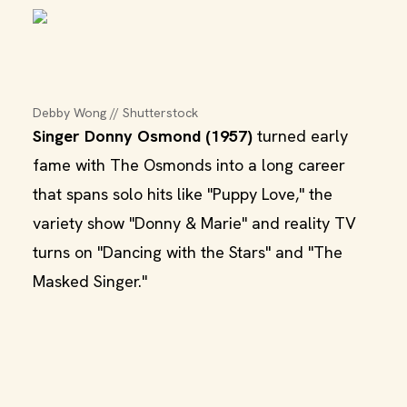
Debby Wong // Shutterstock
Singer Donny Osmond (1957)
turned early
fame with The Osmonds into a long career
that spans solo hits like "Puppy Love," the
variety show "Donny & Marie" and reality TV
turns on "Dancing with the Stars" and "The
Masked Singer."