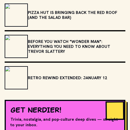
PIZZA HUT IS BRINGING BACK THE RED ROOF
(AND THE SALAD BAR)
BEFORE YOU WATCH "WONDER MAN":
EVERYTHING YOU NEED TO KNOW ABOUT
TREVOR SLATTERY
RETRO REWIND EXTENDED: JANUARY 12
GET NERDIER!
Trivia, nostalgia, and pop-culture deep dives — straight
to your inbox.