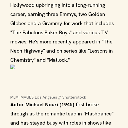
Hollywood upbringing into a long-running
career, earning three Emmys, two Golden
Globes and a Grammy for work that includes
"The Fabulous Baker Boys" and various TV
movies. He's more recently appeared in "The
Neon Highway" and on series like "Lessons in
Chemistry" and "Matlock."
MLM IMAGES Los Angeles // Shutterstock
Actor Michael Nouri (1945)
first broke
through as the romantic lead in "Flashdance"
and has stayed busy with roles in shows like