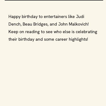
Happy birthday to entertainers like Judi
Dench, Beau Bridges, and John Malkovich!
Keep on reading to see who else is celebrating
their birthday and some career highlights!