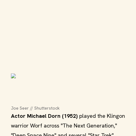
Joe Seer // Shutterstock
Actor Michael Dorn (1952)
played the Klingon
warrior Worf across "The Next Generation,"
"Deep Space Nine" and several "Star Trek"