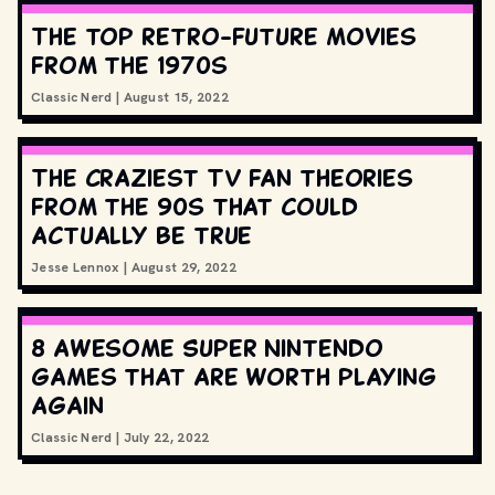
The top retro-future movies
from the 1970s
Classic Nerd
|
August 15, 2022
The craziest TV fan theories
from the 90s that could
actually be true
Jesse Lennox
|
August 29, 2022
8 awesome Super Nintendo
games that are worth playing
again
Classic Nerd
|
July 22, 2022