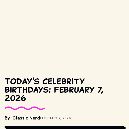
Today's celebrity
birthdays: February 7,
2026
COPYRIGHT BY CAROLCO PICTURES, METRO-GOLDWYN-MAYER, 
By
Classic Nerd
FEBRUARY 7, 2026
UNITED ARTISTS AND OTHER RELEVANT PRODUCTION STUDIOS 
AND DISTRIBUTORS. // MOVIESTILLSDB.COM