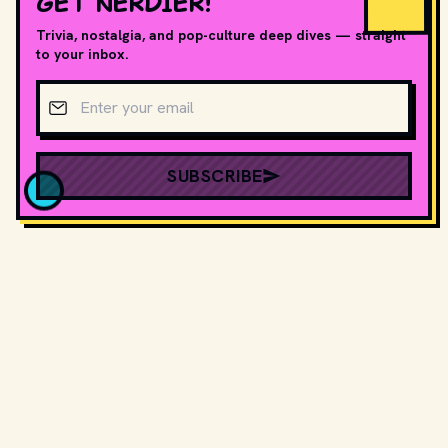
GET NERDIER!
Trivia, nostalgia, and pop-culture deep dives — straight
to your inbox.
Email address
SUBSCRIBE