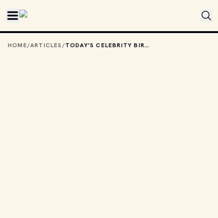
Skip to main content
HOME
/
ARTICLES
/
TODAY'S CELEBRITY BIRTHDAYS: FEBRUARY 7, 2026