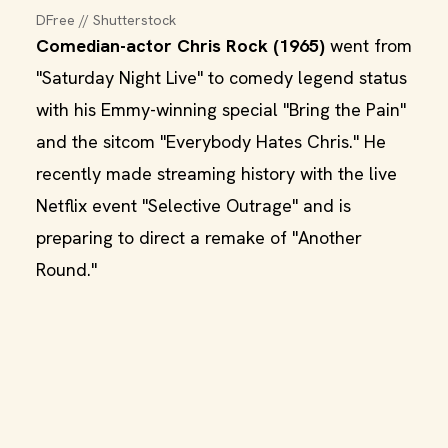
DFree // Shutterstock
Comedian-actor Chris Rock (1965)
went from
"Saturday Night Live" to comedy legend status
with his Emmy-winning special "Bring the Pain"
and the sitcom "Everybody Hates Chris." He
recently made streaming history with the live
Netflix event "Selective Outrage" and is
preparing to direct a remake of "Another
Round."