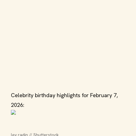
Celebrity birthday highlights for February 7,
2026:
lev radin // Shutterstock