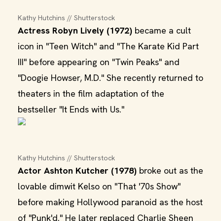
Kathy Hutchins // Shutterstock
Actress Robyn Lively (1972)
became a cult
icon in "Teen Witch" and "The Karate Kid Part
III" before appearing on "Twin Peaks" and
"Doogie Howser, M.D." She recently returned to
theaters in the film adaptation of the
bestseller "It Ends with Us."
Kathy Hutchins // Shutterstock
Actor Ashton Kutcher (1978)
broke out as the
lovable dimwit Kelso on "That '70s Show"
before making Hollywood paranoid as the host
of "Punk'd." He later replaced Charlie Sheen