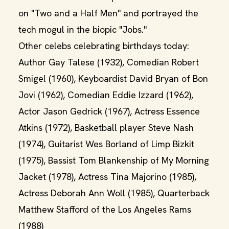
on "Two and a Half Men" and portrayed the
tech mogul in the biopic "Jobs."
Other celebs celebrating birthdays today:
Author Gay Talese (1932), Comedian Robert
Smigel (1960), Keyboardist David Bryan of Bon
Jovi (1962), Comedian Eddie Izzard (1962),
Actor Jason Gedrick (1967), Actress Essence
Atkins (1972), Basketball player Steve Nash
(1974), Guitarist Wes Borland of Limp Bizkit
(1975), Bassist Tom Blankenship of My Morning
Jacket (1978), Actress Tina Majorino (1985),
Actress Deborah Ann Woll (1985), Quarterback
Matthew Stafford of the Los Angeles Rams
(1988)