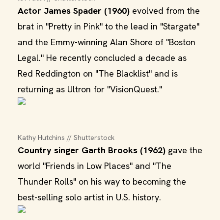
Actor James Spader (1960)
evolved from the
brat in "Pretty in Pink" to the lead in "Stargate"
and the Emmy-winning Alan Shore of "Boston
Legal." He recently concluded a decade as
Red Reddington on "The Blacklist" and is
returning as Ultron for "VisionQuest."
Kathy Hutchins // Shutterstock
Country singer Garth Brooks (1962)
gave the
world "Friends in Low Places" and "The
Thunder Rolls" on his way to becoming the
best-selling solo artist in U.S. history.