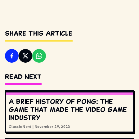
Share This Article
Read Next
A brief history of Pong: The
game that made the video game
industry
Classic Nerd
|
November 29, 2023