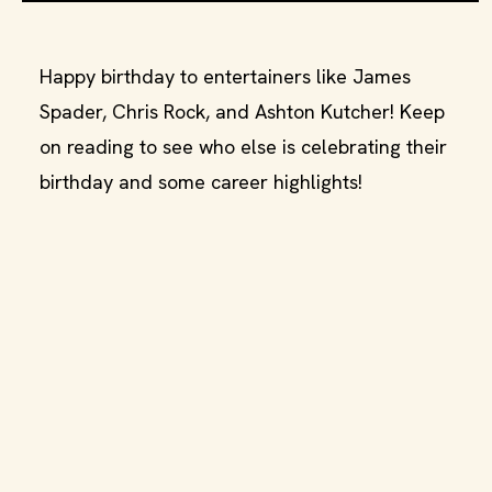
Happy birthday to entertainers like James
Spader, Chris Rock, and Ashton Kutcher! Keep
on reading to see who else is celebrating their
birthday and some career highlights!