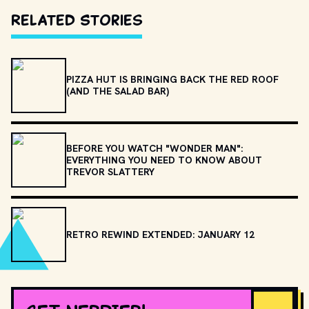
Related Stories
PIZZA HUT IS BRINGING BACK THE RED ROOF
(AND THE SALAD BAR)
BEFORE YOU WATCH "WONDER MAN":
EVERYTHING YOU NEED TO KNOW ABOUT
TREVOR SLATTERY
RETRO REWIND EXTENDED: JANUARY 12