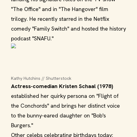
"The Office" and in "The Hangover" film
trilogy. He recently starred in the Netflix
comedy "Family Switch" and hosted the history
podcast "SNAFU."
Kathy Hutchins // Shutterstock
Actress-comedian Kristen Schaal (1978)
established her quirky persona on "Flight of
the Conchords" and brings her distinct voice
to the bunny-eared daughter on "Bob's
Burgers."
Other celebs celebrating birthdays today: