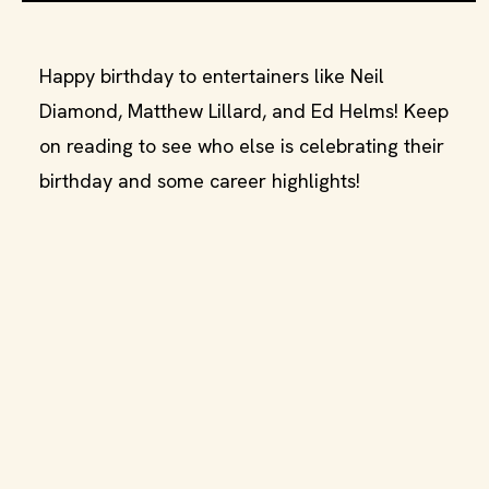
Happy birthday to entertainers like Neil
Diamond, Matthew Lillard, and Ed Helms! Keep
on reading to see who else is celebrating their
birthday and some career highlights!