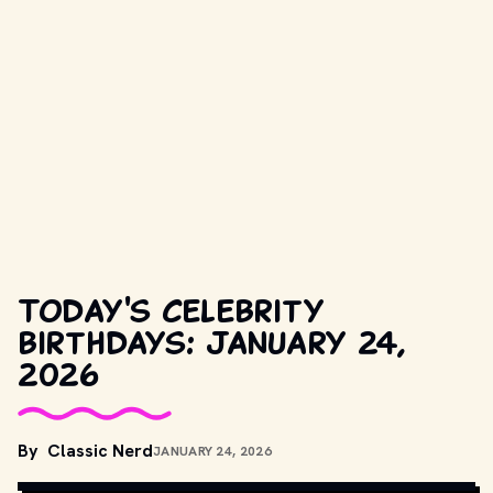
Today's celebrity
birthdays: January 24,
2026
By
Classic Nerd
JANUARY 24, 2026
M. SUPERSTEIN // SHUTTERSTOCK