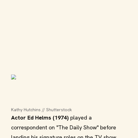
Kathy Hutchins // Shutterstock
Actor Ed Helms (1974)
played a
correspondent on "The Daily Show" before
landing his signature roles on the TV show