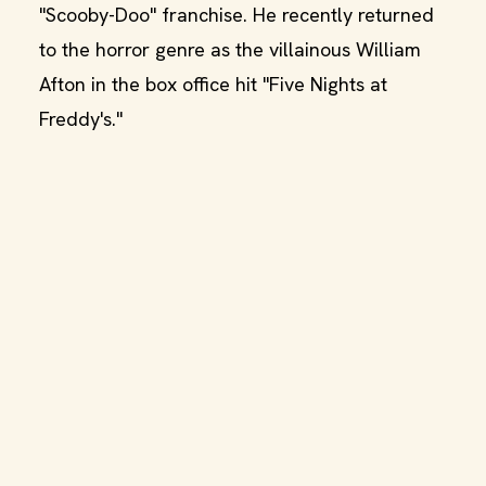
"Scooby-Doo" franchise. He recently returned
to the horror genre as the villainous William
Afton in the box office hit "Five Nights at
Freddy's."