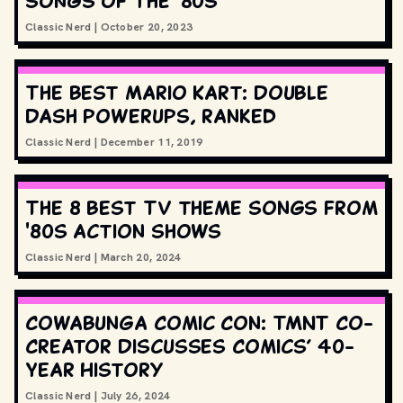
songs of the '80s
Classic Nerd
|
October 20, 2023
The best Mario Kart: Double
Dash powerups, ranked
Classic Nerd
|
December 11, 2019
The 8 best TV theme songs from
'80s action shows
Classic Nerd
|
March 20, 2024
Cowabunga Comic Con: TMNT Co-
Creator Discusses Comics’ 40-
Year History
Classic Nerd
|
July 26, 2024