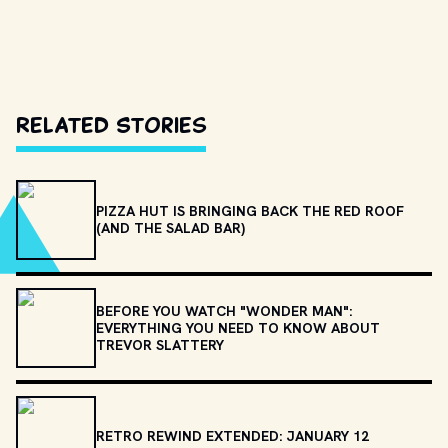
Related Stories
PIZZA HUT IS BRINGING BACK THE RED ROOF
(AND THE SALAD BAR)
BEFORE YOU WATCH "WONDER MAN":
EVERYTHING YOU NEED TO KNOW ABOUT
TREVOR SLATTERY
RETRO REWIND EXTENDED: JANUARY 12