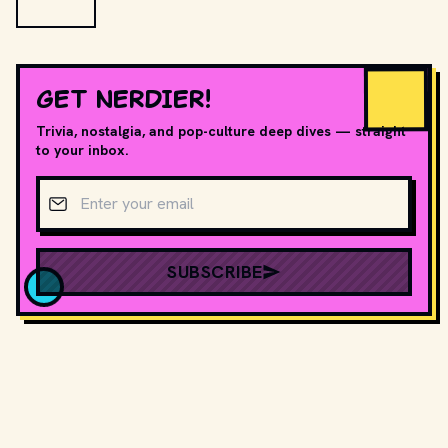
GET NERDIER!
Trivia, nostalgia, and pop-culture deep dives — straight
to your inbox.
Email address
SUBSCRIBE