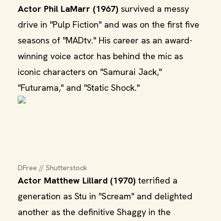
Actor Phil LaMarr (1967)
survived a messy
drive in "Pulp Fiction" and was on the first five
seasons of "MADtv." His career as an award-
winning voice actor has behind the mic as
iconic characters on "Samurai Jack,"
"Futurama," and "Static Shock."
DFree // Shutterstock
Actor Matthew Lillard (1970)
terrified a
generation as Stu in "Scream" and delighted
another as the definitive Shaggy in the