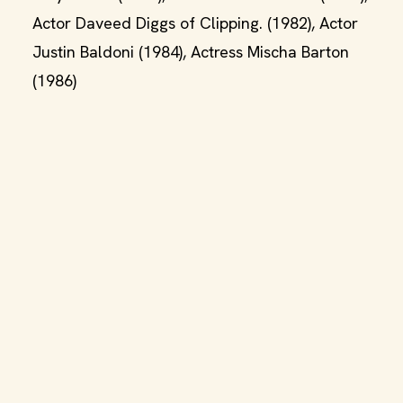
Actor Daveed Diggs of Clipping. (1982), Actor
Justin Baldoni (1984), Actress Mischa Barton
(1986)