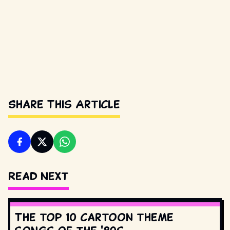
Share This Article
Read Next
The top 10 cartoon theme