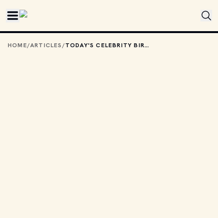
Skip to main content
HOME
/
ARTICLES
/
TODAY'S CELEBRITY BIRTHDAYS: JANUARY 24, 2026