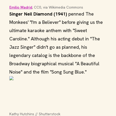
Emilio Madrid
, CC0, via Wikimedia Commons
Singer Neil Diamond (1941)
penned The
Monkees' "I'm a Believer" before giving us the
ultimate karaoke anthem with "Sweet
Caroline." Although his acting debut in "The
Jazz Singer" didn't go as planned, his
legendary catalog is the backbone of the
Broadway biographical musical "A Beautiful
Noise" and the film "Song Sung Blue."
Kathy Hutchins // Shutterstock