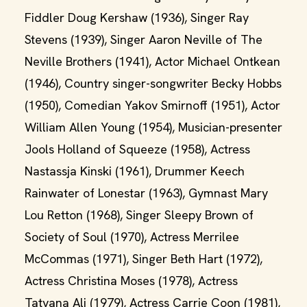
Fiddler Doug Kershaw (1936), Singer Ray
Stevens (1939), Singer Aaron Neville of The
Neville Brothers (1941), Actor Michael Ontkean
(1946), Country singer-songwriter Becky Hobbs
(1950), Comedian Yakov Smirnoff (1951), Actor
William Allen Young (1954), Musician-presenter
Jools Holland of Squeeze (1958), Actress
Nastassja Kinski (1961), Drummer Keech
Rainwater of Lonestar (1963), Gymnast Mary
Lou Retton (1968), Singer Sleepy Brown of
Society of Soul (1970), Actress Merrilee
McCommas (1971), Singer Beth Hart (1972),
Actress Christina Moses (1978), Actress
Tatyana Ali (1979), Actress Carrie Coon (1981),