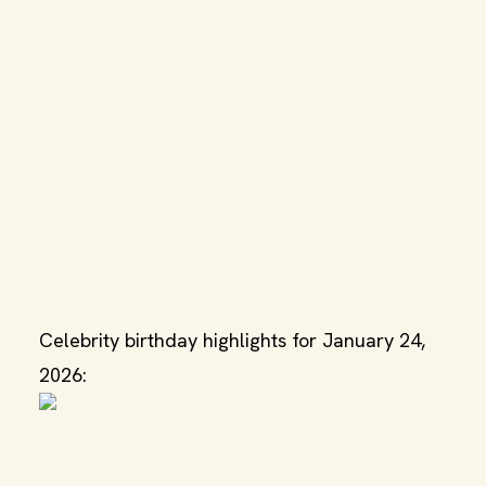
Celebrity birthday highlights for January 24,
2026: