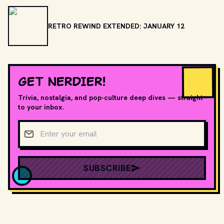
RETRO REWIND EXTENDED: JANUARY 12
GET NERDIER!
Trivia, nostalgia, and pop-culture deep dives — straight
to your inbox.
Email address
SUBSCRIBE