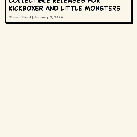
collectible releases for
Kickboxer and Little Monsters
Classic Nerd
|
January 9, 2024