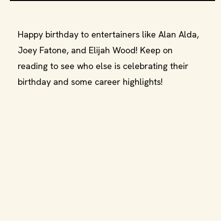
Happy birthday to entertainers like Alan Alda,
Joey Fatone, and Elijah Wood! Keep on
reading to see who else is celebrating their
birthday and some career highlights!