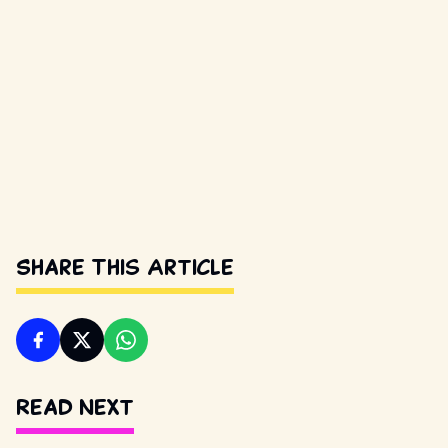
Share This Article
Read Next