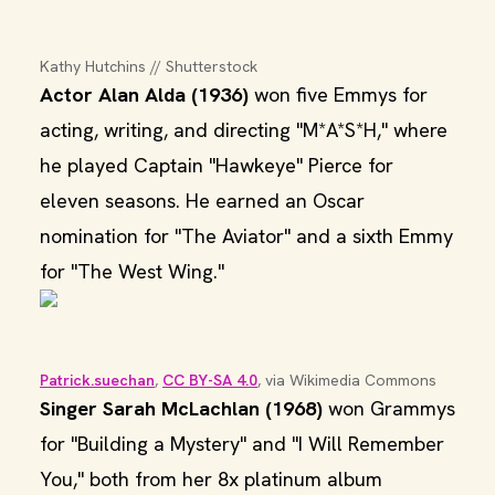
Kathy Hutchins // Shutterstock
Actor Alan Alda (1936)
won five Emmys for
acting, writing, and directing "M*A*S*H," where
he played Captain "Hawkeye" Pierce for
eleven seasons. He earned an Oscar
nomination for "The Aviator" and a sixth Emmy
for "The West Wing."
Patrick.suechan
, 
CC BY-SA 4.0
, via Wikimedia Commons
Singer Sarah McLachlan (1968)
won Grammys
for "Building a Mystery" and "I Will Remember
You," both from her 8x platinum album