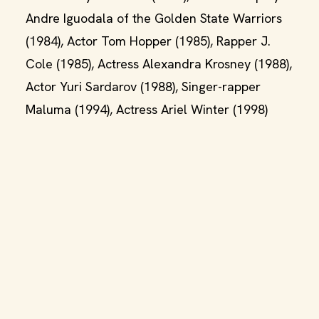
Andre Iguodala of the Golden State Warriors
(1984), Actor Tom Hopper (1985), Rapper J.
Cole (1985), Actress Alexandra Krosney (1988),
Actor Yuri Sardarov (1988), Singer-rapper
Maluma (1994), Actress Ariel Winter (1998)