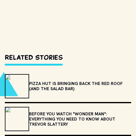
Related Stories
PIZZA HUT IS BRINGING BACK THE RED ROOF
(AND THE SALAD BAR)
BEFORE YOU WATCH "WONDER MAN":
EVERYTHING YOU NEED TO KNOW ABOUT
TREVOR SLATTERY