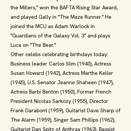
the Millers," won the BAFTA Rising Star Award,
and played Gally in "The Maze Runner." He
joined the MCU as Adam Warlock in
"Guardians of the Galaxy Vol. 3" and plays
Luca on "The Bear."
Other celebs celebrating birthdays today:
Business leader Carlos Slim (1940), Actress
Susan Howard (1942), Actress Marthe Keller
(1945), U.S. Senator Jeanne Shaheen (1947),
Actress Barbi Benton (1950), Former French
President Nicolas Sarkozy (1955), Director
Frank Darabont (1959), Guitarist Dave Sharp of
The Alarm (1959), Singer Sam Phillips (1962),
Guitarist Dan Spitz of Anthrax (1963), Bassist