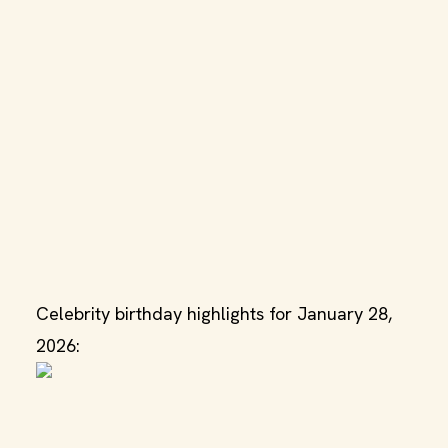
Celebrity birthday highlights for January 28,
2026: