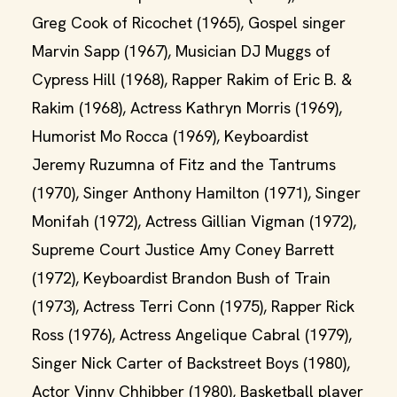
Greg Cook of Ricochet (1965), Gospel singer
Marvin Sapp (1967), Musician DJ Muggs of
Cypress Hill (1968), Rapper Rakim of Eric B. &
Rakim (1968), Actress Kathryn Morris (1969),
Humorist Mo Rocca (1969), Keyboardist
Jeremy Ruzumna of Fitz and the Tantrums
(1970), Singer Anthony Hamilton (1971), Singer
Monifah (1972), Actress Gillian Vigman (1972),
Supreme Court Justice Amy Coney Barrett
(1972), Keyboardist Brandon Bush of Train
(1973), Actress Terri Conn (1975), Rapper Rick
Ross (1976), Actress Angelique Cabral (1979),
Singer Nick Carter of Backstreet Boys (1980),
Actor Vinny Chhibber (1980), Basketball player