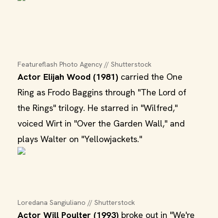
Featureflash Photo Agency // Shutterstock
Actor Elijah Wood (1981)
carried the One
Ring as Frodo Baggins through "The Lord of
the Rings" trilogy. He starred in "Wilfred,"
voiced Wirt in "Over the Garden Wall," and
plays Walter on "Yellowjackets."
Loredana Sangiuliano // Shutterstock
Actor Will Poulter (1993)
broke out in "We're