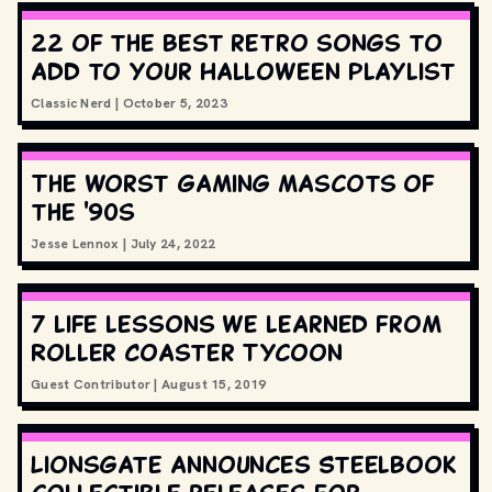
22 of the best retro songs to
add to your Halloween playlist
Classic Nerd
|
October 5, 2023
The worst gaming mascots of
the '90s
Jesse Lennox
|
July 24, 2022
7 life lessons we learned from
Roller Coaster Tycoon
Guest Contributor
|
August 15, 2019
Lionsgate announces Steelbook