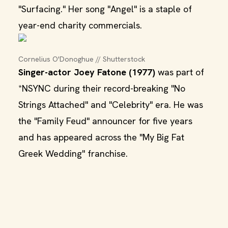
"Surfacing." Her song "Angel" is a staple of
year-end charity commercials.
Cornelius O'Donoghue // Shutterstock
Singer-actor Joey Fatone (1977)
was part of
*NSYNC during their record-breaking "No
Strings Attached" and "Celebrity" era. He was
the "Family Feud" announcer for five years
and has appeared across the "My Big Fat
Greek Wedding" franchise.