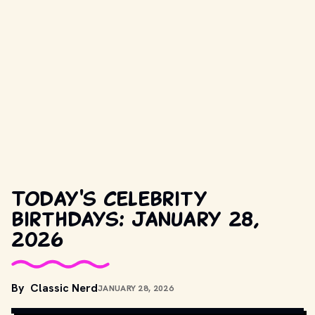
Today's celebrity
birthdays: January 28,
2026
By
Classic Nerd
JANUARY 28, 2026
COPYRIGHT BY PRODUCTION STUDIO AND/OR DISTRIBUTOR. // 
MOVIESTILLSDB.COM