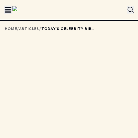
Skip to main content
HOME
/
ARTICLES
/
TODAY'S CELEBRITY BIRTHDAYS: JANUARY 28, 2026