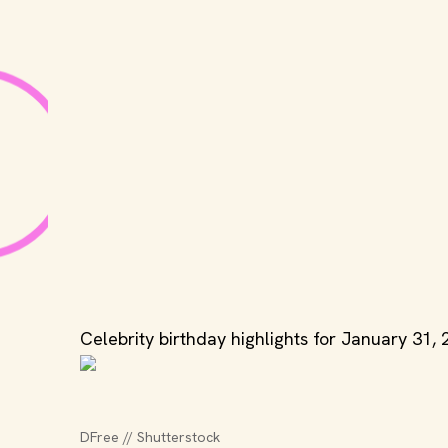
Celebrity birthday highlights for January 31, 
DFree // Shutterstock