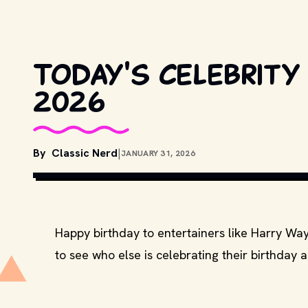
Today's celebrity 
2026
By
Classic Nerd
|
JANUARY 31, 2026
COPYRIGHT BY METRO-GOLDWYN-MAYER, U
MOVIESTILLSDB.COM
Happy birthday to entertainers like Harry Wa
to see who else is celebrating their birthday 