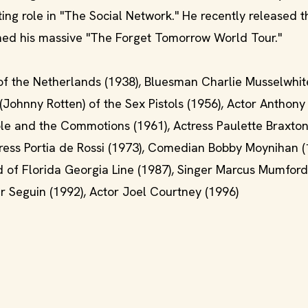
ting role in "The Social Network." He recently released t
shed his massive "The Forget Tomorrow World Tour."
of the Netherlands (1938), Bluesman Charlie Musselwhite
(Johnny Rotten) of the Sex Pistols (1956), Actor Anthony
Cole and the Commotions (1961), Actress Paulette Braxton
tress Portia de Rossi (1973), Comedian Bobby Moynihan (
rd of Florida Georgia Line (1987), Singer Marcus Mumford
 Seguin (1992), Actor Joel Courtney (1996)