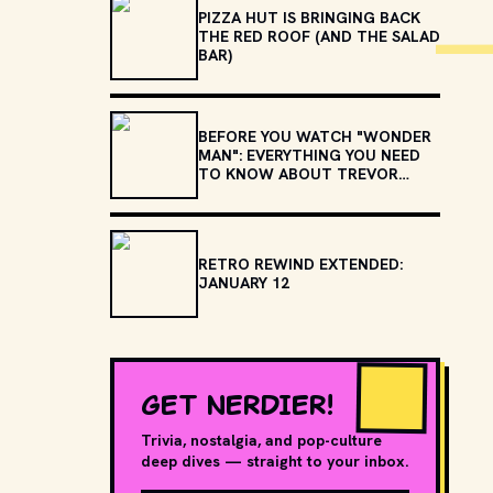
PIZZA HUT IS BRINGING BACK
THE RED ROOF (AND THE SALAD
BAR)
BEFORE YOU WATCH "WONDER
MAN": EVERYTHING YOU NEED
TO KNOW ABOUT TREVOR
SLATTERY
RETRO REWIND EXTENDED:
JANUARY 12
GET NERDIER!
Trivia, nostalgia, and pop-culture
deep dives — straight to your inbox.