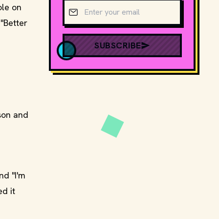
Email address
ole on
"Better
SUBSCRIBE
son and
nd "I'm
d it