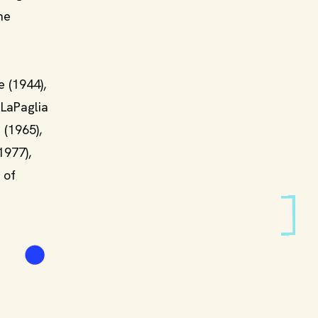
he
 (1944),
 LaPaglia
 (1965),
1977),
 of