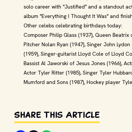
solo career with "Justified" and a standout ac
album "Everything I Thought It Was" and fini
Other celebs celebrating birthdays today:
Composer Philip Glass (1937), Queen Beatrix 
Pitcher Nolan Ryan (1947), Singer John Lydon 
(1959), Singer-guitarist Lloyd Cole of Lloyd 
Bassist Al Jaworski of Jesus Jones (1966), Ac
Actor Tyler Ritter (1985), Singer Tyler Hubba
Mumford and Sons (1987), Hockey player Tyler
Share This Article