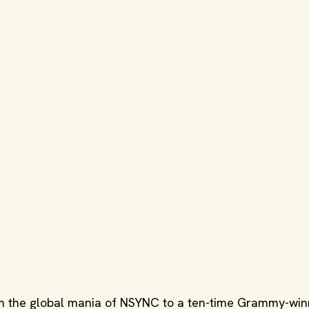
 the global mania of NSYNC to a ten-time Grammy-win