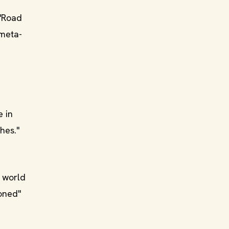
 "Road
 meta-
e in
hes."
e world
soned"