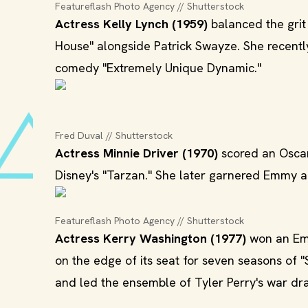
Featureflash Photo Agency // Shutterstock
Actress Kelly Lynch (1959)
balanced the grit
House" alongside Patrick Swayze. She recentl
comedy "Extremely Unique Dynamic."
Fred Duval // Shutterstock
Actress Minnie Driver (1970)
scored an Oscar
Disney's "Tarzan." She later garnered Emmy a
Featureflash Photo Agency // Shutterstock
Actress Kerry Washington (1977)
won an Emm
on the edge of its seat for seven seasons of 
and led the ensemble of Tyler Perry's war dra