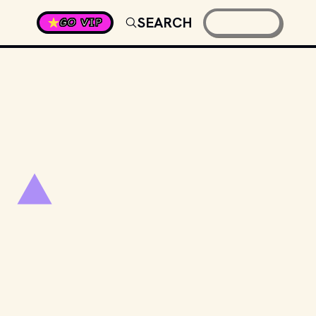
SEARCH
GO VIP