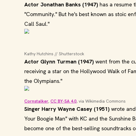
Actor Jonathan Banks (1947)
has a resume th
"Community." But he's best known as stoic en
Call Saul."
Kathy Hutchins // Shutterstock
Actor Glynn Turman (1947)
went from the cul
receiving a star on the Hollywood Walk of F
the Olympians."
Cornstalker
, 
CC BY-SA 4.0
, via Wikimedia Commons
Singer Harry Wayne Casey (1951)
wrote and p
Your Boogie Man" with KC and the Sunshine Ba
become one of the best-selling soundtracks of