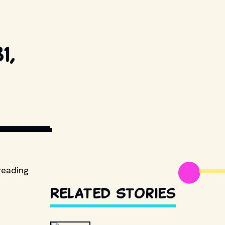
1,
ORS. // 
reading
Related Stories