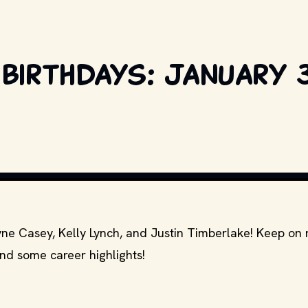
birthdays: January 3
NITED ARTISTS AND OTHER RELEVANT PRODUCTION STUDIOS AND DISTRIBUT
yne Casey, Kelly Lynch, and Justin Timberlake! Keep on 
and some career highlights!