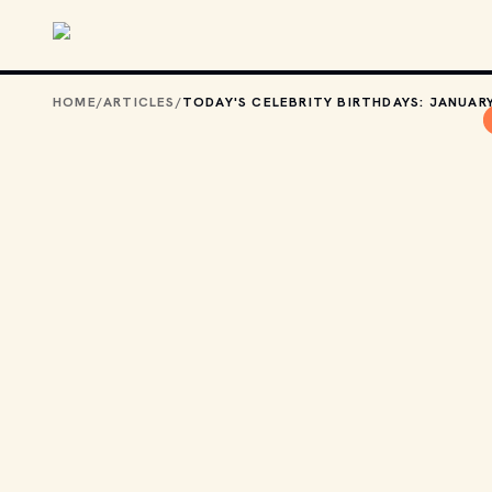
Skip to main content
HOME
/
ARTICLES
/