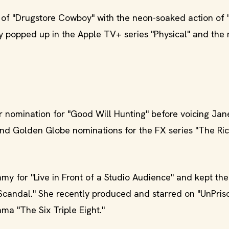
 of "Drugstore Cowboy" with the neon-soaked action of
y popped up in the Apple TV+ series "Physical" and the
 nomination for "Good Will Hunting" before voicing Jan
nd Golden Globe nominations for the FX series "The Ric
y for "Live in Front of a Studio Audience" and kept th
"Scandal." She recently produced and starred on "UnPri
ma "The Six Triple Eight."