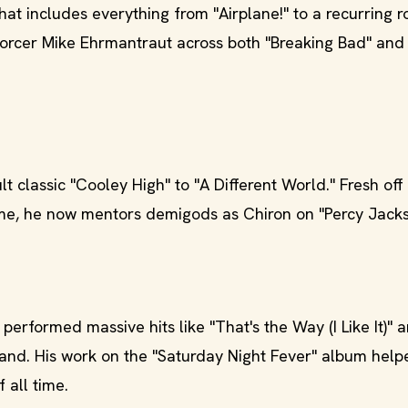
at includes everything from "Airplane!" to a recurring r
forcer Mike Ehrmantraut across both "Breaking Bad" and 
t classic "Cooley High" to "A Different World." Fresh off
ame, he now mentors demigods as Chiron on "Percy Jack
erformed massive hits like "That's the Way (I Like It)" a
nd. His work on the "Saturday Night Fever" album helpe
 all time.