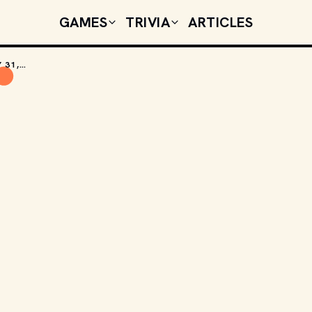
GAMES
TRIVIA
ARTICLES
TODAY'S CELEBRITY BIRTHDAYS: JANUARY 31, 2026