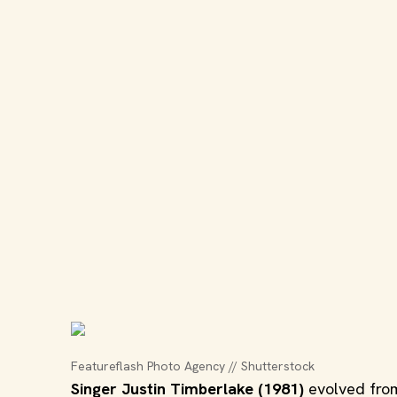
Featureflash Photo Agency // Shutterstock
Singer Justin Timberlake (1981)
evolved from