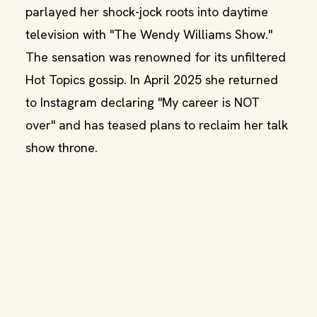
parlayed her shock-jock roots into daytime
television with "The Wendy Williams Show."
The sensation was renowned for its unfiltered
Hot Topics gossip. In April 2025 she returned
to Instagram declaring "My career is NOT
over" and has teased plans to reclaim her talk
show throne.