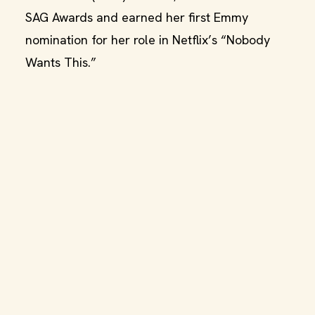
SAG Awards and earned her first Emmy
nomination for her role in Netflix’s “Nobody
Wants This.”