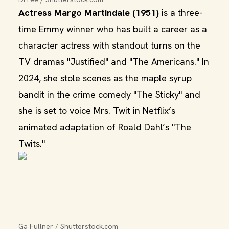
Actress Margo Martindale (1951)
is a three-
time Emmy winner who has built a career as a
character actress with standout turns on the
TV dramas "Justified" and "The Americans." In
2024, she stole scenes as the maple syrup
bandit in the crime comedy "The Sticky" and
she is set to voice Mrs. Twit in Netflix’s
animated adaptation of Roald Dahl’s "The
Twits."
Ga Fullner / Shutterstock.com