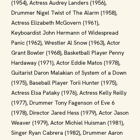
(1954), Actress Audrey Landers (1956),
Drummer Nigel Twist of The Alarm (1958),
Actress Elizabeth McGovern (1961),
Keyboardist John Hermann of Widespread
Panic (1962), Wrestler Al Snow (1963), Actor
Grant Bowler (1968), Basketball Player Penny
Hardaway (1971), Actor Eddie Matos (1978),
Guitarist Daron Malakian of System of a Down
(1975), Baseball Player Torii Hunter (1975),
Actress Elsa Pataky (1976), Actress Kelly Reilly
(1977), Drummer Tony Fagenson of Eve 6
(1978), Director Jared Hess (1979), Actor Jason
Weaver (1979), Actor Michiel Huisman (1981),
Singer Ryan Cabrera (1982), Drummer Aaron