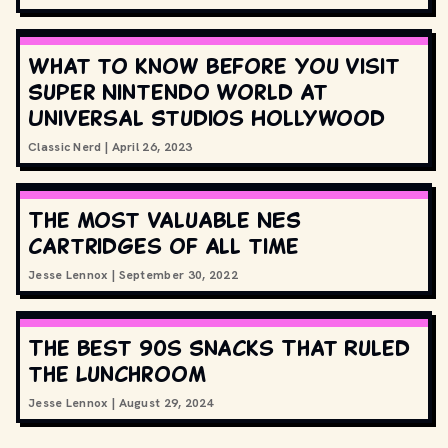
What to know before you visit
Super Nintendo World at
Universal Studios Hollywood
Classic Nerd
|
April 26, 2023
The most valuable NES
cartridges of all time
Jesse Lennox
|
September 30, 2022
The Best 90s Snacks That Ruled
the Lunchroom
Jesse Lennox
|
August 29, 2024