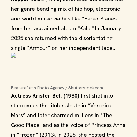
her genre-bending mix of hip hop, electronic
and world music via hits like “Paper Planes”
from her acclaimed album "Kala." In January
2025 she returned with the disorientating
single “Armour” on her independent label.
Featureflash Photo Agency / Shutterstock.com
Actress Kristen Bell (1980)
first shot into
stardom as the titular sleuth in “Veronica
Mars” and later charmed millions in "The
Good Place" and as the voice of Princess Anna
in “Frozen” (2013). In 2025, she hosted the