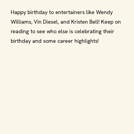
Happy birthday to entertainers like Wendy
Williams, Vin Diesel, and Kristen Bell! Keep on
reading to see who else is celebrating their
birthday and some career highlights!