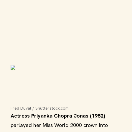
Fred Duval / Shutterstock.com
Actress Priyanka Chopra Jonas (1982)
parlayed her Miss World 2000 crown into