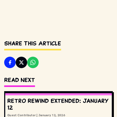
Share This Article
Read Next
Retro Rewind Extended: January
12
Guest Contributor
|
January 12, 2026