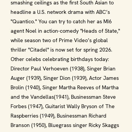
smashing ceilings as the first South Asian to
headline a U.S. network drama with ABC’s
"Quantico." You can try to catch her as MI6
agent Noel in action-comedy "Heads of State,"
while season two of Prime Video’s global
thriller "Citadel" is now set for spring 2026.
Other celebs celebrating birthdays today:
Director Paul Verhoeven (1938), Singer Brian
Auger (1939), Singer Dion (1939), Actor James
Brolin (1940), Singer Martha Reeves of Martha
and the Vandellas(1941), Businessman Steve
Forbes (1947), Guitarist Wally Bryson of The
Raspberries (1949), Businessman Richard
Branson (1950), Bluegrass singer Ricky Skaggs