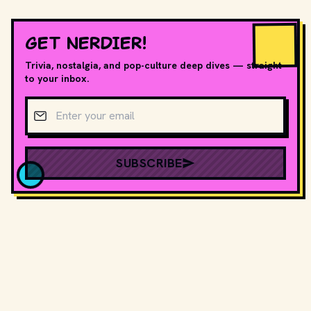
GET NERDIER!
Trivia, nostalgia, and pop-culture deep dives — straight
to your inbox.
Email address
SUBSCRIBE