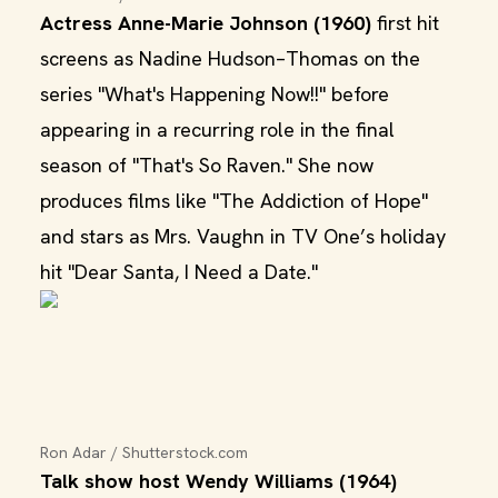
Actress Anne-Marie Johnson (1960)
first hit
screens as Nadine Hudson–Thomas on the
series "What's Happening Now!!" before
appearing in a recurring role in the final
season of "That's So Raven." She now
produces films like "The Addiction of Hope"
and stars as Mrs. Vaughn in TV One’s holiday
hit "Dear Santa, I Need a Date."
Ron Adar / Shutterstock.com
Talk show host Wendy Williams (1964)