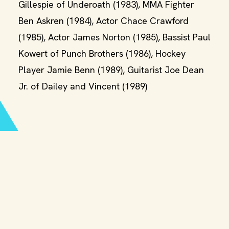
Gillespie of Underoath (1983), MMA Fighter
Ben Askren (1984), Actor Chace Crawford
(1985), Actor James Norton (1985), Bassist Paul
Kowert of Punch Brothers (1986), Hockey
Player Jamie Benn (1989), Guitarist Joe Dean
Jr. of Dailey and Vincent (1989)