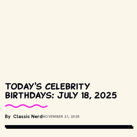
Today's celebrity
birthdays: July 18, 2025
By
Classic Nerd
NOVEMBER 21, 2025
COPYRIGHT BY PRODUCTION STUDIO AND/OR DISTRIBUTOR. // 
MOVIESTILLSDB.COM