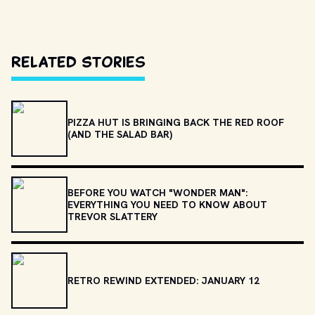
Related Stories
PIZZA HUT IS BRINGING BACK THE RED ROOF
(AND THE SALAD BAR)
BEFORE YOU WATCH "WONDER MAN":
EVERYTHING YOU NEED TO KNOW ABOUT
TREVOR SLATTERY
RETRO REWIND EXTENDED: JANUARY 12