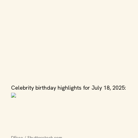
Celebrity birthday highlights for July 18, 2025:
DFree / Shutterstock.com