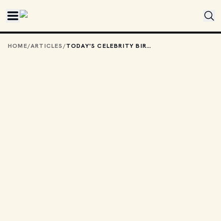
Skip to main content
HOME
/
ARTICLES
/
TODAY'S CELEBRITY BIRTHDAYS: JULY 18, 2025