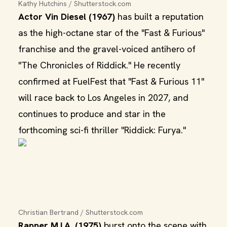
Kathy Hutchins / Shutterstock.com
Actor Vin Diesel (1967)
has built a reputation
as the high-octane star of the "Fast & Furious"
franchise and the gravel-voiced antihero of
"The Chronicles of Riddick." He recently
confirmed at FuelFest that "Fast & Furious 11"
will race back to Los Angeles in 2027, and
continues to produce and star in the
forthcoming sci-fi thriller "Riddick: Furya."
Christian Bertrand / Shutterstock.com
Rapper M.I.A. (1975)
burst onto the scene with