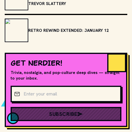
TREVOR SLATTERY
RETRO REWIND EXTENDED: JANUARY 12
GET NERDIER!
Trivia, nostalgia, and pop-culture deep dives — straight
to your inbox.
Email address
SUBSCRIBE