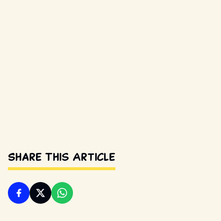
Share This Article