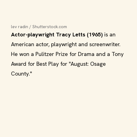
lev radin / Shutterstock.com
Actor-playwright Tracy Letts (1965)
is an
American actor, playwright and screenwriter.
He won a Pulitzer Prize for Drama and a Tony
Award for Best Play for "August: Osage
County."