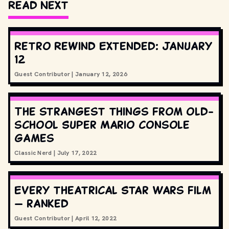
Read Next
Retro Rewind Extended: January
12
Guest Contributor
|
January 12, 2026
The strangest things from old-
school Super Mario console
games
Classic Nerd
|
July 17, 2022
Every theatrical Star Wars film
— ranked
Guest Contributor
|
April 12, 2022