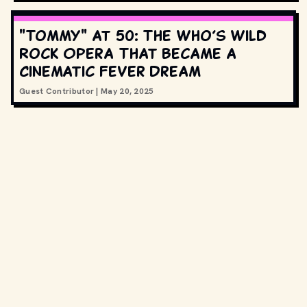
"Tommy" at 50: The Who’s Wild
Rock Opera That Became a
Cinematic Fever Dream
Guest Contributor
|
May 20, 2025