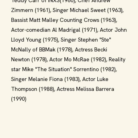
Teddy Carr of INXS(1960), Chef Andrew
Zimmern (1961), Singer Michael Sweet (1963),
Bassist Matt Malley Counting Crows (1963),
Actor-comedian Al Madrigal (1971), Actor John
Lloyd Young (1975), Singer Stephen "Ste"
McNally of BBMak (1978), Actress Becki
Newton (1978), Actor Mo McRae (1982), Reality
star Mike "The Situation" Sorrentino (1982),
Singer Melanie Fiona (1983), Actor Luke
Thompson (1988), Actress Melissa Barrera
(1990)