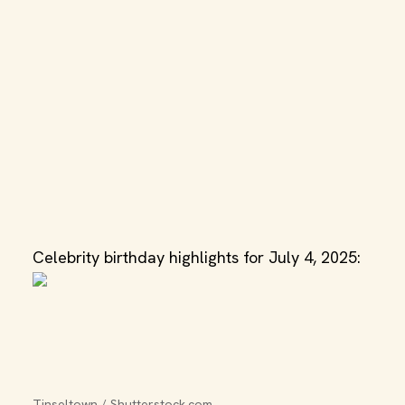
Celebrity birthday highlights for July 4, 2025:
Tinseltown / Shutterstock.com