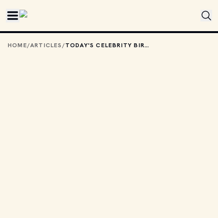
Skip to main content
HOME
/
ARTICLES
/
TODAY'S CELEBRITY BIRTHDAYS: JULY 4, 2025