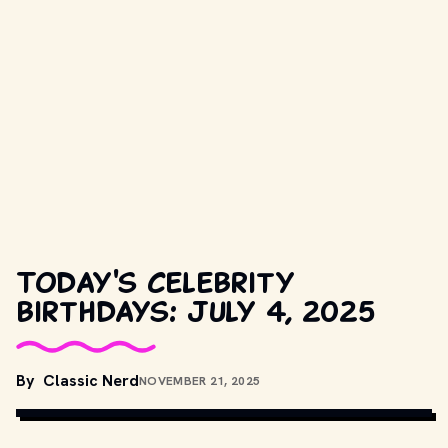
Today's celebrity
birthdays: July 4, 2025
By
Classic Nerd
NOVEMBER 21, 2025
TRAILER SCREENSHOT
, PUBLIC DOMAIN, VIA WIKIMEDIA 
COMMONS