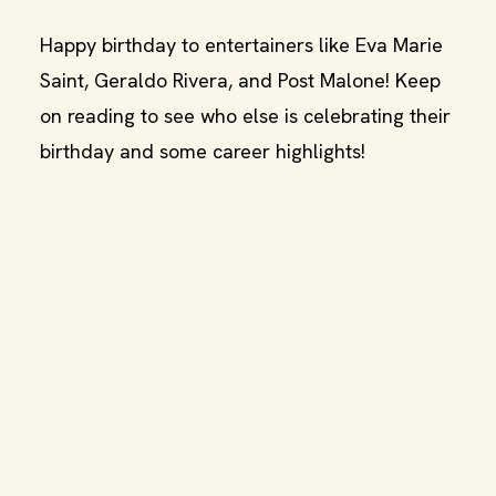
Happy birthday to entertainers like Eva Marie
Saint, Geraldo Rivera, and Post Malone! Keep
on reading to see who else is celebrating their
birthday and some career highlights!