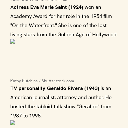
Actress Eva Marie Saint (1924)
won an
Academy Award for her role in the 1954 film
"On the Waterfront." She is one of the last
living stars from the Golden Age of Hollywood.
Kathy Hutchins / Shutterstock.com
TV personality Geraldo Rivera (1943)
is an
American journalist, attorney and author. He
hosted the tabloid talk show "Geraldo" from
1987 to 1998.