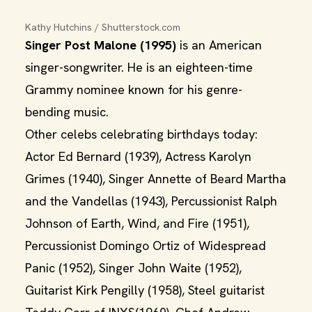
Kathy Hutchins / Shutterstock.com
Singer Post Malone (1995)
is an American
singer-songwriter. He is an eighteen-time
Grammy nominee known for his genre-
bending music.
Other celebs celebrating birthdays today:
Actor Ed Bernard (1939), Actress Karolyn
Grimes (1940), Singer Annette of Beard Martha
and the Vandellas (1943), Percussionist Ralph
Johnson of Earth, Wind, and Fire (1951),
Percussionist Domingo Ortiz of Widespread
Panic (1952), Singer John Waite (1952),
Guitarist Kirk Pengilly (1958), Steel guitarist