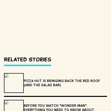
Related Stories
PIZZA HUT IS BRINGING BACK THE RED ROOF
(AND THE SALAD BAR)
BEFORE YOU WATCH "WONDER MAN":
EVERYTHING YOU NEED TO KNOW ABOUT