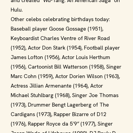
and created "Wu-Tang: An American Saga" on
Hulu.
Other celebs celebrating birthdays today:
Baseball player Goose Gossage (1951),
Keyboardist Charles Ventre of River Road
(1952), Actor Don Stark (1954), Football player
James Lofton (1956), Actor Louis Herthum
(1956), Cartoonist Bill Watterson (1958), Singer
Marc Cohn (1959), Actor Dorien Wilson (1963),
Actress Jillian Armenante (1964), Actor
Michael Stuhlbarg (1968), Singer Joe Thomas
(1973), Drummer Bengt Lagerberg of The
Cardigans (1973), Rapper Bizarre of D12
(1976), Rapper Royce da 5′9″ (1977), Singer