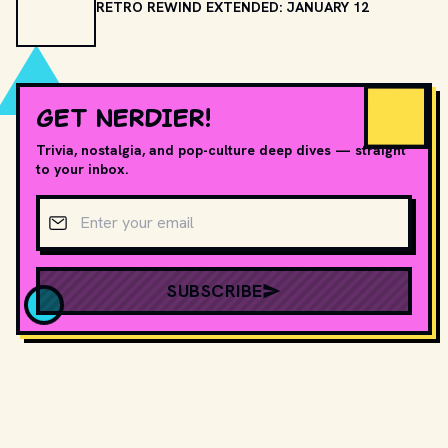
RETRO REWIND EXTENDED: JANUARY 12
GET NERDIER!
Trivia, nostalgia, and pop-culture deep dives — straight
to your inbox.
Email address
SUBSCRIBE