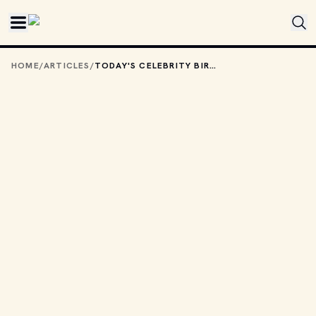
Skip to main content
HOME
/
ARTICLES
/
TODAY'S CELEBRITY BIRTHDAYS: JULY 5, 2026