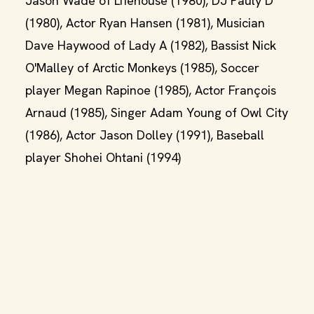
Jason Wade of Lifehouse (1980), DJ Pauly D
(1980), Actor Ryan Hansen (1981), Musician
Dave Haywood of Lady A (1982), Bassist Nick
O'Malley of Arctic Monkeys (1985), Soccer
player Megan Rapinoe (1985), Actor François
Arnaud (1985), Singer Adam Young of Owl City
(1986), Actor Jason Dolley (1991), Baseball
player Shohei Ohtani (1994)