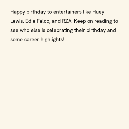
Happy birthday to entertainers like Huey
Lewis, Edie Falco, and RZA! Keep on reading to
see who else is celebrating their birthday and
some career highlights!