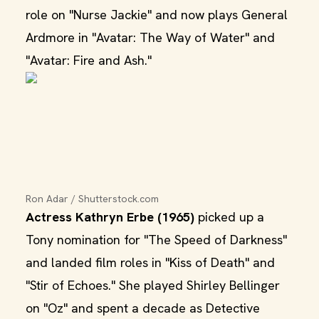
role on "Nurse Jackie" and now plays General
Ardmore in "Avatar: The Way of Water" and
"Avatar: Fire and Ash."
Ron Adar / Shutterstock.com
Actress Kathryn Erbe (1965)
picked up a
Tony nomination for "The Speed of Darkness"
and landed film roles in "Kiss of Death" and
"Stir of Echoes." She played Shirley Bellinger
on "Oz" and spent a decade as Detective