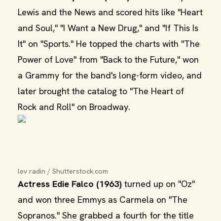
Lewis and the News and scored hits like "Heart
and Soul," "I Want a New Drug," and "If This Is
It" on "Sports." He topped the charts with "The
Power of Love" from "Back to the Future," won
a Grammy for the band's long-form video, and
later brought the catalog to "The Heart of
Rock and Roll" on Broadway.
lev radin / Shutterstock.com
Actress Edie Falco (1963)
turned up on "Oz"
and won three Emmys as Carmela on "The
Sopranos." She grabbed a fourth for the title