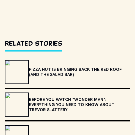
Related Stories
PIZZA HUT IS BRINGING BACK THE RED ROOF
(AND THE SALAD BAR)
BEFORE YOU WATCH "WONDER MAN":
EVERYTHING YOU NEED TO KNOW ABOUT
TREVOR SLATTERY