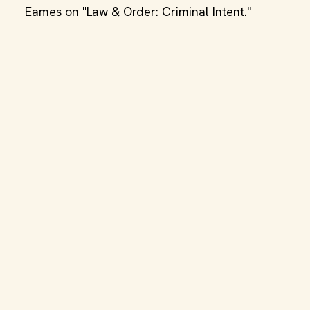
Eames on "Law & Order: Criminal Intent."