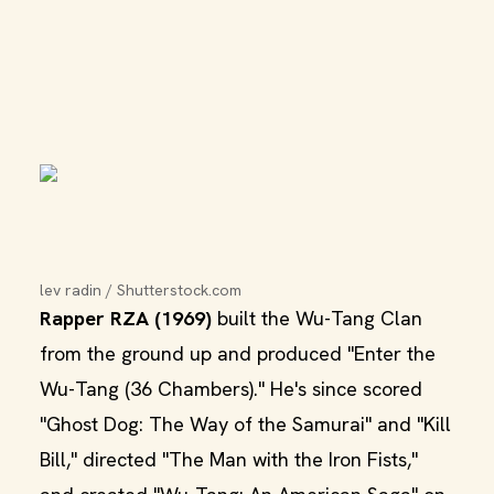
lev radin / Shutterstock.com
Rapper RZA (1969)
built the Wu-Tang Clan
from the ground up and produced "Enter the
Wu-Tang (36 Chambers)." He's since scored
"Ghost Dog: The Way of the Samurai" and "Kill
Bill," directed "The Man with the Iron Fists,"