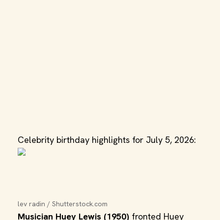
Celebrity birthday highlights for July 5, 2026:
lev radin / Shutterstock.com
Musician Huey Lewis (1950)
fronted Huey