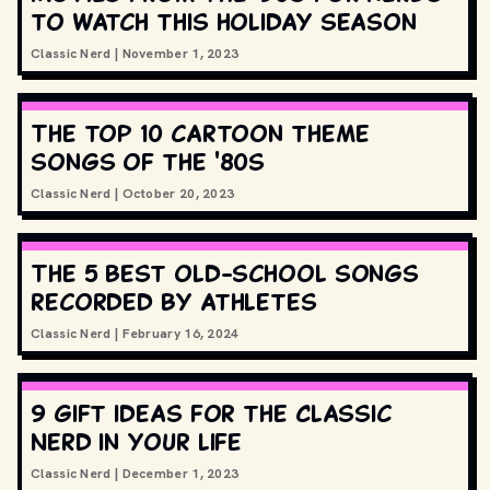
to watch this holiday season
Classic Nerd
|
November 1, 2023
The top 10 cartoon theme
songs of the '80s
Classic Nerd
|
October 20, 2023
The 5 best old-school songs
recorded by athletes
Classic Nerd
|
February 16, 2024
9 gift ideas for the Classic
Nerd in your life
Classic Nerd
|
December 1, 2023