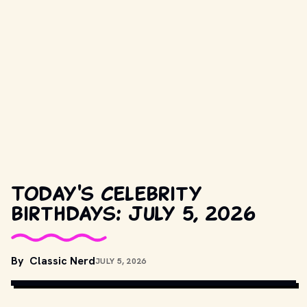
Today's celebrity
birthdays: July 5, 2026
By
Classic Nerd
JULY 5, 2026
COPYRIGHT BY HBO AND OTHER RELEVANT PRODUCTION 
STUDIOS AND DISTRIBUTORS. // MOVIESTILLSDB.COM