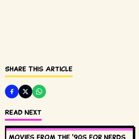
Share This Article
Read Next
Movies from the '90s for nerds