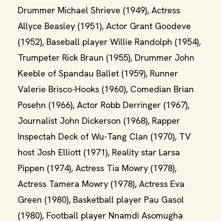
Drummer Michael Shrieve (1949), Actress
Allyce Beasley (1951), Actor Grant Goodeve
(1952), Baseball player Willie Randolph (1954),
Trumpeter Rick Braun (1955), Drummer John
Keeble of Spandau Ballet (1959), Runner
Valerie Brisco-Hooks (1960), Comedian Brian
Posehn (1966), Actor Robb Derringer (1967),
Journalist John Dickerson (1968), Rapper
Inspectah Deck of Wu-Tang Clan (1970), TV
host Josh Elliott (1971), Reality star Larsa
Pippen (1974), Actress Tia Mowry (1978),
Actress Tamera Mowry (1978), Actress Eva
Green (1980), Basketball player Pau Gasol
(1980), Football player Nnamdi Asomugha