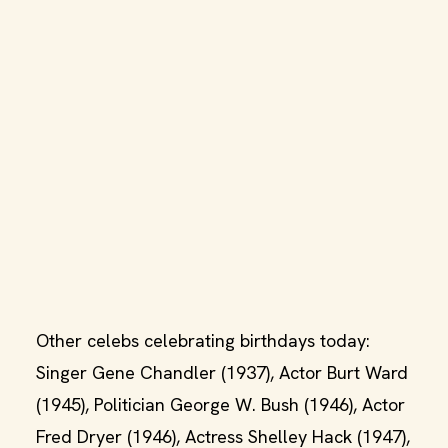
Other celebs celebrating birthdays today:
Singer Gene Chandler (1937), Actor Burt Ward
(1945), Politician George W. Bush (1946), Actor
Fred Dryer (1946), Actress Shelley Hack (1947),