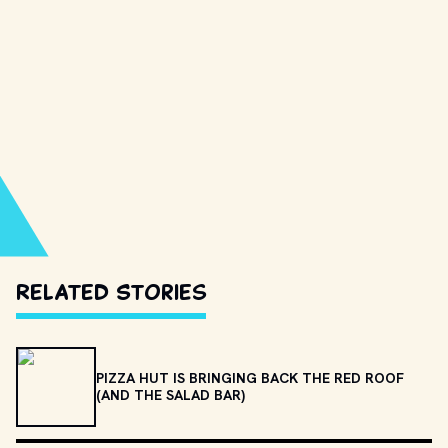
Related Stories
PIZZA HUT IS BRINGING BACK THE RED ROOF
(AND THE SALAD BAR)