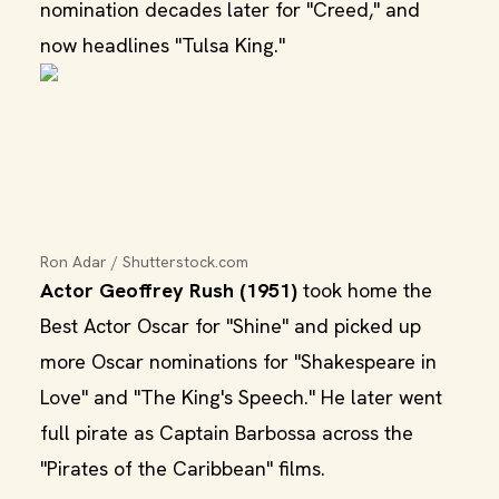
nomination decades later for "Creed," and
now headlines "Tulsa King."
Ron Adar / Shutterstock.com
Actor Geoffrey Rush (1951)
took home the
Best Actor Oscar for "Shine" and picked up
more Oscar nominations for "Shakespeare in
Love" and "The King's Speech." He later went
full pirate as Captain Barbossa across the
"Pirates of the Caribbean" films.