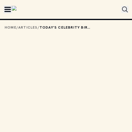
Skip to main content
HOME
/
ARTICLES
/
TODAY'S CELEBRITY BIRTHDAYS: JULY 6, 2026