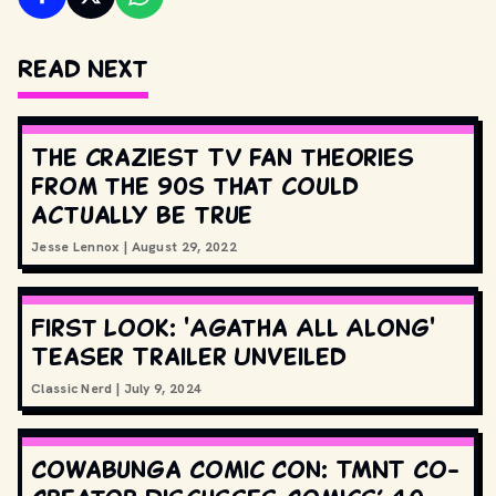
Read Next
The craziest TV fan theories
from the 90s that could
actually be true
Jesse Lennox
|
August 29, 2022
First Look: 'Agatha All Along'
Teaser Trailer Unveiled
Classic Nerd
|
July 9, 2024
Cowabunga Comic Con: TMNT Co-