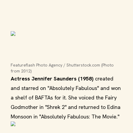
Featureflash Photo Agency / Shutterstock.com (Photo 
from 2012)
Actress Jennifer Saunders (1958)
created
and starred on "Absolutely Fabulous" and won
a shelf of BAFTAs for it. She voiced the Fairy
Godmother in "Shrek 2" and returned to Edina
Monsoon in "Absolutely Fabulous: The Movie."