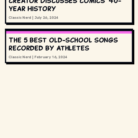
Creator Discusses Comics’ 40-
Year History
Classic Nerd
|
July 26, 2024
The 5 best old-school songs
recorded by athletes
Classic Nerd
|
February 16, 2024