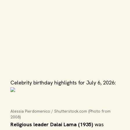
Celebrity birthday highlights for July 6, 2026:
Alessia Pierdomenico / Shutterstock.com (Photo from 
2008)
Religious leader Dalai Lama (1935)
was