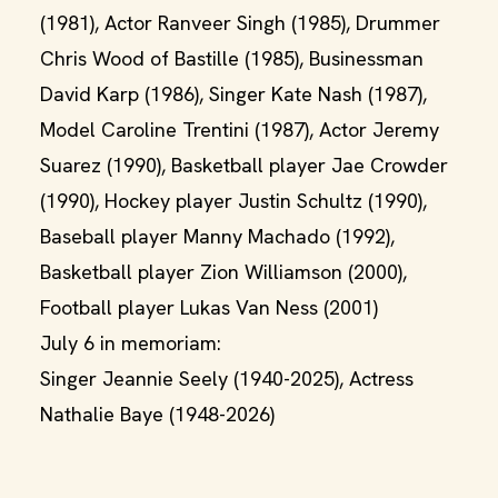
(1981), Actor Ranveer Singh (1985), Drummer
Chris Wood of Bastille (1985), Businessman
David Karp (1986), Singer Kate Nash (1987),
Model Caroline Trentini (1987), Actor Jeremy
Suarez (1990), Basketball player Jae Crowder
(1990), Hockey player Justin Schultz (1990),
Baseball player Manny Machado (1992),
Basketball player Zion Williamson (2000),
Football player Lukas Van Ness (2001)
July 6 in memoriam:
Singer Jeannie Seely (1940-2025), Actress
Nathalie Baye (1948-2026)