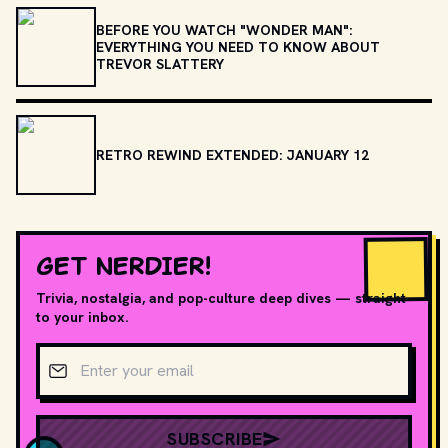
BEFORE YOU WATCH "WONDER MAN":
EVERYTHING YOU NEED TO KNOW ABOUT
TREVOR SLATTERY
RETRO REWIND EXTENDED: JANUARY 12
GET NERDIER!
Trivia, nostalgia, and pop-culture deep dives — straight
to your inbox.
Email address
SUBSCRIBE