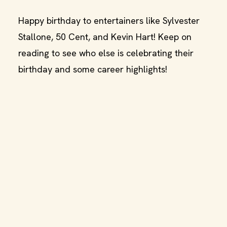
Happy birthday to entertainers like Sylvester
Stallone, 50 Cent, and Kevin Hart! Keep on
reading to see who else is celebrating their
birthday and some career highlights!