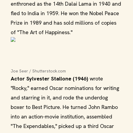
enthroned as the 14th Dalai Lama in 1940 and
fled to India in 1959. He won the Nobel Peace
Prize in 1989 and has sold millions of copies
of "The Art of Happiness."
Joe Seer / Shutterstock.com
Actor Sylvester Stallone (1946)
wrote
"Rocky," earned Oscar nominations for writing
and starring in it, and rode the underdog
boxer to Best Picture. He turned John Rambo
into an action-movie institution, assembled
"The Expendables," picked up a third Oscar