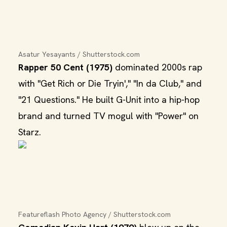
Asatur Yesayants / Shutterstock.com
Rapper 50 Cent (1975)
dominated 2000s rap
with "Get Rich or Die Tryin'," "In da Club," and
"21 Questions." He built G-Unit into a hip-hop
brand and turned TV mogul with "Power" on
Starz.
Featureflash Photo Agency / Shutterstock.com