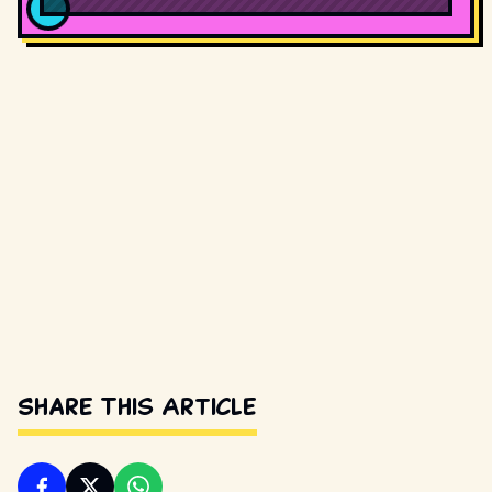
Share This Article