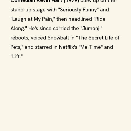
Comedian Kevin Hart (1979)
blew up on the
stand-up stage with "Seriously Funny" and
"Laugh at My Pain," then headlined "Ride
Along." He's since carried the "Jumanji"
reboots, voiced Snowball in "The Secret Life of
Pets," and starred in Netflix's "Me Time" and
"Lift."