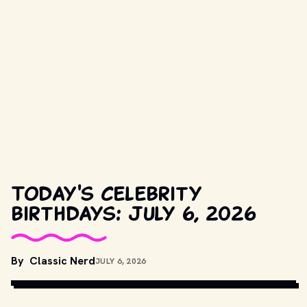
Today's celebrity
birthdays: July 6, 2026
COPYRIGHT BY METRO-GOLDWYN-MAYER, UNITED ARTISTS AND 
By
Classic Nerd
JULY 6, 2026
OTHER RELEVANT PRODUCTION STUDIOS AND DISTRIBUTORS. // 
MOVIESTILLSDB.COM