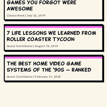
games you forgot were
awesome
Classic Nerd
|
July 22, 2019
7 life lessons we learned from
Roller Coaster Tycoon
Guest Contributor
|
August 15, 2019
The best home video game
systems of the '90s — ranked
Guest Contributor
|
February 21, 2020