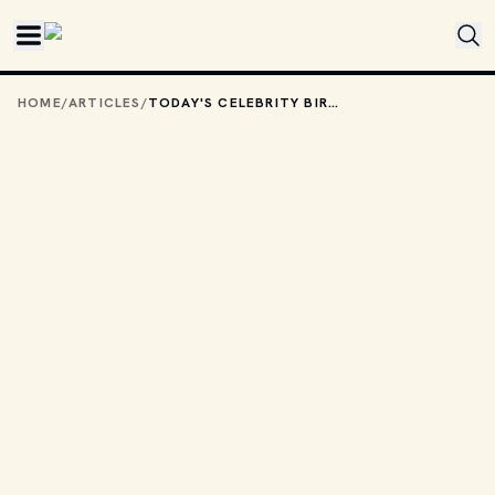
Skip to main content
HOME
/
ARTICLES
/
TODAY'S CELEBRITY BIRTHDAYS: JUNE 4, 2025