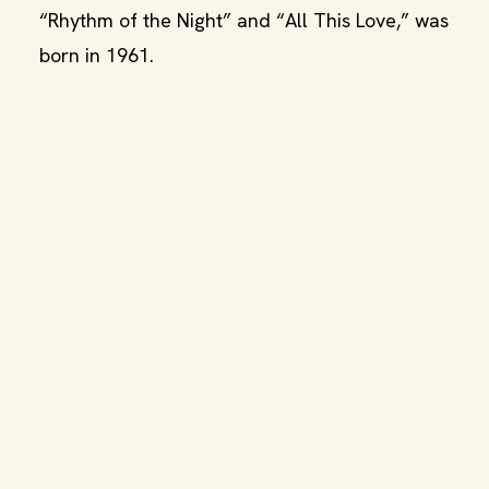
“Rhythm of the Night” and “All This Love,” was
born in 1961.