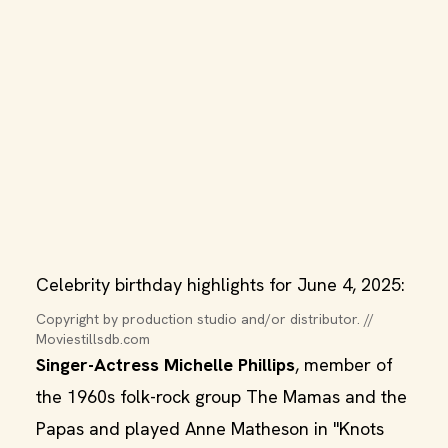
Celebrity birthday highlights for June 4, 2025:
Copyright by production studio and/or distributor. // 
Moviestillsdb.com
Singer-Actress Michelle Phillips
, member of
the 1960s folk-rock group The Mamas and the
Papas and played Anne Matheson in "Knots