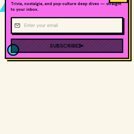
Trivia, nostalgia, and pop-culture deep dives — straight
to your inbox.
Email address
SUBSCRIBE