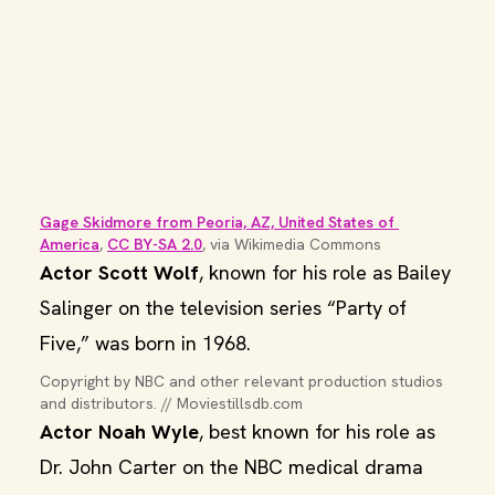
Gage Skidmore from Peoria, AZ, United States of 
America
, 
CC BY-SA 2.0
, via Wikimedia Commons
Actor Scott Wolf
, known for his role as Bailey
Salinger on the television series “Party of
Five,” was born in 1968.
Copyright by NBC and other relevant production studios 
and distributors. // Moviestillsdb.com
Actor Noah Wyle
, best known for his role as
Dr. John Carter on the NBC medical drama