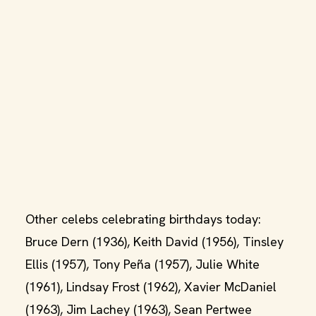
Other celebs celebrating birthdays today:
Bruce Dern (1936), Keith David (1956), Tinsley
Ellis (1957), Tony Peña (1957), Julie White
(1961), Lindsay Frost (1962), Xavier McDaniel
(1963), Jim Lachey (1963), Sean Pertwee