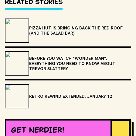
Related Stories
PIZZA HUT IS BRINGING BACK THE RED ROOF
(AND THE SALAD BAR)
BEFORE YOU WATCH "WONDER MAN":
EVERYTHING YOU NEED TO KNOW ABOUT
TREVOR SLATTERY
RETRO REWIND EXTENDED: JANUARY 12
GET NERDIER!