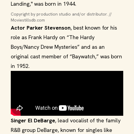
Landing," was born in 1944.
Copyright by production studio and/or distributor. // 
Moviestillsdb.com
Actor Parker Stevenson
, best known for his
role as Frank Hardy on “The Hardy
Boys/Nancy Drew Mysteries” and as an
original cast member of “Baywatch,” was born
in 1952.
Singer El DeBarge
, lead vocalist of the family
R&B group DeBarge, known for singles like