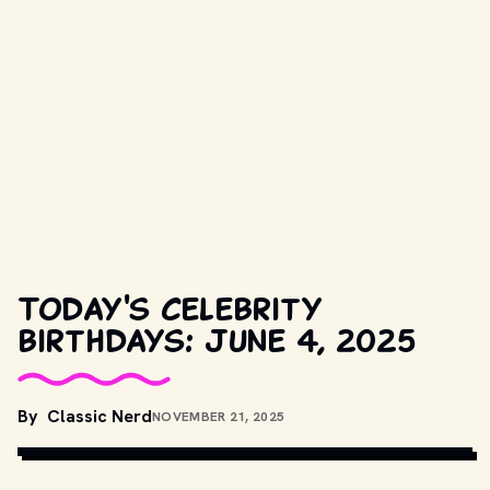
Today's celebrity
birthdays: June 4, 2025
By
Classic Nerd
NOVEMBER 21, 2025
CLASSIC NERD