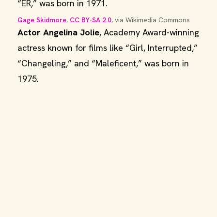
“ER,” was born in 1971.
Gage Skidmore
, 
CC BY-SA 2.0
, via Wikimedia Commons
Actor Angelina Jolie
, Academy Award-winning
actress known for films like “Girl, Interrupted,”
“Changeling,” and “Maleficent,” was born in
1975.