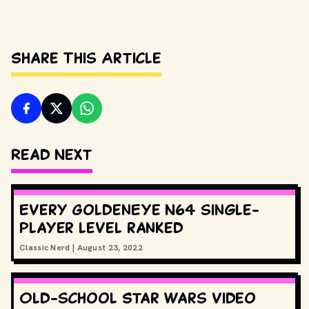
Share This Article
Read Next
Every GoldenEye N64 single-
player level ranked
Classic Nerd
|
August 23, 2022
Old-school Star Wars video