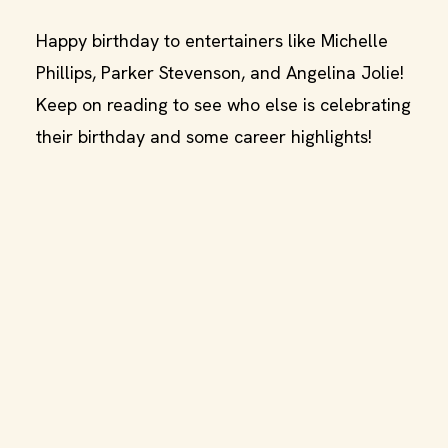
Happy birthday to entertainers like Michelle
Phillips, Parker Stevenson, and Angelina Jolie!
Keep on reading to see who else is celebrating
their birthday and some career highlights!