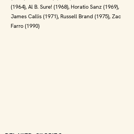
(1964), Al B. Sure! (1968), Horatio Sanz (1969),
James Callis (1971), Russell Brand (1975), Zac
Farro (1990)