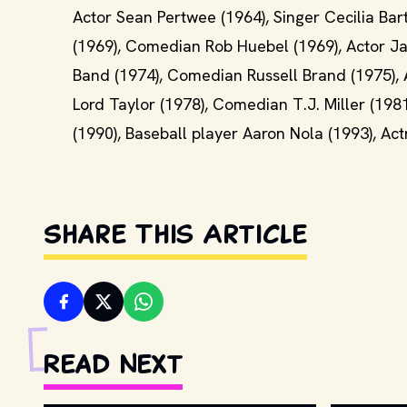
Actor Sean Pertwee (1964), Singer Cecilia Bart
(1969), Comedian Rob Huebel (1969), Actor Ja
Band (1974), Comedian Russell Brand (1975), A
Lord Taylor (1978), Comedian T.J. Miller (198
(1990), Baseball player Aaron Nola (1993), Ac
Share This Article
Read Next