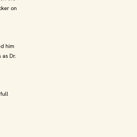
cker on
ed him
 as Dr.
full