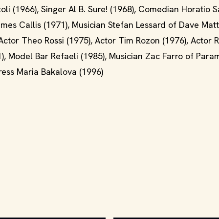
oli (1966), Singer Al B. Sure! (1968), Comedian Horatio 
mes Callis (1971), Musician Stefan Lessard of Dave Mat
ctor Theo Rossi (1975), Actor Tim Rozon (1976), Actor 
1), Model Bar Refaeli (1985), Musician Zac Farro of Para
tress Maria Bakalova (1996)