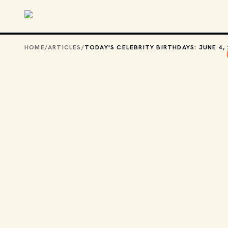
Skip to main content
HOME
/
ARTICLES
/
TODAY'S CELEBRITY BIRTHDAYS: JUNE 4,