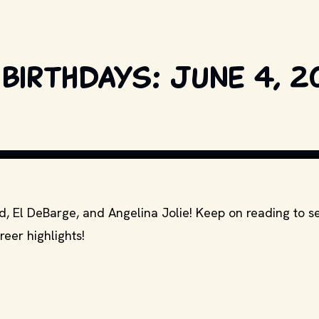
 birthdays: June 4, 2
C AND OTHER RELEVANT PRODUCTION STUDIOS AND DISTRIBUTORS. // 
id, El DeBarge, and Angelina Jolie! Keep on reading to 
reer highlights!