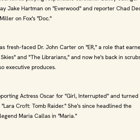
 play Jake Hartman on "Everwood" and reporter Chad De
Miller on Fox's "Doc."
as fresh-faced Dr. John Carter on "ER," a role that earn
Skies" and "The Librarians," and now he's back in scrubs
lso executive produces.
orting Actress Oscar for "Girl, Interrupted" and turned 
 "Lara Croft: Tomb Raider." She's since headlined the
legend Maria Callas in "Maria."