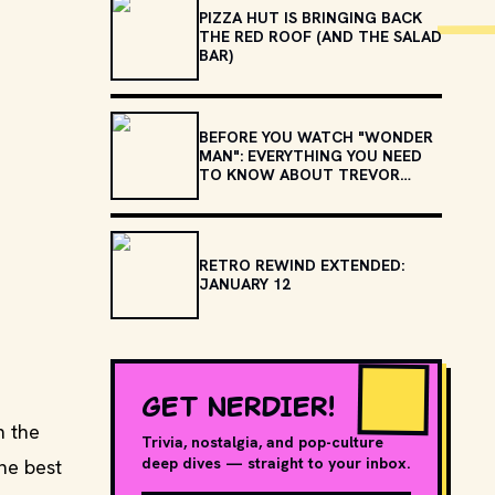
PIZZA HUT IS BRINGING BACK
THE RED ROOF (AND THE SALAD
BAR)
BEFORE YOU WATCH "WONDER
MAN": EVERYTHING YOU NEED
TO KNOW ABOUT TREVOR
SLATTERY
RETRO REWIND EXTENDED:
JANUARY 12
GET NERDIER!
n the
Trivia, nostalgia, and pop-culture
deep dives — straight to your inbox.
he best