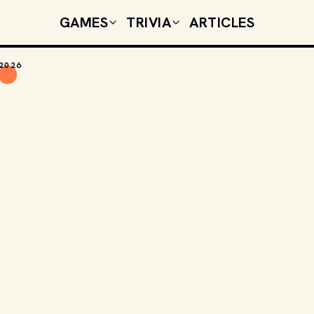
GAMES
TRIVIA
ARTICLES
 2026