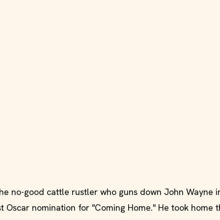
he no-good cattle rustler who guns down John Wayne i
st Oscar nomination for "Coming Home." He took home t