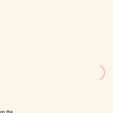
 on the