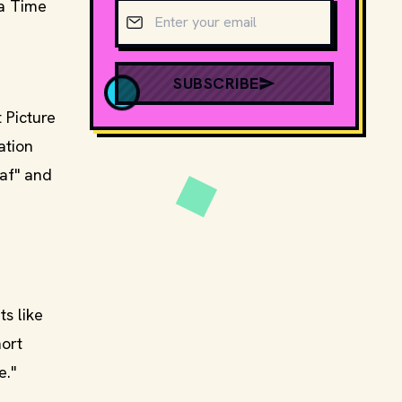
 a Time
Email address
SUBSCRIBE
 Picture
ation
eaf" and
s like
hort
e."