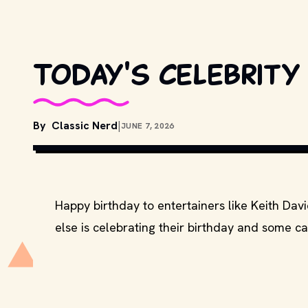
Today's celebrity
By
Classic Nerd
|
JUNE 7, 2026
COPYRIGHT BY PARAMOUNT PICTURES, BB
MOVIESTILLSDB.COM
Happy birthday to entertainers like Keith Dav
else is celebrating their birthday and some ca