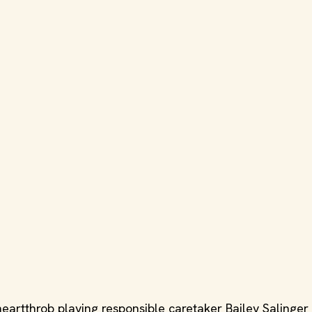
heartthrob playing responsible caretaker Bailey Salinger