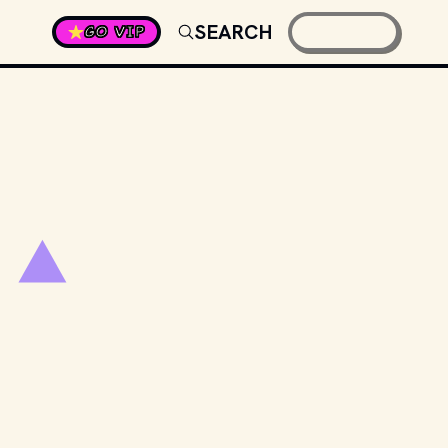
SEARCH
GO VIP