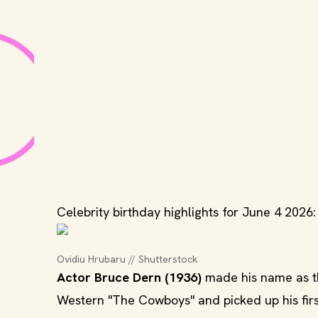
Celebrity birthday highlights for June 4 2026:
Ovidiu Hrubaru // Shutterstock
Actor Bruce Dern (1936)
made his name as t
Western "The Cowboys" and picked up his fir