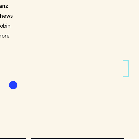
Sanz
thews
Robin
more