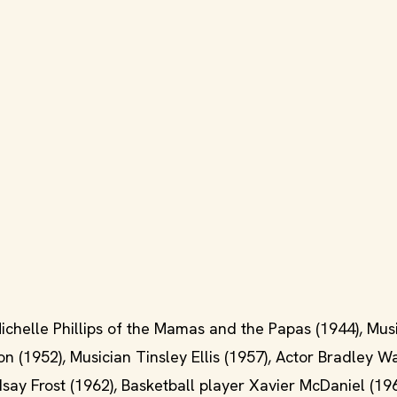
ichelle Phillips of the Mamas and the Papas (1944), Mus
n (1952), Musician Tinsley Ellis (1957), Actor Bradley W
ndsay Frost (1962), Basketball player Xavier McDaniel (196