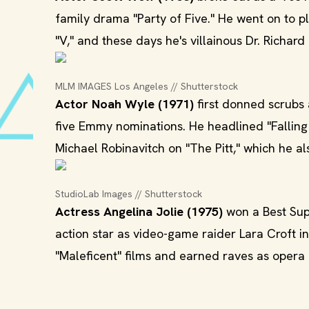
family drama "Party of Five." He went on to
"V," and these days he's villainous Dr. Richard 
MLM IMAGES Los Angeles // Shutterstock
Actor Noah Wyle (1971)
first donned scrubs 
five Emmy nominations. He headlined "Falling 
Michael Robinavitch on "The Pitt," which he a
StudioLab Images // Shutterstock
Actress Angelina Jolie (1975)
won a Best Supp
action star as video-game raider Lara Croft in
"Maleficent" films and earned raves as opera 