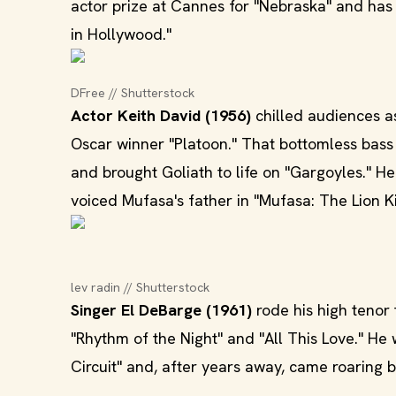
actor prize at Cannes for "Nebraska" and has
in Hollywood."
DFree // Shutterstock
Actor Keith David (1956)
chilled audiences as
Oscar winner "Platoon." That bottomless bas
and brought Goliath to life on "Gargoyles." 
voiced Mufasa's father in "Mufasa: The Lion Ki
lev radin // Shutterstock
Singer El DeBarge (1961)
rode his high tenor 
"Rhythm of the Night" and "All This Love." He
Circuit" and, after years away, came roarin