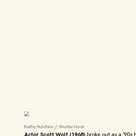
Kathy Hutchins // Shutterstock
Actor Scott Wolf (1968)
broke out as a '90s 