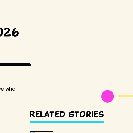
026
see who
Related Stories