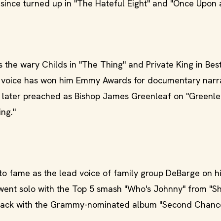
 since turned up in "The Hateful Eight" and "Once Upon
 the wary Childs in "The Thing" and Private King in Best
s voice has won him Emmy Awards for documentary narr
He later preached as Bishop James Greenleaf on "Greenl
ng."
to fame as the lead voice of family group DeBarge on hit
 went solo with the Top 5 smash "Who's Johnny" from "S
g back with the Grammy-nominated album "Second Chanc