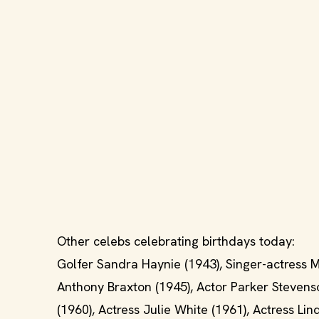
Other celebs celebrating birthdays today:
Golfer Sandra Haynie (1943), Singer-actress M
Anthony Braxton (1945), Actor Parker Stevenso
(1960), Actress Julie White (1961), Actress Li