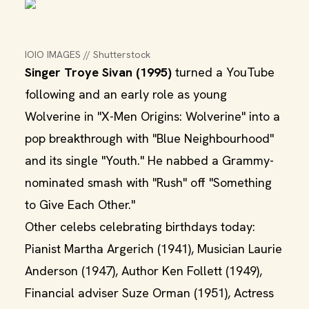
IOIO IMAGES // Shutterstock
Singer Troye Sivan (1995)
turned a YouTube
following and an early role as young
Wolverine in "X-Men Origins: Wolverine" into a
pop breakthrough with "Blue Neighbourhood"
and its single "Youth." He nabbed a Grammy-
nominated smash with "Rush" off "Something
to Give Each Other."
Other celebs celebrating birthdays today:
Pianist Martha Argerich (1941), Musician Laurie
Anderson (1947), Author Ken Follett (1949),
Financial adviser Suze Orman (1951), Actress