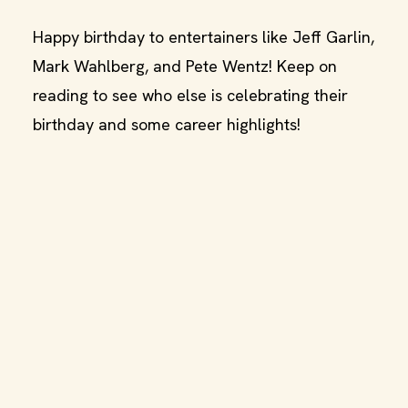
Happy birthday to entertainers like Jeff Garlin,
Mark Wahlberg, and Pete Wentz! Keep on
reading to see who else is celebrating their
birthday and some career highlights!