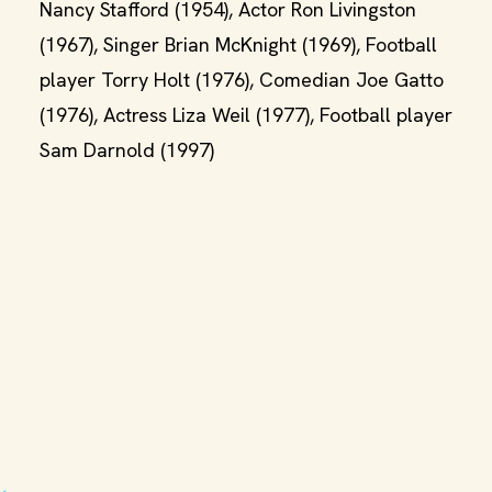
Nancy Stafford (1954), Actor Ron Livingston
(1967), Singer Brian McKnight (1969), Football
player Torry Holt (1976), Comedian Joe Gatto
(1976), Actress Liza Weil (1977), Football player
Sam Darnold (1997)