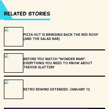
Related Stories
PIZZA HUT IS BRINGING BACK THE RED ROOF
(AND THE SALAD BAR)
BEFORE YOU WATCH "WONDER MAN":
EVERYTHING YOU NEED TO KNOW ABOUT
TREVOR SLATTERY
RETRO REWIND EXTENDED: JANUARY 12