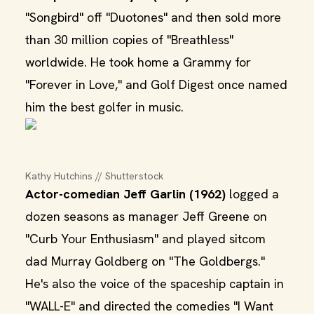
"Songbird" off "Duotones" and then sold more
than 30 million copies of "Breathless"
worldwide. He took home a Grammy for
"Forever in Love," and Golf Digest once named
him the best golfer in music.
Kathy Hutchins // Shutterstock
Actor-comedian Jeff Garlin (1962)
logged a
dozen seasons as manager Jeff Greene on
"Curb Your Enthusiasm" and played sitcom
dad Murray Goldberg on "The Goldbergs."
He's also the voice of the spaceship captain in
"WALL-E" and directed the comedies "I Want