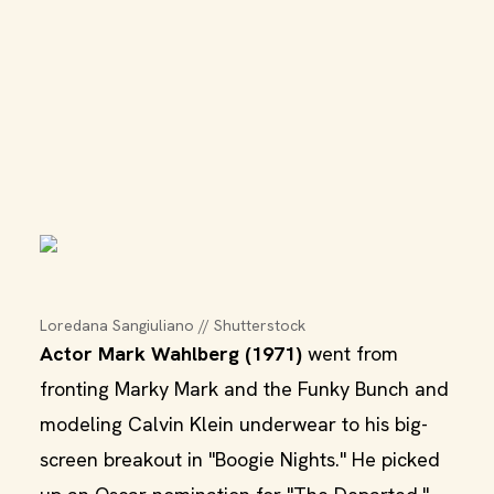
Loredana Sangiuliano // Shutterstock
Actor Mark Wahlberg (1971)
went from
fronting Marky Mark and the Funky Bunch and
modeling Calvin Klein underwear to his big-
screen breakout in "Boogie Nights." He picked