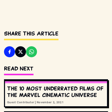
Share This Article
Read Next
The 10 most underrated films of
the Marvel Cinematic Universe
Guest Contributor
|
November 2, 2021