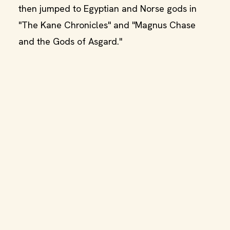
then jumped to Egyptian and Norse gods in
"The Kane Chronicles" and "Magnus Chase
and the Gods of Asgard."