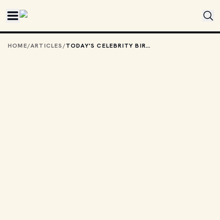
Skip to main content
HOME
/
ARTICLES
/
TODAY'S CELEBRITY BIRTHDAYS: JUNE 5, 2026