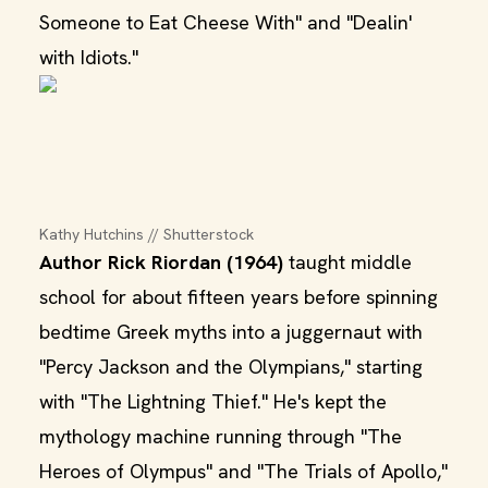
Someone to Eat Cheese With" and "Dealin'
with Idiots."
Kathy Hutchins // Shutterstock
Author Rick Riordan (1964)
taught middle
school for about fifteen years before spinning
bedtime Greek myths into a juggernaut with
"Percy Jackson and the Olympians," starting
with "The Lightning Thief." He's kept the
mythology machine running through "The
Heroes of Olympus" and "The Trials of Apollo,"