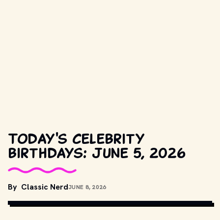
Today's celebrity
birthdays: June 5, 2026
COPYRIGHT BY NEW LINE CINEMA AND OTHER RELEVANT 
By
Classic Nerd
JUNE 8, 2026
PRODUCTION STUDIOS AND DISTRIBUTORS. // 
MOVIESTILSDB.COM