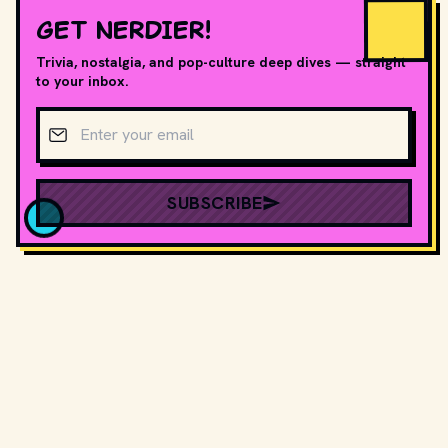
GET NERDIER!
Trivia, nostalgia, and pop-culture deep dives — straight
to your inbox.
Email address
SUBSCRIBE