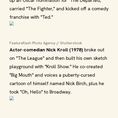
up an Oscar nomination for "The Departed,"
carried "The Fighter," and kicked off a comedy
franchise with "Ted."
Featureflash Photo Agency // Shutterstock
Actor-comedian Nick Kroll (1978)
broke out
on "The League" and then built his own sketch
playground with "Kroll Show." He co-created
"Big Mouth" and voices a puberty-cursed
cartoon of himself named Nick Birch, plus he
took "Oh, Hello" to Broadway.