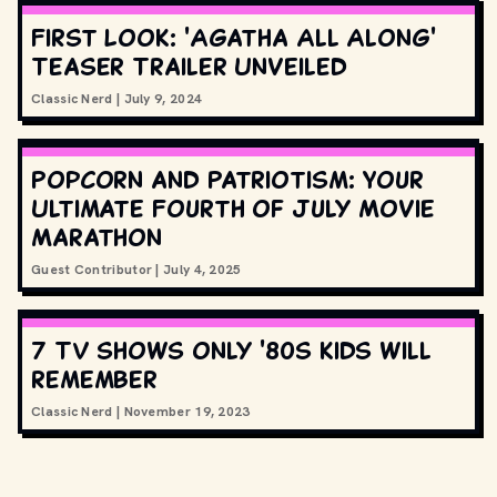
First Look: 'Agatha All Along'
Teaser Trailer Unveiled
Classic Nerd
|
July 9, 2024
Popcorn and Patriotism: Your
Ultimate Fourth of July Movie
Marathon
Guest Contributor
|
July 4, 2025
7 TV shows only '80s kids will
remember
Classic Nerd
|
November 19, 2023