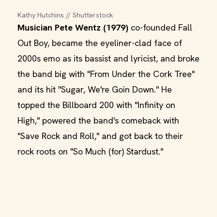
Kathy Hutchins // Shutterstock
Musician Pete Wentz (1979)
co-founded Fall
Out Boy, became the eyeliner-clad face of
2000s emo as its bassist and lyricist, and broke
the band big with "From Under the Cork Tree"
and its hit "Sugar, We're Goin Down." He
topped the Billboard 200 with "Infinity on
High," powered the band's comeback with
"Save Rock and Roll," and got back to their
rock roots on "So Much (for) Stardust."