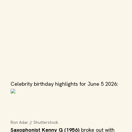
Celebrity birthday highlights for June 5 2026:
Ron Adar // Shutterstock
Saxophonist Kenny G (1956)
broke out with