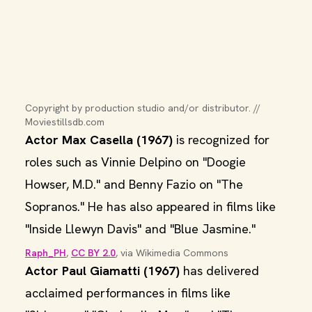
Copyright by production studio and/or distributor. // 
Moviestillsdb.com
Actor Max Casella (1967)
is recognized for
roles such as Vinnie Delpino on "Doogie
Howser, M.D." and Benny Fazio on "The
Sopranos." He has also appeared in films like
"Inside Llewyn Davis" and "Blue Jasmine."
Raph_PH
, 
CC BY 2.0
, via Wikimedia Commons
Actor Paul Giamatti (1967)
has delivered
acclaimed performances in films like