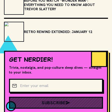
BEFORE YOU WATCH "WONDER MAN":
EVERYTHING YOU NEED TO KNOW ABOUT
TREVOR SLATTERY
RETRO REWIND EXTENDED: JANUARY 12
GET NERDIER!
Trivia, nostalgia, and pop-culture deep dives — straight
to your inbox.
Email address
SUBSCRIBE