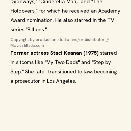
"Sideways," "Cinderella Man," and "The
Holdovers," for which he received an Academy
Award nomination. He also starred in the TV
series "Billions."
Copyright by production studio and/or distributor. // 
Moviestillsdb.com
Former actress Staci Keanan (1975)
starred
in sitcoms like "My Two Dads" and "Step by
Step." She later transitioned to law, becoming
a prosecutor in Los Angeles.