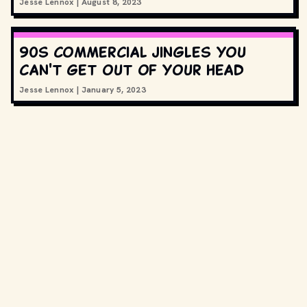
Jesse Lennox
|
August 8, 2023
90s commercial jingles you
can't get out of your head
Jesse Lennox
|
January 5, 2023