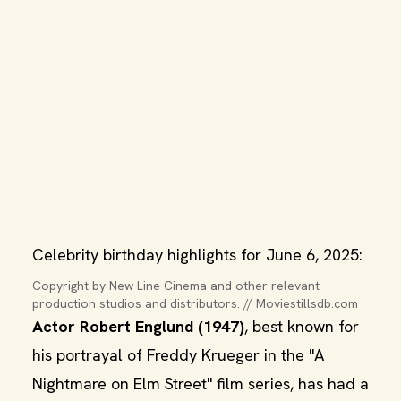
Celebrity birthday highlights for June 6, 2025:
Copyright by New Line Cinema and other relevant 
production studios and distributors. // Moviestillsdb.com
Actor Robert Englund (1947)
, best known for
his portrayal of Freddy Krueger in the "A
Nightmare on Elm Street" film series, has had a