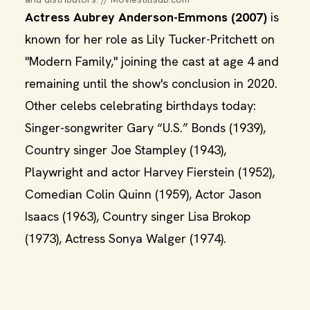
Actress Aubrey Anderson-Emmons (2007)
is
known for her role as Lily Tucker-Pritchett on
"Modern Family," joining the cast at age 4 and
remaining until the show's conclusion in 2020.
Other celebs celebrating birthdays today:
Singer-songwriter Gary “U.S.” Bonds (1939),
Country singer Joe Stampley (1943),
Playwright and actor Harvey Fierstein (1952),
Comedian Colin Quinn (1959), Actor Jason
Isaacs (1963), Country singer Lisa Brokop
(1973), Actress Sonya Walger (1974).