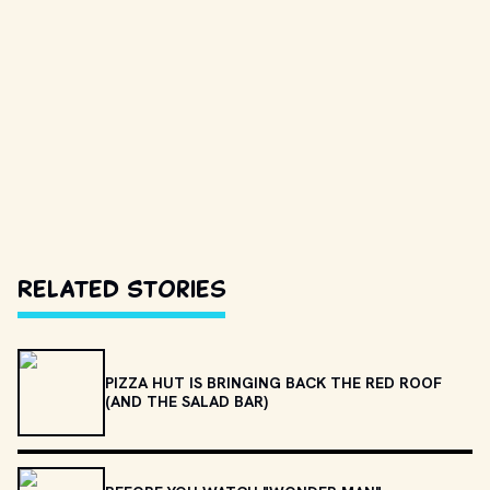
Related Stories
PIZZA HUT IS BRINGING BACK THE RED ROOF
(AND THE SALAD BAR)