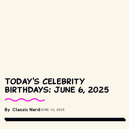
Today's celebrity
birthdays: June 6, 2025
COPYRIGHT BY FOCUS FEATURES AND OTHER RELEVANT 
By
Classic Nerd
JUNE 12, 2025
PRODUCTION STUDIOS AND DISTRIBUTORS. // 
MOVIESTILLSDB.COM