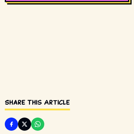
Share This Article