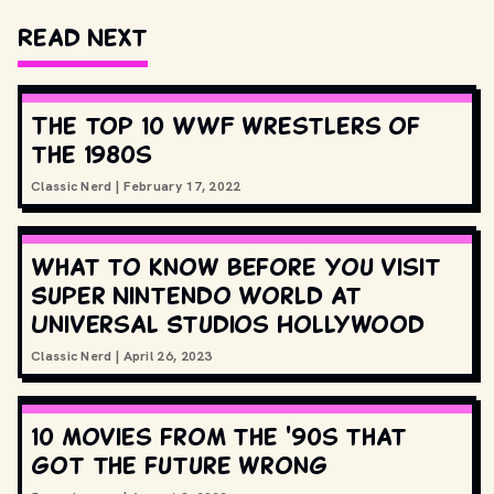
Read Next
The top 10 WWF wrestlers of
the 1980s
Classic Nerd
|
February 17, 2022
What to know before you visit
Super Nintendo World at
Universal Studios Hollywood
Classic Nerd
|
April 26, 2023
10 movies from the '90s that
got the future wrong