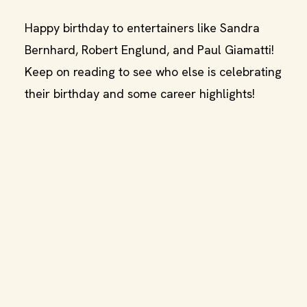
Happy birthday to entertainers like Sandra
Bernhard, Robert Englund, and Paul Giamatti!
Keep on reading to see who else is celebrating
their birthday and some career highlights!