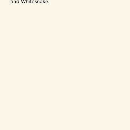
and Whitesnake.