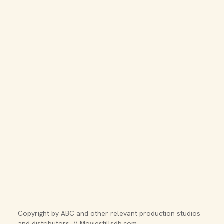
Copyright by ABC and other relevant production studios 
and distributors. // Moviestillsdb.com