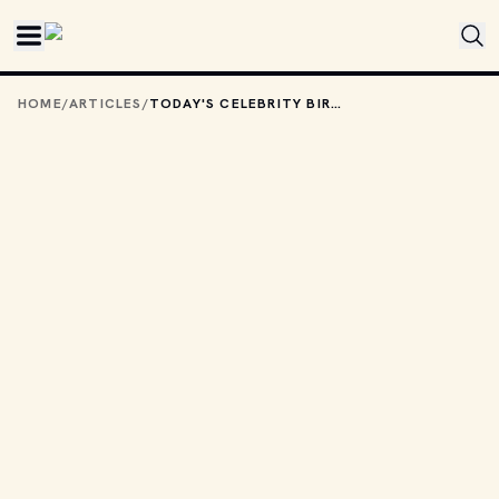
Skip to main content
HOME
/
ARTICLES
/
TODAY'S CELEBRITY BIRTHDAYS: JUNE 6, 2025