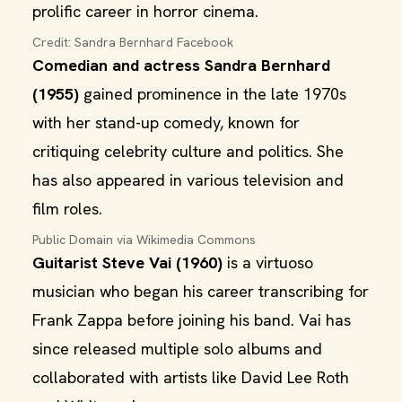
prolific career in horror cinema.
Credit: Sandra Bernhard Facebook
Comedian and actress Sandra Bernhard
(1955)
gained prominence in the late 1970s
with her stand-up comedy, known for
critiquing celebrity culture and politics. She
has also appeared in various television and
film roles.
Public Domain via Wikimedia Commons
Guitarist Steve Vai (1960)
is a virtuoso
musician who began his career transcribing for
Frank Zappa before joining his band. Vai has
since released multiple solo albums and
collaborated with artists like David Lee Roth