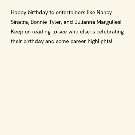
Happy birthday to entertainers like Nancy
Sinatra, Bonnie Tyler, and Julianna Margulies!
Keep on reading to see who else is celebrating
their birthday and some career highlights!