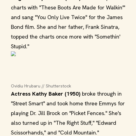
charts with "These Boots Are Made for Walkin'"
and sang "You Only Live Twice" for the James
Bond film. She and her father, Frank Sinatra,
topped the charts once more with "Somethin'
Stupid."
Ovidiu Hrubaru // Shutterstock
Actress Kathy Baker (1950)
broke through in
"Street Smart" and took home three Emmys for
playing Dr. Jill Brock on "Picket Fences." She's
also turned up in "The Right Stuff," "Edward
Scissorhands," and "Cold Mountain."