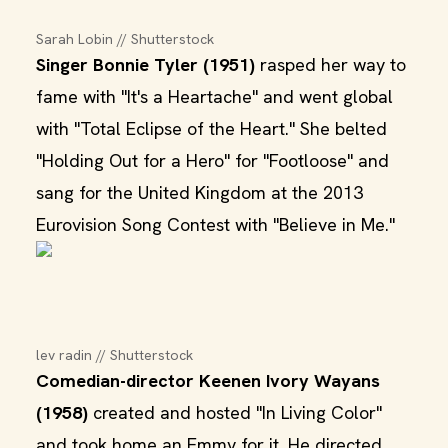
Sarah Lobin // Shutterstock
Singer Bonnie Tyler (1951)
rasped her way to
fame with "It's a Heartache" and went global
with "Total Eclipse of the Heart." She belted
"Holding Out for a Hero" for "Footloose" and
sang for the United Kingdom at the 2013
Eurovision Song Contest with "Believe in Me."
lev radin // Shutterstock
Comedian-director Keenen Ivory Wayans
(1958)
created and hosted "In Living Color"
and took home an Emmy for it. He directed