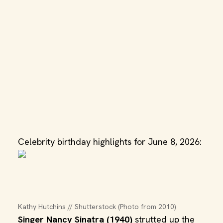
Celebrity birthday highlights for June 8, 2026:
Kathy Hutchins // Shutterstock (Photo from 2010)
Singer Nancy Sinatra (1940)
strutted up the