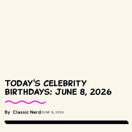
Today's celebrity
birthdays: June 8, 2026
By
Classic Nerd
JUNE 8, 2026
NBC TELEVISION
, PUBLIC DOMAIN, VIA WIKIMEDIA COMMONS