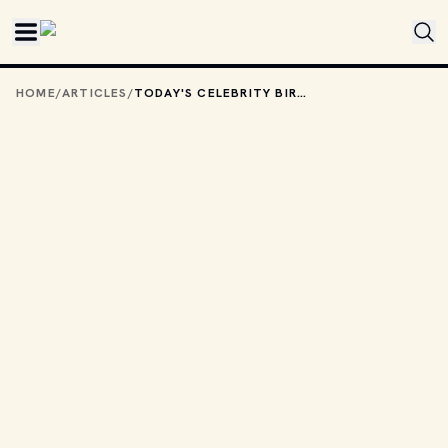
Skip to main content
HOME
/
ARTICLES
/
TODAY'S CELEBRITY BIRTHDAYS: JUNE 8, 2026