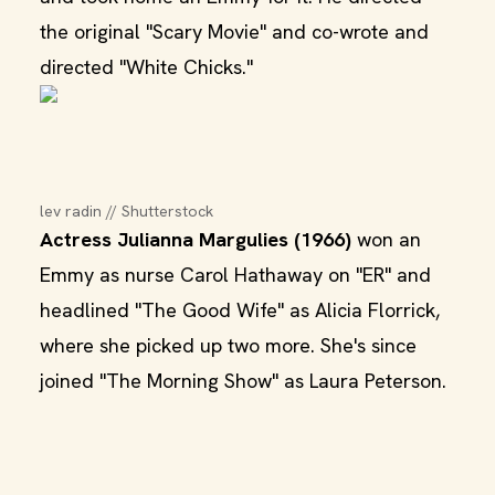
the original "Scary Movie" and co-wrote and
directed "White Chicks."
lev radin // Shutterstock
Actress Julianna Margulies (1966)
won an
Emmy as nurse Carol Hathaway on "ER" and
headlined "The Good Wife" as Alicia Florrick,
where she picked up two more. She's since
joined "The Morning Show" as Laura Peterson.