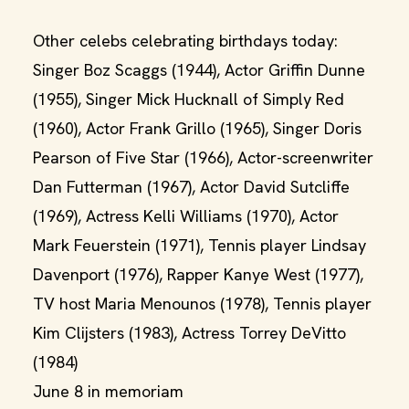
Other celebs celebrating birthdays today:
Singer Boz Scaggs (1944), Actor Griffin Dunne
(1955), Singer Mick Hucknall of Simply Red
(1960), Actor Frank Grillo (1965), Singer Doris
Pearson of Five Star (1966), Actor-screenwriter
Dan Futterman (1967), Actor David Sutcliffe
(1969), Actress Kelli Williams (1970), Actor
Mark Feuerstein (1971), Tennis player Lindsay
Davenport (1976), Rapper Kanye West (1977),
TV host Maria Menounos (1978), Tennis player
Kim Clijsters (1983), Actress Torrey DeVitto
(1984)
June 8 in memoriam