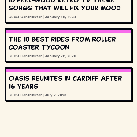
songs that will fix your mood
Guest Contributor
|
January 18, 2024
The 10 best rides from Roller
Coaster Tycoon
Guest Contributor
|
January 28, 2020
Oasis Reunites in Cardiff After
16 Years
Guest Contributor
|
July 7, 2025