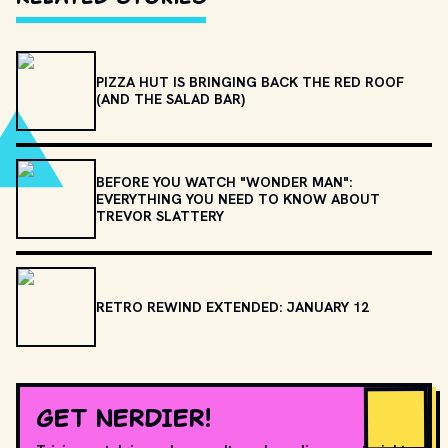
PIZZA HUT IS BRINGING BACK THE RED ROOF
(AND THE SALAD BAR)
BEFORE YOU WATCH "WONDER MAN":
EVERYTHING YOU NEED TO KNOW ABOUT
TREVOR SLATTERY
RETRO REWIND EXTENDED: JANUARY 12
GET NERDIER!