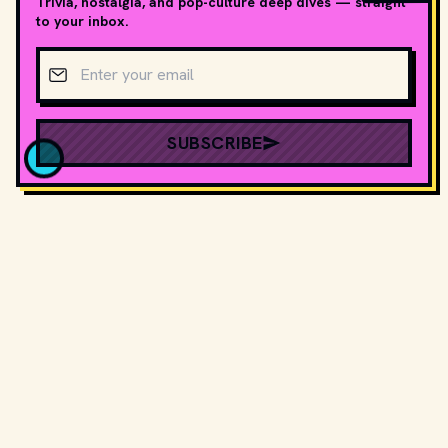
Trivia, nostalgia, and pop-culture deep dives — straight
to your inbox.
Email address
SUBSCRIBE