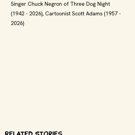
Singer Chuck Negron of Three Dog Night
(1942 - 2026), Cartoonist Scott Adams (1957 -
2026)
Related Stories