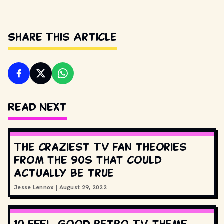
Share This Article
Read Next
The craziest TV fan theories
from the 90s that could
actually be true
Jesse Lennox
|
August 29, 2022
10 feel-good retro TV theme