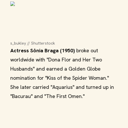
s_bukley // Shutterstock
Actress Sônia Braga (1950)
broke out
worldwide with "Dona Flor and Her Two
Husbands" and earned a Golden Globe
nomination for "Kiss of the Spider Woman."
She later carried "Aquarius" and turned up in
"Bacurau" and "The First Omen."