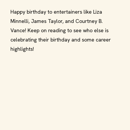
Happy birthday to entertainers like Liza
Minnelli, James Taylor, and Courtney B.
Vance! Keep on reading to see who else is
celebrating their birthday and some career
highlights!