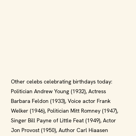
Other celebs celebrating birthdays today:
Politician Andrew Young (1932), Actress
Barbara Feldon (1933), Voice actor Frank
Welker (1946), Politician Mitt Romney (1947),
Singer Bill Payne of Little Feat (1949), Actor
Jon Provost (1950), Author Carl Hiaasen