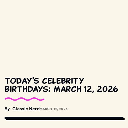
Today's celebrity
birthdays: March 12, 2026
By
Classic Nerd
MARCH 12, 2026
COPYRIGHT BY PRODUCTION STUDIO AND/OR DISTRIBUTOR. // 
MOVIESTILLSDB.COM