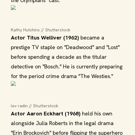
the Olympians" cast.
Kathy Hutchins // Shutterstock
Actor Titus Welliver (1962)
became a
prestige TV staple on "Deadwood" and "Lost"
before spending a decade as the titular
detective on "Bosch." He is currently preparing
for the period crime drama "The Westies."
lev radin // Shutterstock
Actor Aaron Eckhart (1968)
held his own
alongside Julia Roberts in the legal drama
"Erin Brockovich" before flipping the superhero