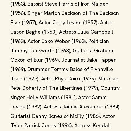
(1953), Bassist Steve Harris of Iron Maiden
(1956), Singer Marlon Jackson of The Jackson
Five (1957), Actor Jerry Levine (1957), Actor
Jason Beghe (1960), Actress Julia Campbell
(1963), Actor Jake Weber (1963), Politician
Tammy Duckworth (1968), Guitarist Graham
Coxon of Blur (1969), Journalist Jake Tapper
(1969), Drummer Tommy Bales of Flynnville
Train (1973), Actor Rhys Coiro (1979), Musician
Pete Doherty of The Libertines (1979), Country
singer Holly Williams (1981), Actor Samm
Levine (1982), Actress Jaimie Alexander (1984),
Guitarist Danny Jones of McFly (1986), Actor
Tyler Patrick Jones (1994), Actress Kendall