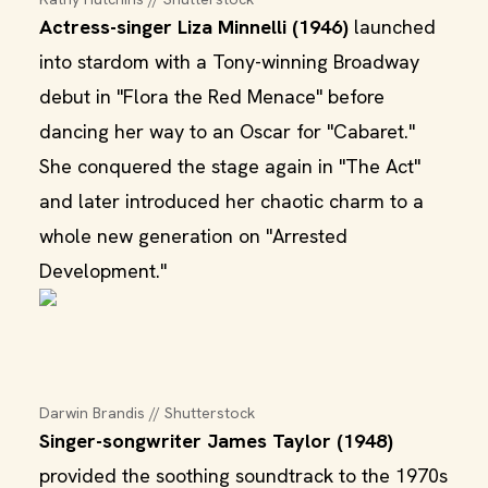
Actress-singer Liza Minnelli (1946)
launched
into stardom with a Tony-winning Broadway
debut in "Flora the Red Menace" before
dancing her way to an Oscar for "Cabaret."
She conquered the stage again in "The Act"
and later introduced her chaotic charm to a
whole new generation on "Arrested
Development."
Darwin Brandis // Shutterstock
Singer-songwriter James Taylor (1948)
provided the soothing soundtrack to the 1970s