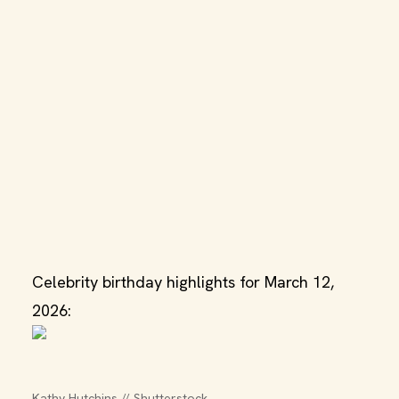
Celebrity birthday highlights for March 12,
2026:
Kathy Hutchins // Shutterstock