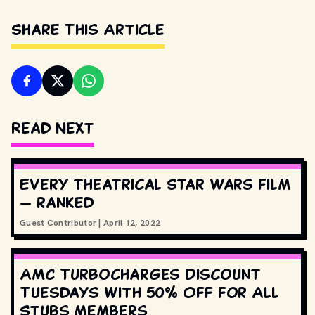
Share This Article
Read Next
Every theatrical Star Wars film
— ranked
Guest Contributor
|
April 12, 2022
AMC Turbocharges Discount
Tuesdays with 50% Off for All
Stubs Members