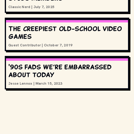
Classic Nerd
|
July 7, 2025
The creepiest old-school video
games
Guest Contributor
|
October 7, 2019
'90s fads we’re embarrassed
about today
Jesse Lennox
|
March 15, 2023