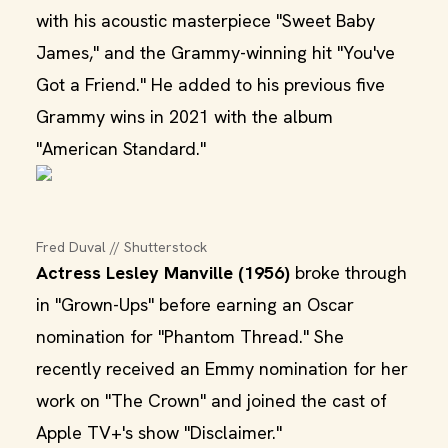
with his acoustic masterpiece "Sweet Baby
James," and the Grammy-winning hit "You've
Got a Friend." He added to his previous five
Grammy wins in 2021 with the album
"American Standard."
Fred Duval // Shutterstock
Actress Lesley Manville (1956)
broke through
in "Grown-Ups" before earning an Oscar
nomination for "Phantom Thread." She
recently received an Emmy nomination for her
work on "The Crown" and joined the cast of
Apple TV+'s show "Disclaimer."