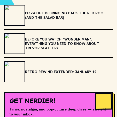
PIZZA HUT IS BRINGING BACK THE RED ROOF
(AND THE SALAD BAR)
BEFORE YOU WATCH "WONDER MAN":
EVERYTHING YOU NEED TO KNOW ABOUT
TREVOR SLATTERY
RETRO REWIND EXTENDED: JANUARY 12
GET NERDIER!
Trivia, nostalgia, and pop-culture deep dives — straight
to your inbox.