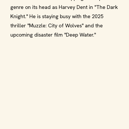
genre on its head as Harvey Dent in "The Dark
Knight." He is staying busy with the 2025
thriller "Muzzle: City of Wolves" and the
upcoming disaster film "Deep Water."