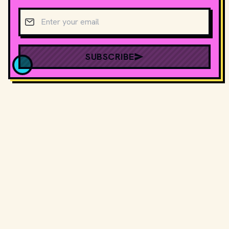
Email address
SUBSCRIBE