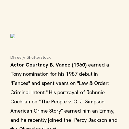
DFree // Shutterstock
Actor Courtney B. Vance (1960)
earned a
Tony nomination for his 1987 debut in
"Fences" and spent years on "Law & Order:
Criminal Intent." His portrayal of Johnnie
Cochran on "The People v. O. J. Simpson:
American Crime Story" earned him an Emmy,
and he recently joined the "Percy Jackson and