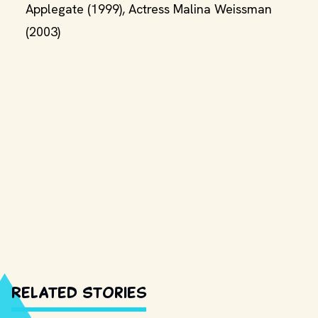
Applegate (1999), Actress Malina Weissman
(2003)
Related Stories