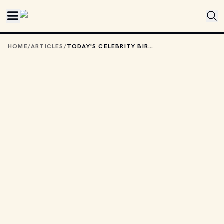
Skip to main content
HOME
/
ARTICLES
/
TODAY'S CELEBRITY BIRTHDAYS: MARCH 12, 2026