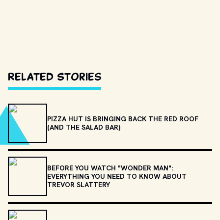
Related Stories
PIZZA HUT IS BRINGING BACK THE RED ROOF
(AND THE SALAD BAR)
BEFORE YOU WATCH "WONDER MAN":
EVERYTHING YOU NEED TO KNOW ABOUT
TREVOR SLATTERY