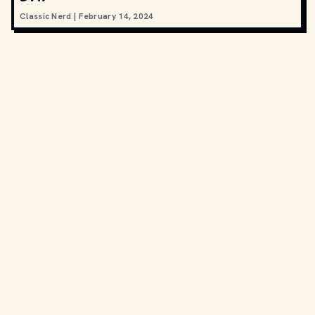
Classic Nerd
|
February 14, 2024