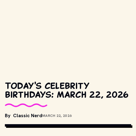
Today's celebrity
birthdays: March 22, 2026
COPYRIGHT BY PARAMOUNT PICTURES, NBC AND OTHER 
By
Classic Nerd
MARCH 22, 2026
RELEVANT PRODUCTION STUDIOS AND DISTRIBUTORS. // 
MOVIESTILLSDB.COM