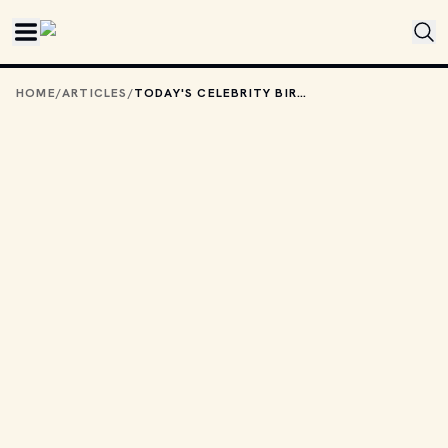
Skip to main content
HOME
/
ARTICLES
/
TODAY'S CELEBRITY BIRTHDAYS: MARCH 22, 2026