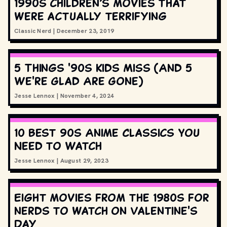
1990s children’s movies that
were actually terrifying
Classic Nerd
|
December 23, 2019
5 Things '90s Kids Miss (And 5
We're Glad Are Gone)
Jesse Lennox
|
November 4, 2024
10 Best 90s Anime Classics You
Need to Watch
Jesse Lennox
|
August 29, 2023
Eight movies from the 1980s for
nerds to watch on Valentine's
Day