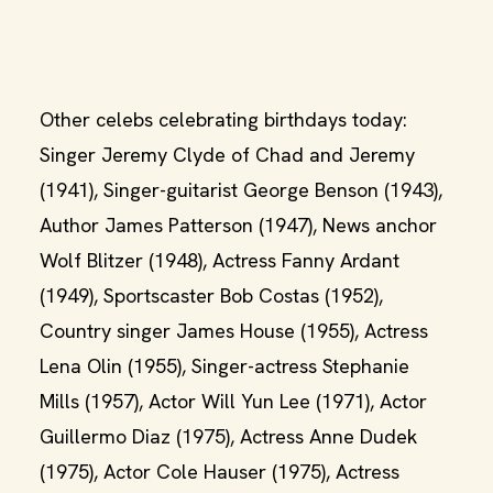
Other celebs celebrating birthdays today:
Singer Jeremy Clyde of Chad and Jeremy
(1941), Singer-guitarist George Benson (1943),
Author James Patterson (1947), News anchor
Wolf Blitzer (1948), Actress Fanny Ardant
(1949), Sportscaster Bob Costas (1952),
Country singer James House (1955), Actress
Lena Olin (1955), Singer-actress Stephanie
Mills (1957), Actor Will Yun Lee (1971), Actor
Guillermo Diaz (1975), Actress Anne Dudek
(1975), Actor Cole Hauser (1975), Actress