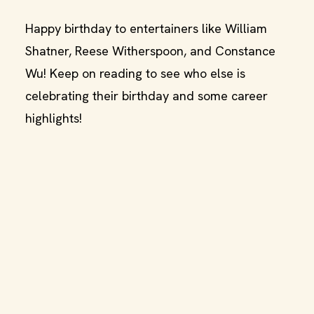
Happy birthday to entertainers like William
Shatner, Reese Witherspoon, and Constance
Wu! Keep on reading to see who else is
celebrating their birthday and some career
highlights!