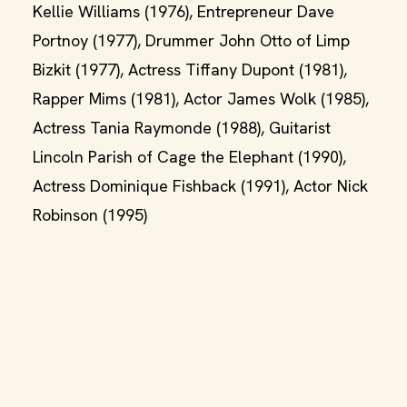
Kellie Williams (1976), Entrepreneur Dave
Portnoy (1977), Drummer John Otto of Limp
Bizkit (1977), Actress Tiffany Dupont (1981),
Rapper Mims (1981), Actor James Wolk (1985),
Actress Tania Raymonde (1988), Guitarist
Lincoln Parish of Cage the Elephant (1990),
Actress Dominique Fishback (1991), Actor Nick
Robinson (1995)