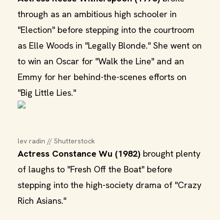
through as an ambitious high schooler in
"Election" before stepping into the courtroom
as Elle Woods in "Legally Blonde." She went on
to win an Oscar for "Walk the Line" and an
Emmy for her behind-the-scenes efforts on
"Big Little Lies."
lev radin // Shutterstock
Actress Constance Wu (1982)
brought plenty
of laughs to "Fresh Off the Boat" before
stepping into the high-society drama of "Crazy
Rich Asians."