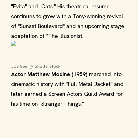
"Evita" and "Cats." His theatrical resume
continues to grow with a Tony-winning revival
of "Sunset Boulevard" and an upcoming stage
adaptation of "The Illusionist."
Joe Seer // Shutterstock
Actor Matthew Modine (1959)
marched into
cinematic history with "Full Metal Jacket" and
later earned a Screen Actors Guild Award for
his time on "Stranger Things."