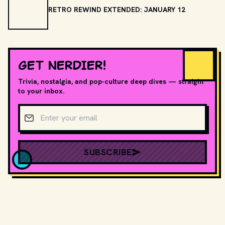
RETRO REWIND EXTENDED: JANUARY 12
GET NERDIER!
Trivia, nostalgia, and pop-culture deep dives — straight
to your inbox.
Email address
SUBSCRIBE