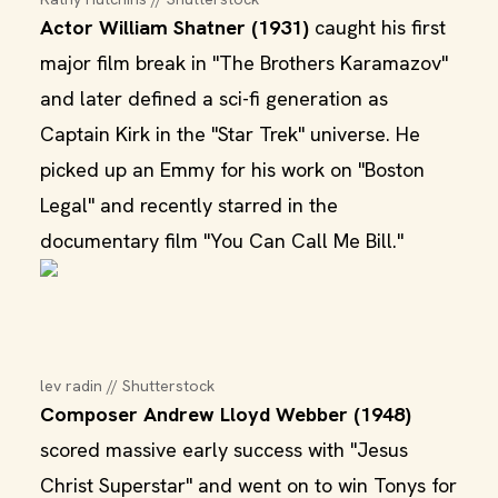
Actor William Shatner (1931)
caught his first
major film break in "The Brothers Karamazov"
and later defined a sci-fi generation as
Captain Kirk in the "Star Trek" universe. He
picked up an Emmy for his work on "Boston
Legal" and recently starred in the
documentary film "You Can Call Me Bill."
lev radin // Shutterstock
Composer Andrew Lloyd Webber (1948)
scored massive early success with "Jesus
Christ Superstar" and went on to win Tonys for