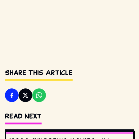
Share This Article
Read Next