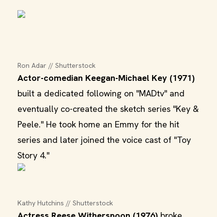
Ron Adar // Shutterstock
Actor-comedian Keegan-Michael Key (1971)
built a dedicated following on "MADtv" and
eventually co-created the sketch series "Key &
Peele." He took home an Emmy for the hit
series and later joined the voice cast of "Toy
Story 4."
Kathy Hutchins // Shutterstock
Actress Reese Witherspoon (1976)
broke