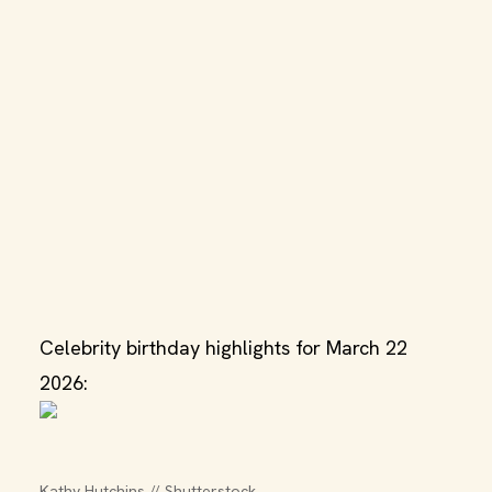
Celebrity birthday highlights for March 22
2026:
Kathy Hutchins // Shutterstock