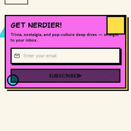
GET NERDIER!
Trivia, nostalgia, and pop-culture deep dives — straight
to your inbox.
Email address
SUBSCRIBE