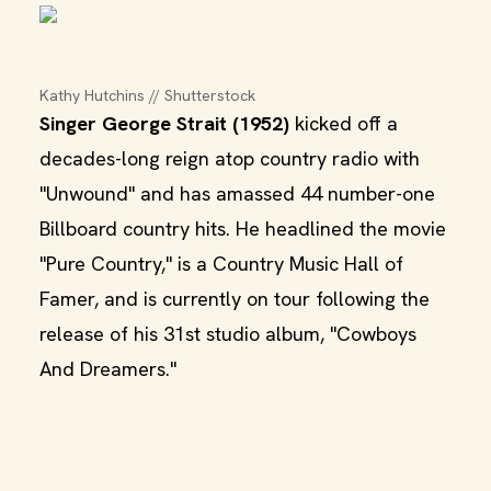
Kathy Hutchins // Shutterstock
Singer George Strait (1952)
kicked off a
decades-long reign atop country radio with
"Unwound" and has amassed 44 number-one
Billboard country hits. He headlined the movie
"Pure Country," is a Country Music Hall of
Famer, and is currently on tour following the
release of his 31st studio album, "Cowboys
And Dreamers."