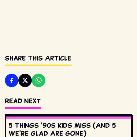
Share This Article
Read Next
5 Things '90s Kids Miss (And 5
We're Glad Are Gone)