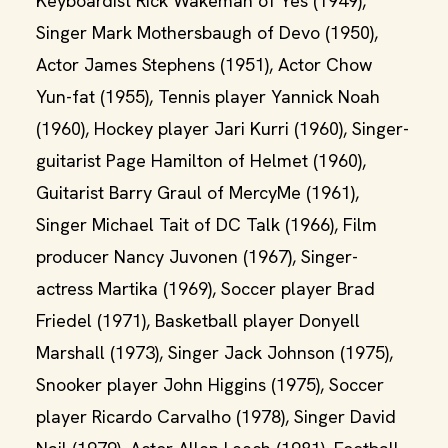
Keyboardist Rick Wakeman of Yes (1949),
Singer Mark Mothersbaugh of Devo (1950),
Actor James Stephens (1951), Actor Chow
Yun-fat (1955), Tennis player Yannick Noah
(1960), Hockey player Jari Kurri (1960), Singer-
guitarist Page Hamilton of Helmet (1960),
Guitarist Barry Graul of MercyMe (1961),
Singer Michael Tait of DC Talk (1966), Film
producer Nancy Juvonen (1967), Singer-
actress Martika (1969), Soccer player Brad
Friedel (1971), Basketball player Donyell
Marshall (1973), Singer Jack Johnson (1975),
Snooker player John Higgins (1975), Soccer
player Ricardo Carvalho (1978), Singer David