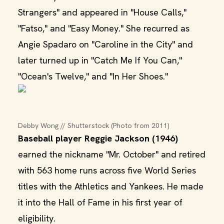
Strangers" and appeared in "House Calls,"
"Fatso," and "Easy Money." She recurred as
Angie Spadaro on "Caroline in the City" and
later turned up in "Catch Me If You Can,"
"Ocean's Twelve," and "In Her Shoes."
Debby Wong // Shutterstock (Photo from 2011)
Baseball player Reggie Jackson (1946)
earned the nickname "Mr. October" and retired
with 563 home runs across five World Series
titles with the Athletics and Yankees. He made
it into the Hall of Fame in his first year of
eligibility.