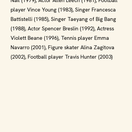
Nail (1979), Actor Allen Leech (1981), Football
player Vince Young (1983), Singer Francesca
Battistelli (1985), Singer Taeyang of Big Bang
(1988), Actor Spencer Breslin (1992), Actress
Violett Beane (1996), Tennis player Emma
Navarro (2001), Figure skater Alina Zagitova
(2002), Football player Travis Hunter (2003)