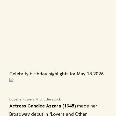
Celebrity birthday highlights for May 18 2026:
Eugene Powers // Shutterstock
Actress Candice Azzara (1945)
made her
Broadway debut in "Lovers and Other