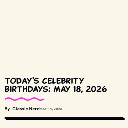
Today's celebrity
birthdays: May 18, 2026
By
Classic Nerd
MAY 19, 2026
COPYRIGHT BY PRODUCTION STUDIO AND/OR DISTRIBUTOR. // 
MOVIESTILLSDB.COM