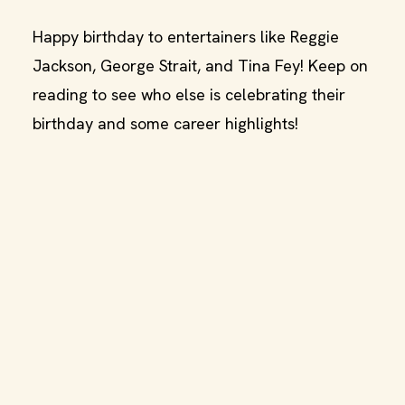
Happy birthday to entertainers like Reggie
Jackson, George Strait, and Tina Fey! Keep on
reading to see who else is celebrating their
birthday and some career highlights!