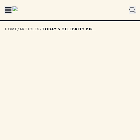
Skip to main content
HOME
/
ARTICLES
/
TODAY'S CELEBRITY BIRTHDAYS: MAY 18, 2026