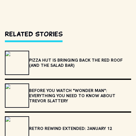
Related Stories
PIZZA HUT IS BRINGING BACK THE RED ROOF
(AND THE SALAD BAR)
BEFORE YOU WATCH "WONDER MAN":
EVERYTHING YOU NEED TO KNOW ABOUT
TREVOR SLATTERY
RETRO REWIND EXTENDED: JANUARY 12