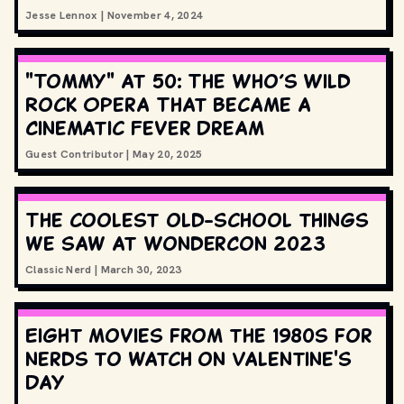
Jesse Lennox
|
November 4, 2024
"Tommy" at 50: The Who’s Wild
Rock Opera That Became a
Cinematic Fever Dream
Guest Contributor
|
May 20, 2025
The coolest old-school things
we saw at WonderCon 2023
Classic Nerd
|
March 30, 2023
Eight movies from the 1980s for
nerds to watch on Valentine's
Day