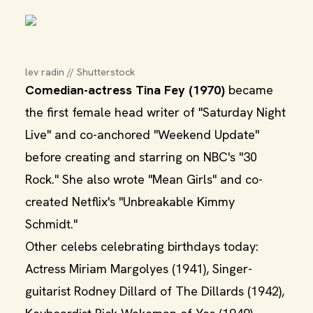
lev radin // Shutterstock
Comedian-actress Tina Fey (1970)
became
the first female head writer of "Saturday Night
Live" and co-anchored "Weekend Update"
before creating and starring on NBC's "30
Rock." She also wrote "Mean Girls" and co-
created Netflix's "Unbreakable Kimmy
Schmidt."
Other celebs celebrating birthdays today:
Actress Miriam Margolyes (1941), Singer-
guitarist Rodney Dillard of The Dillards (1942),