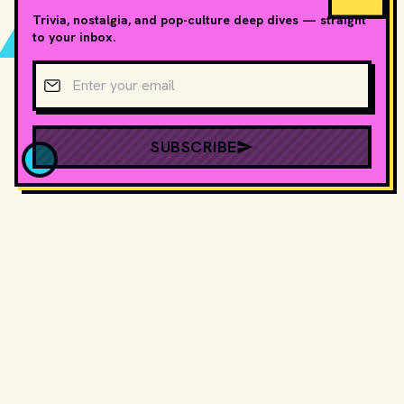
Trivia, nostalgia, and pop-culture deep dives — straight
to your inbox.
Email address
SUBSCRIBE