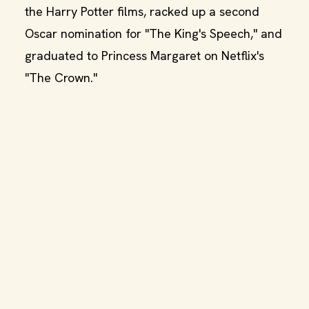
the Harry Potter films, racked up a second
Oscar nomination for "The King's Speech," and
graduated to Princess Margaret on Netflix's
"The Crown."