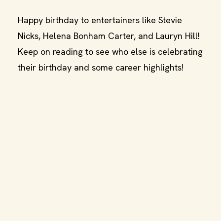
Happy birthday to entertainers like Stevie
Nicks, Helena Bonham Carter, and Lauryn Hill!
Keep on reading to see who else is celebrating
their birthday and some career highlights!