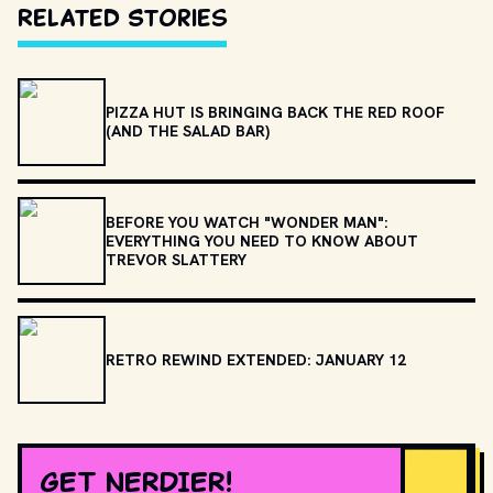
Related Stories
PIZZA HUT IS BRINGING BACK THE RED ROOF
(AND THE SALAD BAR)
BEFORE YOU WATCH "WONDER MAN":
EVERYTHING YOU NEED TO KNOW ABOUT
TREVOR SLATTERY
RETRO REWIND EXTENDED: JANUARY 12
GET NERDIER!