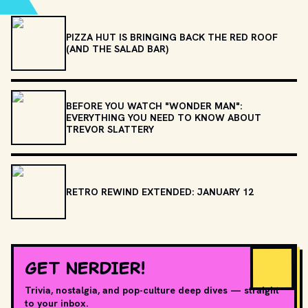
PIZZA HUT IS BRINGING BACK THE RED ROOF
(AND THE SALAD BAR)
BEFORE YOU WATCH "WONDER MAN":
EVERYTHING YOU NEED TO KNOW ABOUT
TREVOR SLATTERY
RETRO REWIND EXTENDED: JANUARY 12
GET NERDIER!
Trivia, nostalgia, and pop-culture deep dives — straight
to your inbox.