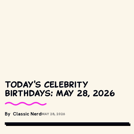
Today's celebrity
birthdays: May 28, 2026
By
Classic Nerd
MAY 28, 2026
JOOST EVERS / ANEFO
, CC0, VIA WIKIMEDIA COMMONS