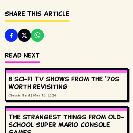
Share This Article
Read Next
8 sci-fi TV shows from the '70s
worth revisiting
Classic Nerd
|
May 15, 2024
The strangest things from old-
school Super Mario console
games