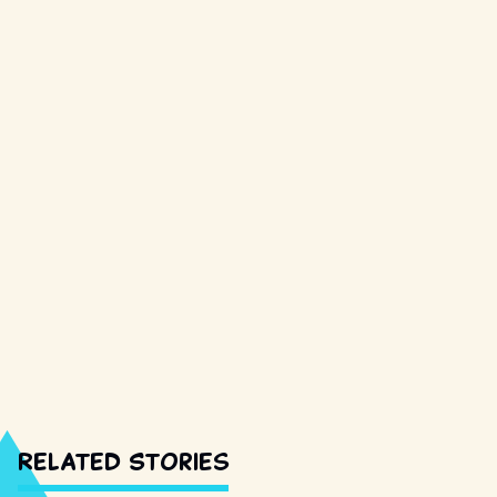
Related Stories