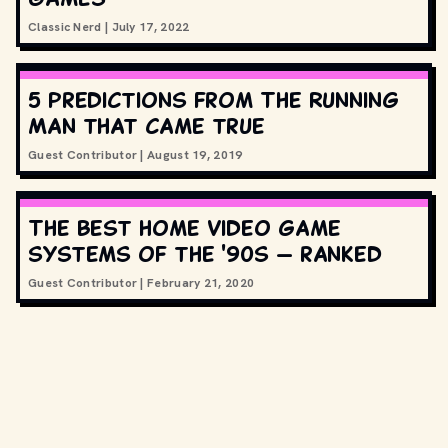
Classic Nerd
|
July 17, 2022
5 predictions from The Running
Man that came true
Guest Contributor
|
August 19, 2019
The best home video game
systems of the '90s — ranked
Guest Contributor
|
February 21, 2020