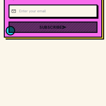
Email address
SUBSCRIBE