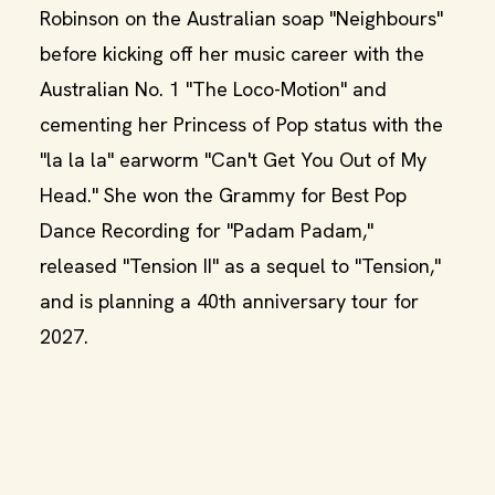
Robinson on the Australian soap "Neighbours"
before kicking off her music career with the
Australian No. 1 "The Loco-Motion" and
cementing her Princess of Pop status with the
"la la la" earworm "Can't Get You Out of My
Head." She won the Grammy for Best Pop
Dance Recording for "Padam Padam,"
released "Tension II" as a sequel to "Tension,"
and is planning a 40th anniversary tour for
2027.