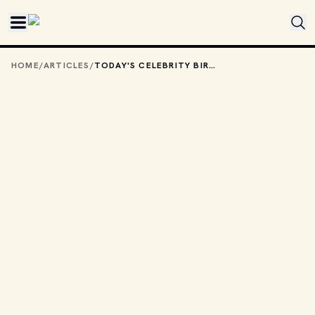
Skip to main content
HOME
/
ARTICLES
/
TODAY'S CELEBRITY BIRTHDAYS: MAY 28, 2026