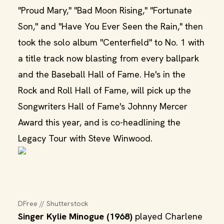
"Proud Mary," "Bad Moon Rising," "Fortunate
Son," and "Have You Ever Seen the Rain," then
took the solo album "Centerfield" to No. 1 with
a title track now blasting from every ballpark
and the Baseball Hall of Fame. He's in the
Rock and Roll Hall of Fame, will pick up the
Songwriters Hall of Fame's Johnny Mercer
Award this year, and is co-headlining the
Legacy Tour with Steve Winwood.
DFree // Shutterstock
Singer Kylie Minogue (1968)
played Charlene