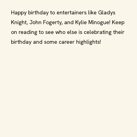
Happy birthday to entertainers like Gladys
Knight, John Fogerty, and Kylie Minogue! Keep
on reading to see who else is celebrating their
birthday and some career highlights!