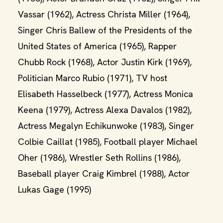
Vassar (1962), Actress Christa Miller (1964),
Singer Chris Ballew of the Presidents of the
United States of America (1965), Rapper
Chubb Rock (1968), Actor Justin Kirk (1969),
Politician Marco Rubio (1971), TV host
Elisabeth Hasselbeck (1977), Actress Monica
Keena (1979), Actress Alexa Davalos (1982),
Actress Megalyn Echikunwoke (1983), Singer
Colbie Caillat (1985), Football player Michael
Oher (1986), Wrestler Seth Rollins (1986),
Baseball player Craig Kimbrel (1988), Actor
Lukas Gage (1995)