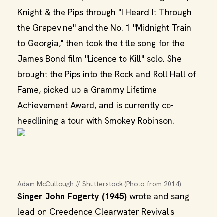
Knight & the Pips through "I Heard It Through
the Grapevine" and the No. 1 "Midnight Train
to Georgia," then took the title song for the
James Bond film "Licence to Kill" solo. She
brought the Pips into the Rock and Roll Hall of
Fame, picked up a Grammy Lifetime
Achievement Award, and is currently co-
headlining a tour with Smokey Robinson.
Adam McCullough // Shutterstock (Photo from 2014)
Singer John Fogerty (1945)
wrote and sang
lead on Creedence Clearwater Revival's