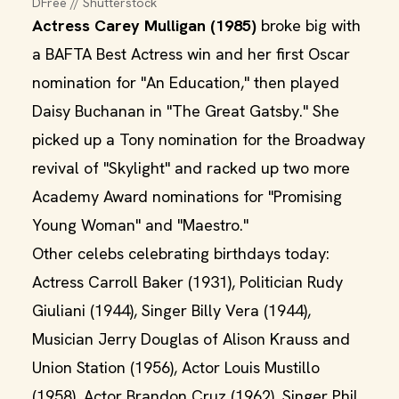
DFree // Shutterstock
Actress Carey Mulligan (1985)
broke big with
a BAFTA Best Actress win and her first Oscar
nomination for "An Education," then played
Daisy Buchanan in "The Great Gatsby." She
picked up a Tony nomination for the Broadway
revival of "Skylight" and racked up two more
Academy Award nominations for "Promising
Young Woman" and "Maestro."
Other celebs celebrating birthdays today:
Actress Carroll Baker (1931), Politician Rudy
Giuliani (1944), Singer Billy Vera (1944),
Musician Jerry Douglas of Alison Krauss and
Union Station (1956), Actor Louis Mustillo
(1958), Actor Brandon Cruz (1962), Singer Phil