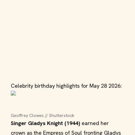
Celebrity birthday highlights for May 28 2026:
Geoffrey Clowes // Shutterstock
Singer Gladys Knight (1944)
earned her
crown as the Empress of Soul fronting Gladys