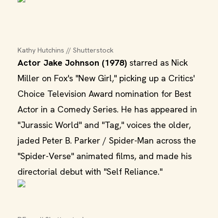
Kathy Hutchins // Shutterstock
Actor Jake Johnson (1978)
starred as Nick
Miller on Fox's "New Girl," picking up a Critics'
Choice Television Award nomination for Best
Actor in a Comedy Series. He has appeared in
"Jurassic World" and "Tag," voices the older,
jaded Peter B. Parker / Spider-Man across the
"Spider-Verse" animated films, and made his
directorial debut with "Self Reliance."