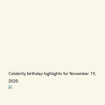
Celebrity birthday highlights for November 19,
2025: