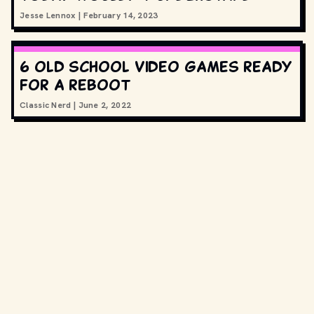
Jesse Lennox
|
February 14, 2023
6 old school video games ready
for a reboot
Classic Nerd
|
June 2, 2022