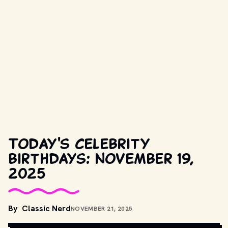
Today's celebrity
birthdays: November 19,
2025
COPYRIGHT BY COLUMBIA PICTURES AND OTHER RELEVANT 
By
Classic Nerd
NOVEMBER 21, 2025
PRODUCTION STUDIOS AND DISTRIBUTORS. // 
MOVIESTILLSDB.COM