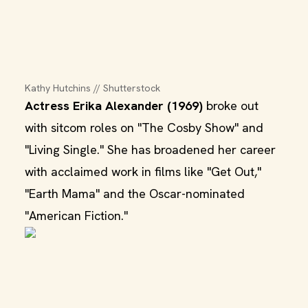
Kathy Hutchins // Shutterstock
Actress Erika Alexander (1969)
broke out
with sitcom roles on "The Cosby Show" and
"Living Single." She has broadened her career
with acclaimed work in films like "Get Out,"
"Earth Mama" and the Oscar-nominated
"American Fiction."