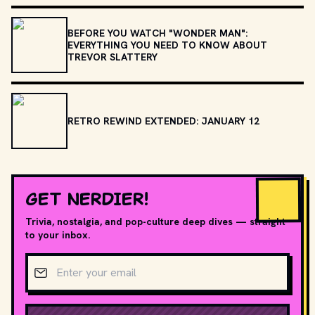
BEFORE YOU WATCH "WONDER MAN":
EVERYTHING YOU NEED TO KNOW ABOUT
TREVOR SLATTERY
RETRO REWIND EXTENDED: JANUARY 12
GET NERDIER!
Trivia, nostalgia, and pop-culture deep dives — straight
to your inbox.
Email address