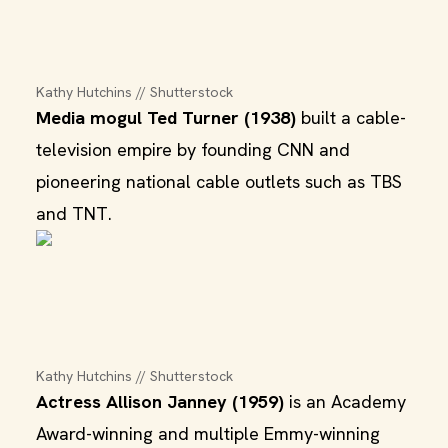
Kathy Hutchins // Shutterstock
Media mogul Ted Turner (1938)
built a cable-
television empire by founding CNN and
pioneering national cable outlets such as TBS
and TNT.
Kathy Hutchins // Shutterstock
Actress Allison Janney (1959)
is an Academy
Award-winning and multiple Emmy-winning