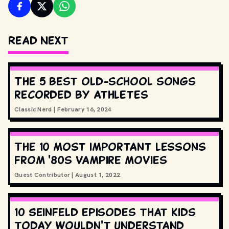
Read Next
The 5 best old-school songs
recorded by athletes
Classic Nerd
|
February 16, 2024
The 10 most important lessons
from '80s vampire movies
Guest Contributor
|
August 1, 2022
10 Seinfeld episodes that kids
today wouldn't understand