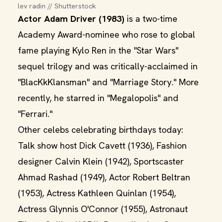
lev radin // Shutterstock
Actor Adam Driver (1983)
is a two-time
Academy Award-nominee who rose to global
fame playing Kylo Ren in the "Star Wars"
sequel trilogy and was critically-acclaimed in
"BlacKkKlansman" and "Marriage Story." More
recently, he starred in "Megalopolis" and
"Ferrari."
Other celebs celebrating birthdays today:
Talk show host Dick Cavett (1936), Fashion
designer Calvin Klein (1942), Sportscaster
Ahmad Rashad (1949), Actor Robert Beltran
(1953), Actress Kathleen Quinlan (1954),
Actress Glynnis O'Connor (1955), Astronaut