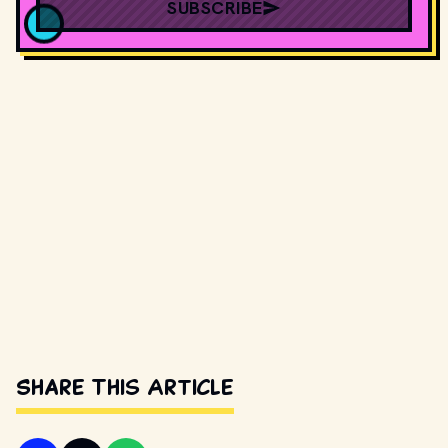
SUBSCRIBE
Share This Article