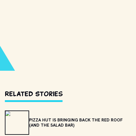
Related Stories
PIZZA HUT IS BRINGING BACK THE RED ROOF
(AND THE SALAD BAR)