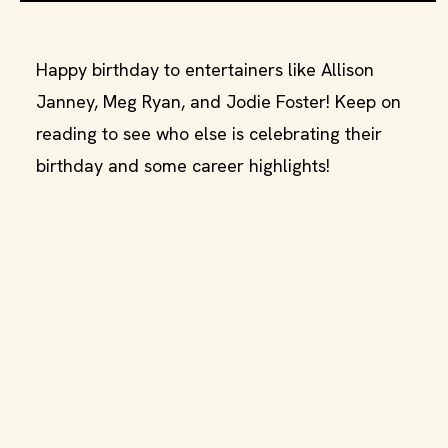
Happy birthday to entertainers like Allison
Janney, Meg Ryan, and Jodie Foster! Keep on
reading to see who else is celebrating their
birthday and some career highlights!