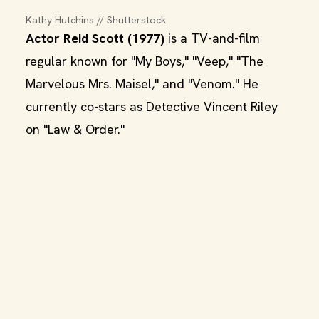
Kathy Hutchins // Shutterstock
Actor Reid Scott (1977)
is a TV-and-film
regular known for "My Boys," "Veep," "The
Marvelous Mrs. Maisel," and "Venom." He
currently co-stars as Detective Vincent Riley
on "Law & Order."