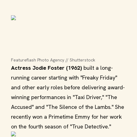
Featureflash Photo Agency // Shutterstock
Actress Jodie Foster (1962)
built a long-
running career starting with "Freaky Friday"
and other early roles before delivering award-
winning performances in "Taxi Driver," "The
Accused" and "The Silence of the Lambs." She
recently won a Primetime Emmy for her work
on the fourth season of "True Detective."