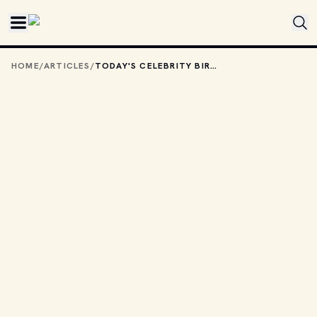
Skip to main content
HOME
/
ARTICLES
/
TODAY'S CELEBRITY BIRTHDAYS: NOVEMBER 19, 2025