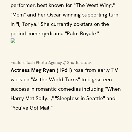
performer, best known for "The West Wing,"
"Mom" and her Oscar-winning supporting turn
in "I, Tonya." She currently co-stars on the
period comedy-drama "Palm Royale."
Featureflash Photo Agency // Shutterstock
Actress Meg Ryan (1961)
rose from early TV
work on "As the World Turns" to big-screen
success in romantic comedies including "When
Harry Met Sally...," "Sleepless in Seattle" and
"You’ve Got Mail."