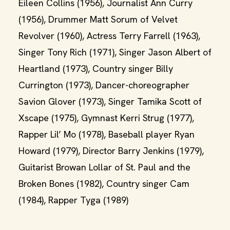
Eileen Collins (1956), Journalist Ann Curry
(1956), Drummer Matt Sorum of Velvet
Revolver (1960), Actress Terry Farrell (1963),
Singer Tony Rich (1971), Singer Jason Albert of
Heartland (1973), Country singer Billy
Currington (1973), Dancer-choreographer
Savion Glover (1973), Singer Tamika Scott of
Xscape (1975), Gymnast Kerri Strug (1977),
Rapper Lil’ Mo (1978), Baseball player Ryan
Howard (1979), Director Barry Jenkins (1979),
Guitarist Browan Lollar of St. Paul and the
Broken Bones (1982), Country singer Cam
(1984), Rapper Tyga (1989)