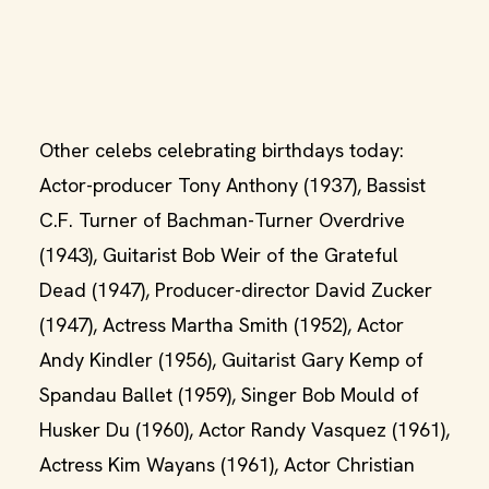
Other celebs celebrating birthdays today:
Actor-producer Tony Anthony (1937), Bassist
C.F. Turner of Bachman-Turner Overdrive
(1943), Guitarist Bob Weir of the Grateful
Dead (1947), Producer-director David Zucker
(1947), Actress Martha Smith (1952), Actor
Andy Kindler (1956), Guitarist Gary Kemp of
Spandau Ballet (1959), Singer Bob Mould of
Husker Du (1960), Actor Randy Vasquez (1961),
Actress Kim Wayans (1961), Actor Christian