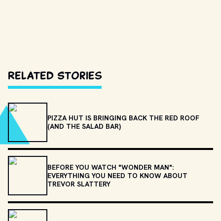
Related Stories
PIZZA HUT IS BRINGING BACK THE RED ROOF
(AND THE SALAD BAR)
BEFORE YOU WATCH "WONDER MAN":
EVERYTHING YOU NEED TO KNOW ABOUT
TREVOR SLATTERY