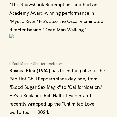
"The Shawshank Redemption" and had an
Academy Award-winning performance in
"Mystic River." He's also the Oscar-nominated
director behind "Dead Man Walking."
L Paul Mann / Shutterstock.com
Bassist Flea (1962)
has been the pulse of the
Red Hot Chili Peppers since day one, from
"Blood Sugar Sex Magik" to "Californication."
He's a Rock and Roll Hall of Famer and
recently wrapped up the "Unlimited Love"
world tour in 2024.