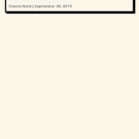
Classic Nerd
|
September 30, 2019