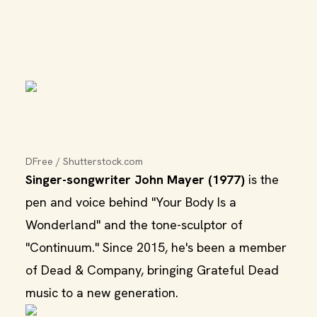
DFree / Shutterstock.com
Singer-songwriter John Mayer (1977)
is the
pen and voice behind "Your Body Is a
Wonderland" and the tone-sculptor of
"Continuum." Since 2015, he's been a member
of Dead & Company, bringing Grateful Dead
music to a new generation.