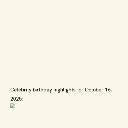
Celebrity birthday highlights for October 16,
2025: