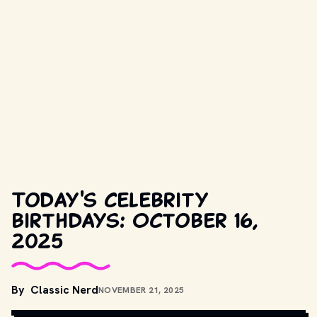
Today's celebrity
birthdays: October 16,
2025
COPYRIGHT BY CASTLE ROCK ENTERTAINMENT AND OTHER 
By
Classic Nerd
NOVEMBER 21, 2025
RESPECTIVE PRODUCTION STUDIOS AND DISTRIBUTORS. // 
MOVIESTILLSDB.COM