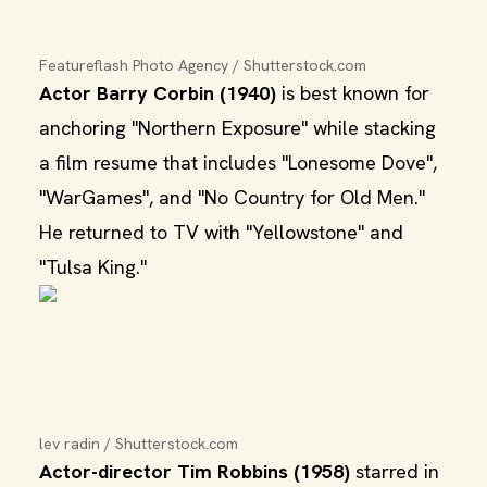
Featureflash Photo Agency / Shutterstock.com
Actor Barry Corbin (1940)
is best known for
anchoring "Northern Exposure" while stacking
a film resume that includes "Lonesome Dove",
"WarGames", and "No Country for Old Men."
He returned to TV with "Yellowstone" and
"Tulsa King."
lev radin / Shutterstock.com
Actor-director Tim Robbins (1958)
starred in