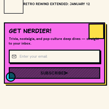
RETRO REWIND EXTENDED: JANUARY 12
GET NERDIER!
Trivia, nostalgia, and pop-culture deep dives — straight
to your inbox.
Email address
SUBSCRIBE