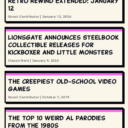
Retro Rewind Extended: January
12
Guest Contributor
|
January 12, 2026
Lionsgate announces Steelbook
collectible releases for
Kickboxer and Little Monsters
Classic Nerd
|
January 9, 2024
The creepiest old-school video
games
Guest Contributor
|
October 7, 2019
The top 10 Weird Al parodies
from the 1980s