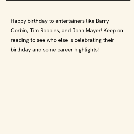
Happy birthday to entertainers like Barry
Corbin, Tim Robbins, and John Mayer! Keep on
reading to see who else is celebrating their
birthday and some career highlights!