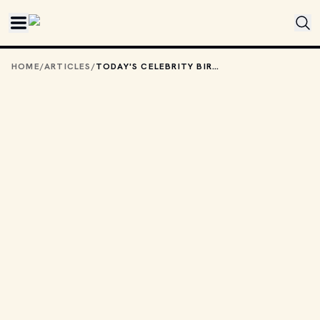
Skip to main content
HOME
/
ARTICLES
/
TODAY'S CELEBRITY BIRTHDAYS: OCTOBER 16, 2025