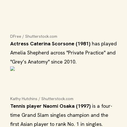
DFree / Shutterstock.com
Actress Caterina Scorsone (1981)
has played
Amelia Shepherd across "Private Practice" and
"Grey’s Anatomy" since 2010.
Kathy Hutchins / Shutterstock.com
Tennis player Naomi Osaka (1997)
is a four-
time Grand Slam singles champion and the
first Asian player to rank No. 1 in singles.