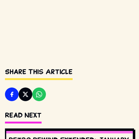
Share This Article
Read Next