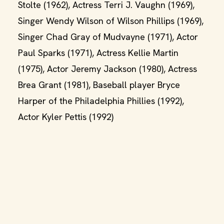
Stolte (1962), Actress Terri J. Vaughn (1969),
Singer Wendy Wilson of Wilson Phillips (1969),
Singer Chad Gray of Mudvayne (1971), Actor
Paul Sparks (1971), Actress Kellie Martin
(1975), Actor Jeremy Jackson (1980), Actress
Brea Grant (1981), Baseball player Bryce
Harper of the Philadelphia Phillies (1992),
Actor Kyler Pettis (1992)