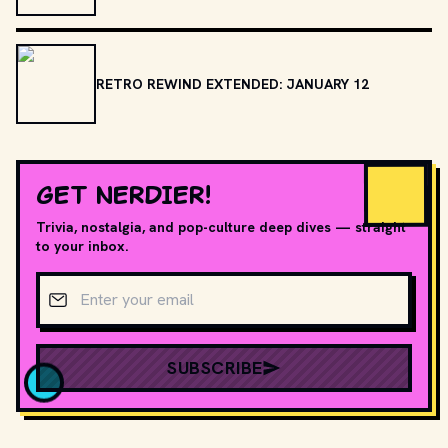
RETRO REWIND EXTENDED: JANUARY 12
GET NERDIER!
Trivia, nostalgia, and pop-culture deep dives — straight
to your inbox.
Email address
SUBSCRIBE