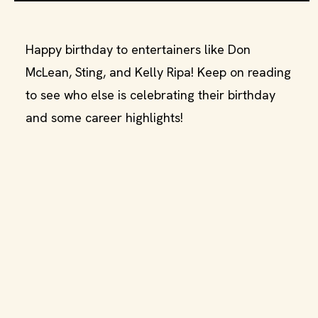
Happy birthday to entertainers like Don
McLean, Sting, and Kelly Ripa! Keep on reading
to see who else is celebrating their birthday
and some career highlights!