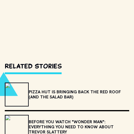
Related Stories
PIZZA HUT IS BRINGING BACK THE RED ROOF
(AND THE SALAD BAR)
BEFORE YOU WATCH "WONDER MAN":
EVERYTHING YOU NEED TO KNOW ABOUT
TREVOR SLATTERY