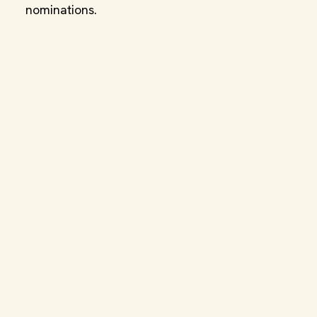
nominations.