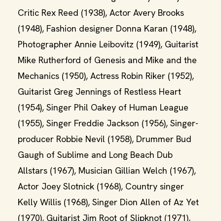
Critic Rex Reed (1938), Actor Avery Brooks
(1948), Fashion designer Donna Karan (1948),
Photographer Annie Leibovitz (1949), Guitarist
Mike Rutherford of Genesis and Mike and the
Mechanics (1950), Actress Robin Riker (1952),
Guitarist Greg Jennings of Restless Heart
(1954), Singer Phil Oakey of Human League
(1955), Singer Freddie Jackson (1956), Singer-
producer Robbie Nevil (1958), Drummer Bud
Gaugh of Sublime and Long Beach Dub
Allstars (1967), Musician Gillian Welch (1967),
Actor Joey Slotnick (1968), Country singer
Kelly Willis (1968), Singer Dion Allen of Az Yet
(1970), Guitarist Jim Root of Slipknot (1971),