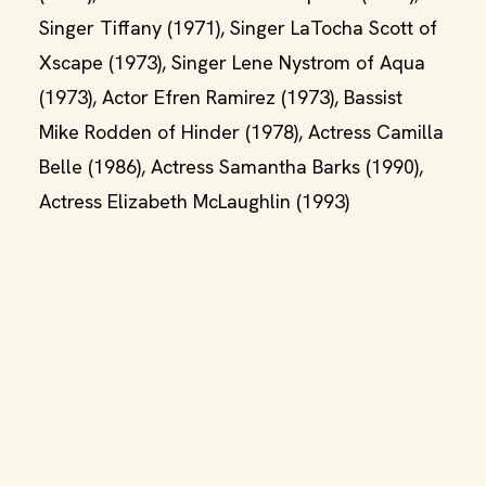
Singer Tiffany (1971), Singer LaTocha Scott of
Xscape (1973), Singer Lene Nystrom of Aqua
(1973), Actor Efren Ramirez (1973), Bassist
Mike Rodden of Hinder (1978), Actress Camilla
Belle (1986), Actress Samantha Barks (1990),
Actress Elizabeth McLaughlin (1993)