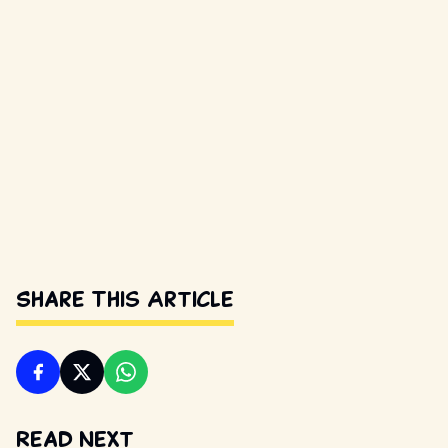
Share This Article
Read Next