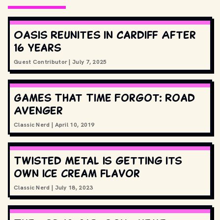
Oasis Reunites in Cardiff After
16 Years
Guest Contributor
|
July 7, 2025
Games That Time Forgot: Road
Avenger
Classic Nerd
|
April 10, 2019
Twisted Metal is getting its
own ice cream flavor
Classic Nerd
|
July 18, 2023