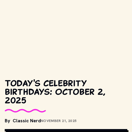
Today's celebrity
birthdays: October 2,
2025
By
Classic Nerd
NOVEMBER 21, 2025
DIDIER DUFOREST
, 
CC BY-SA 4.0
, VIA WIKIMEDIA COMMONS