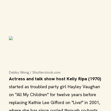
Debby Wong / Shutterstock.com
Actress and talk show host Kelly Ripa (1970)
started as troubled party girl Hayley Vaughan
on "All My Children" for twelve years before
replacing Kathie Lee Gifford on "Live!" in 2001,
where she has since cycled through co-hosts