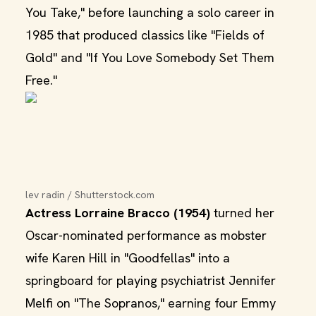
You Take," before launching a solo career in
1985 that produced classics like "Fields of
Gold" and "If You Love Somebody Set Them
Free."
lev radin / Shutterstock.com
Actress Lorraine Bracco (1954)
turned her
Oscar-nominated performance as mobster
wife Karen Hill in "Goodfellas" into a
springboard for playing psychiatrist Jennifer
Melfi on "The Sopranos," earning four Emmy