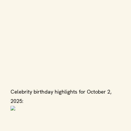
Celebrity birthday highlights for October 2,
2025: