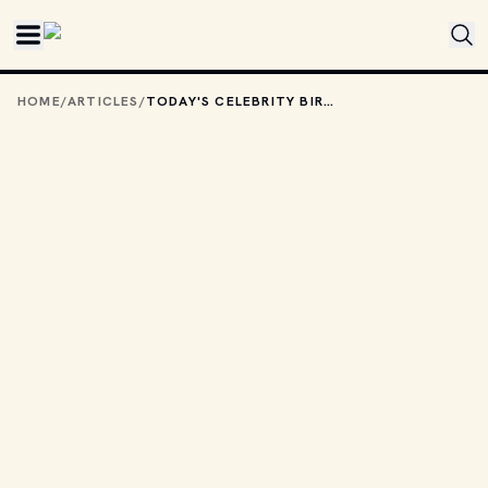
Skip to main content
HOME
/
ARTICLES
/
TODAY'S CELEBRITY BIRTHDAYS: OCTOBER 2, 2025