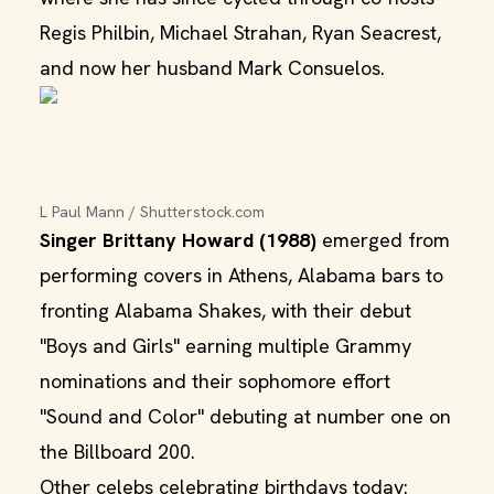
Regis Philbin, Michael Strahan, Ryan Seacrest,
and now her husband Mark Consuelos.
L Paul Mann / Shutterstock.com
Singer Brittany Howard (1988)
emerged from
performing covers in Athens, Alabama bars to
fronting Alabama Shakes, with their debut
"Boys and Girls" earning multiple Grammy
nominations and their sophomore effort
"Sound and Color" debuting at number one on
the Billboard 200.
Other celebs celebrating birthdays today: