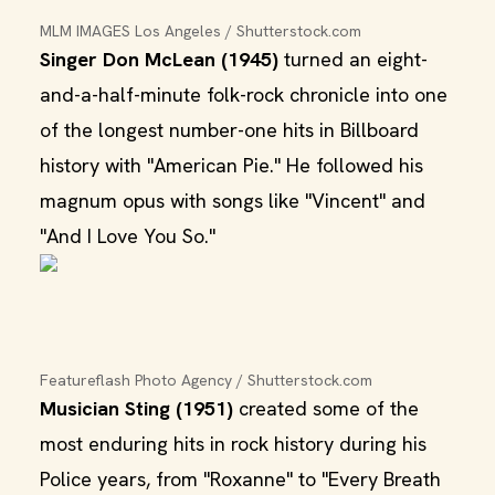
MLM IMAGES Los Angeles / Shutterstock.com
Singer Don McLean (1945)
turned an eight-
and-a-half-minute folk-rock chronicle into one
of the longest number-one hits in Billboard
history with "American Pie." He followed his
magnum opus with songs like "Vincent" and
"And I Love You So."
Featureflash Photo Agency / Shutterstock.com
Musician Sting (1951)
created some of the
most enduring hits in rock history during his
Police years, from "Roxanne" to "Every Breath