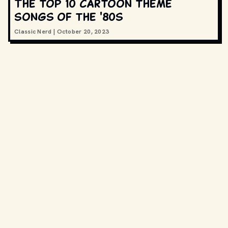
The top 10 cartoon theme
songs of the '80s
Classic Nerd
|
October 20, 2023